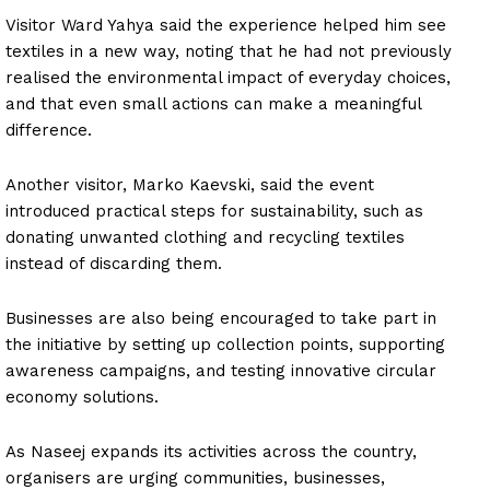
Visitor Ward Yahya said the experience helped him see
textiles in a new way, noting that he had not previously
realised the environmental impact of everyday choices,
and that even small actions can make a meaningful
difference.
Another visitor, Marko Kaevski, said the event
introduced practical steps for sustainability, such as
donating unwanted clothing and recycling textiles
instead of discarding them.
Businesses are also being encouraged to take part in
the initiative by setting up collection points, supporting
awareness campaigns, and testing innovative circular
economy solutions.
As Naseej expands its activities across the country,
organisers are urging communities, businesses,