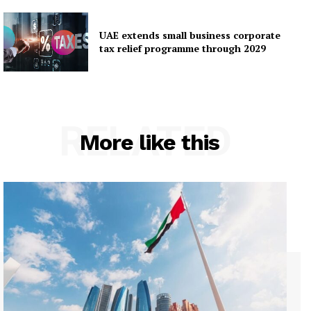
UAE extends small business corporate
tax relief programme through 2029
RELATED
More like this