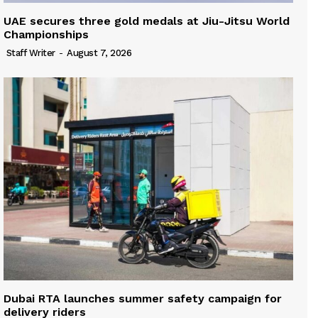
UAE secures three gold medals at Jiu-Jitsu World
Championships
Staff Writer
-
August 7, 2026
Dubai RTA launches summer safety campaign for
delivery riders