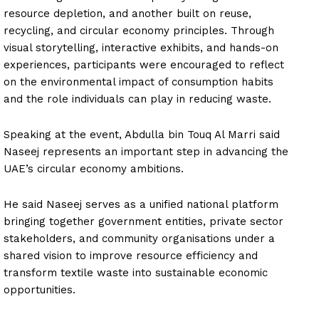
resource depletion, and another built on reuse,
recycling, and circular economy principles. Through
visual storytelling, interactive exhibits, and hands-on
experiences, participants were encouraged to reflect
on the environmental impact of consumption habits
and the role individuals can play in reducing waste.
Speaking at the event, Abdulla bin Touq Al Marri said
Naseej represents an important step in advancing the
UAE’s circular economy ambitions.
He said Naseej serves as a unified national platform
bringing together government entities, private sector
stakeholders, and community organisations under a
shared vision to improve resource efficiency and
transform textile waste into sustainable economic
opportunities.