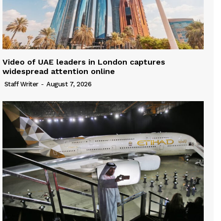
Video of UAE leaders in London captures
widespread attention online
Staff Writer
-
August 7, 2026