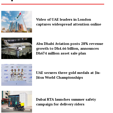
Video of UAE leaders in London
captures widespread attention online
Abu Dhabi Aviation posts 28% revenue
growth to Dh4.66 billion, announces
Dh674 million asset sale plan
UAE secures three gold medals at Jiu-
Jitsu World Championships
Dubai RTA launches summer safety
campaign for delivery riders