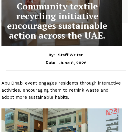
Community textile
recycling initiative
encourages sustainable
action across the UAE.
By:
Staff Writer
June 8, 2026
Date:
Abu Dhabi event engages residents through interactive
activities, encouraging them to rethink waste and
adopt more sustainable habits.