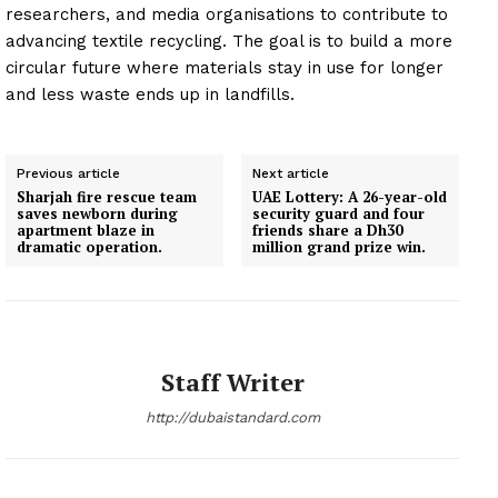
researchers, and media organisations to contribute to
advancing textile recycling. The goal is to build a more
circular future where materials stay in use for longer
and less waste ends up in landfills.
Previous article
Next article
Sharjah fire rescue team
UAE Lottery: A 26-year-old
saves newborn during
security guard and four
apartment blaze in
friends share a Dh30
dramatic operation.
million grand prize win.
Staff Writer
http://dubaistandard.com