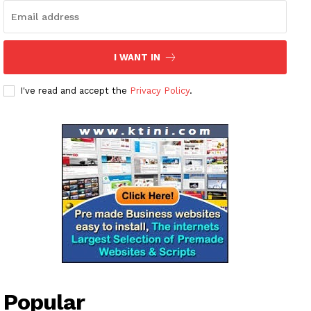
I WANT IN
I've read and accept the
Privacy Policy
.
Popular