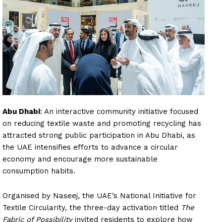
Abu Dhabi
: An interactive community initiative focused
on reducing textile waste and promoting recycling has
attracted strong public participation in Abu Dhabi, as
the UAE intensifies efforts to advance a circular
economy and encourage more sustainable
consumption habits.
Organised by Naseej, the UAE’s National Initiative for
Textile Circularity, the three-day activation titled
The
Fabric of Possibility
invited residents to explore how