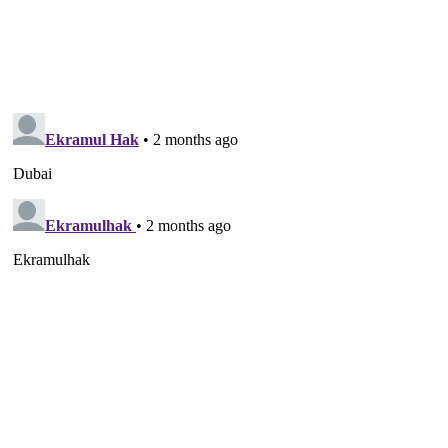
News Week
Magazine PRO
SUBSCRIBE NOW
Company
About
Contact us
Subscription Plans
My account