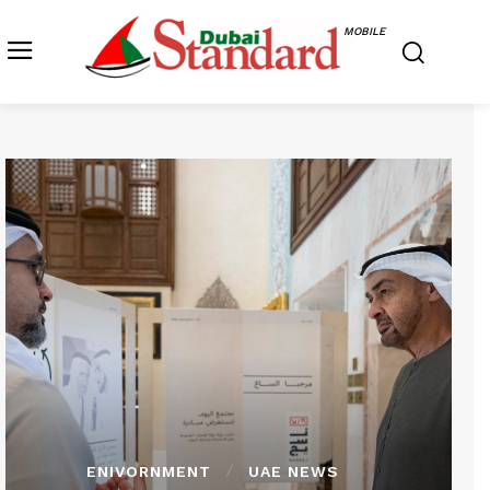
MOBILE
ENIVORNMENT
UAE NEWS