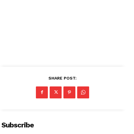
SHARE POST:
Subscribe