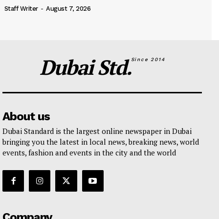
Staff Writer
-
August 7, 2026
Dubai Std.
Since 2014
About us
Dubai Standard is the largest online newspaper in Dubai
bringing you the latest in local news, breaking news, world
events, fashion and events in the city and the world
Company