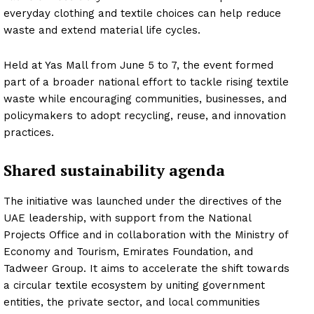
everyday clothing and textile choices can help reduce
waste and extend material life cycles.
Held at Yas Mall from June 5 to 7, the event formed
part of a broader national effort to tackle rising textile
waste while encouraging communities, businesses, and
policymakers to adopt recycling, reuse, and innovation
practices.
Shared sustainability agenda
The initiative was launched under the directives of the
UAE leadership, with support from the National
Projects Office and in collaboration with the Ministry of
Economy and Tourism, Emirates Foundation, and
Tadweer Group. It aims to accelerate the shift towards
a circular textile ecosystem by uniting government
entities, the private sector, and local communities