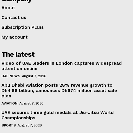
About
Contact us
Subscription Plans
My account
The latest
Video of UAE leaders in London captures widespread
attention online
UAE NEWS
August 7, 2026
Abu Dhabi Aviation posts 28% revenue growth to
Dh4.66 billion, announces Dh674 million asset sale
plan
AVIATION
August 7, 2026
UAE secures three gold medals at Jiu-Jitsu World
Championships
SPORTS
August 7, 2026