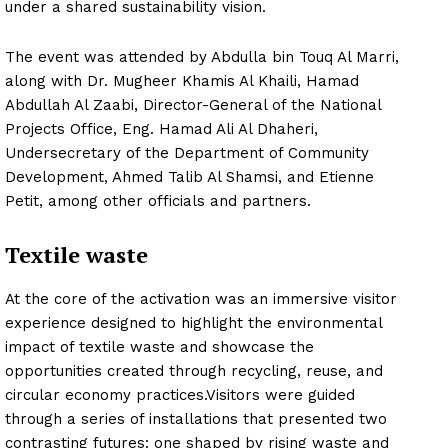
under a shared sustainability vision.
The event was attended by Abdulla bin Touq Al Marri,
along with Dr. Mugheer Khamis Al Khaili, Hamad
Abdullah Al Zaabi, Director-General of the National
Projects Office, Eng. Hamad Ali Al Dhaheri,
Undersecretary of the Department of Community
Development, Ahmed Talib Al Shamsi, and Etienne
Petit, among other officials and partners.
Textile waste
At the core of the activation was an immersive visitor
experience designed to highlight the environmental
impact of textile waste and showcase the
opportunities created through recycling, reuse, and
circular economy practices.Visitors were guided
through a series of installations that presented two
contrasting futures: one shaped by rising waste and