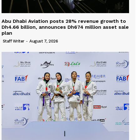
Abu Dhabi Aviation posts 28% revenue growth to
Dh4.66 billion, announces Dh674 million asset sale
plan
Staff Writer
-
August 7, 2026