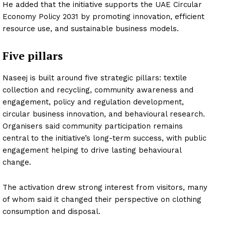
He added that the initiative supports the UAE Circular
Economy Policy 2031 by promoting innovation, efficient
resource use, and sustainable business models.
Five pillars
Naseej is built around five strategic pillars: textile
collection and recycling, community awareness and
engagement, policy and regulation development,
circular business innovation, and behavioural research.
Organisers said community participation remains
central to the initiative’s long-term success, with public
engagement helping to drive lasting behavioural
change.
The activation drew strong interest from visitors, many
of whom said it changed their perspective on clothing
consumption and disposal.