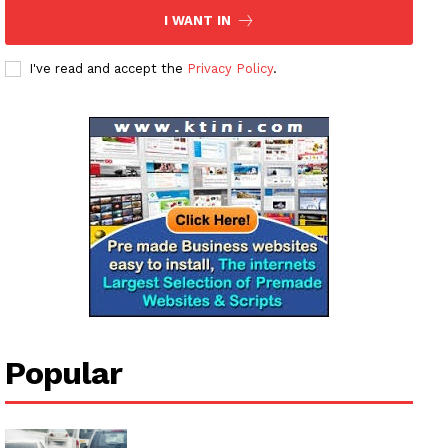
Subscription Plans
I WANT IN
My account
I've read and accept the
Privacy Policy
.
Popular