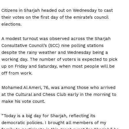
Citizens in Sharjah headed out on Wednesday to cast
their votes on the first day of the emirate’s council
elections.
A modest turnout was observed across the Sharjah
Consultative Council’s (SCC) nine polling stations
despite the rainy weather and Wednesday being a
working day. The number of voters is expected to pick
up on Friday and Saturday, when most people will be
off from work.
Mohamed Al Ameri, 76, was among those who arrived
at the Cultural and Chess Club early in the morning to
make his vote count.
“Today is a big day for Sharjah, reflecting its
democratic policies. I brought all members of my