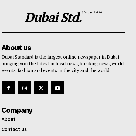
Dubai Std.
Since 2014
About us
Dubai Standard is the largest online newspaper in Dubai
bringing you the latest in local news, breaking news, world
events, fashion and events in the city and the world
Company
About
Contact us