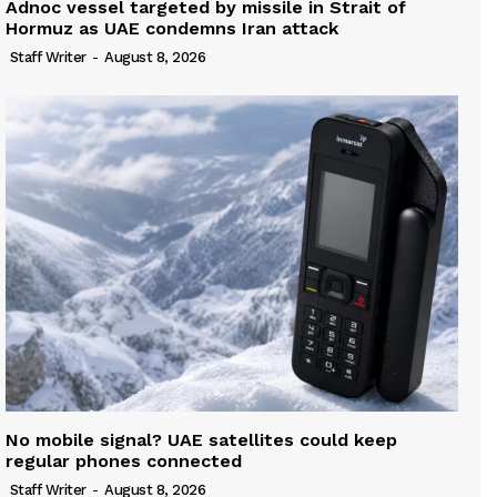
Adnoc vessel targeted by missile in Strait of
Hormuz as UAE condemns Iran attack
Staff Writer
-
August 8, 2026
No mobile signal? UAE satellites could keep
regular phones connected
Staff Writer
-
August 8, 2026