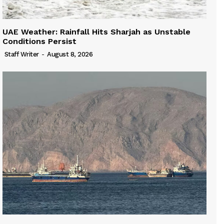
UAE Weather: Rainfall Hits Sharjah as Unstable
Conditions Persist
Staff Writer
-
August 8, 2026