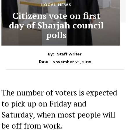
LOCAL NEWS
Citizens vote on first
day of Sharjah council
polls
By:
Staff Writer
November 21, 2019
Date:
The number of voters is expected
to pick up on Friday and
Saturday, when most people will
be off from work.