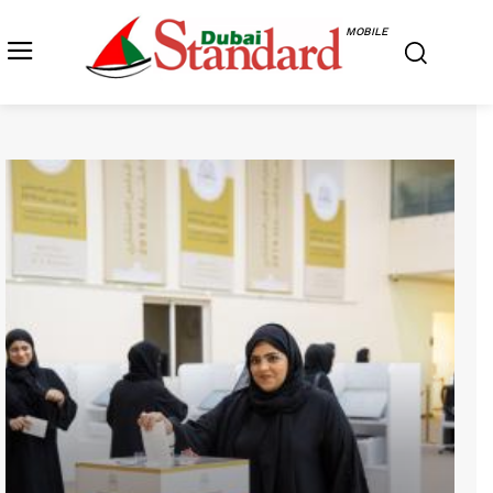
MOBILE