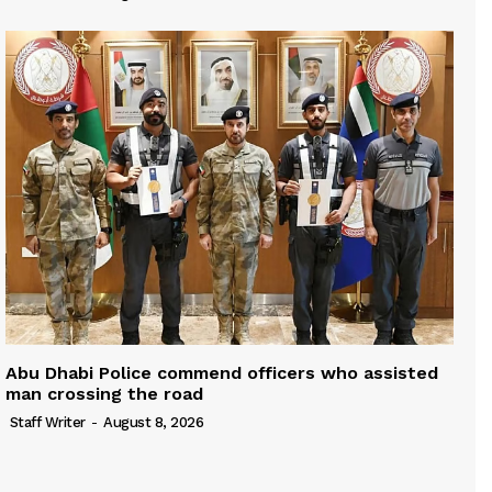
Abu Dhabi Police commend officers who assisted
man crossing the road
Staff Writer
-
August 8, 2026