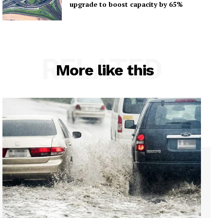
upgrade to boost capacity by 65%
RELATED
More like this