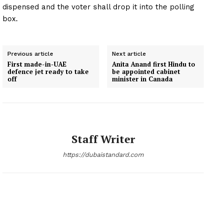
dispensed and the voter shall drop it into the polling
box.
Previous article
Next article
First made-in-UAE
Anita Anand first Hindu to
defence jet ready to take
be appointed cabinet
off
minister in Canada
Staff Writer
https://dubaistandard.com