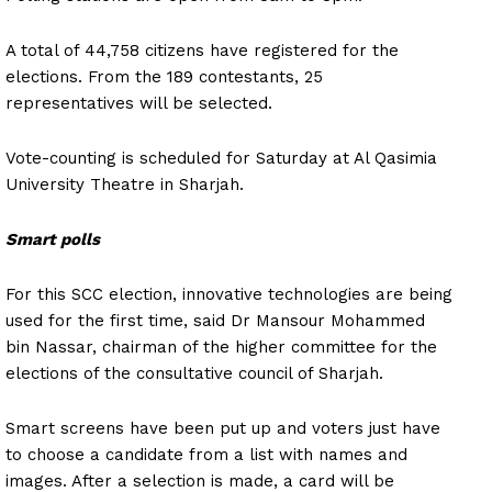
A total of 44,758 citizens have registered for the
elections. From the 189 contestants, 25
representatives will be selected.
Vote-counting is scheduled for Saturday at Al Qasimia
University Theatre in Sharjah.
Smart polls
For this SCC election, innovative technologies are being
used for the first time, said Dr Mansour Mohammed
bin Nassar, chairman of the higher committee for the
elections of the consultative council of Sharjah.
Smart screens have been put up and voters just have
to choose a candidate from a list with names and
images. After a selection is made, a card will be