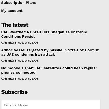
Subscription Plans
My account
The latest
UAE Weather: Rainfall Hits Sharjah as Unstable
Conditions Persist
UAE NEWS
August 8, 2026
Adnoc vessel targeted by missile in Strait of Hormuz
as UAE condemns Iran attack
UAE NEWS
August 8, 2026
No mobile signal? UAE satellites could keep regular
phones connected
UAE NEWS
August 8, 2026
Subscribe