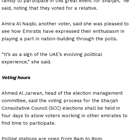
family to participate in this great event for Sharjah,” he
said, noting that they voted for a relative.
Amira Al Naqbi, another voter, said she was pleased to
see how Emiratis have expressed their enthusiasm in
playing a part in nation-building through the polls.
“It’s as a sign of the UAE’s evolving political
experience,” she said.
Voting hours
Ahmed Al Jarwan, head of the election management
committee, said the voting process for the Sharjah
Consultative Council (SCC) elections shall be held in
four days to allow voters working in other emirates to
find time to participate.
Polling stations are open from 8am to 8pm.