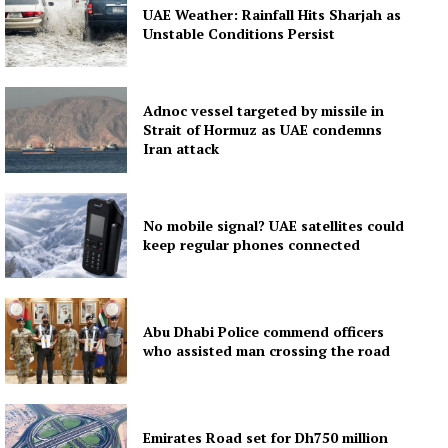
UAE Weather: Rainfall Hits Sharjah as
Unstable Conditions Persist
Adnoc vessel targeted by missile in
Strait of Hormuz as UAE condemns
Iran attack
No mobile signal? UAE satellites could
keep regular phones connected
Abu Dhabi Police commend officers
who assisted man crossing the road
Emirates Road set for Dh750 million