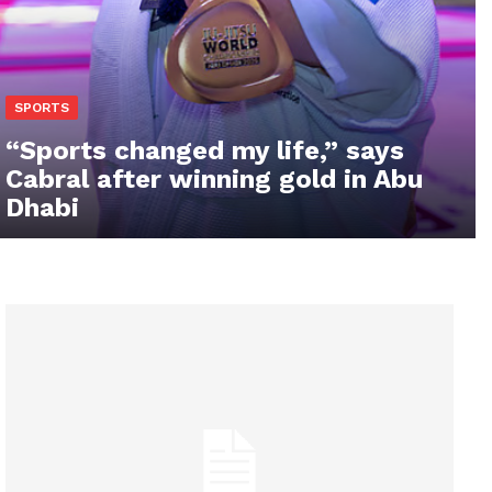
SPORTS
“Sports changed my life,” says
Cabral after winning gold in Abu
Dhabi