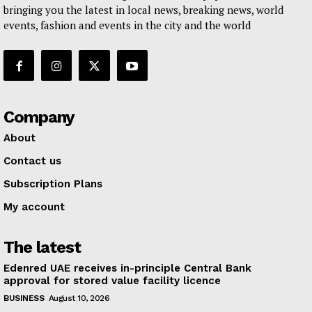
bringing you the latest in local news, breaking news, world
events, fashion and events in the city and the world
Company
About
Contact us
Subscription Plans
My account
The latest
Edenred UAE receives in-principle Central Bank
approval for stored value facility licence
BUSINESS
August 10, 2026