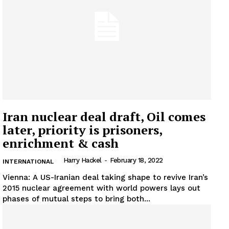
Company
About
Contact us
Subscription Plans
My account
Iran nuclear deal draft, Oil comes
later, priority is prisoners,
enrichment & cash
Harry Hackel
-
February 18, 2022
INTERNATIONAL
Vienna: A US-Iranian deal taking shape to revive Iran’s
2015 nuclear agreement with world powers lays out
phases of mutual steps to bring both...