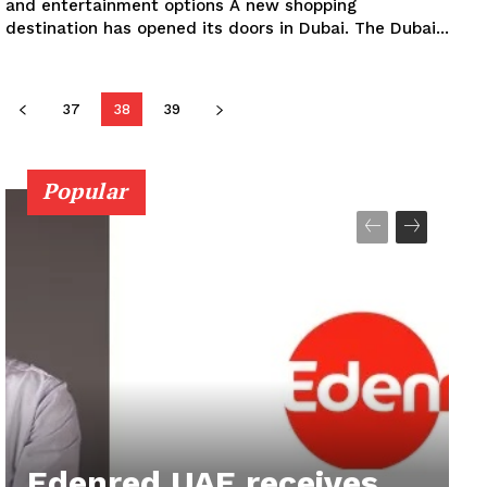
and entertainment options A new shopping
destination has opened its doors in Dubai. The Dubai...
37
38
39
Popular
Edenred UAE receives