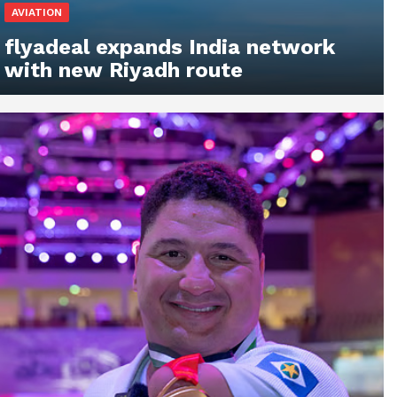
AVIATION
flyadeal expands India network
with new Riyadh route