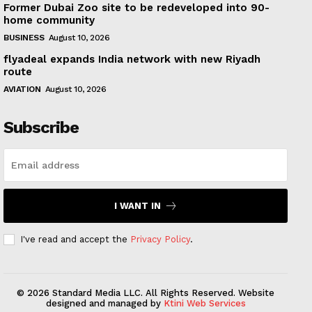
Former Dubai Zoo site to be redeveloped into 90-
home community
BUSINESS
August 10, 2026
flyadeal expands India network with new Riyadh
route
AVIATION
August 10, 2026
Subscribe
I WANT IN
I've read and accept the
Privacy Policy
.
© 2026 Standard Media LLC. All Rights Reserved. Website
designed and managed by
Ktini Web Services