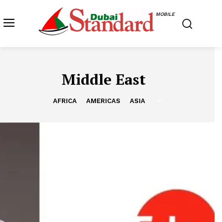
MOBILE
Middle East
AFRICA
AMERICAS
ASIA