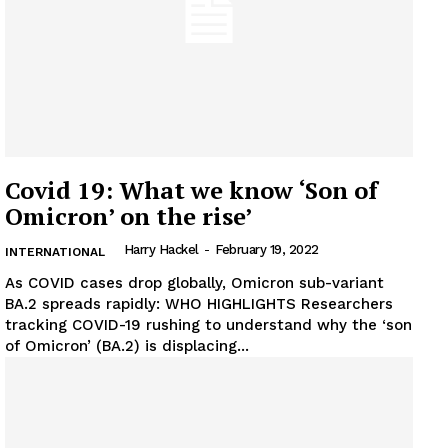
Covid 19: What we know ‘Son of
Omicron’ on the rise’
Harry Hackel
-
February 19, 2022
INTERNATIONAL
As COVID cases drop globally, Omicron sub-variant
News Week
BA.2 spreads rapidly: WHO HIGHLIGHTS Researchers
tracking COVID-19 rushing to understand why the ‘son
Magazine PRO
of Omicron’ (BA.2) is displacing...
SUBSCRIBE NOW