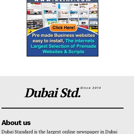
Dubai Std.
Since 2014
About us
Dubai Standard is the largest online newspaper in Dubai