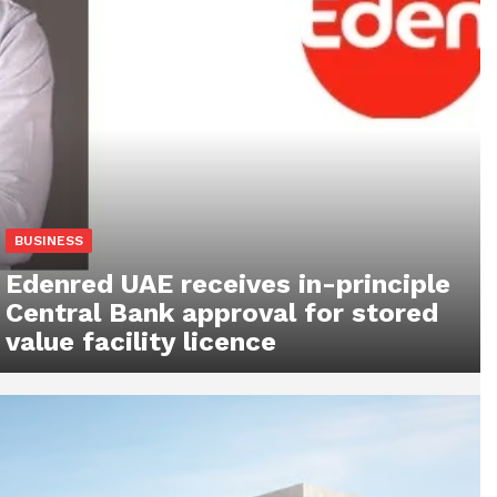
BUSINESS
Edenred UAE receives in-principle
Central Bank approval for stored
value facility licence