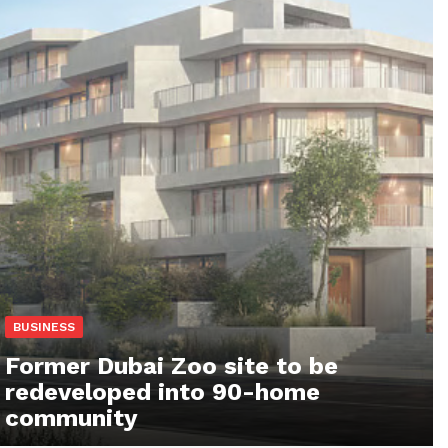
BUSINESS
Former Dubai Zoo site to be
redeveloped into 90-home
community