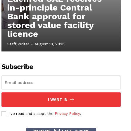
in-principle Central
Bank approval for
stored value facility
licence
Staff Writer
-
August 10, 2026
Subscribe
I WANT IN
I've read and accept the
Privacy Policy
.