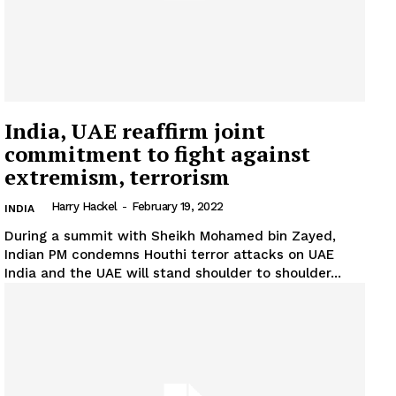
India, UAE reaffirm joint
commitment to fight against
extremism, terrorism
Harry Hackel
-
February 19, 2022
INDIA
During a summit with Sheikh Mohamed bin Zayed,
Indian PM condemns Houthi terror attacks on UAE
India and the UAE will stand shoulder to shoulder...