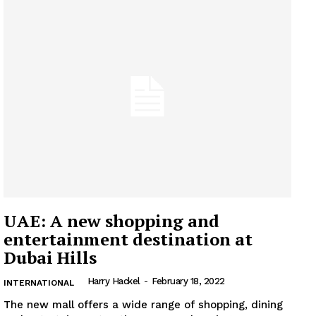
UAE: A new shopping and
entertainment destination at
Dubai Hills
Harry Hackel
-
February 18, 2022
INTERNATIONAL
The new mall offers a wide range of shopping, dining