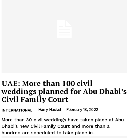
UAE: More than 100 civil
weddings planned for Abu Dhabi’s
Civil Family Court
Harry Hackel
-
February 18, 2022
INTERNATIONAL
More than 30 civil weddings have taken place at Abu
Dhabi’s new Civil Family Court and more than a
hundred are scheduled to take place in...