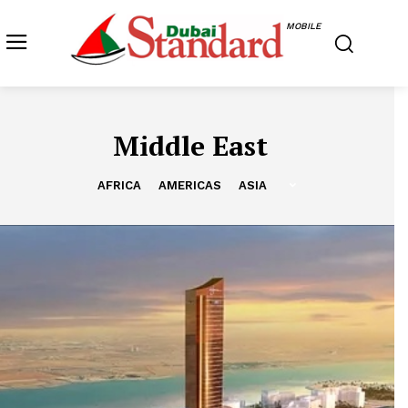
MOBILE
Middle East
AFRICA
AMERICAS
ASIA