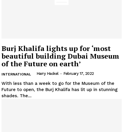
Burj Khalifa lights up for ‘most
beautiful building Dubai Museum
of the Future on earth’
Harry Hackel
-
February 17, 2022
INTERNATIONAL
With less than a week to go for the Museum of the
Future to open, the Burj Khalifa has lit up in stunning
News Week
shades. The...
Magazine PRO
SUBSCRIBE NOW