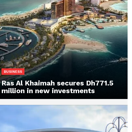
BUSINESS
Ras Al Khaimah secures Dh771.5
million in new investments