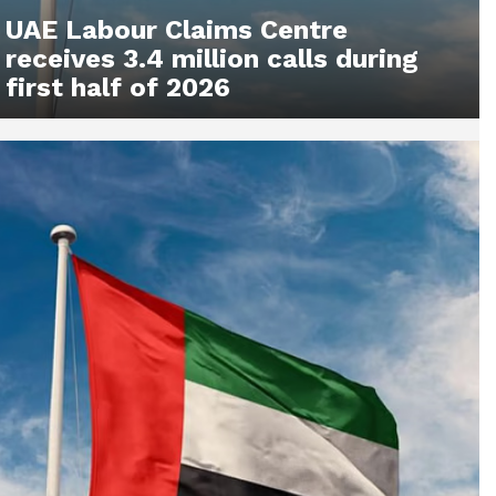
UAE Labour Claims Centre
receives 3.4 million calls during
first half of 2026