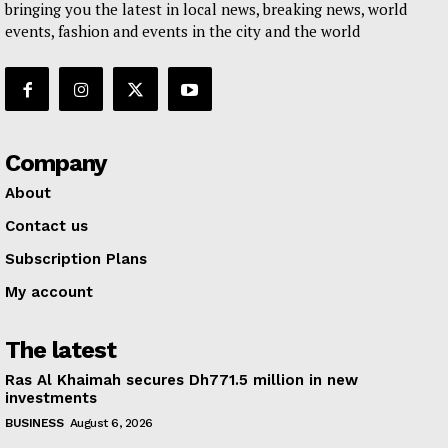
bringing you the latest in local news, breaking news, world
events, fashion and events in the city and the world
Company
About
Contact us
Subscription Plans
My account
The latest
Ras Al Khaimah secures Dh771.5 million in new
investments
BUSINESS
August 6, 2026