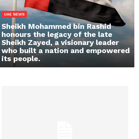
UAE NEWS
Sheikh Mohammed bin Rashid
honours the legacy of the late
Sheikh Zayed, a visionary leader
who built a nation and empowered
its people.