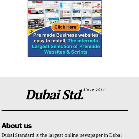
Dubai Std.
Since 2014
About us
Dubai Standard is the largest online newspaper in Dubai