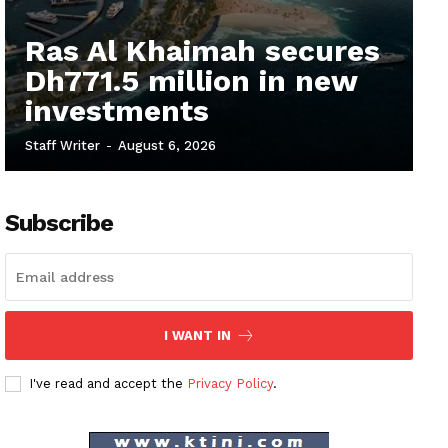
Ras Al Khaimah secures
Dh771.5 million in new
investments
Staff Writer
-
August 6, 2026
Subscribe
I WANT IN
I've read and accept the
Privacy Policy
.