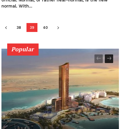
normal. With...
38
39
40
Popular