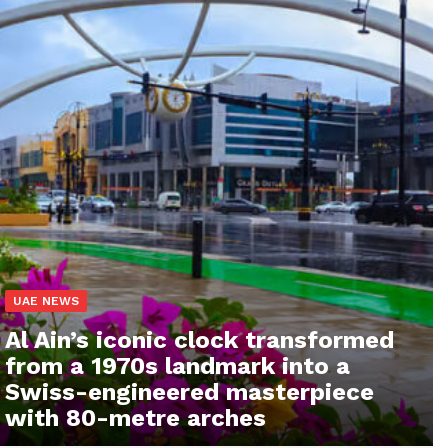
UAE NEWS
Al Ain’s iconic clock transformed
from a 1970s landmark into a
Swiss-engineered masterpiece
with 80-metre arches