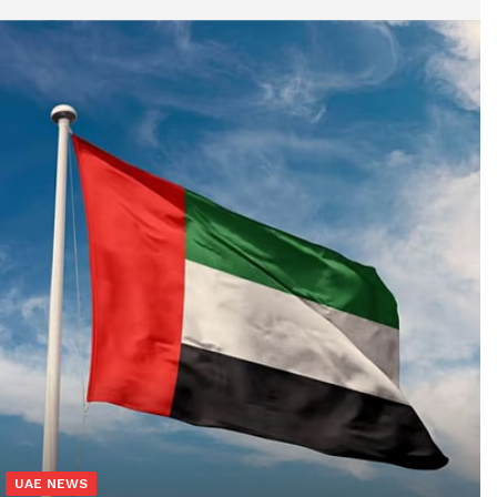
UAE NEWS