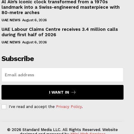
Al Ain’s iconic clock transformed from a 1970s
landmark into a Swiss-engineered masterpiece with
80-metre arches
UAE NEWS
August 6, 2026
UAE Labour Claims Centre receives 3.4 million calls
during first half of 2026
UAE NEWS
August 6, 2026
Subscribe
I WANT IN
I've read and accept the
Privacy Policy
.
© 2026 Standard Media LLC. All Rights Reserved. Website