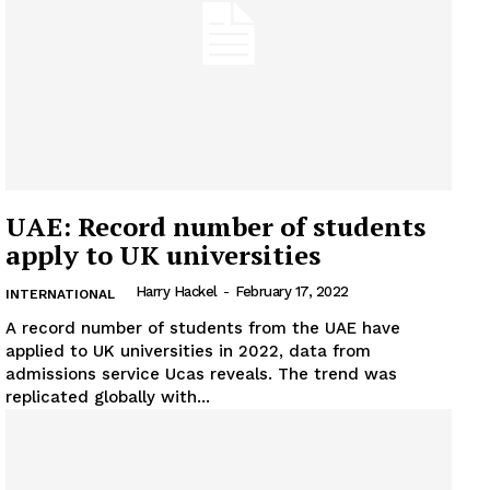
Company
About
Contact us
Subscription Plans
My account
UAE: Record number of students
apply to UK universities
Harry Hackel
-
February 17, 2022
INTERNATIONAL
A record number of students from the UAE have
applied to UK universities in 2022, data from
admissions service Ucas reveals. The trend was
replicated globally with...