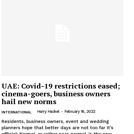
UAE: Covid-19 restrictions eased;
cinema-goers, business owners
hail new norms
Harry Hackel
-
February 16, 2022
INTERNATIONAL
Residents, business owners, event and wedding
planners hope that better days are not too far It’s
official: Normal, or rather near-normal, is the new