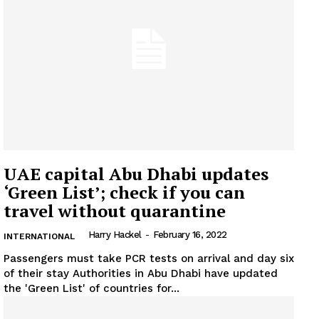
UAE capital Abu Dhabi updates
‘Green List’; check if you can
travel without quarantine
Harry Hackel
-
February 16, 2022
INTERNATIONAL
Passengers must take PCR tests on arrival and day six
of their stay Authorities in Abu Dhabi have updated
the 'Green List' of countries for...