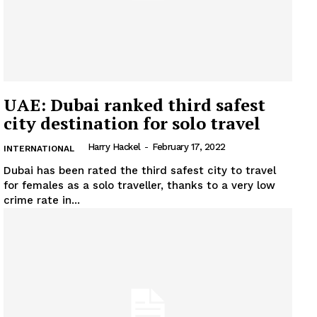
UAE: Dubai ranked third safest
city destination for solo travel
Harry Hackel
-
February 17, 2022
INTERNATIONAL
Dubai has been rated the third safest city to travel
for females as a solo traveller, thanks to a very low
crime rate in...