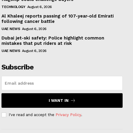
TECHNOLOGY
August 6, 2026
Al Khaleej reports passing of 107-year-old Emirati
following cancer battle
UAE NEWS
August 6, 2026
Dubai jet-ski safety: Police highlight common
mistakes that put riders at risk
UAE NEWS
August 6, 2026
Subscribe
I WANT IN
I've read and accept the
Privacy Policy
.