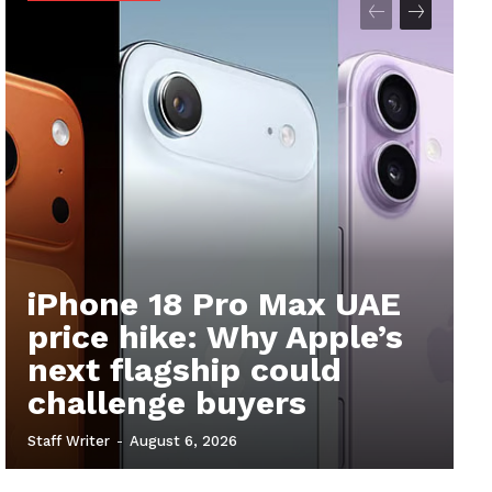
iPhone 18 Pro Max UAE
price hike: Why Apple’s
next flagship could
challenge buyers
Staff Writer
-
August 6, 2026