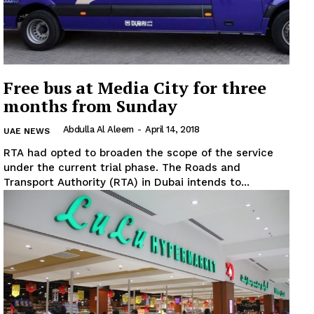
Free bus at Media City for three
months from Sunday
Abdulla Al Aleem
-
April 14, 2018
UAE NEWS
RTA had opted to broaden the scope of the service
under the current trial phase. The Roads and
Transport Authority (RTA) in Dubai intends to...