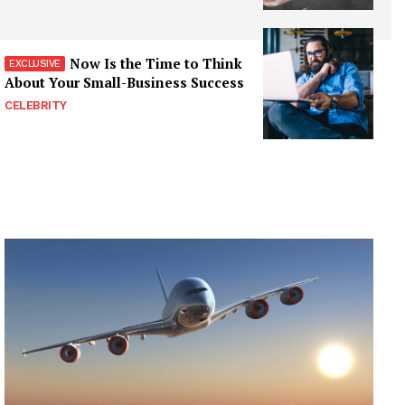
Now Is the Time to Think
About Your Small-Business Success
CELEBRITY