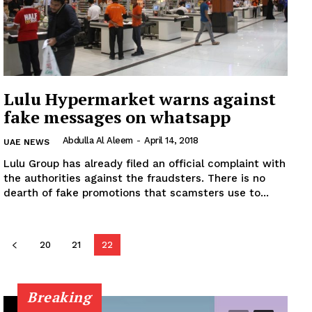
News Week
Magazine PRO
Lulu Hypermarket warns against
fake messages on whatsapp
SUBSCRIBE NOW
Abdulla Al Aleem
-
April 14, 2018
UAE NEWS
Lulu Group has already filed an official complaint with
the authorities against the fraudsters. There is no
Company
dearth of fake promotions that scamsters use to...
About
20
21
22
Contact us
Subscription Plans
My account
Breaking