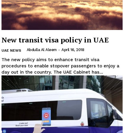
New transit visa policy in UAE
Abdulla Al Aleem
-
April 16, 2018
UAE NEWS
The new policy aims to enhance transit visa
procedures to enable stopover passengers to enjoy a
day out in the country. The UAE Cabinet has...