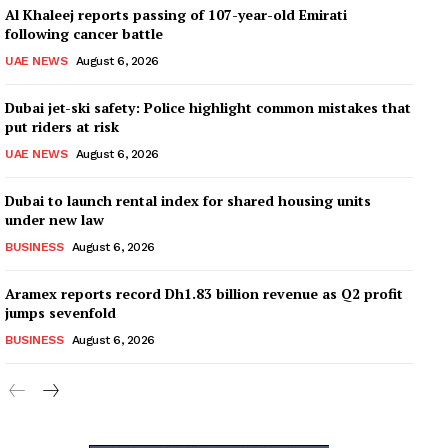
Al Khaleej reports passing of 107-year-old Emirati
following cancer battle
UAE NEWS
August 6, 2026
Dubai jet-ski safety: Police highlight common mistakes that
put riders at risk
UAE NEWS
August 6, 2026
Dubai to launch rental index for shared housing units
under new law
BUSINESS
August 6, 2026
Aramex reports record Dh1.83 billion revenue as Q2 profit
jumps sevenfold
BUSINESS
August 6, 2026