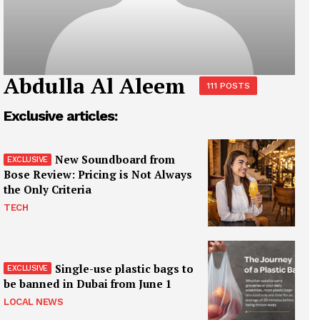
Abdulla Al Aleem
111 POSTS
Exclusive articles:
New Soundboard from
Bose Review: Pricing is Not Always
the Only Criteria
TECH
Single-use plastic bags to
be banned in Dubai from June 1
LOCAL NEWS