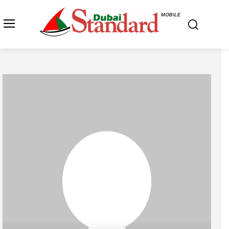
MOBILE