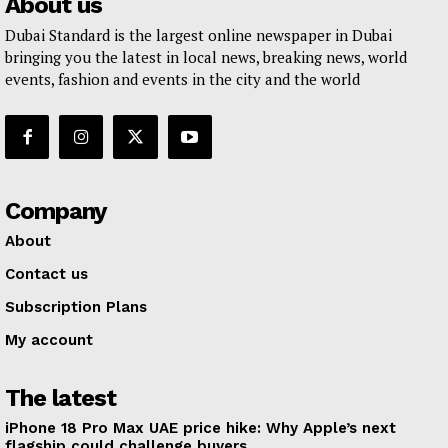
About us
Dubai Standard is the largest online newspaper in Dubai
bringing you the latest in local news, breaking news, world
events, fashion and events in the city and the world
Company
About
Contact us
Subscription Plans
My account
The latest
iPhone 18 Pro Max UAE price hike: Why Apple’s next
flagship could challenge buyers