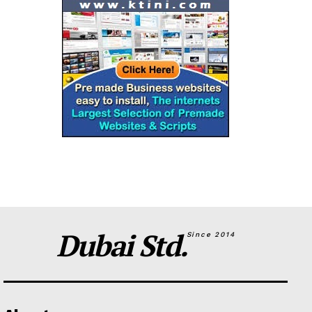
Dubai Std.
Since 2014