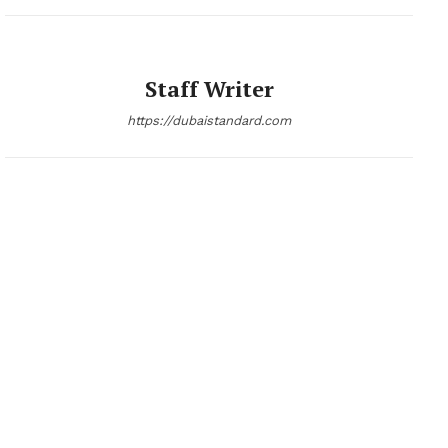
Staff Writer
https://dubaistandard.com