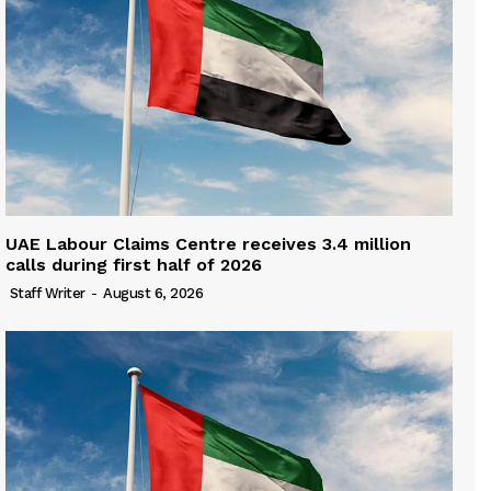
UAE Labour Claims Centre receives 3.4 million
calls during first half of 2026
Staff Writer
-
August 6, 2026