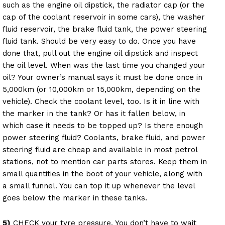
such as the engine oil dipstick, the radiator cap (or the
cap of the coolant reservoir in some cars), the washer
fluid reservoir, the brake fluid tank, the power steering
fluid tank. Should be very easy to do. Once you have
done that, pull out the engine oil dipstick and inspect
the oil level. When was the last time you changed your
oil? Your owner’s manual says it must be done once in
5,000km (or 10,000km or 15,000km, depending on the
vehicle). Check the coolant level, too. Is it in line with
the marker in the tank? Or has it fallen below, in
which case it needs to be topped up? Is there enough
power steering fluid? Coolants, brake fluid, and power
steering fluid are cheap and available in most petrol
stations, not to mention car parts stores. Keep them in
small quantities in the boot of your vehicle, along with
a small funnel. You can top it up whenever the level
goes below the marker in these tanks.
5)
CHECK your tyre pressure. You don’t have to wait