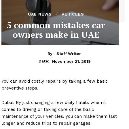
UAE NEWS
VEHICLES
5 common mistakes car
owners make in UAE
By:
Staff Writer
November 21, 2019
Date:
You can avoid costly repairs by taking a few basic
preventive steps.
Dubai: By just changing a few daily habits when it
comes to driving or taking care of the basic
maintenance of your vehicles, you can make them last
longer and reduce trips to repair garages.