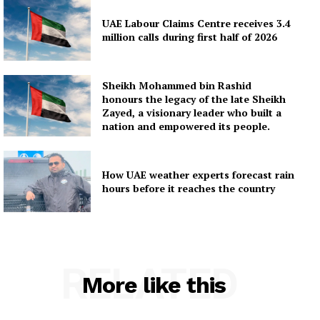
UAE Labour Claims Centre receives 3.4
million calls during first half of 2026
Sheikh Mohammed bin Rashid
honours the legacy of the late Sheikh
Zayed, a visionary leader who built a
nation and empowered its people.
How UAE weather experts forecast rain
hours before it reaches the country
RELATED
More like this