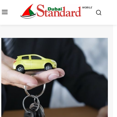
MOBILE