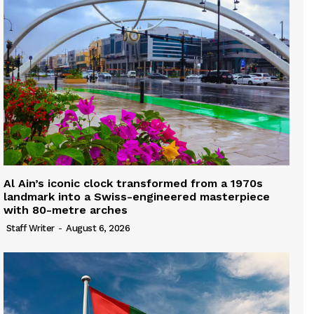
Al Ain’s iconic clock transformed from a 1970s
landmark into a Swiss-engineered masterpiece
with 80-metre arches
Staff Writer
-
August 6, 2026