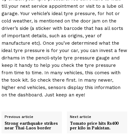
till your next service appointment or visit to a lube oil
garage. Your vehicle’s ideal tyre pressure, for hot or
cold weather, is mentioned on the door jam on the
driver’s side (a sticker with barcode that has all sorts
of important details, such as origins, year of
manufacture etc). Once you’ve determined what the
ideal tyre pressure is for your car, you can invest a few
dirhams in the pencil-style tyre pressure gauge and
keep it handy to help you check the tyre pressure
from time to time. In many vehicles, this comes with
the took kit. So check there first. In many newer,
higher end vehicles, sensors display this information
on the dashboard. Just keep an eye!
Previous article
Next article
Strong earthquake strikes
Tomato price hits Rs400
near Thai-Laos border
per kilo in Pakistan.