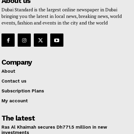
About us
Dubai Standard is the largest online newspaper in Dubai
bringing you the latest in local news, breaking news, world
events, fashion and events in the city and the world
Company
About
Contact us
Subscription Plans
My account
The latest
Ras Al Khaimah secures Dh771.5 million in new
investments