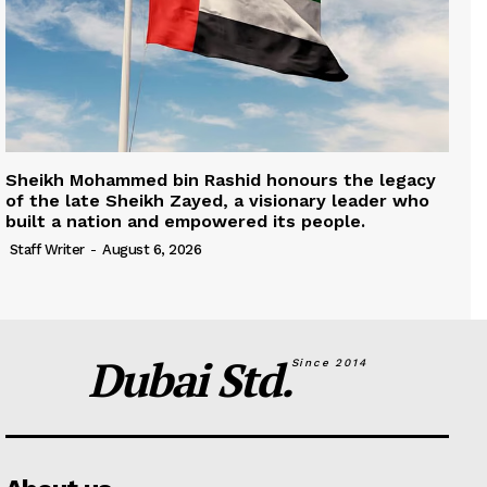
Sheikh Mohammed bin Rashid honours the legacy
of the late Sheikh Zayed, a visionary leader who
built a nation and empowered its people.
Staff Writer
-
August 6, 2026
Dubai Std.
Since 2014