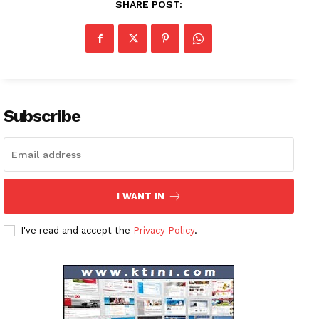
SHARE POST:
Company
About
Contact us
Subscribe
Subscription Plans
My account
I WANT IN
I've read and accept the
Privacy Policy
.