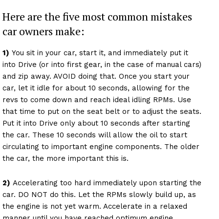
Here are the five most common mistakes
car owners make:
1)
You sit in your car, start it, and immediately put it
into Drive (or into first gear, in the case of manual cars)
and zip away. AVOID doing that. Once you start your
car, let it idle for about 10 seconds, allowing for the
revs to come down and reach ideal idling RPMs. Use
that time to put on the seat belt or to adjust the seats.
Put it into Drive only about 10 seconds after starting
the car. These 10 seconds will allow the oil to start
circulating to important engine components. The older
the car, the more important this is.
2)
Accelerating too hard immediately upon starting the
car. DO NOT do this. Let the RPMs slowly build up, as
the engine is not yet warm. Accelerate in a relaxed
manner until you have reached optimum engine