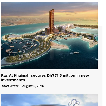
Ras Al Khaimah secures Dh771.5 million in new
investments
Staff Writer
-
August 6, 2026