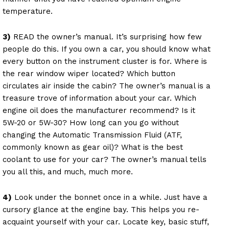
temperature.
3)
READ the owner’s manual. It’s surprising how few
people do this. If you own a car, you should know what
every button on the instrument cluster is for. Where is
the rear window wiper located? Which button
circulates air inside the cabin? The owner’s manual is a
treasure trove of information about your car. Which
engine oil does the manufacturer recommend? Is it
5W-20 or 5W-30? How long can you go without
changing the Automatic Transmission Fluid (ATF,
commonly known as gear oil)? What is the best
coolant to use for your car? The owner’s manual tells
you all this, and much, much more.
4)
Look under the bonnet once in a while. Just have a
cursory glance at the engine bay. This helps you re-
acquaint yourself with your car. Locate key, basic stuff,