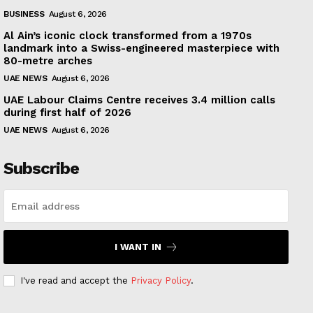
BUSINESS
August 6, 2026
Al Ain’s iconic clock transformed from a 1970s
landmark into a Swiss-engineered masterpiece with
80-metre arches
UAE NEWS
August 6, 2026
UAE Labour Claims Centre receives 3.4 million calls
during first half of 2026
UAE NEWS
August 6, 2026
Subscribe
I WANT IN
I've read and accept the
Privacy Policy
.