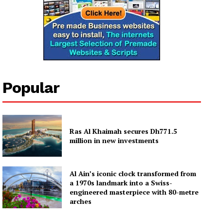
Popular
Ras Al Khaimah secures Dh771.5
million in new investments
Al Ain’s iconic clock transformed from
a 1970s landmark into a Swiss-
engineered masterpiece with 80-metre
arches