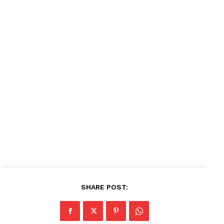
SHARE POST: