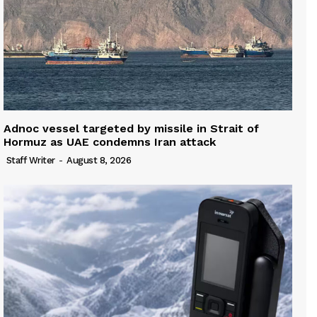
Adnoc vessel targeted by missile in Strait of
Hormuz as UAE condemns Iran attack
Staff Writer
-
August 8, 2026