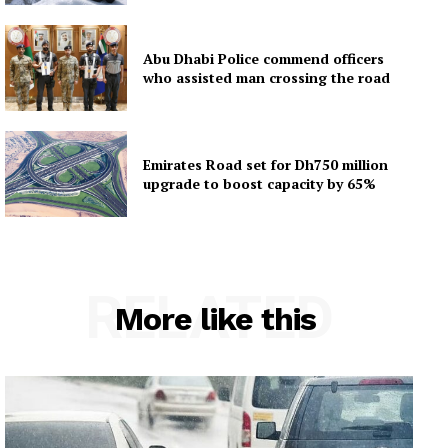
Abu Dhabi Police commend officers
who assisted man crossing the road
Emirates Road set for Dh750 million
upgrade to boost capacity by 65%
RELATED
More like this