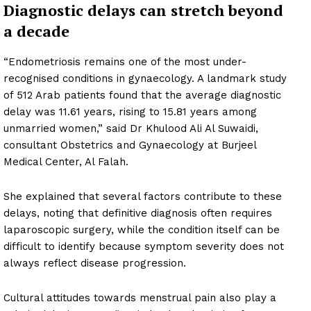
Diagnostic delays can stretch beyond
a decade
“Endometriosis remains one of the most under-
recognised conditions in gynaecology. A landmark study
of 512 Arab patients found that the average diagnostic
delay was 11.61 years, rising to 15.81 years among
unmarried women,” said Dr Khulood Ali Al Suwaidi,
consultant Obstetrics and Gynaecology at Burjeel
Medical Center, Al Falah.
She explained that several factors contribute to these
delays, noting that definitive diagnosis often requires
laparoscopic surgery, while the condition itself can be
difficult to identify because symptom severity does not
always reflect disease progression.
Cultural attitudes towards menstrual pain also play a