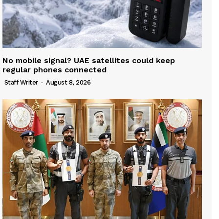
No mobile signal? UAE satellites could keep
regular phones connected
Staff Writer
-
August 8, 2026