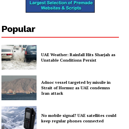
Popular
UAE Weather: Rainfall Hits Sharjah as
Unstable Conditions Persist
Adnoc vessel targeted by missile in
Strait of Hormuz as UAE condemns
Iran attack
No mobile signal? UAE satellites could
keep regular phones connected