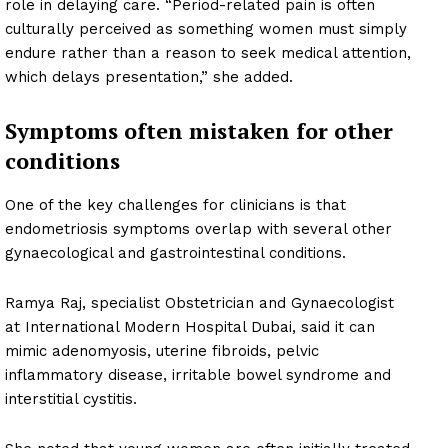
role in delaying care. “Period-related pain is often
culturally perceived as something women must simply
endure rather than a reason to seek medical attention,
which delays presentation,” she added.
Symptoms often mistaken for other
conditions
One of the key challenges for clinicians is that
endometriosis symptoms overlap with several other
gynaecological and gastrointestinal conditions.
Ramya Raj, specialist Obstetrician and Gynaecologist
at International Modern Hospital Dubai, said it can
mimic adenomyosis, uterine fibroids, pelvic
inflammatory disease, irritable bowel syndrome and
interstitial cystitis.