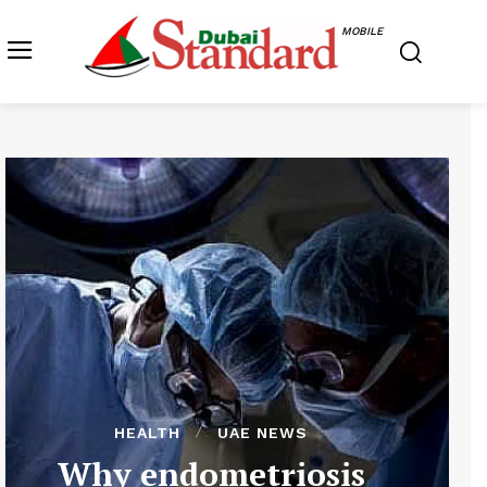
MOBILE
HEALTH
UAE NEWS
Why endometriosis