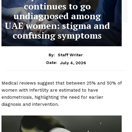
continues to go
undiagnosed among
UAE women: stigma and
confusing symptoms
By:
Staff Writer
July 4, 2026
Date:
Medical reviews suggest that between 25% and 50% of
women with infertility are estimated to have
endometriosis, highlighting the need for earlier
diagnosis and intervention.