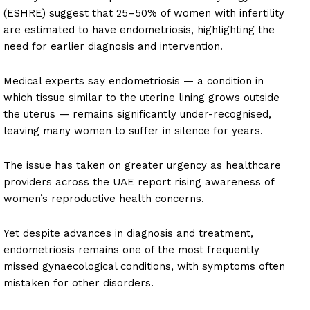
(ESHRE) suggest that 25–50% of women with infertility
are estimated to have endometriosis, highlighting the
need for earlier diagnosis and intervention.
Medical experts say endometriosis — a condition in
which tissue similar to the uterine lining grows outside
the uterus — remains significantly under-recognised,
leaving many women to suffer in silence for years.
The issue has taken on greater urgency as healthcare
providers across the UAE report rising awareness of
women’s reproductive health concerns.
Yet despite advances in diagnosis and treatment,
endometriosis remains one of the most frequently
missed gynaecological conditions, with symptoms often
mistaken for other disorders.