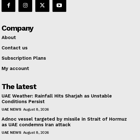
Company
About
Contact us
Subscription Plans
My account
The latest
UAE Weather: Rainfall Hits Sharjah as Unstable
Conditions Persist
UAE NEWS
August 8, 2026
Adnoc vessel targeted by missile in Strait of Hormuz
as UAE condemns Iran attack
UAE NEWS
August 8, 2026