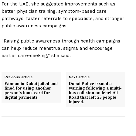
For the UAE, she suggested improvements such as
better physician training, symptom-based care
pathways, faster referrals to specialists, and stronger
public awareness campaigns.
“Raising public awareness through health campaigns
can help reduce menstrual stigma and encourage
earlier care-seeking,” she said.
Previous article
Next article
Woman in Dubai jailed and
Dubai Police issued a
fined for using another
warning following a multi-
person’s bank card for
bus collision on Jebel Ali
digital payments
Road that left 25 people
injured.