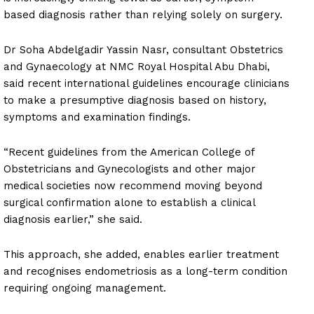
based diagnosis rather than relying solely on surgery.
Dr Soha Abdelgadir Yassin Nasr, consultant Obstetrics
and Gynaecology at NMC Royal Hospital Abu Dhabi,
said recent international guidelines encourage clinicians
to make a presumptive diagnosis based on history,
symptoms and examination findings.
“Recent guidelines from the American College of
Obstetricians and Gynecologists and other major
medical societies now recommend moving beyond
surgical confirmation alone to establish a clinical
diagnosis earlier,” she said.
This approach, she added, enables earlier treatment
and recognises endometriosis as a long-term condition
requiring ongoing management.