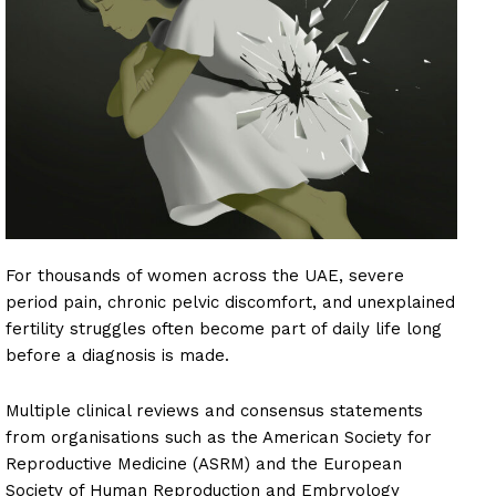
For thousands of women across the UAE, severe
period pain, chronic pelvic discomfort, and unexplained
fertility struggles often become part of daily life long
before a diagnosis is made.
Multiple clinical reviews and consensus statements
from organisations such as the American Society for
Reproductive Medicine (ASRM) and the European
Society of Human Reproduction and Embryology