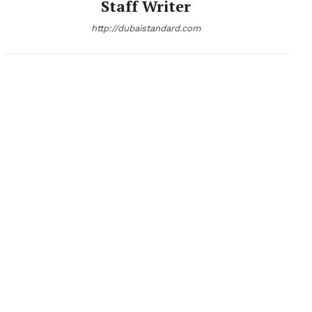
Staff Writer
http://dubaistandard.com