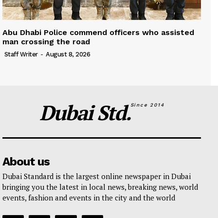
Abu Dhabi Police commend officers who assisted
man crossing the road
Staff Writer
-
August 8, 2026
Dubai Std.
Since 2014
About us
Dubai Standard is the largest online newspaper in Dubai
bringing you the latest in local news, breaking news, world
events, fashion and events in the city and the world