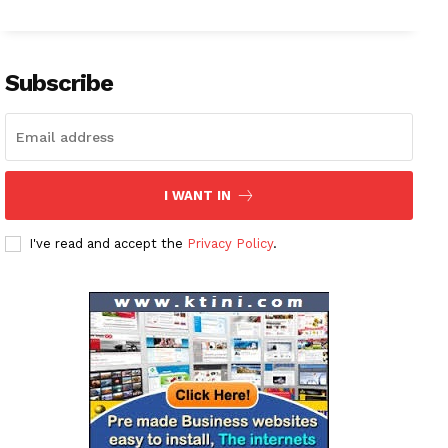
Subscribe
I WANT IN
I've read and accept the
Privacy Policy
.