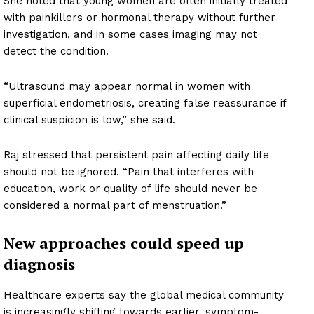
She noted that young women are often initially treated
with painkillers or hormonal therapy without further
investigation, and in some cases imaging may not
detect the condition.
“Ultrasound may appear normal in women with
superficial endometriosis, creating false reassurance if
clinical suspicion is low,” she said.
Raj stressed that persistent pain affecting daily life
should not be ignored. “Pain that interferes with
education, work or quality of life should never be
considered a normal part of menstruation.”
New approaches could speed up
diagnosis
Healthcare experts say the global medical community
is increasingly shifting towards earlier, symptom-