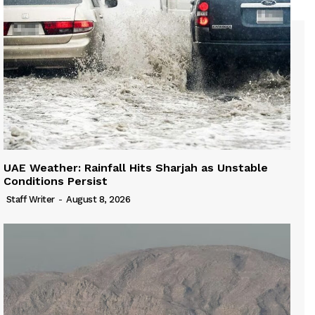
UAE Weather: Rainfall Hits Sharjah as Unstable
Conditions Persist
Staff Writer
-
August 8, 2026