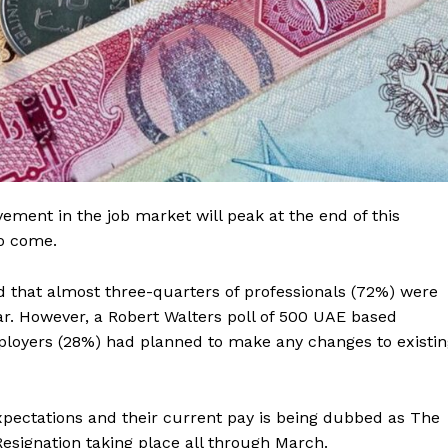
ment in the job market will peak at the end of this
to come.
d that almost three-quarters of professionals (72%) were
ear. However, a Robert Walters poll of 500 UAE based
mployers (28%) had planned to make any changes to existi
pectations and their current pay is being dubbed as The
Resignation taking place all through March.