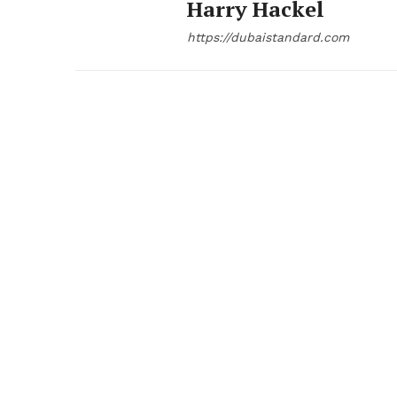
Harry Hackel
https://dubaistandard.com