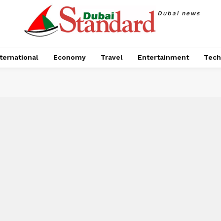
Dubai news
ternational
Economy
Travel
Entertainment
Tech