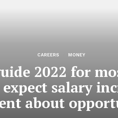
CAREERS
MONEY
guide 2022 for m
 expect salary in
ent about opportu