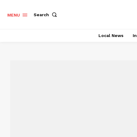
Search
MENU
Local News
In