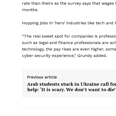
rate than theirs as the survey says that wages f
months.
SUBSCRIB
Hopping jobs in ‘hero’ industries like tech and
“The real sweet spot for companies is professi
such as legal and finance professionals are a
technology, the pay rises are even higher, so
cyber security experience,” Grundy added.
Previous article
Arab students stuck in Ukraine call fo
help: ‘It is scary. We don’t want to die’