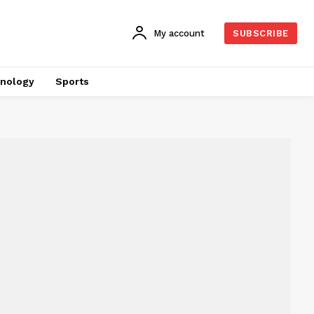
My account
SUBSCRIBE
nology
Sports