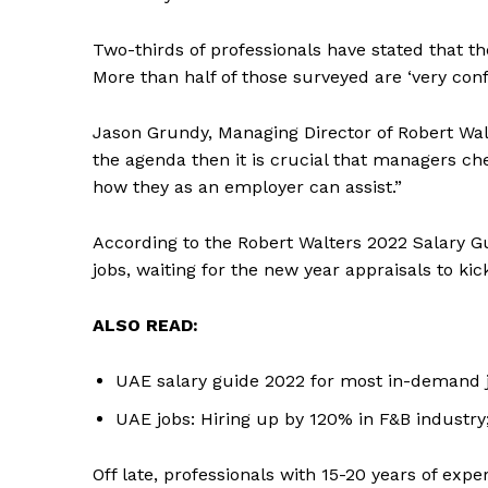
Two-thirds of professionals have stated that they
More than half of those surveyed are ‘very confi
Jason Grundy, Managing Director of Robert Walt
the agenda then it is crucial that managers che
how they as an employer can assist.”
According to the Robert Walters 2022 Salary Gu
jobs, waiting for the new year appraisals to kick
ALSO READ:
UAE salary guide 2022 for most in-demand 
UAE jobs: Hiring up by 120% in F&B industr
News 
Magazin
Off late, professionals with 15-20 years of expe