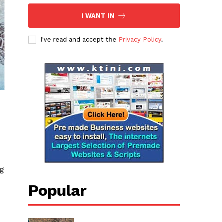
I WANT IN
I've read and accept the
Privacy Policy
.
ng
Popular