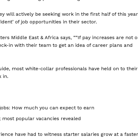
 will actively be seeking work in the first half of this year
dent’ of job opportunities in their sector.
ers Middle East & Africa says, ““If pay increases are not 
ck-in with their team to get an idea of career plans and
ide, most white-collar professionals have held on to their
 in.
jobs: How much you can expect to earn
Company
y; most popular vacancies revealed
Week
About
e PRO
rience have had to witness starter salaries grow at a faste