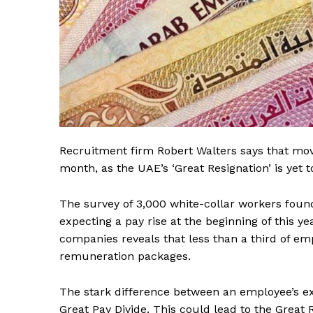
Recruitment firm Robert Walters says that move
month, as the UAE’s ‘Great Resignation’ is yet 
The survey of 3,000 white-collar workers foun
expecting a pay rise at the beginning of this y
companies reveals that less than a third of e
remuneration packages.
The stark difference between an employee’s ex
Great Pay Divide. This could lead to the Great 