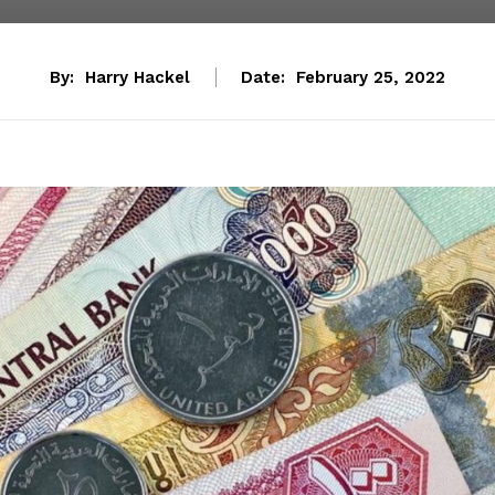
By:
Harry Hackel
Date:
February 25, 2022