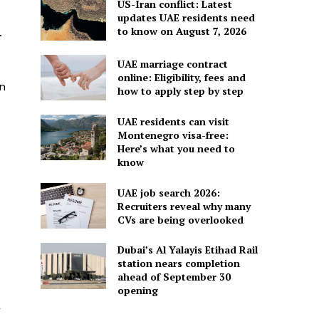
US-Iran conflict: Latest
updates UAE residents need
to know on August 7, 2026
.
UAE marriage contract
online: Eligibility, fees and
on
how to apply step by step
UAE residents can visit
Montenegro visa-free:
Here’s what you need to
know
UAE job search 2026:
Recruiters reveal why many
CVs are being overlooked
Dubai’s Al Yalayis Etihad Rail
station nears completion
ahead of September 30
opening
r