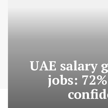
UAE salary 
jobs: 72%
confid