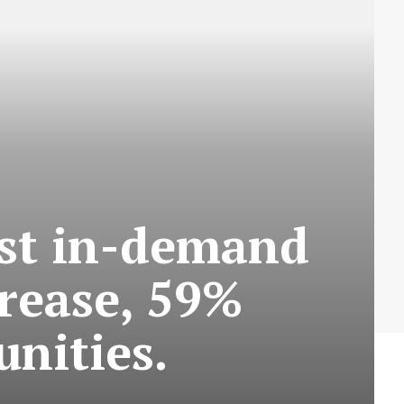
ost in-demand
crease, 59%
nities.