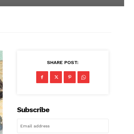
SHARE POST:
Subscribe