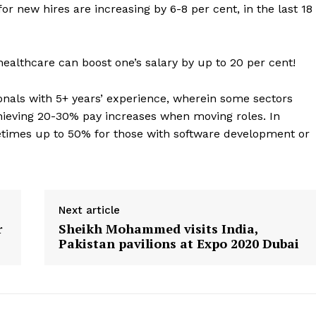
Contact us
or new hires are increasing by 6-8 per cent, in the last 18
E NOW
Subscription Plans
My account
 healthcare can boost one’s salary by up to 20 per cent!
onals with 5+ years’ experience, wherein some sectors
chieving 20-30% pay increases when moving roles. In
metimes up to 50% for those with software development or
Next article
r
Sheikh Mohammed visits India,
Pakistan pavilions at Expo 2020 Dubai