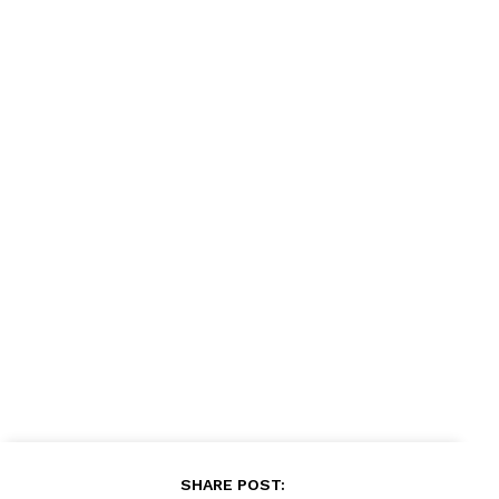
News Week
Magazine PRO
SUBSCRIBE NOW
SHARE POST: