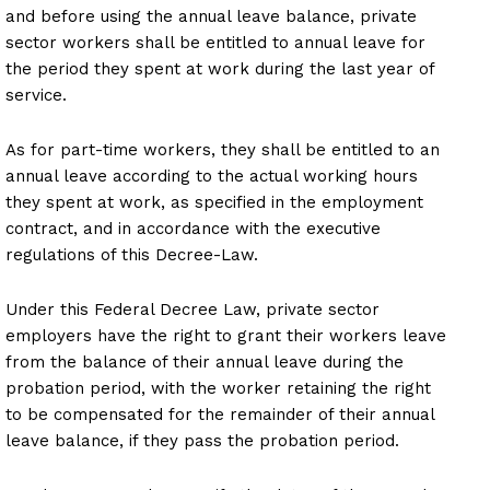
and before using the annual leave balance, private
sector workers shall be entitled to annual leave for
the period they spent at work during the last year of
service.
As for part-time workers, they shall be entitled to an
annual leave according to the actual working hours
they spent at work, as specified in the employment
contract, and in accordance with the executive
regulations of this Decree-Law.
Under this Federal Decree Law, private sector
employers have the right to grant their workers leave
from the balance of their annual leave during the
probation period, with the worker retaining the right
to be compensated for the remainder of their annual
leave balance, if they pass the probation period.