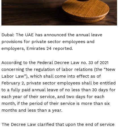
Dubai: The UAE has announced the annual leave
provisions for private sector employees and
employers, Emirates 24 reported.
According to the Federal Decree Law no. 33 of 2021
concerning the regulation of labor relations (the “New
Labor Law”), which shall come into effect as of
February 2, private sector employees shall be entitled
to a fully paid annual leave of no less than 30 days for
each year of their service, and two days for each
month, if the period of their service is more than six
months and less than a year.
The Decree Law clarified that upon the end of service