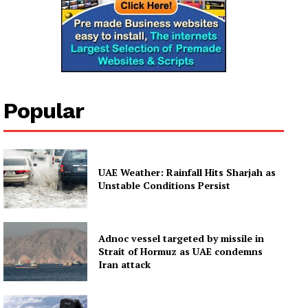
Popular
UAE Weather: Rainfall Hits Sharjah as
Unstable Conditions Persist
Adnoc vessel targeted by missile in
Strait of Hormuz as UAE condemns
Iran attack