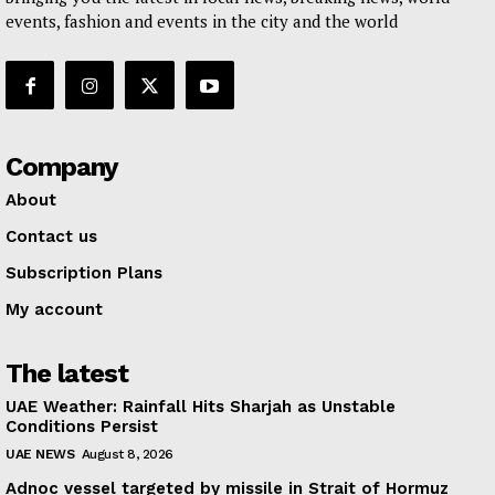
events, fashion and events in the city and the world
Company
About
Contact us
Subscription Plans
My account
The latest
UAE Weather: Rainfall Hits Sharjah as Unstable
Conditions Persist
UAE NEWS
August 8, 2026
Adnoc vessel targeted by missile in Strait of Hormuz