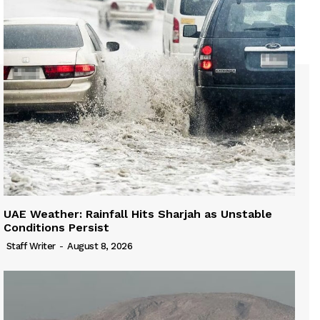
UAE Weather: Rainfall Hits Sharjah as Unstable
Conditions Persist
Staff Writer
-
August 8, 2026