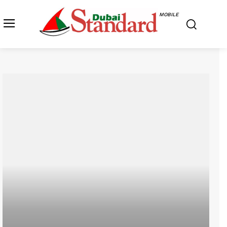
MOBILE