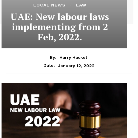
LOCAL NEWS
LAW
UAE: New labour laws
implementing from 2
Feb, 2022.
By:
Harry Hackel
January 12, 2022
Date: