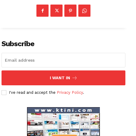
Company
About
Contact us
Subscription Plans
Subscribe
My account
I WANT IN
I've read and accept the
Privacy Policy
.