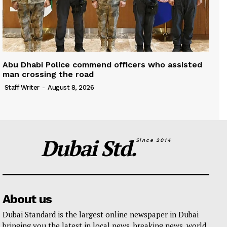
Abu Dhabi Police commend officers who assisted
man crossing the road
Staff Writer
-
August 8, 2026
Dubai Std.
Since 2014
About us
Dubai Standard is the largest online newspaper in Dubai
bringing you the latest in local news, breaking news, world