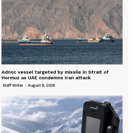
Adnoc vessel targeted by missile in Strait of
Hormuz as UAE condemns Iran attack
Staff Writer
-
August 8, 2026