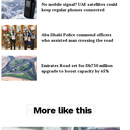
No mobile signal? UAE satellites could
keep regular phones connected
Abu Dhabi Police commend officers
who assisted man crossing the road
Emirates Road set for Dh750 million
upgrade to boost capacity by 65%
RELATED
More like this