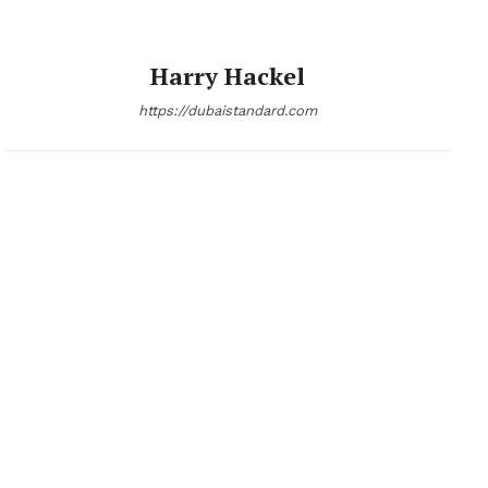
Harry Hackel
https://dubaistandard.com