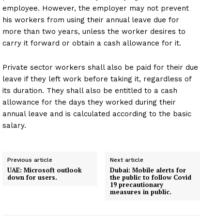
employee. However, the employer may not prevent
his workers from using their annual leave due for
more than two years, unless the worker desires to
carry it forward or obtain a cash allowance for it.
Private sector workers shall also be paid for their due
leave if they left work before taking it, regardless of
its duration. They shall also be entitled to a cash
allowance for the days they worked during their
annual leave and is calculated according to the basic
salary.
Previous article
Next article
UAE: Microsoft outlook
Dubai: Mobile alerts for
down for users.
the public to follow Covid
19 precautionary
measures in public.