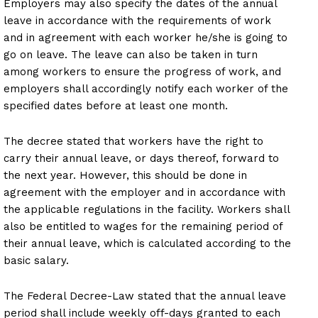
Employers may also specify the dates of the annual
leave in accordance with the requirements of work
and in agreement with each worker he/she is going to
go on leave. The leave can also be taken in turn
among workers to ensure the progress of work, and
employers shall accordingly notify each worker of the
specified dates before at least one month.
The decree stated that workers have the right to
carry their annual leave, or days thereof, forward to
the next year. However, this should be done in
agreement with the employer and in accordance with
the applicable regulations in the facility. Workers shall
also be entitled to wages for the remaining period of
their annual leave, which is calculated according to the
basic salary.
The Federal Decree-Law stated that the annual leave
period shall include weekly off-days granted to each