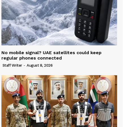
No mobile signal? UAE satellites could keep
regular phones connected
Staff Writer
-
August 8, 2026