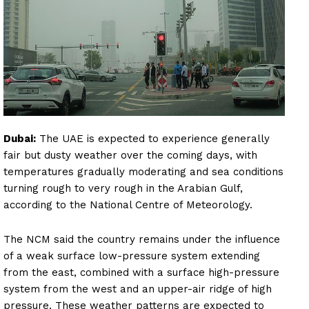
Dubai:
The UAE is expected to experience generally
fair but dusty weather over the coming days, with
temperatures gradually moderating and sea conditions
turning rough to very rough in the Arabian Gulf,
according to the National Centre of Meteorology.
The NCM said the country remains under the influence
of a weak surface low-pressure system extending
from the east, combined with a surface high-pressure
system from the west and an upper-air ridge of high
pressure. These weather patterns are expected to