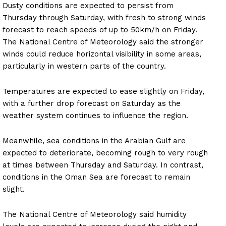
Dusty conditions are expected to persist from
Thursday through Saturday, with fresh to strong winds
forecast to reach speeds of up to 50km/h on Friday.
The National Centre of Meteorology said the stronger
winds could reduce horizontal visibility in some areas,
particularly in western parts of the country.
Temperatures are expected to ease slightly on Friday,
with a further drop forecast on Saturday as the
weather system continues to influence the region.
Meanwhile, sea conditions in the Arabian Gulf are
expected to deteriorate, becoming rough to very rough
at times between Thursday and Saturday. In contrast,
conditions in the Oman Sea are forecast to remain
slight.
The National Centre of Meteorology said humidity