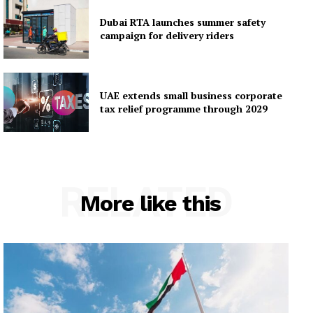
Dubai RTA launches summer safety
campaign for delivery riders
UAE extends small business corporate
tax relief programme through 2029
RELATED
More like this