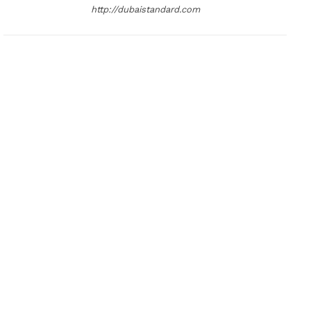
http://dubaistandard.com