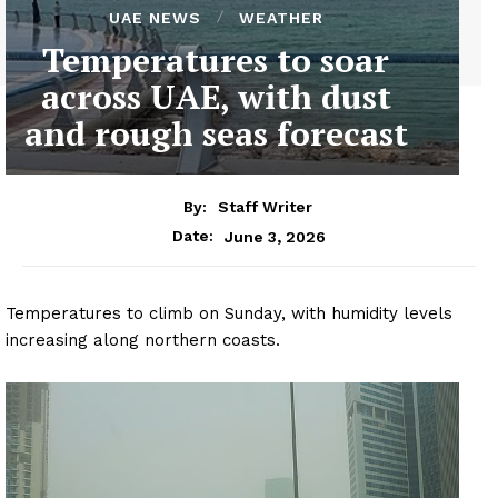
UAE NEWS
WEATHER
Temperatures to soar
across UAE, with dust
and rough seas forecast
By:
Staff Writer
June 3, 2026
Date:
Temperatures to climb on Sunday, with humidity levels
increasing along northern coasts.