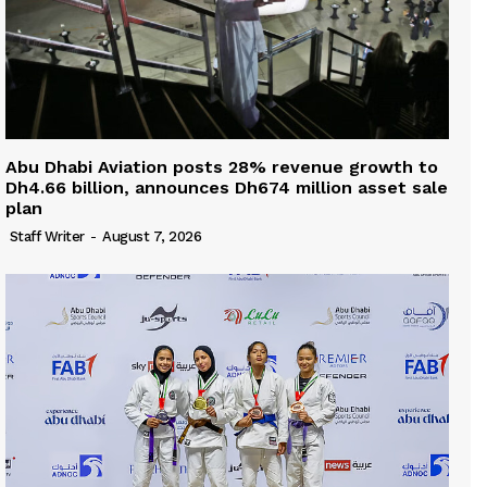
Abu Dhabi Aviation posts 28% revenue growth to
Dh4.66 billion, announces Dh674 million asset sale
plan
Staff Writer
-
August 7, 2026