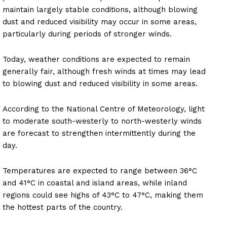
maintain largely stable conditions, although blowing
dust and reduced visibility may occur in some areas,
particularly during periods of stronger winds.
Today, weather conditions are expected to remain
generally fair, although fresh winds at times may lead
to blowing dust and reduced visibility in some areas.
According to the National Centre of Meteorology, light
to moderate south-westerly to north-westerly winds
are forecast to strengthen intermittently during the
day.
Temperatures are expected to range between 36°C
and 41°C in coastal and island areas, while inland
regions could see highs of 43°C to 47°C, making them
the hottest parts of the country.