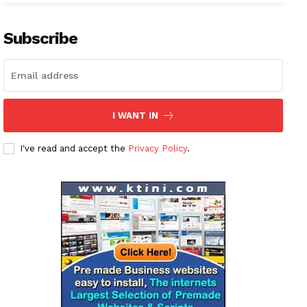
Company
About
Subscribe
Contact us
Subscription Plans
My account
I WANT IN
I've read and accept the
Privacy Policy
.