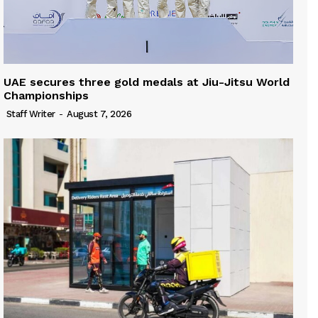
UAE secures three gold medals at Jiu-Jitsu World
Championships
Staff Writer
-
August 7, 2026