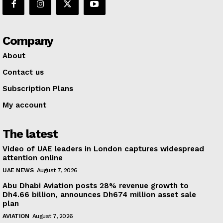
Company
About
Contact us
Subscription Plans
My account
The latest
Video of UAE leaders in London captures widespread
attention online
UAE NEWS
August 7, 2026
Abu Dhabi Aviation posts 28% revenue growth to
Dh4.66 billion, announces Dh674 million asset sale
plan
AVIATION
August 7, 2026