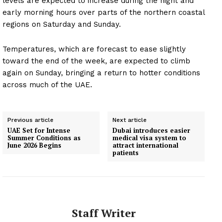
levels are expected to increase during the night and
early morning hours over parts of the northern coastal
regions on Saturday and Sunday.
Temperatures, which are forecast to ease slightly
toward the end of the week, are expected to climb
again on Sunday, bringing a return to hotter conditions
across much of the UAE.
Previous article
Next article
UAE Set for Intense
Dubai introduces easier
Summer Conditions as
medical visa system to
June 2026 Begins
attract international
patients
Staff Writer