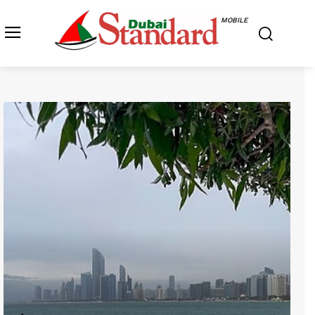
MOBILE