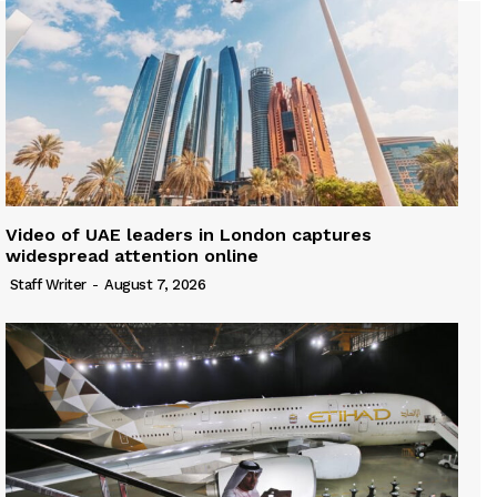
Video of UAE leaders in London captures
widespread attention online
Staff Writer
-
August 7, 2026