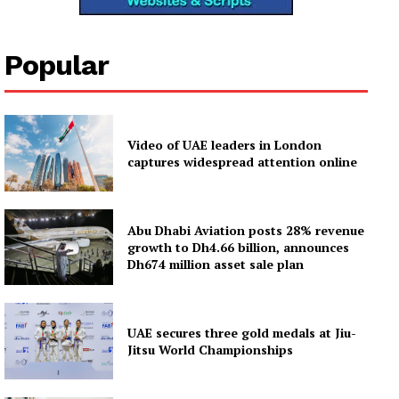
Popular
Video of UAE leaders in London
captures widespread attention online
Abu Dhabi Aviation posts 28% revenue
growth to Dh4.66 billion, announces
Dh674 million asset sale plan
UAE secures three gold medals at Jiu-
Jitsu World Championships