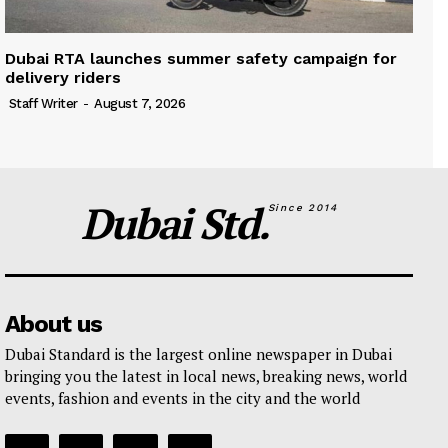
Dubai RTA launches summer safety campaign for
delivery riders
Staff Writer
-
August 7, 2026
Dubai Std.
Since 2014
About us
Dubai Standard is the largest online newspaper in Dubai
bringing you the latest in local news, breaking news, world
events, fashion and events in the city and the world