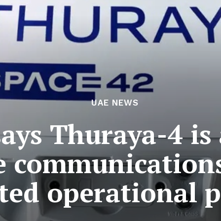
UAE NEWS
says Thuraya-4 is
te communication
ted operational p