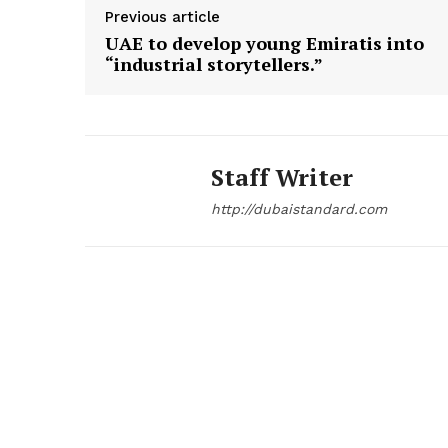
Previous article
UAE to develop young Emiratis into
“industrial storytellers.”
Staff Writer
http://dubaistandard.com