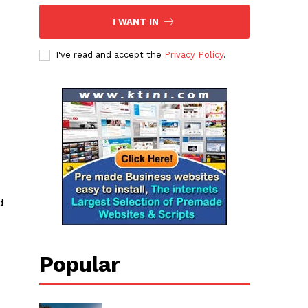
I WANT IN
I've read and accept the
Privacy Policy
.
d
Popular