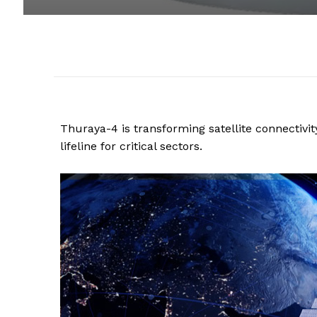
Thuraya-4 is transforming satellite connectiv
lifeline for critical sectors.