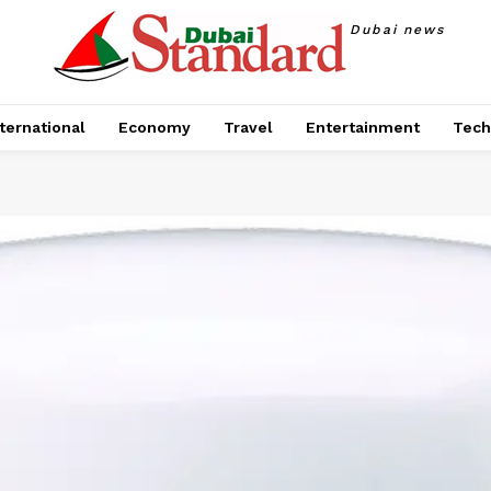
Dubai news
ternational
Economy
Travel
Entertainment
Tech