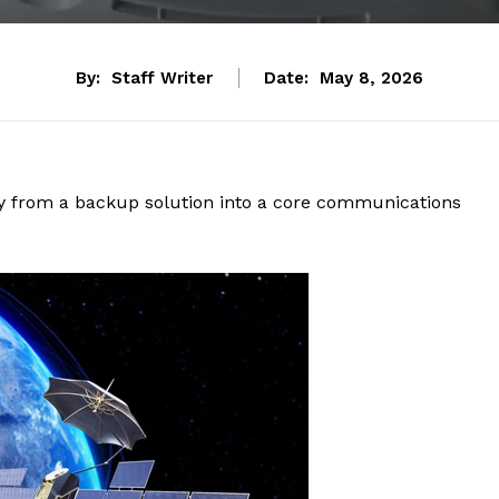
By:
Staff Writer
Date:
May 8, 2026
ity from a backup solution into a core communications