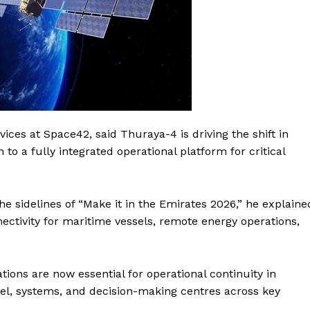
ices at Space42, said Thuraya-4 is driving the shift in
o a fully integrated operational platform for critical
 sidelines of “Make it in the Emirates 2026,” he explaine
ectivity for maritime vessels, remote energy operations,
ons are now essential for operational continuity in
el, systems, and decision-making centres across key