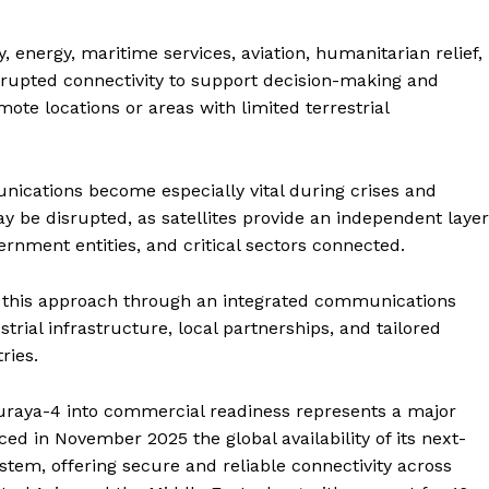
, energy, maritime services, aviation, humanitarian relief,
rupted connectivity to support decision-making and
ote locations or areas with limited terrestrial
nications become especially vital during crises and
ay be disrupted, as satellites provide an independent layer
ernment entities, and critical sectors connected.
g this approach through an integrated communications
trial infrastructure, local partnerships, and tailored
ries.
Company
huraya-4 into commercial readiness represents a major
d in November 2025 the global availability of its next-
Week
About
tem, offering secure and reliable connectivity across
e PRO