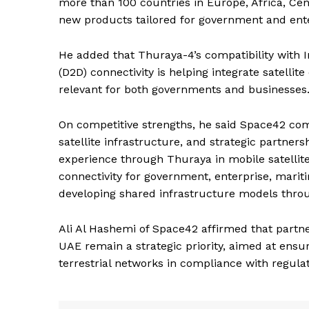
more than 100 countries in Europe, Africa, Cent
new products tailored for government and ente
SUBSCRIB
He added that Thuraya-4’s compatibility with In
(D2D) connectivity is helping integrate satell
relevant for both governments and businesses
On competitive strengths, he said Space42 comb
satellite infrastructure, and strategic partners
experience through Thuraya in mobile satellite 
connectivity for government, enterprise, maritim
developing shared infrastructure models throu
Ali Al Hashemi of Space42 affirmed that partn
UAE remain a strategic priority, aimed at ensu
terrestrial networks in compliance with regulat