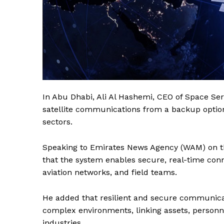
In Abu Dhabi, Ali Al Hashemi, CEO of Space Serv
satellite communications from a backup option t
sectors.
Speaking to Emirates News Agency (WAM) on the
that the system enables secure, real-time conn
aviation networks, and field teams.
He added that resilient and secure communicati
complex environments, linking assets, personn
industries.