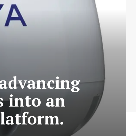
 advancing
s into an
latform.