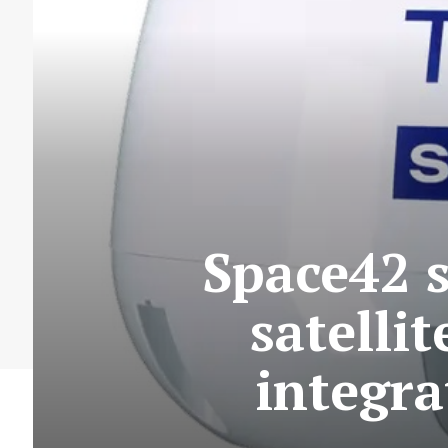
Space42 
satelli
integra