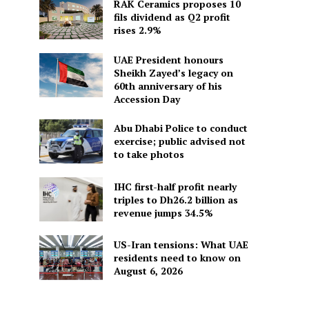
RAK Ceramics proposes 10
fils dividend as Q2 profit
rises 2.9%
UAE President honours
Sheikh Zayed’s legacy on
60th anniversary of his
Accession Day
Abu Dhabi Police to conduct
exercise; public advised not
to take photos
IHC first-half profit nearly
triples to Dh26.2 billion as
revenue jumps 34.5%
US-Iran tensions: What UAE
residents need to know on
August 6, 2026