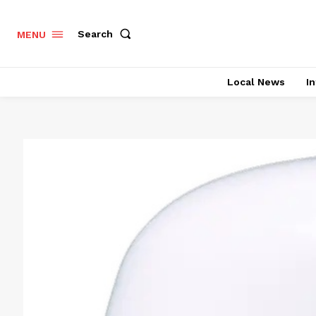
Search
MENU
Local News
In