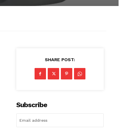
SHARE POST:
Subscribe