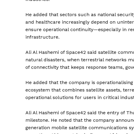
He added that sectors such as national security
and healthcare increasingly depend on uninter
ensure operational continuity—especially in rem
infrastructure.
Ali Al Hashemi of Space42 said satellite commu
natural disasters, when terrestrial networks m
of connectivity that keeps response teams, gov
He added that the company is operationalisin
ecosystem that combines satellite assets, terres
operational solutions for users in critical indust
Ali Al Hashemi of Space42 said the entry of T
milestone. He noted that the company announce
News 
generation mobile satellite communications sys
Magazin