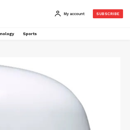
My account
SUBSCRIBE
nology
Sports