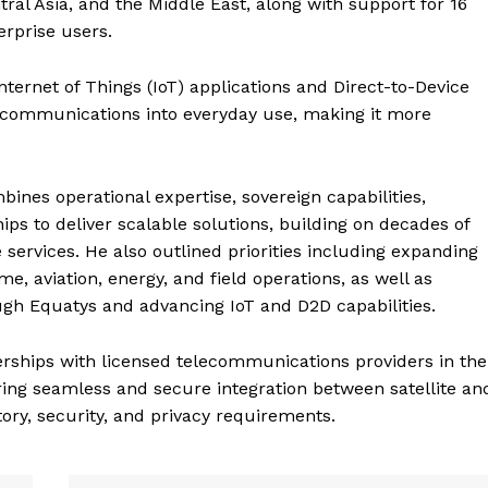
ral Asia, and the Middle East, along with support for 16
Contact us
rprise users.
E NOW
Subscription Plans
My account
ternet of Things (IoT) applications and Direct-to-Device
ite communications into everyday use, making it more
.
ines operational expertise, sovereign capabilities,
hips to deliver scalable solutions, building on decades of
services. He also outlined priorities including expanding
e, aviation, energy, and field operations, as well as
gh Equatys and advancing IoT and D2D capabilities.
erships with licensed telecommunications providers in the
ring seamless and secure integration between satellite an
ory, security, and privacy requirements.