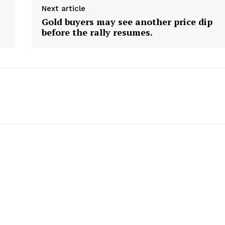
Next article
Gold buyers may see another price dip
before the rally resumes.