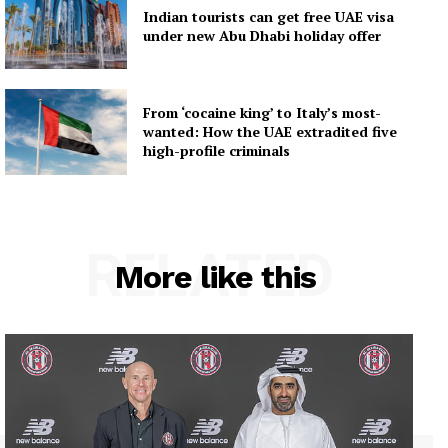
Indian tourists can get free UAE visa
under new Abu Dhabi holiday offer
From ‘cocaine king’ to Italy’s most-
wanted: How the UAE extradited five
high-profile criminals
RELATED
More like this