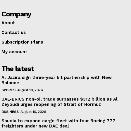
Company
About
Contact us
Subscription Plans
My account
The latest
Al Jazira sign three-year kit partnership with New
Balance
SPORTS
August 10, 2026
UAE-BRICS non-oil trade surpasses $312 billion as Al
Zeyoudi urges reopening of Strait of Hormuz
BUSINESS
August 10, 2026
Saudia to expand cargo fleet with four Boeing 777
freighters under new DAE deal