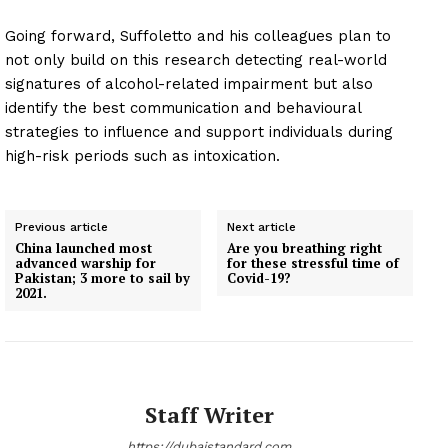
Going forward, Suffoletto and his colleagues plan to
not only build on this research detecting real-world
signatures of alcohol-related impairment but also
identify the best communication and behavioural
strategies to influence and support individuals during
high-risk periods such as intoxication.
Previous article
Next article
China launched most
Are you breathing right
advanced warship for
for these stressful time of
Pakistan; 3 more to sail by
Covid-19?
2021.
Staff Writer
https://dubaistandard.com