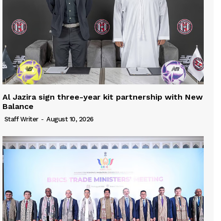
Al Jazira sign three-year kit partnership with New
Balance
Staff Writer
-
August 10, 2026