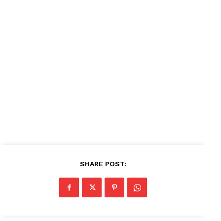
News Week
Magazine PRO
SUBSCRIBE NOW
Company
About
Contact us
Subscription Plans
SHARE POST:
My account