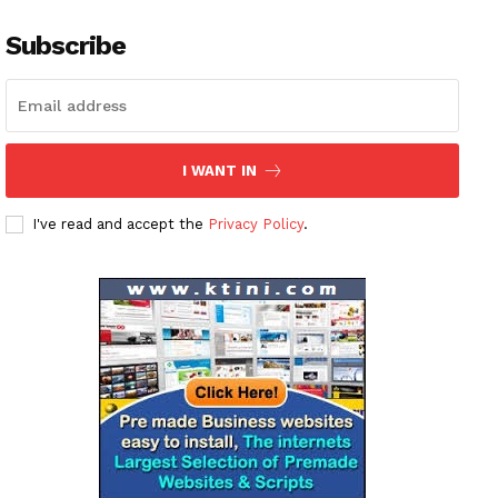
Subscribe
I WANT IN
I've read and accept the
Privacy Policy
.