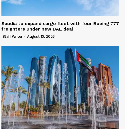
Saudia to expand cargo fleet with four Boeing 777
freighters under new DAE deal
Staff Writer
-
August 10, 2026