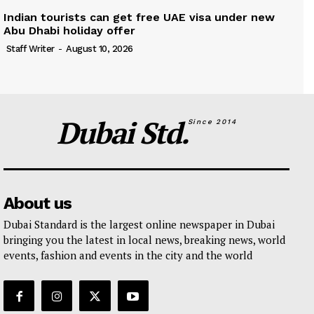
Indian tourists can get free UAE visa under new
Abu Dhabi holiday offer
Staff Writer
-
August 10, 2026
Dubai Std.
Since 2014
About us
Dubai Standard is the largest online newspaper in Dubai
bringing you the latest in local news, breaking news, world
events, fashion and events in the city and the world