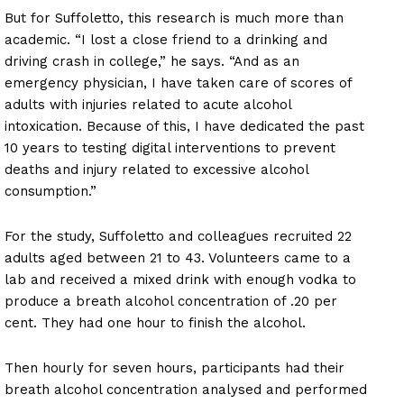
But for Suffoletto, this research is much more than
academic. “I lost a close friend to a drinking and
driving crash in college,” he says. “And as an
emergency physician, I have taken care of scores of
adults with injuries related to acute alcohol
intoxication. Because of this, I have dedicated the past
10 years to testing digital interventions to prevent
deaths and injury related to excessive alcohol
consumption.”
For the study, Suffoletto and colleagues recruited 22
adults aged between 21 to 43. Volunteers came to a
lab and received a mixed drink with enough vodka to
produce a breath alcohol concentration of .20 per
cent. They had one hour to finish the alcohol.
Then hourly for seven hours, participants had their
breath alcohol concentration analysed and performed