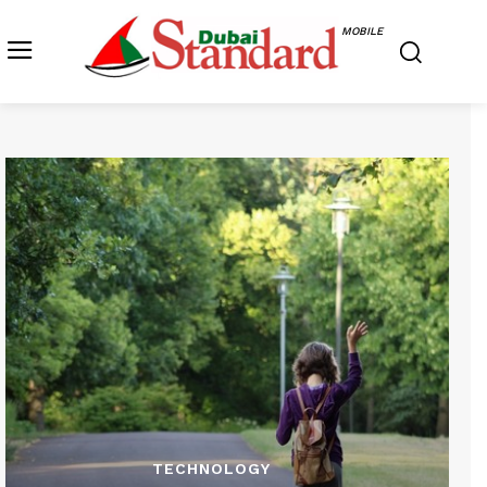
MOBILE
TECHNOLOGY