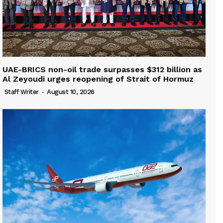
UAE-BRICS non-oil trade surpasses $312 billion as
Al Zeyoudi urges reopening of Strait of Hormuz
Staff Writer
-
August 10, 2026