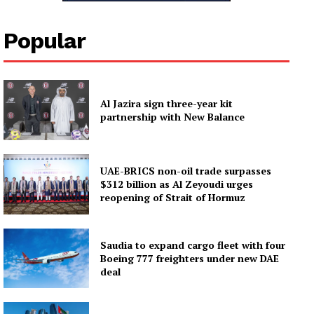
Popular
Al Jazira sign three-year kit
partnership with New Balance
UAE-BRICS non-oil trade surpasses
$312 billion as Al Zeyoudi urges
reopening of Strait of Hormuz
Saudia to expand cargo fleet with four
Boeing 777 freighters under new DAE
deal