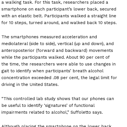
a walking task. For this task, researchers placed a
smartphone on each participant’s lower back, secured
with an elastic belt. Participants walked a straight line
for 10 steps, turned around, and walked back 10 steps.
The smartphones measured acceleration and
mediolateral (side to side), vertical (up and down), and
anteroposterior (forward and backward) movements
while the participants walked. About 90 per cent of
the time, the researchers were able to use changes in
gait to identify when participants’ breath alcohol
concentration exceeded .08 per cent, the legal limit for
driving in the United States.
“This controlled lab study shows that our phones can
be useful to identify ‘signatures’ of functional
impairments related to alcohol,” Suffoletto says.
Although placing the smartphone on the lower back