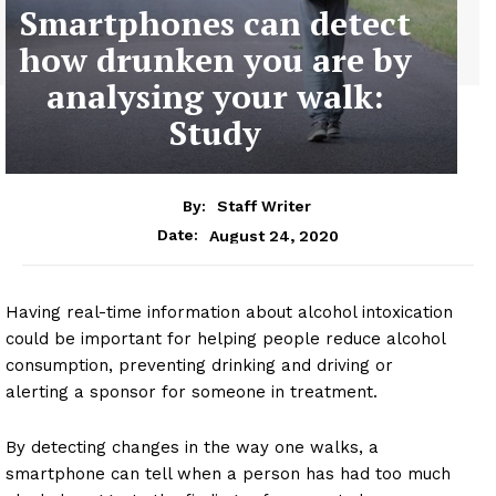
Smartphones can detect
how drunken you are by
analysing your walk:
Study
By:
Staff Writer
August 24, 2020
Date:
Having real-time information about alcohol intoxication
could be important for helping people reduce alcohol
consumption, preventing drinking and driving or
alerting a sponsor for someone in treatment.
By detecting changes in the way one walks, a
smartphone can tell when a person has had too much