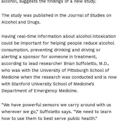
alcohol, suggests the findings of a new study.
The study was published in the Journal of Studies on
Alcohol and Drugs.
Having real-time information about alcohol intoxication
could be important for helping people reduce alcohol
consumption, preventing drinking and driving or
alerting a sponsor for someone in treatment,
according to lead researcher Brian Suffoletto, M.D.,
who was with the University of Pittsburgh School of
Medicine when the research was conducted and is now
with Stanford University School of Medicine’s
Department of Emergency Medicine.
“We have powerful sensors we carry around with us
wherever we go,” Suffoletto says. “We need to learn
how to use them to best serve public health.”