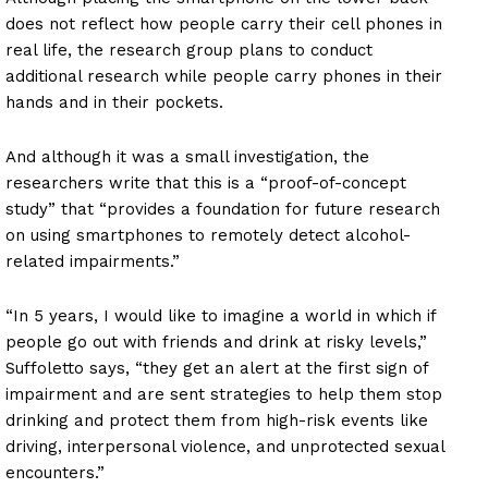
does not reflect how people carry their cell phones in
real life, the research group plans to conduct
additional research while people carry phones in their
hands and in their pockets.
And although it was a small investigation, the
researchers write that this is a “proof-of-concept
study” that “provides a foundation for future research
on using smartphones to remotely detect alcohol-
related impairments.”
“In 5 years, I would like to imagine a world in which if
people go out with friends and drink at risky levels,”
Suffoletto says, “they get an alert at the first sign of
impairment and are sent strategies to help them stop
drinking and protect them from high-risk events like
driving, interpersonal violence, and unprotected sexual
encounters.”