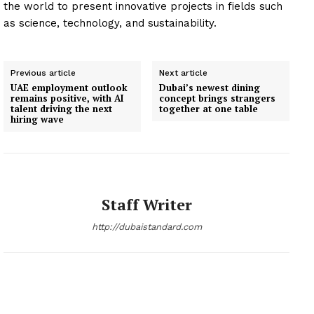
the world to present innovative projects in fields such
as science, technology, and sustainability.
Previous article
Next article
UAE employment outlook
Dubai’s newest dining
remains positive, with AI
concept brings strangers
talent driving the next
together at one table
hiring wave
Staff Writer
http://dubaistandard.com