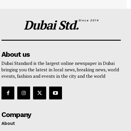
Dubai Std.
Since 2014
About us
Dubai Standard is the largest online newspaper in Dubai
bringing you the latest in local news, breaking news, world
events, fashion and events in the city and the world
Company
About