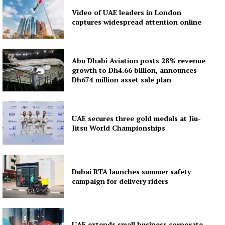
Video of UAE leaders in London
captures widespread attention online
Abu Dhabi Aviation posts 28% revenue
growth to Dh4.66 billion, announces
Dh674 million asset sale plan
UAE secures three gold medals at Jiu-
Jitsu World Championships
Dubai RTA launches summer safety
campaign for delivery riders
UAE extends small business corporate