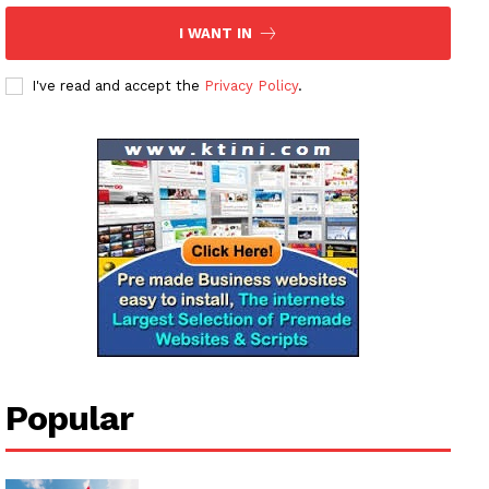
Magazine PRO
I WANT IN
SUBSCRIBE NOW
I've read and accept the
Privacy Policy
.
Company
About
Contact us
Subscription Plans
My account
Popular