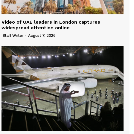
Video of UAE leaders in London captures
widespread attention online
Staff Writer
-
August 7, 2026