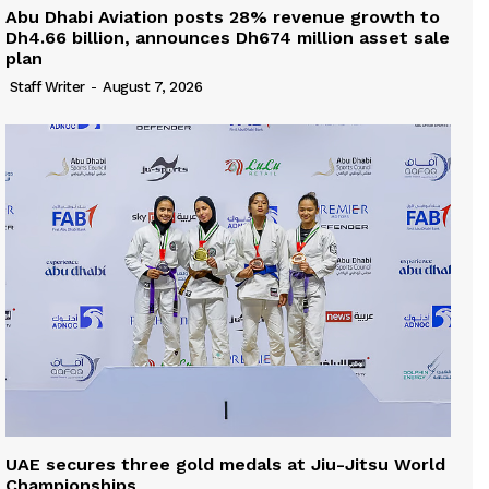
Abu Dhabi Aviation posts 28% revenue growth to
Dh4.66 billion, announces Dh674 million asset sale
plan
Staff Writer
-
August 7, 2026
UAE secures three gold medals at Jiu-Jitsu World
Championships