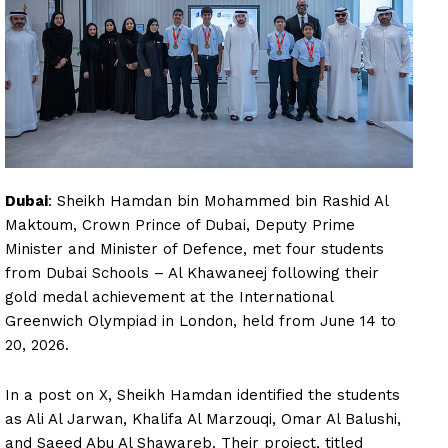
Dubai
: Sheikh Hamdan bin Mohammed bin Rashid Al
Maktoum, Crown Prince of Dubai, Deputy Prime
Minister and Minister of Defence, met four students
from Dubai Schools – Al Khawaneej following their
gold medal achievement at the International
Greenwich Olympiad in London, held from June 14 to
20, 2026.
In a post on X, Sheikh Hamdan identified the students
as Ali Al Jarwan, Khalifa Al Marzouqi, Omar Al Balushi,
and Saeed Abu Al Shawareb. Their project, titled