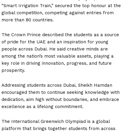
“Smart Irrigation Train,” secured the top honour at the
global competition, competing against entries from
more than 80 countries.
The Crown Prince described the students as a source
of pride for the UAE and an inspiration for young
people across Dubai. He said creative minds are
among the nation’s most valuable assets, playing a
key role in driving innovation, progress, and future
prosperity.
Addressing students across Dubai, Sheikh Hamdan
encouraged them to continue seeking knowledge with
dedication, aim high without boundaries, and embrace
excellence as a lifelong commitment.
The International Greenwich Olympiad is a global
platform that brings together students from across