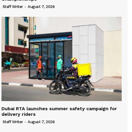
Staff Writer
-
August 7, 2026
Dubai RTA launches summer safety campaign for
delivery riders
Staff Writer
-
August 7, 2026