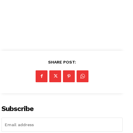
SHARE POST:
Subscribe
News Week