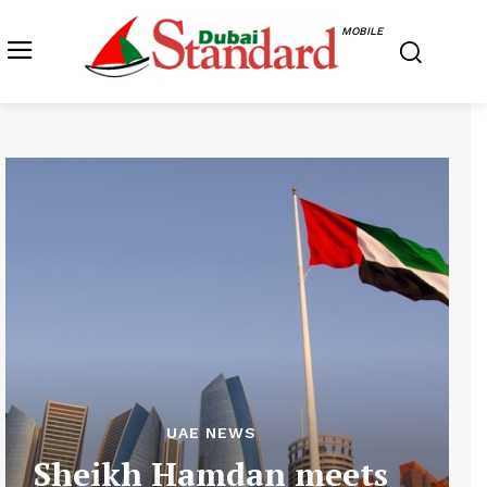
MOBILE
UAE NEWS
Sheikh Hamdan meets