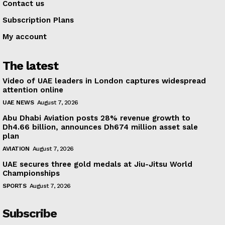
Contact us
Subscription Plans
My account
The latest
Video of UAE leaders in London captures widespread
attention online
UAE NEWS
August 7, 2026
Abu Dhabi Aviation posts 28% revenue growth to
Dh4.66 billion, announces Dh674 million asset sale
plan
AVIATION
August 7, 2026
UAE secures three gold medals at Jiu-Jitsu World
Championships
SPORTS
August 7, 2026
Subscribe