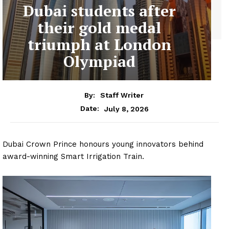
Dubai students after
their gold medal
triumph at London
Olympiad
By:
Staff Writer
July 8, 2026
Date:
Dubai Crown Prince honours young innovators behind
award-winning Smart Irrigation Train.