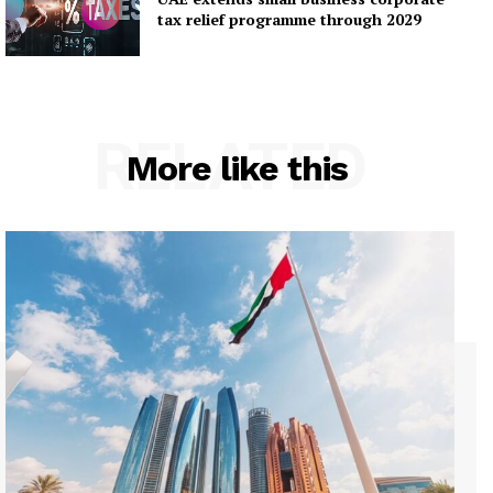
tax relief programme through 2029
RELATED
More like this