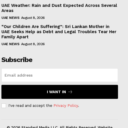
UAE Weather: Rain and Dust Expected Across Several
Areas
UAE NEWS
August 8, 2026
“Our Children Are Suffering”: Sri Lankan Mother in
UAE Seeks Help as Debt and Legal Troubles Tear Her
Family Apart
UAE NEWS
August 8, 2026
Subscribe
I WANT IN
I've read and accept the
Privacy Policy
.
© 2026 Standard Media LLC. All Rights Reserved. Website