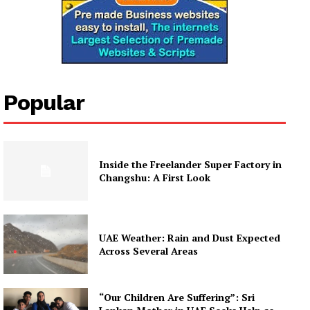
Popular
Inside the Freelander Super Factory in
Changshu: A First Look
UAE Weather: Rain and Dust Expected
Across Several Areas
“Our Children Are Suffering”: Sri