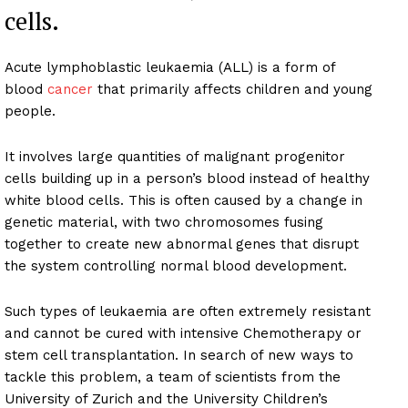
cells.
Acute lymphoblastic leukaemia (ALL) is a form of
blood
cancer
that primarily affects children and young
people.
It involves large quantities of malignant progenitor
cells building up in a person’s blood instead of healthy
white blood cells. This is often caused by a change in
genetic material, with two chromosomes fusing
together to create new abnormal genes that disrupt
the system controlling normal blood development.
Such types of leukaemia are often extremely resistant
and cannot be cured with intensive Chemotherapy or
stem cell transplantation. In search of new ways to
tackle this problem, a team of scientists from the
University of Zurich and the University Children’s