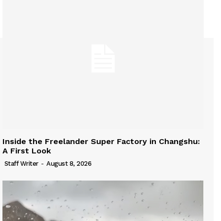
Inside the Freelander Super Factory in Changshu:
A First Look
Staff Writer
-
August 8, 2026