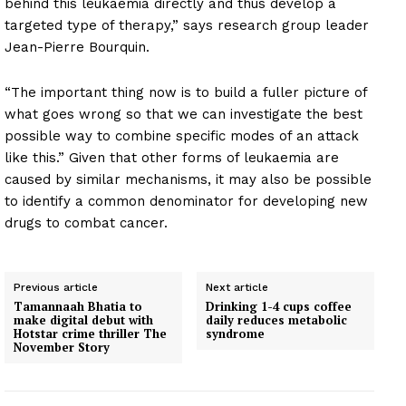
behind this leukaemia directly and thus develop a
targeted type of therapy,” says research group leader
Jean-Pierre Bourquin.
“The important thing now is to build a fuller picture of
what goes wrong so that we can investigate the best
possible way to combine specific modes of an attack
like this.” Given that other forms of leukaemia are
caused by similar mechanisms, it may also be possible
to identify a common denominator for developing new
drugs to combat cancer.
Previous article
Next article
Tamannaah Bhatia to
Drinking 1-4 cups coffee
make digital debut with
daily reduces metabolic
Hotstar crime thriller The
syndrome
November Story