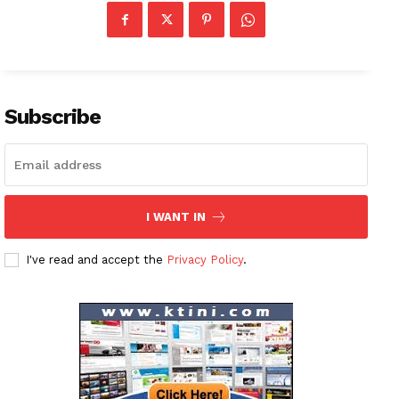
Subscribe
I WANT IN
I've read and accept the
Privacy Policy
.