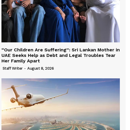
“Our Children Are Suffering”: Sri Lankan Mother in
UAE Seeks Help as Debt and Legal Troubles Tear
Her Family Apart
Staff Writer
-
August 8, 2026