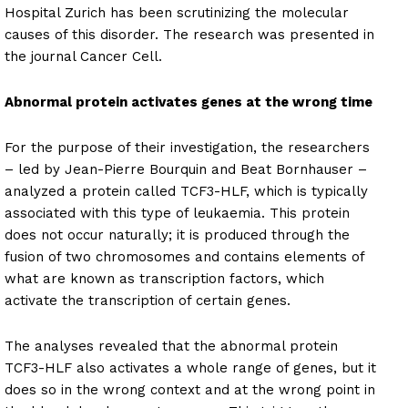
Hospital Zurich has been scrutinizing the molecular
causes of this disorder. The research was presented in
the journal Cancer Cell.
Abnormal protein activates genes at the wrong time
For the purpose of their investigation, the researchers
– led by Jean-Pierre Bourquin and Beat Bornhauser –
analyzed a protein called TCF3-HLF, which is typically
associated with this type of leukaemia. This protein
does not occur naturally; it is produced through the
fusion of two chromosomes and contains elements of
what are known as transcription factors, which
activate the transcription of certain genes.
The analyses revealed that the abnormal protein
TCF3-HLF also activates a whole range of genes, but it
does so in the wrong context and at the wrong point in