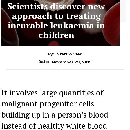
Scientists discover new
approach to treating
incurable leukaemia in
children
By:
Staff Writer
November 29, 2019
Date:
It involves large quantities of
malignant progenitor cells
building up in a person’s blood
instead of healthy white blood