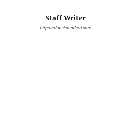
Staff Writer
https://dubaistandard.com