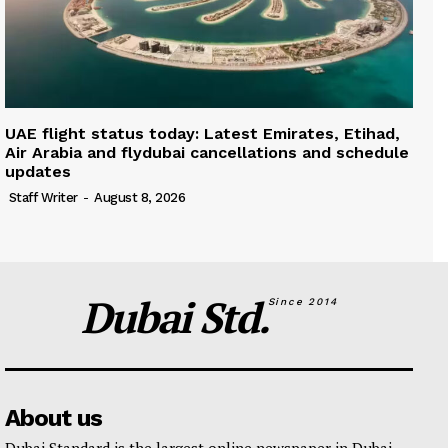
UAE flight status today: Latest Emirates, Etihad,
Air Arabia and flydubai cancellations and schedule
updates
Staff Writer
-
August 8, 2026
Dubai Std.
Since 2014
About us