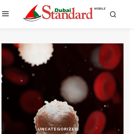
MOBILE
UNCATEGORIZED