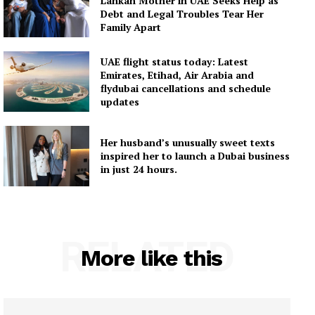
Lankan Mother in UAE Seeks Help as
Debt and Legal Troubles Tear Her
Family Apart
UAE flight status today: Latest
Emirates, Etihad, Air Arabia and
flydubai cancellations and schedule
updates
Her husband’s unusually sweet texts
inspired her to launch a Dubai business
in just 24 hours.
RELATED
More like this