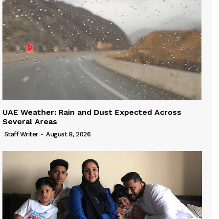
UAE Weather: Rain and Dust Expected Across
Several Areas
Staff Writer
-
August 8, 2026