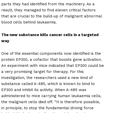
parts they had identified from the machinery. As a
result, they managed to find eleven critical factors
that are crucial to the build-up of malignant abnormal
blood cells behind leukaemia.
The new substance kills cancer cells in a targeted
way
One of the essential components now identified is the
protein EP300, a cofactor that boosts gene activation.
An experiment with mice indicated that EP300 could be
a very promising target for therapy. For this
investigation, the researchers used a new kind of
substance called A-485, which is known to bind to
EP300 and inhibit its activity. When A-485 was
administered to mice carrying human leukaemia cells,
the malignant cells died off. “It is therefore possible,
in principle, to stop the fundamental driving force