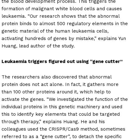
the blood development process. This triggers the
formation of malignant white blood cells and causes
leukaemia. “Our research shows that the abnormal
protein binds to almost 500 regulatory elements in the
genetic material of the human leukaemia cells,
activating hundreds of genes by mistake,” explains Yun
Huang, lead author of the study.
Leukaemia triggers figured out using “gene cutter”
The researchers also discovered that abnormal
protein does not act alone. In fact, it gathers more
than 100 other proteins around it, which help to
activate the genes. “We investigated the function of the
individual proteins in this genetic machinery and used
this to identify key elements that could be targeted
through therapy,” explains Huang. He and his
colleagues used the CRISPR/Cas9 method, sometimes
referred to as a “gene cutter”, to detach the specific