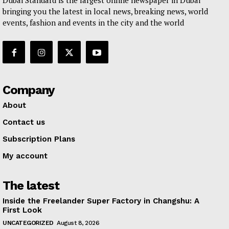
Dubai Standard is the largest online newspaper in Dubai
bringing you the latest in local news, breaking news, world
events, fashion and events in the city and the world
Company
About
Contact us
Subscription Plans
My account
The latest
Inside the Freelander Super Factory in Changshu: A
First Look
UNCATEGORIZED
August 8, 2026