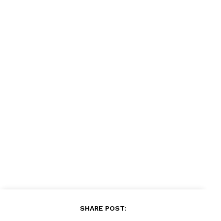
News Week
Magazine PRO
SUBSCRIBE NOW
Company
About
Contact us
Subscription Plans
My account
SHARE POST: