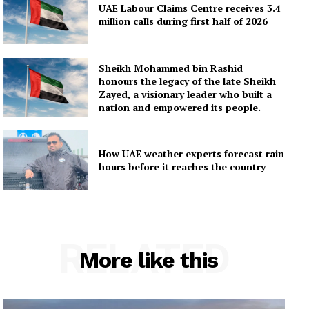
UAE Labour Claims Centre receives 3.4
million calls during first half of 2026
Sheikh Mohammed bin Rashid
honours the legacy of the late Sheikh
Zayed, a visionary leader who built a
nation and empowered its people.
How UAE weather experts forecast rain
hours before it reaches the country
RELATED
More like this