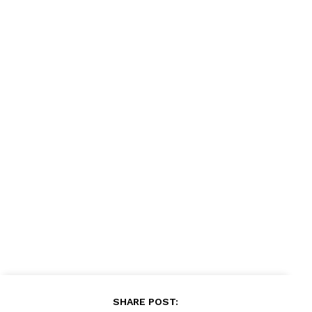
SHARE POST: