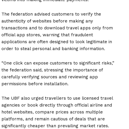
The federation advised customers to verify the
authenticity of websites before making any
transactions and to download travel apps only from
official app stores, warning that fraudulent
applications are often designed to look legitimate in
order to steal personal and banking information.
“One click can expose customers to significant risks,”
the federation said, stressing the importance of
carefully verifying sources and reviewing app
permissions before installation.
The UBF also urged travellers to use licensed travel
agencies or book directly through official airline and
hotel websites, compare prices across multiple
platforms, and remain cautious of deals that are
significantly cheaper than prevailing market rates.