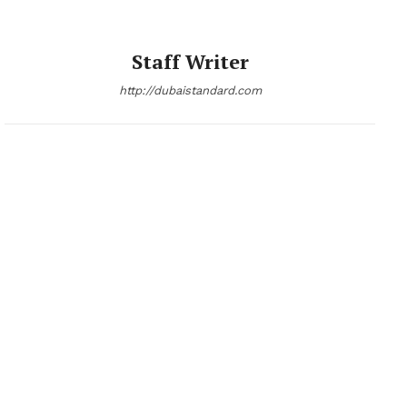
Staff Writer
http://dubaistandard.com