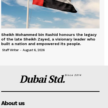
Sheikh Mohammed bin Rashid honours the legacy
of the late Sheikh Zayed, a visionary leader who
built a nation and empowered its people.
Staff Writer
-
August 6, 2026
Dubai Std.
Since 2014
About us