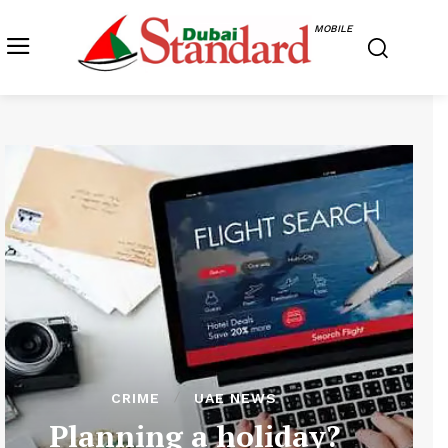
MOBILE
CRIME
UAE NEWS
Planning a holiday?