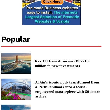
Popular
Ras Al Khaimah secures Dh771.5
million in new investments
Al Ain’s iconic clock transformed from
a 1970s landmark into a Swiss-
engineered masterpiece with 80-metre
arches