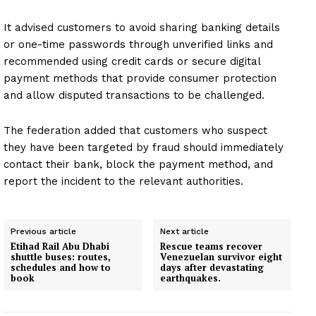
It advised customers to avoid sharing banking details
or one-time passwords through unverified links and
recommended using credit cards or secure digital
payment methods that provide consumer protection
and allow disputed transactions to be challenged.
The federation added that customers who suspect
they have been targeted by fraud should immediately
contact their bank, block the payment method, and
report the incident to the relevant authorities.
Previous article
Next article
Etihad Rail Abu Dhabi
Rescue teams recover
shuttle buses: routes,
Venezuelan survivor eight
schedules and how to
days after devastating
book
earthquakes.