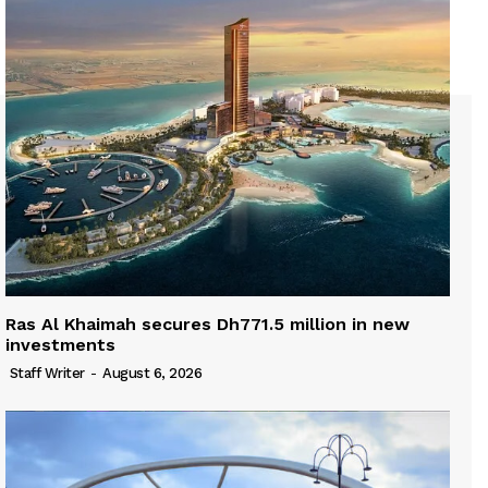
Ras Al Khaimah secures Dh771.5 million in new
investments
Staff Writer
-
August 6, 2026