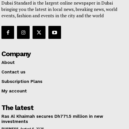
Dubai Standard is the largest online newspaper in Dubai
bringing you the latest in local news, breaking news, world
events, fashion and events in the city and the world
Company
About
Contact us
Subscription Plans
My account
The latest
Ras Al Khaimah secures Dh771.5 million in new
investments
BUSINESS
August 6, 2026