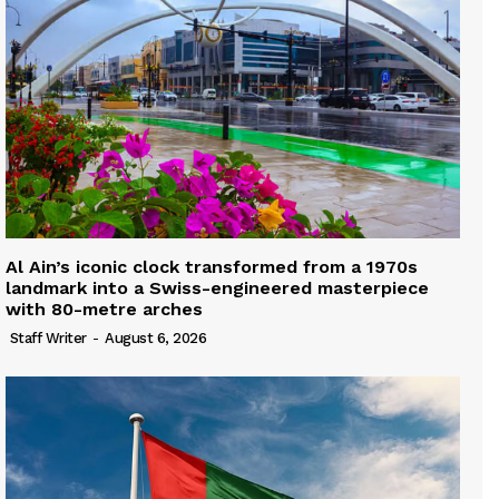
Al Ain’s iconic clock transformed from a 1970s
landmark into a Swiss-engineered masterpiece
with 80-metre arches
Staff Writer
-
August 6, 2026