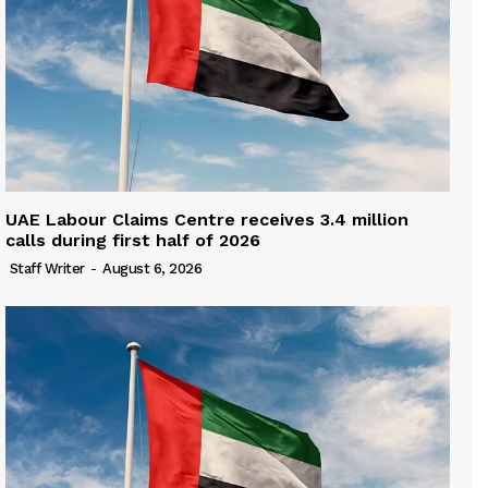
UAE Labour Claims Centre receives 3.4 million
calls during first half of 2026
Staff Writer
-
August 6, 2026