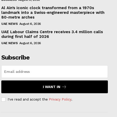
Al Ain’s iconic clock transformed from a 1970s
landmark into a Swiss-engineered masterpiece with
80-metre arches
UAE NEWS
August 6, 2026
UAE Labour Claims Centre receives 3.4 million calls
during first half of 2026
UAE NEWS
August 6, 2026
Subscribe
I WANT IN
I've read and accept the
Privacy Policy
.