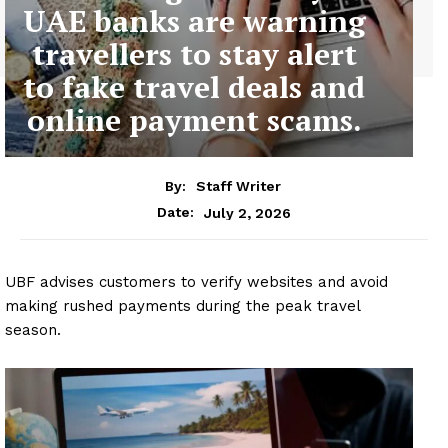
UAE banks are warning
travellers to stay alert
to fake travel deals and
online payment scams.
By:
Staff Writer
July 2, 2026
Date:
UBF advises customers to verify websites and avoid
making rushed payments during the peak travel
season.