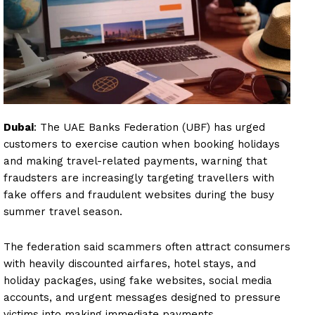
Dubai
: The UAE Banks Federation (UBF) has urged
customers to exercise caution when booking holidays
and making travel-related payments, warning that
fraudsters are increasingly targeting travellers with
fake offers and fraudulent websites during the busy
summer travel season.
The federation said scammers often attract consumers
with heavily discounted airfares, hotel stays, and
holiday packages, using fake websites, social media
accounts, and urgent messages designed to pressure
victims into making immediate payments.