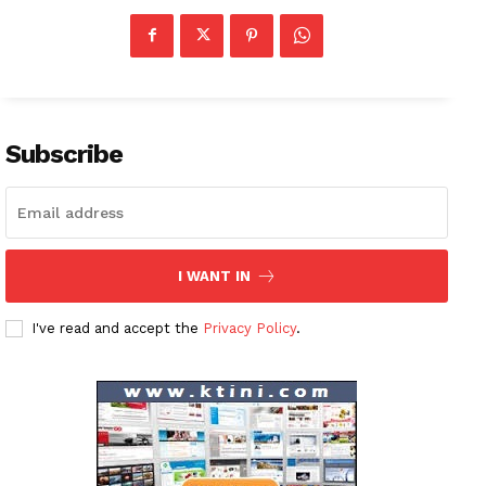
News Week
Magazine PRO
Subscribe
SUBSCRIBE NOW
I WANT IN
Company
I've read and accept the
Privacy Policy
.
About
Contact us
Subscription Plans
My account