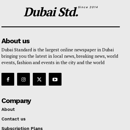
Dubai Std.
Since 2014
About us
Dubai Standard is the largest online newspaper in Dubai
bringing you the latest in local news, breaking news, world
events, fashion and events in the city and the world
Company
About
Contact us
Subscription Plans