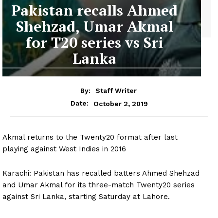
Pakistan recalls Ahmed
Shehzad, Umar Akmal
for T20 series vs Sri
Lanka
By:
Staff Writer
October 2, 2019
Date:
Akmal returns to the Twenty20 format after last
playing against West Indies in 2016
Karachi: Pakistan has recalled batters Ahmed Shehzad
and Umar Akmal for its three-match Twenty20 series
against Sri Lanka, starting Saturday at Lahore.