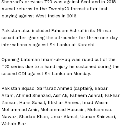
Shehzad’s previous T20 was against Scotland in 2018.
Akmal returns to the Twenty20 format after last
playing against West Indies in 2016.
Pakistan also included Faheem Ashraf in its 16-man
squad after ignoring the allrounder for three one-day
internationals against Sri Lanka at Karachi.
Opening batsman Imam-ul-Haq was ruled out of the
T20 series due to a hand injury he sustained during the
second ODI against Sri Lanka on Monday.
Pakistan Squad: Sarfaraz Ahmed (captain), Babar
Azam, Ahmed Shehzad, Asif Ali, Faheem Ashraf, Fakhar
Zaman, Haris Sohail, Iftikhar Ahmed, Imad Wasim,
Mohammad Amir, Mohammad Hasnain, Mohammad
Nawaz, Shadab Khan, Umar Akmal, Usman Shinwari,
Wahab Riaz.