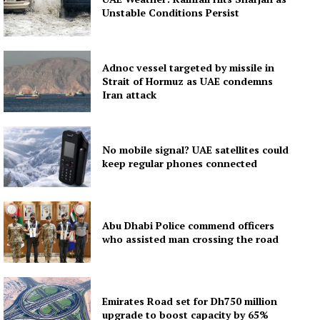
Subscription Plans
Unstable Conditions Persist
My account
Adnoc vessel targeted by missile in
Strait of Hormuz as UAE condemns
Iran attack
No mobile signal? UAE satellites could
keep regular phones connected
Abu Dhabi Police commend officers
who assisted man crossing the road
Emirates Road set for Dh750 million
upgrade to boost capacity by 65%