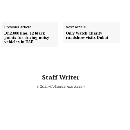
Previous article
Next article
Dh2,000 fine, 12 black
Only Watch Charity
points for driving noisy
roadshow visits Dubai
vehicles in UAE
Staff Writer
https://dubaistandard.com