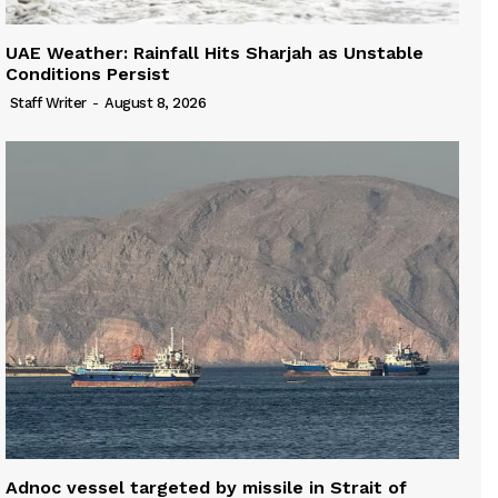
UAE Weather: Rainfall Hits Sharjah as Unstable
Conditions Persist
Staff Writer
-
August 8, 2026
Adnoc vessel targeted by missile in Strait of