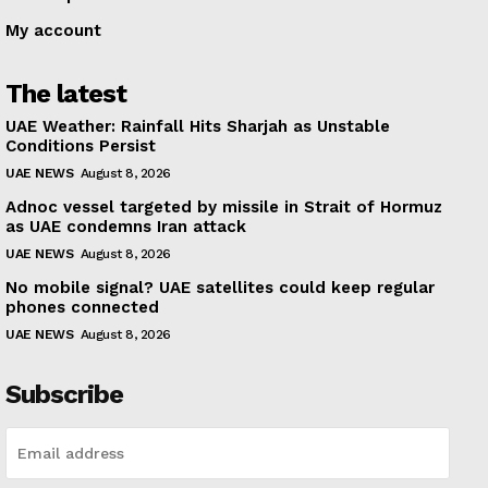
My account
The latest
UAE Weather: Rainfall Hits Sharjah as Unstable
Conditions Persist
UAE NEWS
August 8, 2026
Adnoc vessel targeted by missile in Strait of Hormuz
as UAE condemns Iran attack
UAE NEWS
August 8, 2026
No mobile signal? UAE satellites could keep regular
phones connected
UAE NEWS
August 8, 2026
Subscribe