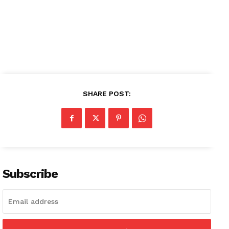
SHARE POST:
Subscribe