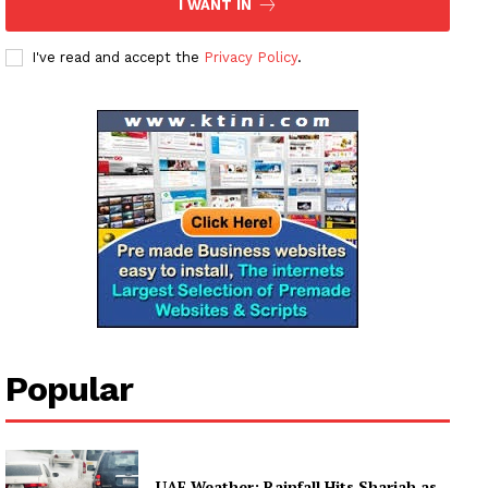
I WANT IN
I've read and accept the
Privacy Policy
.
News Week
Magazine PRO
SUBSCRIBE NOW
Company
Popular
About
Contact us
UAE Weather: Rainfall Hits Sharjah as