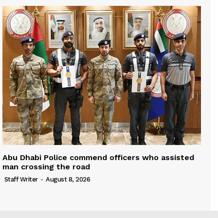
Abu Dhabi Police commend officers who assisted
man crossing the road
Staff Writer
-
August 8, 2026