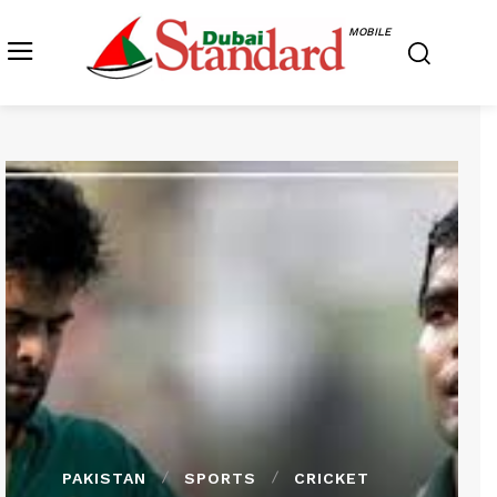
MOBILE
PAKISTAN
SPORTS
CRICKET