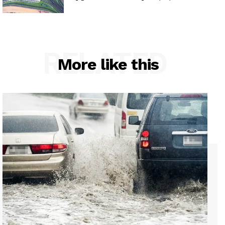
RELATED
More like this