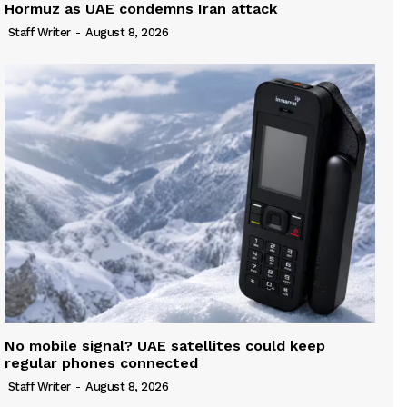
Hormuz as UAE condemns Iran attack
Staff Writer
-
August 8, 2026
No mobile signal? UAE satellites could keep
regular phones connected
Staff Writer
-
August 8, 2026