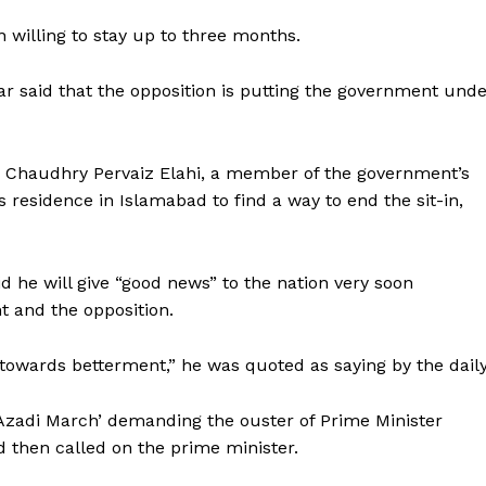
 willing to stay up to three months.
ar said that the opposition is putting the government und
 Chaudhry Pervaiz Elahi, a member of the government’s
 residence in Islamabad to find a way to end the sit-in,
id he will give “good news” to the nation very soon
 and the opposition.
towards betterment,” he was quoted as saying by the daily
Company
Azadi March’ demanding the ouster of Prime Minister
Week
 then called on the prime minister.
About
e PRO