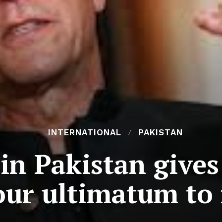
INTERNATIONAL
PAKISTAN
in Pakistan give
ur ultimatum to 