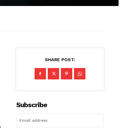
SHARE POST:
Subscribe
i