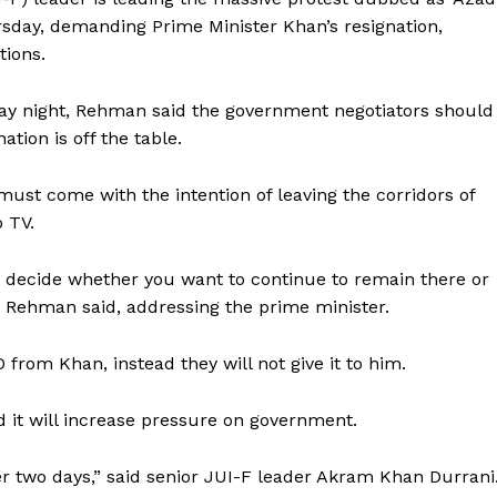
sday, demanding Prime Minister Khan’s resignation,
tions.
ay night, Rehman said the government negotiators should
ation is off the table.
st come with the intention of leaving the corridors of
 TV.
decide whether you want to continue to remain there or
” Rehman said, addressing the prime minister.
from Khan, instead they will not give it to him.
 it will increase pressure on government.
er two days,” said senior JUI-F leader Akram Khan Durrani