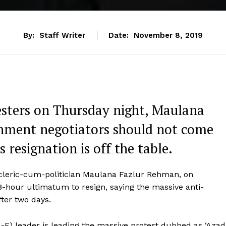
By:
Staff Writer
Date:
November 8, 2019
esters on Thursday night, Maulana
nment negotiators should not come
s resignation is off the table.
d cleric-cum-politician Maulana Fazlur Rehman, on
-hour ultimatum to resign, saying the massive anti-
fter two days.
-F) leader is leading the massive protest dubbed as ‘Azad