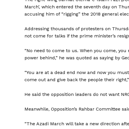
March’, which entered the seventh day on Thur
accusing him of “rigging” the 2018 general elec
Addressing thousands of protesters on Thursd
not come for talks if the prime minister’s resign
“No need to come to us. When you come, you mu
power behind,” he was quoted as saying by Geo
“You are at a dead end now and now you must 
come out and give back the people their right,
He said the opposition leaders do not want NRO 
Meanwhile, Opposition’s Rahbar Committee said
“The Azadi March will take a new direction aft