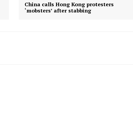
China calls Hong Kong protesters
‘mobsters’ after stabbing