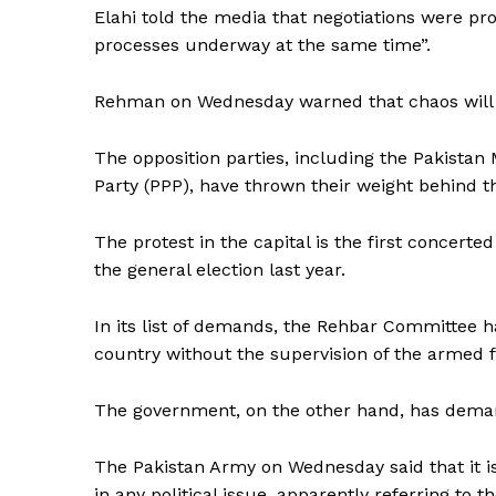
Elahi told the media that negotiations were pro
SUBSCRIB
processes underway at the same time”.
Rehman on Wednesday warned that chaos will 
The opposition parties, including the Pakista
Party (PPP), have thrown their weight behind t
The protest in the capital is the first concert
the general election last year.
In its list of demands, the Rehbar Committee h
country without the supervision of the armed f
The government, on the other hand, has deman
The Pakistan Army on Wednesday said that it is 
in any political issue, apparently referring to th