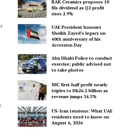
RAK Ceramics proposes 10
fils dividend as Q2 profit
rises 2.9%
er
UAE President honours
Sheikh Zayed’s legacy on
60th anniversary of his
Accession Day
Abu Dhabi Police to conduct
exercise; public advised not
to take photos
IHC first-half profit nearly
triples to Dh26.2 billion as
revenue jumps 34.5%
.
US-Iran tensions: What UAE
residents need to know on
August 6, 2026