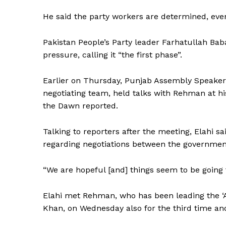
He said the party workers are determined, even
Pakistan People’s Party leader Farhatullah Bab
pressure, calling it “the first phase”.
Earlier on Thursday, Punjab Assembly Speaker
negotiating team, held talks with Rehman at his
the Dawn reported.
Talking to reporters after the meeting, Elahi sa
regarding negotiations between the government
“We are hopeful [and] things seem to be going 
Elahi met Rehman, who has been leading the ‘
News 
Khan, on Wednesday also for the third time and
Magazin