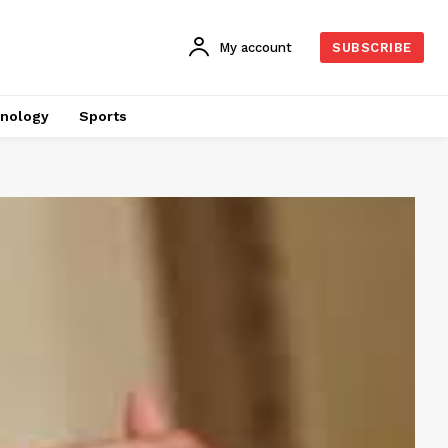
My account
SUBSCRIBE
nology
Sports