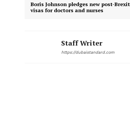
Boris Johnson pledges new post-Brexit
visas for doctors and nurses
Staff Writer
https://dubaistandard.com