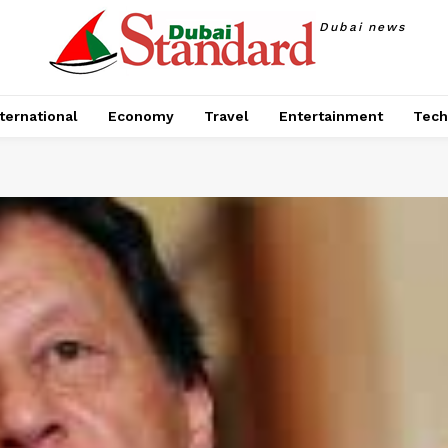
Dubai news
ternational
Economy
Travel
Entertainment
Tech