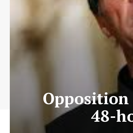
Opposition 
48-ho