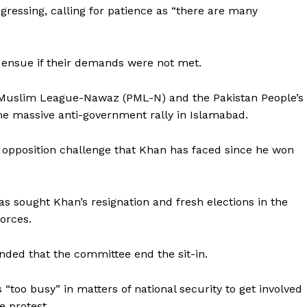
Contact us
gressing, calling for patience as “there are many
E NOW
Subscription Plans
My account
ensue if their demands were not met.
n Muslim League-Nawaz (PML-N) and the Pakistan People’s
he massive anti-government rally in Islamabad.
ed opposition challenge that Khan has faced since he won
as sought Khan’s resignation and fresh elections in the
orces.
ded that the committee end the sit-in.
“too busy” in matters of national security to get involved
e protest.