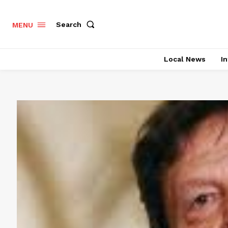
Search
MENU
Local News
In