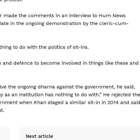
or made the comments in an interview to Hum News
iate in the ongoing demonstration by the cleric-cum-
ng to do with the politics of sit-ins.
ty and defence to become involved in things like these and
lve the ongoing dharna against the government, he said,
my as an institution has nothing to do with.” He rejected th
rnment when Khan staged a similar sit-in in 2014 and sai
t.
Next article