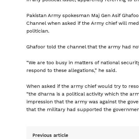
Pakistan Army spokesman Maj Gen Asif Ghafo
Channel when asked if the Army chief will med
politician.
Ghafoor told the channel that the army had nothi
“We are too busy in matters of national securi
respond to these allegations,” he said.
When asked if the army chief would try to reso
“the dharna is a political activity which the ar
impression that the army was against the gove
that the military had supported the governmen
Previous article