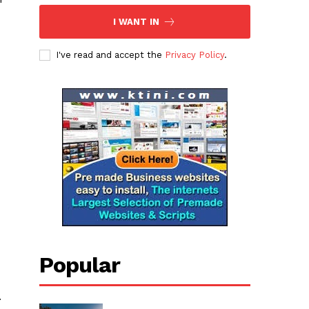
I WANT IN
I've read and accept the
Privacy Policy
.
Popular
.