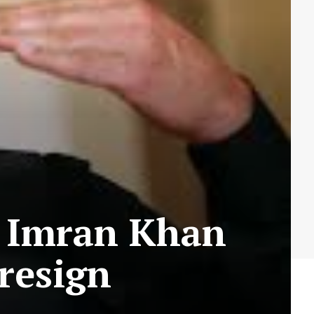
s Imran Khan
resign