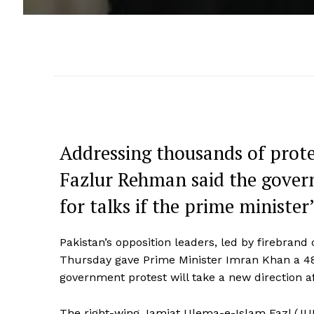
Addressing thousands of prot
Fazlur Rehman said the gover
for talks if the prime minister’
Pakistan’s opposition leaders, led by firebran
Thursday gave Prime Minister Imran Khan a 48
government protest will take a new direction a
The right-wing Jamiat Ulema-e-Islam Fazl (JUI