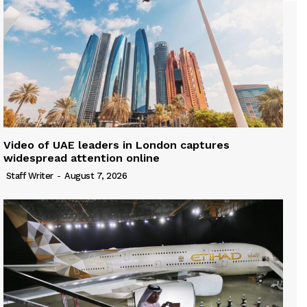
Video of UAE leaders in London captures
widespread attention online
Staff Writer
-
August 7, 2026