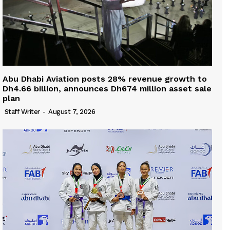
Abu Dhabi Aviation posts 28% revenue growth to
Dh4.66 billion, announces Dh674 million asset sale
plan
Staff Writer
-
August 7, 2026