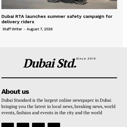
Dubai RTA launches summer safety campaign for
delivery riders
Staff Writer
-
August 7, 2026
Dubai Std.
Since 2014
About us
Dubai Standard is the largest online newspaper in Dubai
bringing you the latest in local news, breaking news, world
events, fashion and events in the city and the world