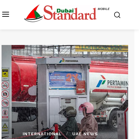
MOBILE
INTERNATIONAL
UAE NEWS