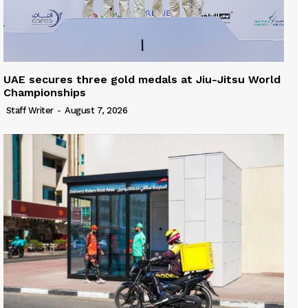
UAE secures three gold medals at Jiu-Jitsu World
Championships
Staff Writer
-
August 7, 2026