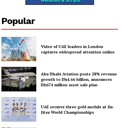
Popular
Video of UAE leaders in London
captures widespread attention online
Abu Dhabi Aviation posts 28% revenue
growth to Dh4.66 billion, announces
Dh674 million asset sale plan
UAE secures three gold medals at Jiu-
Jitsu World Championships