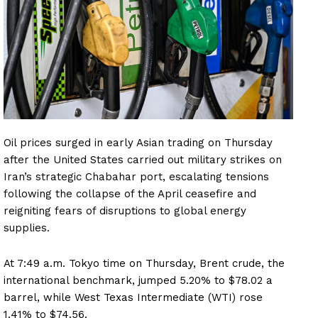
Oil prices surged in early Asian trading on Thursday
after the United States carried out military strikes on
Iran’s strategic Chabahar port, escalating tensions
following the collapse of the April ceasefire and
reigniting fears of disruptions to global energy
supplies.
At 7:49 a.m. Tokyo time on Thursday, Brent crude, the
international benchmark, jumped 5.20% to $78.02 a
barrel, while West Texas Intermediate (WTI) rose
1.41% to $74.56.