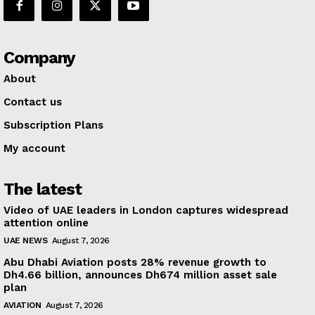
Company
About
Contact us
Subscription Plans
My account
The latest
Video of UAE leaders in London captures widespread
attention online
UAE NEWS
August 7, 2026
Abu Dhabi Aviation posts 28% revenue growth to
Dh4.66 billion, announces Dh674 million asset sale
plan
AVIATION
August 7, 2026