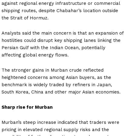
against regional energy infrastructure or commercial
shipping routes, despite Chabahar’s location outside
the Strait of Hormuz.
Analysts said the main concern is that an expansion of
hostilities could disrupt key shipping lanes linking the
Persian Gulf with the Indian Ocean, potentially
affecting global energy flows.
The stronger gains in Murban crude reflected
heightened concerns among Asian buyers, as the
benchmark is widely traded by refiners in Japan,
South Korea, China and other major Asian economies.
Sharp rise for Murban
Murban’s steep increase indicated that traders were
pricing in elevated regional supply risks and the