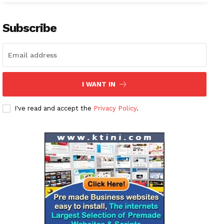
Subscribe
I WANT IN
I've read and accept the
Privacy Policy
.