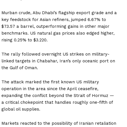
Murban crude, Abu Dhabi’s flagship export grade and a
key feedstock for Asian refiners, jumped 6.67% to
$73.57 a barrel, outperforming gains in other major
benchmarks. US natural gas prices also edged higher,
rising 0.25% to $3.220.
The rally followed overnight US strikes on military-
linked targets in Chabahar, Iran’s only oceanic port on
the Gulf of Oman.
The attack marked the first known US military
operation in the area since the April ceasefire,
expanding the conflict beyond the Strait of Hormuz —
a critical chokepoint that handles roughly one-fifth of
global oil supplies.
Markets reacted to the possibility of Iranian retaliation