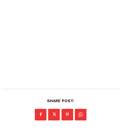
News Week
Magazine PRO
SUBSCRIBE NOW
Company
About
Contact us
Subscription Plans
SHARE POST:
My account