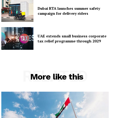
Dubai RTA launches summer safety
campaign for delivery riders
UAE extends small business corporate
tax relief programme through 2029
RELATED
More like this