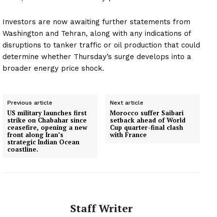
Investors are now awaiting further statements from
Washington and Tehran, along with any indications of
disruptions to tanker traffic or oil production that could
determine whether Thursday’s surge develops into a
broader energy price shock.
Previous article
Next article
US military launches first
Morocco suffer Saibari
strike on Chabahar since
setback ahead of World
ceasefire, opening a new
Cup quarter-final clash
front along Iran’s
with France
strategic Indian Ocean
coastline.
Staff Writer