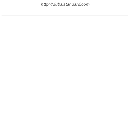
http://dubaistandard.com