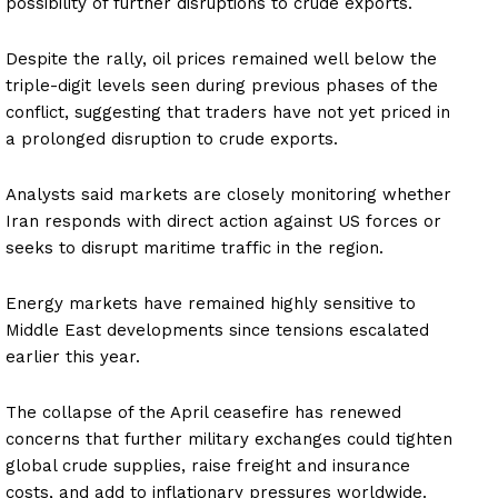
possibility of further disruptions to crude exports.
Despite the rally, oil prices remained well below the
triple-digit levels seen during previous phases of the
conflict, suggesting that traders have not yet priced in
a prolonged disruption to crude exports.
Analysts said markets are closely monitoring whether
Iran responds with direct action against US forces or
seeks to disrupt maritime traffic in the region.
Energy markets have remained highly sensitive to
Middle East developments since tensions escalated
earlier this year.
The collapse of the April ceasefire has renewed
concerns that further military exchanges could tighten
global crude supplies, raise freight and insurance
costs, and add to inflationary pressures worldwide.