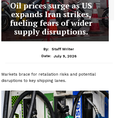
Oil prices surge as US
expands Iran strikes,
fueling fears of wider
supply disruptions.
By:
Staff Writer
July 9, 2026
Date:
Markets brace for retaliation risks and potential
disruptions to key shipping lanes.