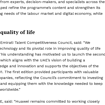
from experts, decision-makers, and specialists across the
lped refine the programme’s content and strengthen its
ng needs of the labour market and digital economy, while
uality of life
Emirati Talent Competitiveness Council, said: “We
nology and its pivotal role in improving quality of life
This understanding has motivated us to launch the secon
which aligns with the UAE’s vision of building a
dge and innovation and supports the objectives of the
31. The first edition provided participants with valuable
panies, reflecting the Council’s commitment to investing
ies, and equipping them with the knowledge needed to keep
 worldwide.”
AE, said: “Huawei remains committed to working closely