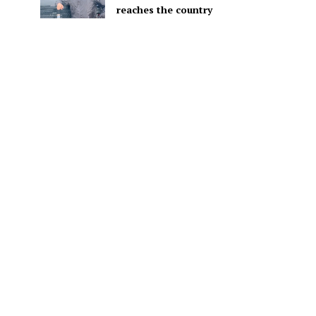
reaches the country