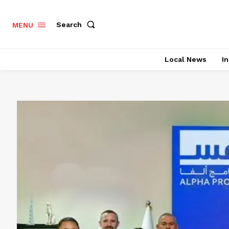
Search
MENU
Local News
In