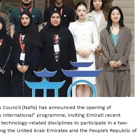
 Council (Nafis) has announced the opening of
is International” programme, inviting Emirati recent
 technology-related disciplines to participate in a two-
ing the United Arab Emirates and the People’s Republic of