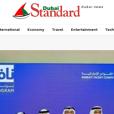
Dubai news
ternational
Economy
Travel
Entertainment
Tech