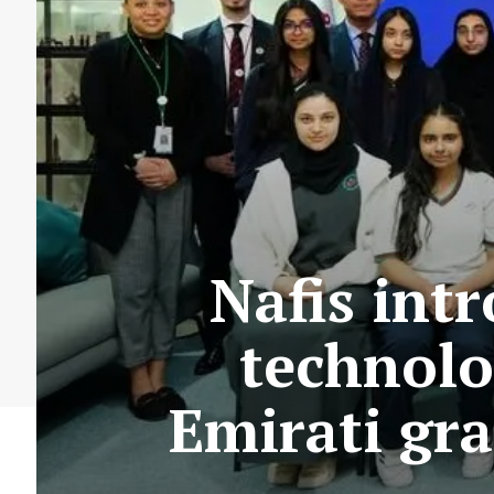
Nafis int
technolo
Emirati gr