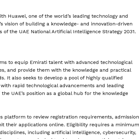
ith Huawei, one of the world’s leading technology and
s vision of building a knowledge- and innovation-driven
 of the UAE National Artificial Intelligence Strategy 2031.
ms to equip Emirati talent with advanced technological
ties, and provide them with the knowledge and practical
s. It also seeks to develop a pool of highly qualified
e with rapid technological advancements and leading
g the UAE’s position as a global hub for the knowledge
Company
afis platform to review registration requirements, admission
it their applications online. Eligibility requires a minimu
Week
ciplines, including artificial intelligence, cybersecurity,
About
e PRO