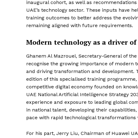
inaugural cohort, as well as recommendations 
UAE’s technology sector. These inputs have he
training outcomes to better address the evolvi
remaining aligned with future requirements.
Modern technology as a driver of q
Ghanem Al Mazrouei, Secretary-General of the 
recognise the growing importance of modern tech
and driving transformation and development. 
edition of this specialised training programme, 
competitive digital economy founded on knowle
UAE National Artificial Intelligence Strategy 20
experience and exposure to leading global com
in national talent, developing their capabilit
pace with rapid technological transformations
For his part, Jerry Liu, Chairman of Huawei U