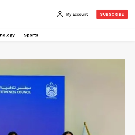
My account
SUBSCRIBE
nology
Sports