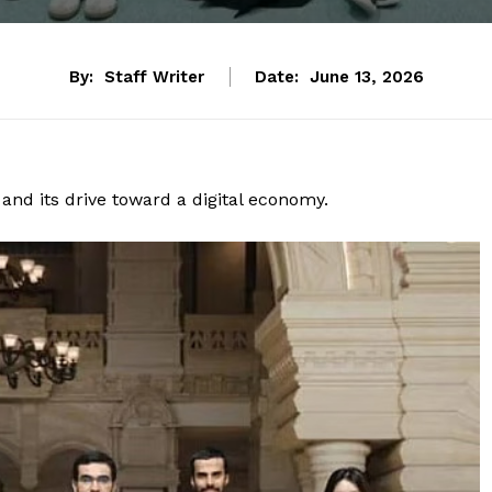
By:
Staff Writer
Date:
June 13, 2026
 and its drive toward a digital economy.