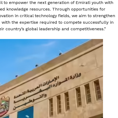
il to empower the next generation of Emirati youth with
ced knowledge resources. Through opportunities for
vation in critical technology fields, we aim to strengthen
 with the expertise required to compete successfully in
ir country’s global leadership and competitiveness.”