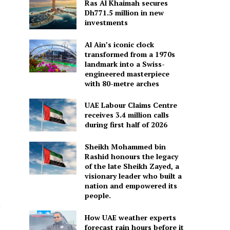
Ras Al Khaimah secures
Dh771.5 million in new
investments
Al Ain’s iconic clock
transformed from a 1970s
landmark into a Swiss-
engineered masterpiece
with 80-metre arches
UAE Labour Claims Centre
receives 3.4 million calls
during first half of 2026
Sheikh Mohammed bin
Rashid honours the legacy
of the late Sheikh Zayed, a
visionary leader who built a
nation and empowered its
people.
m
How UAE weather experts
forecast rain hours before it