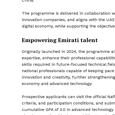
China.
The programme is delivered in collaboration w
innovation companies, and aligns with the UAE’
digital economy, while supporting the objectives
Empowering Emirati talent
Originally launched in 2024, the programme ai
expertise, enhance their professional capabili
skills required in future-focused technical field
national professionals capable of keeping pac
innovation and creativity, further strengthenin
economy and advanced technology.
Prospective applicants can visit the official N
criteria, and participation conditions, and subm
News 
cumulative GPA of 3.0 in advanced technology dis
Magazin