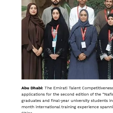
Abu Dhabi:
The Emirati Talent Competitiveness
applications for the second edition of the “Naf
graduates and final-year university students in
month international training experience spann