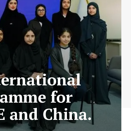
ternational
ramme for
E and China.