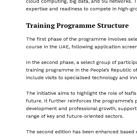
cloud computing, big data, and 5G networks. 
expertise and readiness to compete in high-gr
SUBSCRIB
Training Programme Structure
The first phase of the programme involves sele
course in the UAE, following application scree
In the second phase, a select group of particip
training programme in the People’s Republic of
include visits to specialised technology and in
The initiative aims to highlight the role of Naf
future. It further reinforces the programme’s po
development and professional growth, support
range of key and future-oriented sectors.
The second edition has been enhanced based on