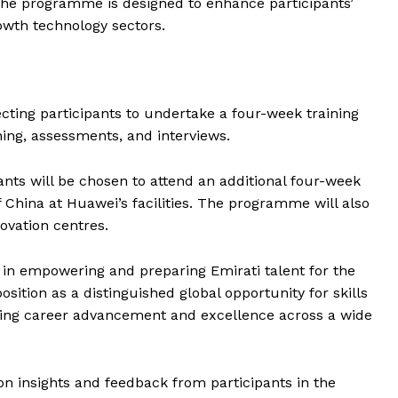
The programme is designed to enhance participants’
Contact us
owth technology sectors.
E NOW
Subscription Plans
My account
cting participants to undertake a four-week training
ning, assessments, and interviews.
ants will be chosen to attend an additional four-week
 China at Huawei’s facilities. The programme will also
novation centres.
is in empowering and preparing Emirati talent for the
sition as a distinguished global opportunity for skills
ing career advancement and excellence across a wide
 insights and feedback from participants in the