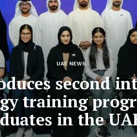
UAE NEWS
roduces second in
gy training prog
aduates in the UA