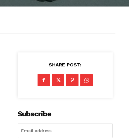
SHARE POST:
Subscribe