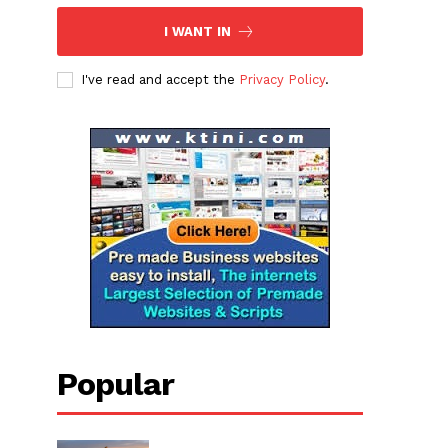
I WANT IN
I've read and accept the
Privacy Policy
.
Popular