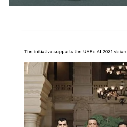
The initiative supports the UAE’s AI 2031 vision