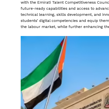
with the Emirati Talent Competitiveness Counc
future-ready capabilities and access to advan
technical learning, skills development, and inno
students’ digital competencies and equip them
the labour market, while further enhancing the