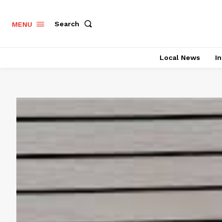
Search
MENU
Local News
In