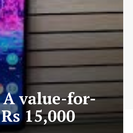
 A value-for-
Rs 15,000