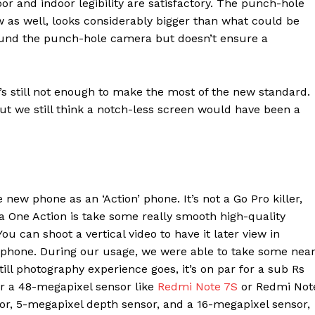
 and indoor legibility are satisfactory. The punch-hole
w as well, looks considerably bigger than what could be
ound the punch-hole camera but doesn’t ensure a
e’s still not enough to make the most of the new standard.
but we still think a notch-less screen would have been a
new phone as an ‘Action’ phone. It’s not a Go Pro killer,
a One Action is take some really smooth high-quality
ou can shoot a vertical video to have it later view in
 phone. During our usage, we were able to take some nea
Company
still photography experience goes, it’s on par for a sub Rs
Week
er a 48-megapixel sensor like
Redmi Note 7S
or Redmi Not
About
e PRO
r, 5-megapixel depth sensor, and a 16-megapixel sensor,