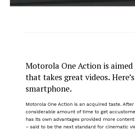
Motorola One Action is aimed 
that takes great videos. Here’s
smartphone.
Motorola One Action is an acquired taste. After 
considerable amount of time to get accustomed
has its own advantages provided more content
– said to be the next standard for cinematic vi