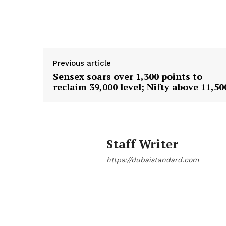
Previous article
Sensex soars over 1,300 points to
reclaim 39,000 level; Nifty above 11,50
Staff Writer
https://dubaistandard.com