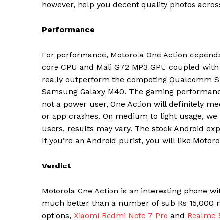
however, help you decent quality photos across 
SUBSCRIB
Performance
For performance, Motorola One Action depend
core CPU and Mali G72 MP3 GPU coupled with 4G
really outperform the competing Qualcomm Sn
Samsung Galaxy M40. The gaming performance o
not a power user, One Action will definitely m
or app crashes. On medium to light usage, we 
users, results may vary. The stock Android exp
If you’re an Android purist, you will like Motor
Verdict
Motorola One Action is an interesting phone wi
much better than a number of sub Rs 15,000 ma
options,
Xiaomi Redmi Note 7 Pro
and
Realme 