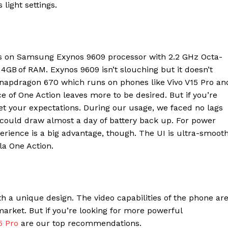
Contact us
light settings.
E NOW
Subscription Plans
My account
s on Samsung Exynos 9609 processor with 2.2 GHz Octa-
B of RAM. Exynos 9609 isn’t slouching but it doesn’t
apdragon 670 which runs on phones like Vivo V15 Pro an
f One Action leaves more to be desired. But if you’re
eet your expectations. During our usage, we faced no lags
could draw almost a day of battery back up. For power
erience is a big advantage, though. The UI is ultra-smooth
ola One Action.
th a unique design. The video capabilities of the phone ar
rket. But if you’re looking for more powerful
5 Pro
are our top recommendations.