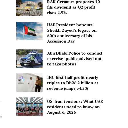
RAK Ceramics proposes 10
fils dividend as Q2 profit
rises 2.9%
UAE President honours
Sheikh Zayed’s legacy on
60th anniversary of his
Accession Day
Abu Dhabi Police to conduct
exercise; public advised not
to take photos
IHC first-half profit nearly
triples to Dh26.2 billion as
revenue jumps 34.5%
US-Iran tensions: What UAE
r
residents need to know on
August 6, 2026
e