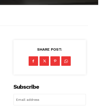
SHARE POST:
Subscribe