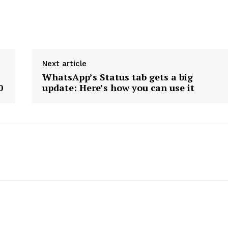
Next article
WhatsApp’s Status tab gets a big
0
update: Here’s how you can use it