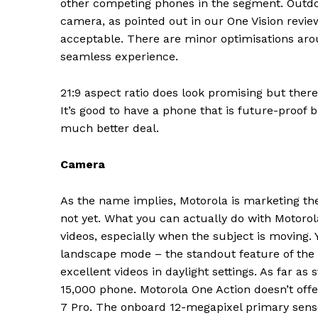
other competing phones in the segment. Outdoor
camera, as pointed out in our One Vision revie
acceptable. There are minor optimisations ar
seamless experience.
21:9 aspect ratio does look promising but ther
It’s good to have a phone that is future-proof 
much better deal.
Camera
As the name implies, Motorola is marketing the 
not yet. What you can actually do with Motorol
videos, especially when the subject is moving. Y
landscape mode – the standout feature of the
excellent videos in daylight settings. As far as 
News 
15,000 phone. Motorola One Action doesn’t off
Magazin
7 Pro. The onboard 12-megapixel primary senso