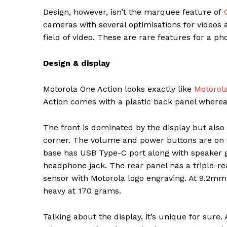
Design, however, isn’t the marquee feature of
cameras with several optimisations for videos 
field of video. These are rare features for a p
Design & display
Motorola One Action looks exactly like
Motorola
Action comes with a plastic back panel whereas
The front is dominated by the display but als
corner. The volume and power buttons are on th
base has USB Type-C port along with speaker 
headphone jack. The rear panel has a triple-r
sensor with Motorola logo engraving. At 9.2mm 
heavy at 170 grams.
Talking about the display, it’s unique for sure.