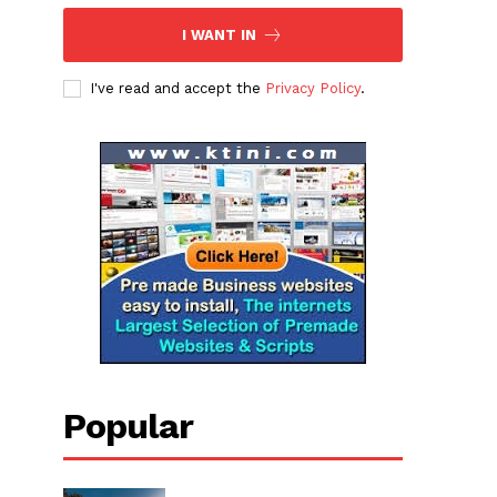
I WANT IN
I've read and accept the
Privacy Policy
.
Popular