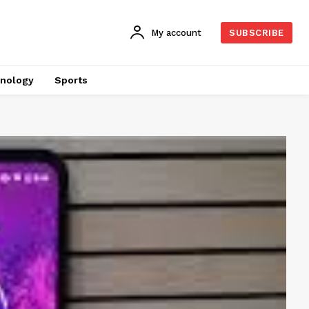
My account
SUBSCRIBE
nology
Sports