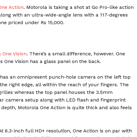
One Action
. Motorola is taking a shot at Go Pro-like action
along with an ultra-wide-angle lens with a 117-degrees
hone priced under Rs 15,000.
 One Vision
. There’s a small difference, however. One
 One Vision has a glass panel on the back.
o has an omnipresent punch-hole camera on the left top
e right edge, all within the reach of your fingers. The
grilles whereas the top panel houses the 3.5mm
ear camera setup along with LED flash and fingerprint
depth, Motorola One Action is quite thick and also feels
 At 6.3-inch full HD+ resolution, One Action is on par with