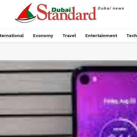
Dubai news
ternational
Economy
Travel
Entertainment
Tech