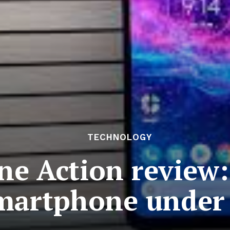
TECHNOLOGY
e Action review:
artphone under 