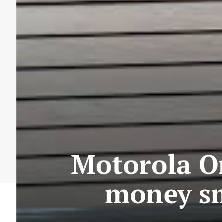
Motorola On
money sm