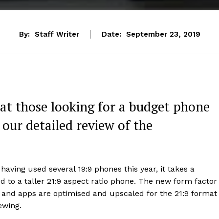
By:
Staff Writer
Date:
September 23, 2019
at those looking for a budget phone
 our detailed review of the
having used several 19:9 phones this year, it takes a
 to a taller 21:9 aspect ratio phone. The new form factor
 and apps are optimised and upscaled for the 21:9 format
ewing.