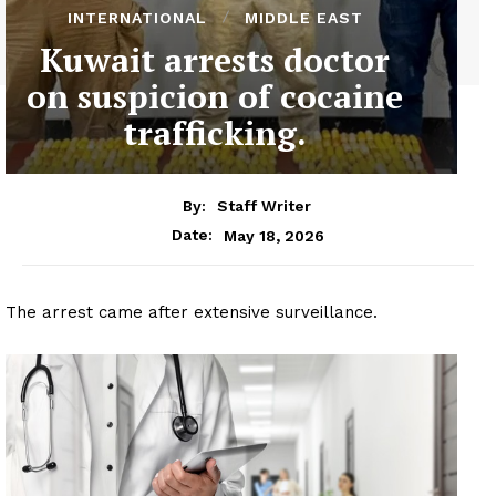
INTERNATIONAL
MIDDLE EAST
Kuwait arrests doctor
on suspicion of cocaine
trafficking.
By:
Staff Writer
May 18, 2026
Date:
The arrest came after extensive surveillance.