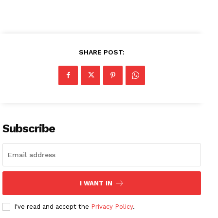
SHARE POST:
Subscribe
News Week
Magazine PRO
I WANT IN
I've read and accept the
Privacy Policy
.
SUBSCRIBE NOW