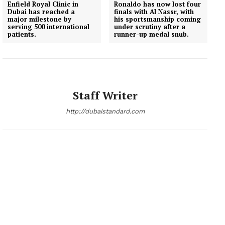
Enfield Royal Clinic in
Ronaldo has now lost four
Dubai has reached a
finals with Al Nassr, with
major milestone by
his sportsmanship coming
serving 500 international
under scrutiny after a
patients.
runner-up medal snub.
Staff Writer
http://dubaistandard.com