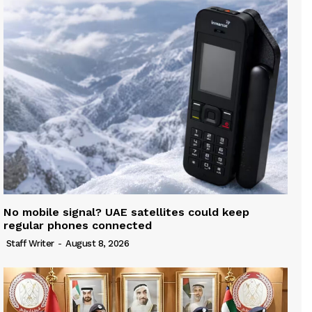
No mobile signal? UAE satellites could keep
regular phones connected
Staff Writer
-
August 8, 2026