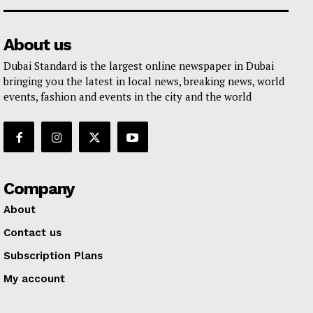
About us
Dubai Standard is the largest online newspaper in Dubai
bringing you the latest in local news, breaking news, world
events, fashion and events in the city and the world
Company
About
Contact us
Subscription Plans
My account