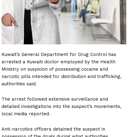
Kuwait’s General Department for Drug Control has
arrested a Kuwaiti doctor employed by the Health
Ministry on suspicion of possessing cocaine and
narcotic pills intended for distribution and trafficking,
authorities said.
The arrest followed extensive surveillance and
detailed investigations into the suspect’s movements,
local media reported.
Anti-narcotics officers detained the suspect in
possession of the drugs during what authorities