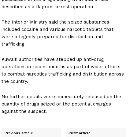
described as a flagrant arrest operation.
The Interior Ministry said the seized substances
included cocaine and various narcotic tablets that
were allegedly prepared for distribution and
trafficking.
Kuwaiti authorities have stepped up anti-drug
operations in recent months as part of wider efforts
to combat narcotics trafficking and distribution across
the country.
No further details were immediately released on the
quantity of drugs seized or the potential charges
against the suspect.
Previous article
Next article