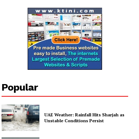
Company
About
Contact us
Subscription Plans
My account
Popular
UAE Weather: Rainfall Hits Sharjah as
Unstable Conditions Persist