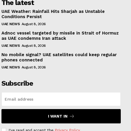
The latest
UAE Weather: Rainfall Hits Sharjah as Unstable
Conditions Persist
UAE NEWS
August 8, 2026
Adnoc vessel targeted by missile in Strait of Hormuz
as UAE condemns Iran attack
UAE NEWS
August 8, 2026
No mobile signal? UAE satellites could keep regular
phones connected
UAE NEWS
August 8, 2026
Subscribe
I WANT IN
I've read and accept the
Privacy Policy
.