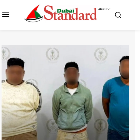
MOBILE