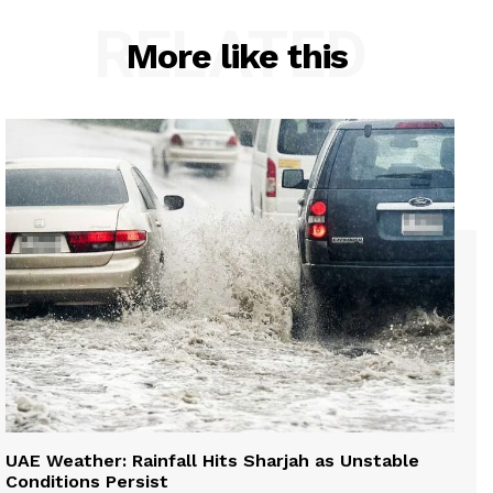
RELATED
More like this
UAE Weather: Rainfall Hits Sharjah as Unstable
Conditions Persist