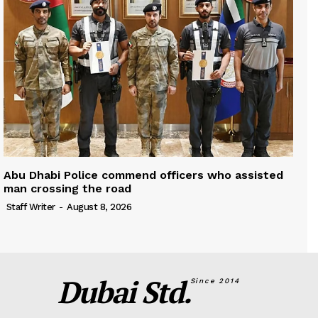
Abu Dhabi Police commend officers who assisted
man crossing the road
Staff Writer
-
August 8, 2026
Dubai Std.
Since 2014