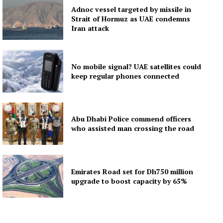
Adnoc vessel targeted by missile in
Strait of Hormuz as UAE condemns
Iran attack
No mobile signal? UAE satellites could
keep regular phones connected
Abu Dhabi Police commend officers
who assisted man crossing the road
Emirates Road set for Dh750 million
upgrade to boost capacity by 65%