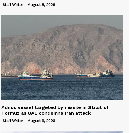
Staff Writer
-
August 8, 2026
Adnoc vessel targeted by missile in Strait of
Hormuz as UAE condemns Iran attack
Staff Writer
-
August 8, 2026