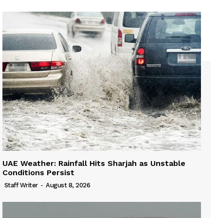
UAE Weather: Rainfall Hits Sharjah as Unstable
Conditions Persist
Staff Writer
-
August 8, 2026