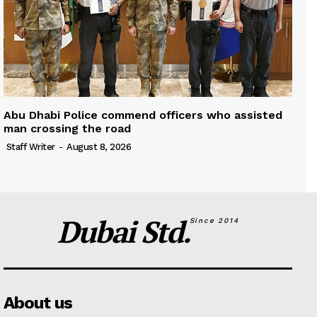
Abu Dhabi Police commend officers who assisted
man crossing the road
Staff Writer
-
August 8, 2026
Dubai Std.
Since 2014
About us