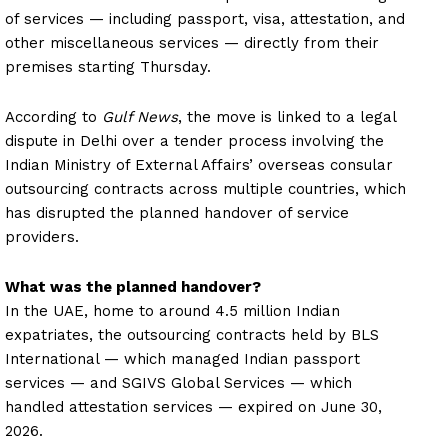
of services — including passport, visa, attestation, and
other miscellaneous services — directly from their
premises starting Thursday.
According to
Gulf News
, the move is linked to a legal
dispute in Delhi over a tender process involving the
Indian Ministry of External Affairs’ overseas consular
outsourcing contracts across multiple countries, which
has disrupted the planned handover of service
providers.
What was the planned handover?
In the UAE, home to around 4.5 million Indian
expatriates, the outsourcing contracts held by BLS
International — which managed Indian passport
services — and SGIVS Global Services — which
handled attestation services — expired on June 30,
2026.