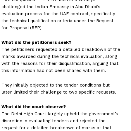
challenged the Indian Embassy in Abu Dhabi’s
evaluation process for the UAE contract, specifically
the technical qualification criteria under the Request
for Proposal (RFP).
What did the petitioners seek?
The petitioners requested a detailed breakdown of the
marks awarded during the technical evaluation, along
with the reasons for their disqualification, arguing that
this information had not been shared with them.
They initially objected to the tender conditions but
later limited their challenge to two specific requests.
What did the court observe?
The Delhi High Court largely upheld the government’s
discretion in evaluating tenders and rejected the
request for a detailed breakdown of marks at that