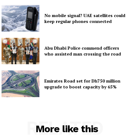
No mobile signal? UAE satellites could
keep regular phones connected
Abu Dhabi Police commend officers
who assisted man crossing the road
Emirates Road set for Dh750 million
upgrade to boost capacity by 65%
RELATED
More like this