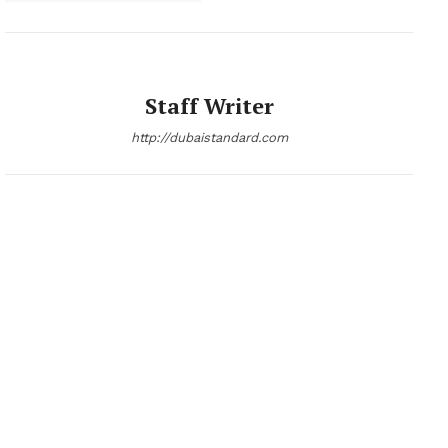
Company
About
Staff Writer
Contact us
http://dubaistandard.com
Subscription Plans
My account