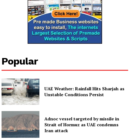
Popular
UAE Weather: Rainfall Hits Sharjah as
Unstable Conditions Persist
Adnoc vessel targeted by missile in
Strait of Hormuz as UAE condemns
Iran attack