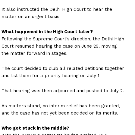
It also instructed the Delhi High Court to hear the
matter on an urgent basis.
What happened in the High Court later?
Following the Supreme Court’s direction, the Delhi High
Court resumed hearing the case on June 29, moving
the matter forward in stages.
The court decided to club all related petitions together
and list them for a priority hearing on July 1.
That hearing was then adjourned and pushed to July 2.
As matters stand, no interim relief has been granted,
and the case has not yet been decided on its merits.
Who got stuck in the middle?