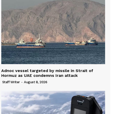
Adnoc vessel targeted by missile in Strait of
Hormuz as UAE condemns Iran attack
Staff Writer
-
August 8, 2026