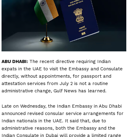
ABU DHABI:
The recent directive requiring Indian
expats in the UAE to visit the Embassy and Consulate
directly, without appointments, for passport and
attestation services from July 2 is not a routine
administrative change, Gulf News has learned.
Late on Wednesday, the Indian Embassy in Abu Dhabi
announced revised consular service arrangements for
Indian nationals in the UAE. It said that, due to
administrative reasons, both the Embassy and the
Indian Consulate in Dubai will provide a limited range