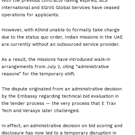
With the previous contracts having expired, BLS
International and SGIVS Global Services have ceased
operations for applicants.
However, with Alhind unable to formally take charge
due to the status quo order, Indian missions in the UAE
are currently without an outsourced service provider.
As a result, the missions have introduced walk-in
arrangements from July 2, citing “administrative
reasons” for the temporary shift.
The dispute originated from an administrative decision
by the Embassy regarding technical bid evaluation in
the tender process — the very process that E Trav
Tech and Verasys later challenged.
In effect, an administrative decision on bid scoring and
disclosure has now led to a temporary disruption in