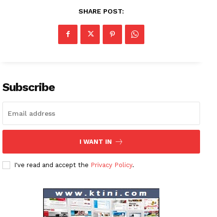
SHARE POST:
Subscribe
I WANT IN
I've read and accept the
Privacy Policy
.