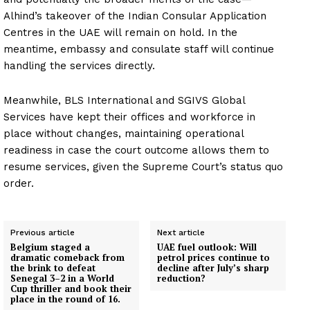
Alhind’s takeover of the Indian Consular Application
Centres in the UAE will remain on hold. In the
meantime, embassy and consulate staff will continue
handling the services directly.
Meanwhile, BLS International and SGIVS Global
Services have kept their offices and workforce in
place without changes, maintaining operational
readiness in case the court outcome allows them to
resume services, given the Supreme Court’s status quo
order.
News Week
Magazine PRO
Previous article
Next article
Belgium staged a
UAE fuel outlook: Will
dramatic comeback from
petrol prices continue to
the brink to defeat
decline after July’s sharp
SUBSCRIBE NOW
Senegal 3–2 in a World
reduction?
Cup thriller and book their
place in the round of 16.