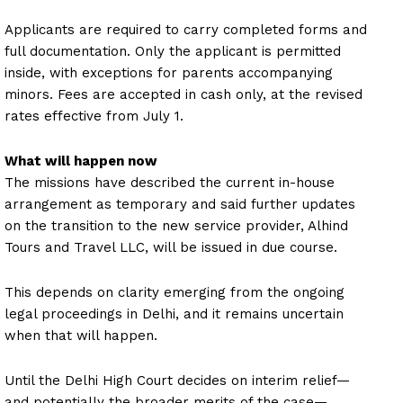
Applicants are required to carry completed forms and
full documentation. Only the applicant is permitted
inside, with exceptions for parents accompanying
minors. Fees are accepted in cash only, at the revised
rates effective from July 1.
What will happen now
The missions have described the current in-house
arrangement as temporary and said further updates
on the transition to the new service provider, Alhind
Tours and Travel LLC, will be issued in due course.
This depends on clarity emerging from the ongoing
legal proceedings in Delhi, and it remains uncertain
when that will happen.
Until the Delhi High Court decides on interim relief—
and potentially the broader merits of the case—