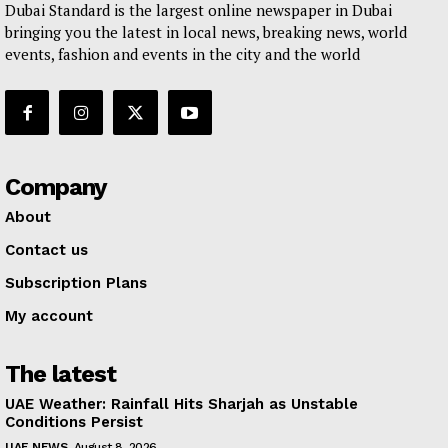
Dubai Standard is the largest online newspaper in Dubai
bringing you the latest in local news, breaking news, world
events, fashion and events in the city and the world
Company
About
Contact us
Subscription Plans
My account
The latest
UAE Weather: Rainfall Hits Sharjah as Unstable
Conditions Persist
UAE NEWS
August 8, 2026