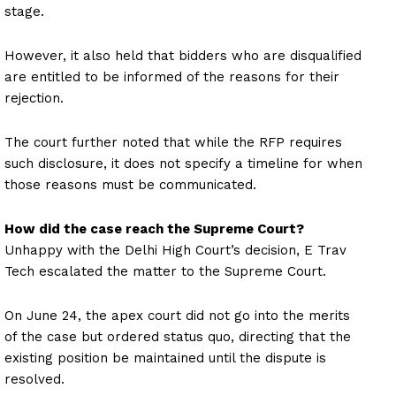
stage.
However, it also held that bidders who are disqualified
are entitled to be informed of the reasons for their
rejection.
The court further noted that while the RFP requires
such disclosure, it does not specify a timeline for when
those reasons must be communicated.
How did the case reach the Supreme Court?
Unhappy with the Delhi High Court’s decision, E Trav
Tech escalated the matter to the Supreme Court.
On June 24, the apex court did not go into the merits
of the case but ordered status quo, directing that the
existing position be maintained until the dispute is
resolved.