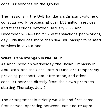
consular services on the ground.
The missions in the UAE handle a significant volume of
consular work, processing over 1.58 million services
and transactions between January 2022 and
December 2024—about 1,760 transactions per working
day. This includes more than 364,000 passport-related
services in 2024 alone.
What is the stopgap in the UAE?
As announced on Wednesday, the Indian Embassy in
Abu Dhabi and the Consulate in Dubai are temporarily
providing passport, visa, attestation, and other
consular services directly from their own premises
starting Thursday, July 2.
The arrangement is strictly walk-in and first-come,
first-served, operating between 9am and 12:30pm.