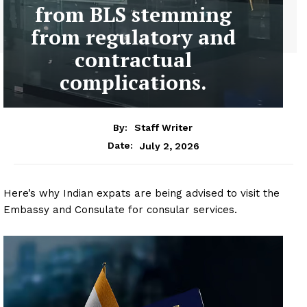
from BLS stemming
from regulatory and
contractual
complications.
By:
Staff Writer
July 2, 2026
Date:
Here’s why Indian expats are being advised to visit the
Embassy and Consulate for consular services.