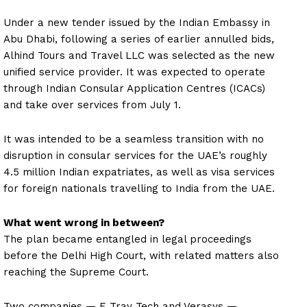
Under a new tender issued by the Indian Embassy in
Abu Dhabi, following a series of earlier annulled bids,
Alhind Tours and Travel LLC was selected as the new
unified service provider. It was expected to operate
through Indian Consular Application Centres (ICACs)
and take over services from July 1.
It was intended to be a seamless transition with no
disruption in consular services for the UAE’s roughly
4.5 million Indian expatriates, as well as visa services
for foreign nationals travelling to India from the UAE.
What went wrong in between?
The plan became entangled in legal proceedings
before the Delhi High Court, with related matters also
reaching the Supreme Court.
Two companies — E Trav Tech and Verasys —