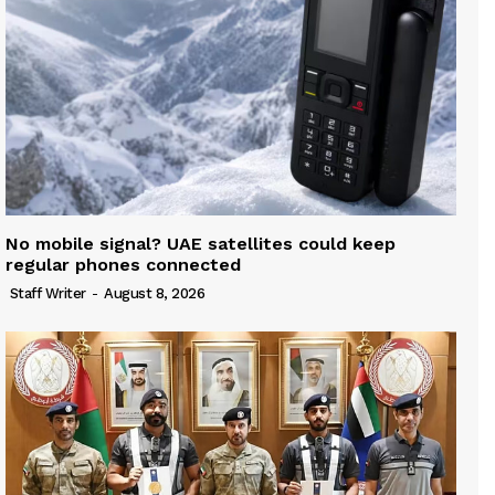
No mobile signal? UAE satellites could keep
regular phones connected
Staff Writer
-
August 8, 2026