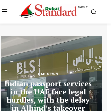
MOBILE
UAE NEWS
Indian passport services
in the UAE face legal
hurdles, with the delay
in Alhind’s takeover