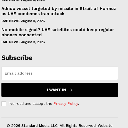
Adnoc vessel targeted by missile in Strait of Hormuz
as UAE condemns Iran attack
UAE NEWS
August 8, 2026
No mobile signal? UAE satellites could keep regular
phones connected
UAE NEWS
August 8, 2026
Subscribe
I WANT IN
I've read and accept the
Privacy Policy
.
© 2026 Standard Media LLC. All Rights Reserved. Website