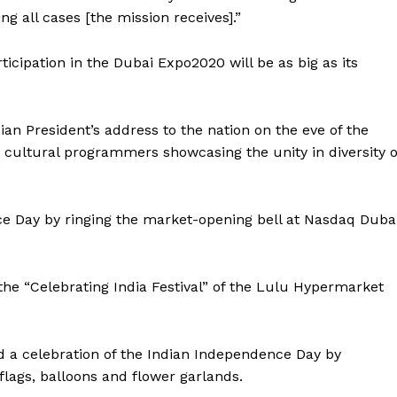
g all cases [the mission receives].”
rticipation in the Dubai Expo2020 will be as big as its
an President’s address to the nation on the eve of the
 cultural programmers showcasing the unity in diversity o
 Day by ringing the market-opening bell at Nasdaq Duba
he “Celebrating India Festival” of the Lulu Hypermarket
Company
d a celebration of the Indian Independence Day by
Week
flags, balloons and flower garlands.
About
e PRO