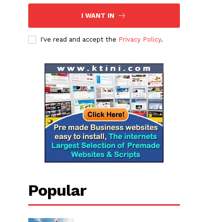
I WANT IN
I've read and accept the
Privacy Policy
.
Popular