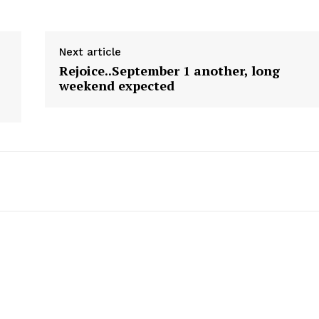
Next article
Rejoice..September 1 another, long
weekend expected