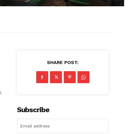
SHARE POST:
c
Subscribe
e