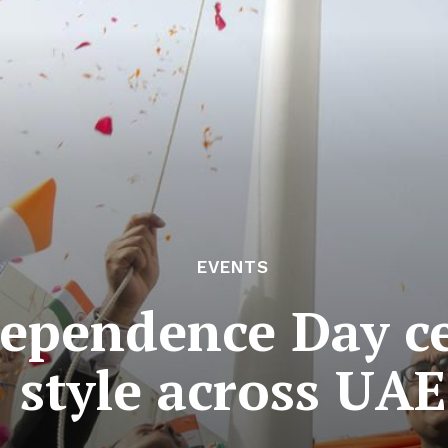
EVENTS
ependence Day ce
style across UAE