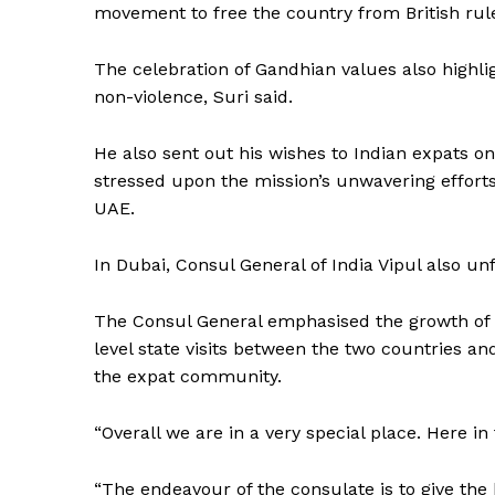
movement to free the country from British rul
The celebration of Gandhian values also highl
non-violence, Suri said.
He also sent out his wishes to Indian expats o
stressed upon the mission’s unwavering efforts
UAE.
In Dubai, Consul General of India Vipul also unf
The Consul General emphasised the growth of In
level state visits between the two countries an
the expat community.
“Overall we are in a very special place. Here in
“The endeavour of the consulate is to give the