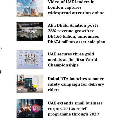
Video of UAE leaders in
London captures
widespread attention online
Abu Dhabi Aviation posts
28% revenue growth to
Dh4.66 billion, announces
Dh674 million asset sale plan
f
UAE secures three gold
medals at Jiu-Jitsu World
Championships
i
Dubai RTA launches summer
safety campaign for delivery
riders
UAE extends small business
corporate tax relief
programme through 2029