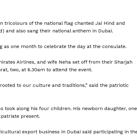
Contact us
E NOW
Subscription Plans
My account
n tricolours of the national flag chanted Jai Hind and
) and also sang their national anthem in Dubai.
 as one month to celebrate the day at the consulate.
mirates Airlines, and wife Neha set off from their Sharjah
rat, two, at 6.30am to attend the event.
ooted to our culture and traditions,” said the patriotic
 took along his four children. His newborn daughter, one
patriate present.
ltural export business in Dubai said participating in th