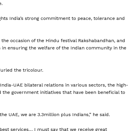
e.
ights India’s strong commitment to peace, tolerance and
n the occasion of the Hindu festival Rakshabandhan, and
 in ensuring the welfare of the Indian community in the
urled the tricolour.
dia-UAE bilateral relations in various sectors, the high-
d the government initiatives that have been beneficial to
 the UAE, we are 3.3million plus Indians,” he said.
 best services… I must say that we receive great