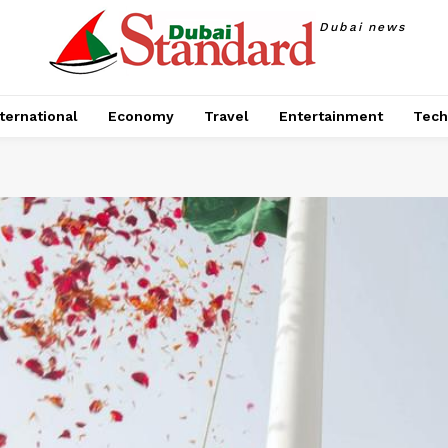
Dubai news
ternational
Economy
Travel
Entertainment
Tech