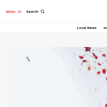
Search
MENU
Local News
In