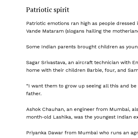
Patriotic spirit
SUBSCRIB
Patriotic emotions ran high as people dressed i
Vande Mataram (slogans hailing the motherland
Some Indian parents brought children as young
Sagar Srivastava, an aircraft technician with E
home with their children Barbie, four, and Sam
“I want them to grow up seeing all this and be r
father.
Ashok Chauhan, an engineer from Mumbai, also
month-old Lashika, was the youngest Indian ex
Priyanka Dawar from Mumbai who runs an agricu