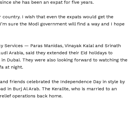
ince she has been an expat for five years.
ur country. I wish that even the expats would get the
 I’m sure the Modi government will find a way and I hope
y Services — Paras Manidas, Vinayak Kalal and Srinath
udi Arabia, said they extended their Eid holidays to
in Dubai. They were also looking forward to watching the
a at night.
and friends celebrated the Independence Day in style by
d in Burj Al Arab. The Keralite, who is married to an
 relief operations back home.