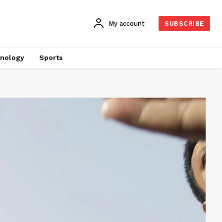
My account
SUBSCRIBE
nology
Sports