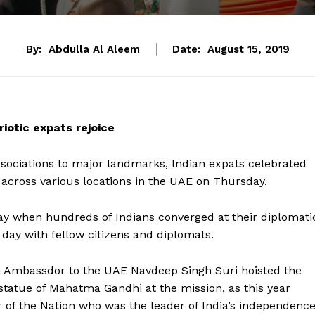
By:
Abdulla Al Aleem
Date:
August 15, 2019
iotic expats rejoice
sociations to major landmarks, Indian expats celebrated
 across various locations in the UAE on Thursday.
ay when hundreds of Indians converged at their diplomati
 day with fellow citizens and diplomats.
an Ambassdor to the UAE Navdeep Singh Suri hoisted the
 statue of Mahatma Gandhi at the mission, as this year
r of the Nation who was the leader of India’s independenc