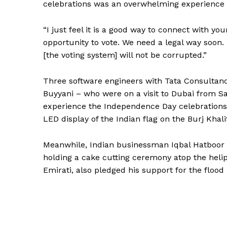
celebrations was an overwhelming experience s
“I just feel it is a good way to connect with yo
opportunity to vote. We need a legal way soon.
[the voting system] will not be corrupted.”
Three software engineers with Tata Consultanc
Buyyani – who were on a visit to Dubai from Sa
experience the Independence Day celebrations 
LED display of the Indian flag on the Burj Khalif
Meanwhile, Indian businessman Iqbal Hatboor 
holding a cake cutting ceremony atop the helipa
Emirati, also pledged his support for the flood