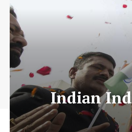
Indian Ind