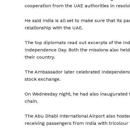
cooperation from the UAE authorities in resolvin
He said India is all set to make sure that its pa
relationship with the UAE.
The top diplomats read out excerpts of the Indi
Independence Day. Both the missions also held
their country.
The Ambassador later celebrated Independence
stock exchange.
On Wednesday night, he had also inaugurated t
chain.
The Abu Dhabi International Airport also hoste
News 
receiving passengers from India with tricolour 
Magazin