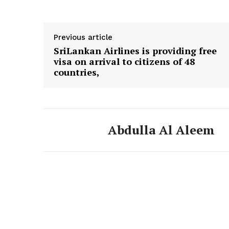
Previous article
SriLankan Airlines is providing free
visa on arrival to citizens of 48
countries,
Abdulla Al Aleem