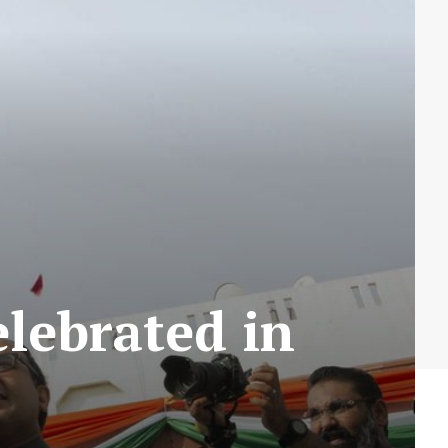
lebrated in