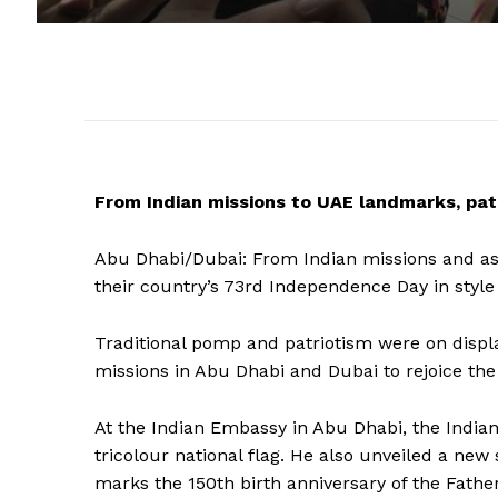
From Indian missions to UAE landmarks, patr
Abu Dhabi/Dubai: From Indian missions and as
their country’s 73rd Independence Day in style
Traditional pomp and patriotism were on displ
missions in Abu Dhabi and Dubai to rejoice the
At the Indian Embassy in Abu Dhabi, the Indi
tricolour national flag. He also unveiled a new
marks the 150th birth anniversary of the Fathe