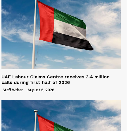
UAE Labour Claims Centre receives 3.4 million
calls during first half of 2026
Staff Writer
-
August 6, 2026