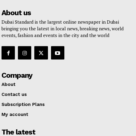
About us
Dubai Standard is the largest online newspaper in Dubai
bringing you the latest in local news, breaking news, world
events, fashion and events in the city and the world
Company
About
Contact us
Subscription Plans
My account
The latest