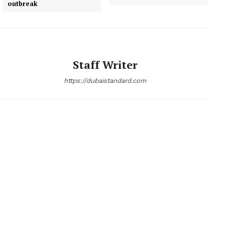
outbreak
Staff Writer
https://dubaistandard.com