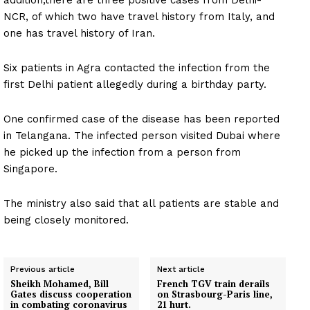
addition,there are three positive cases from Delhi-
NCR, of which two have travel history from Italy, and
one has travel history of Iran.
Six patients in Agra contacted the infection from the
first Delhi patient allegedly during a birthday party.
One confirmed case of the disease has been reported
in Telangana. The infected person visited Dubai where
he picked up the infection from a person from
Singapore.
The ministry also said that all patients are stable and
being closely monitored.
Previous article
Next article
Sheikh Mohamed, Bill
French TGV train derails
Gates discuss cooperation
on Strasbourg-Paris line,
in combating coronavirus
21 hurt.