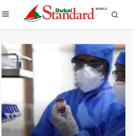
MOBILE