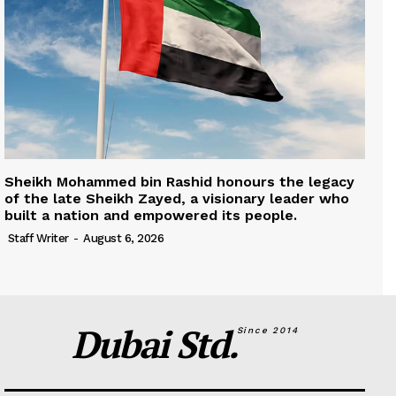
Sheikh Mohammed bin Rashid honours the legacy
of the late Sheikh Zayed, a visionary leader who
built a nation and empowered its people.
Staff Writer
-
August 6, 2026
Dubai Std.
Since 2014