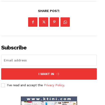
SHARE POST:
Subscribe
I WANT IN
News Week
I've read and accept the
Privacy Policy
.
Magazine PRO
SUBSCRIBE NOW