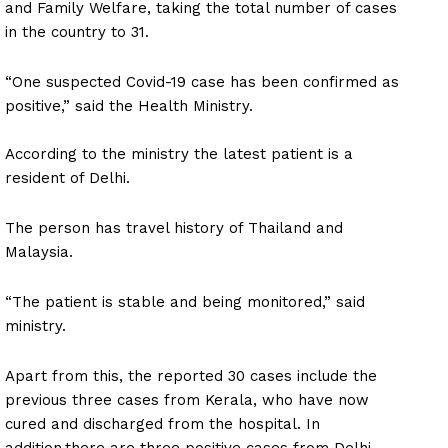
and Family Welfare, taking the total number of cases
in the country to 31.
“One suspected Covid-19 case has been confirmed as
positive,” said the Health Ministry.
According to the ministry the latest patient is a
resident of Delhi.
The person has travel history of Thailand and
Malaysia.
“The patient is stable and being monitored,” said
ministry.
Apart from this, the reported 30 cases include the
previous three cases from Kerala, who have now
cured and discharged from the hospital. In