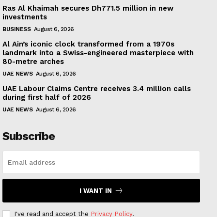
Ras Al Khaimah secures Dh771.5 million in new
investments
BUSINESS
August 6, 2026
Al Ain’s iconic clock transformed from a 1970s
landmark into a Swiss-engineered masterpiece with
80-metre arches
UAE NEWS
August 6, 2026
UAE Labour Claims Centre receives 3.4 million calls
during first half of 2026
UAE NEWS
August 6, 2026
Subscribe
I WANT IN
I've read and accept the
Privacy Policy
.