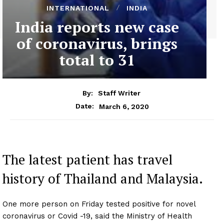
INTERNATIONAL
INDIA
India reports new case
of coronavirus, brings
total to 31
By:
Staff Writer
March 6, 2020
Date:
The latest patient has travel
history of Thailand and Malaysia.
One more person on Friday tested positive for novel
coronavirus or Covid -19, said the Ministry of Health