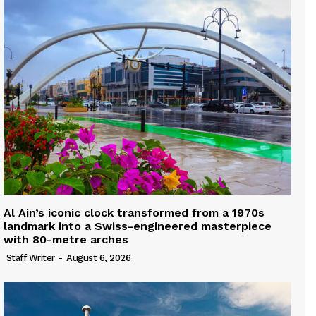
Al Ain’s iconic clock transformed from a 1970s
landmark into a Swiss-engineered masterpiece
with 80-metre arches
Staff Writer
-
August 6, 2026