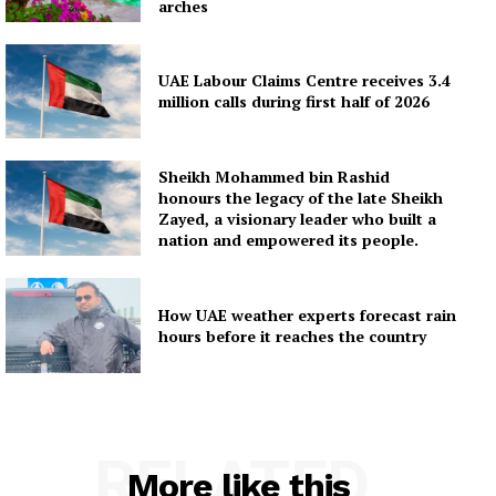
arches
UAE Labour Claims Centre receives 3.4
million calls during first half of 2026
Sheikh Mohammed bin Rashid
honours the legacy of the late Sheikh
Zayed, a visionary leader who built a
nation and empowered its people.
How UAE weather experts forecast rain
hours before it reaches the country
RELATED
More like this