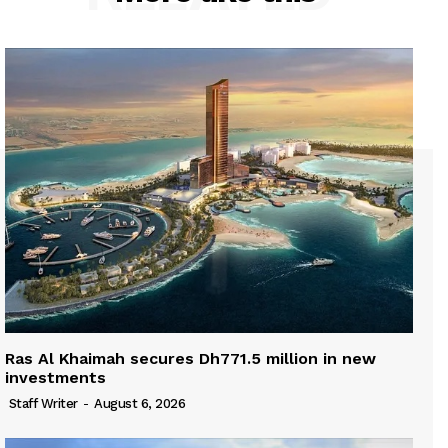
Ras Al Khaimah secures Dh771.5 million in new
investments
Staff Writer
-
August 6, 2026