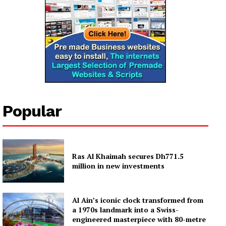
Company
About
Contact us
Subscription Plans
Popular
My account
Ras Al Khaimah secures Dh771.5
million in new investments
Al Ain’s iconic clock transformed from
a 1970s landmark into a Swiss-
engineered masterpiece with 80-metre