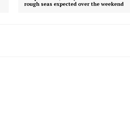
rough seas expected over the weekend