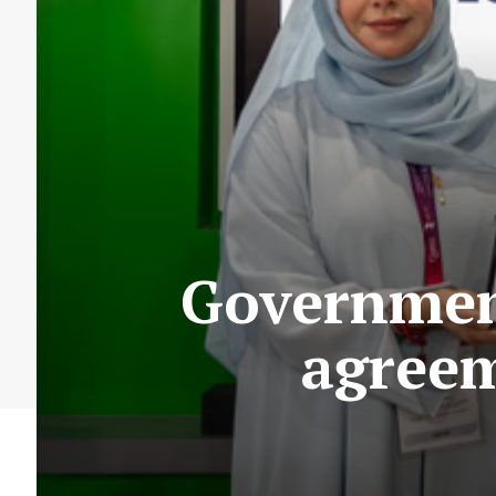
Government
agreem