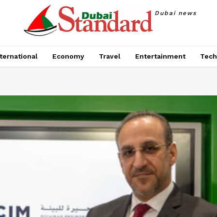
Dubai news
ternational
Economy
Travel
Entertainment
Tech