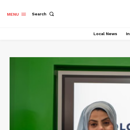
Search
MENU
Local News
In