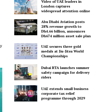
Video of UAE leaders in
London captures
widespread attention online
Abu Dhabi Aviation posts
28% revenue growth to
Dh4.66 billion, announces
Dh674 million asset sale plan
gy
UAE secures three gold
medals at Jiu-Jitsu World
Championships
Dubai RTA launches summer
safety campaign for delivery
riders
UAE extends small business
corporate tax relief
programme through 2029