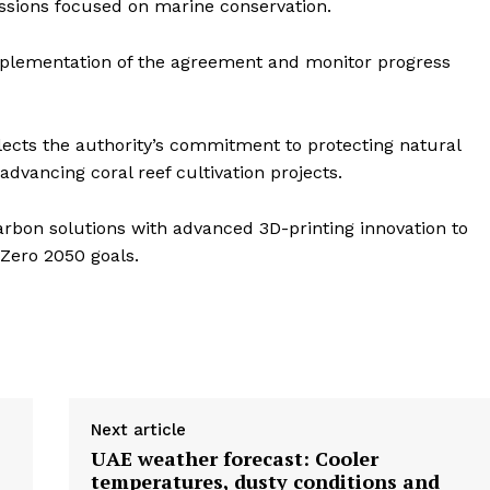
sions focused on marine conservation.
implementation of the agreement and monitor progress
lects the authority’s commitment to protecting natural
dvancing coral reef cultivation projects.
arbon solutions with advanced 3D-printing innovation to
 Zero 2050 goals.
Next article
UAE weather forecast: Cooler
temperatures, dusty conditions and