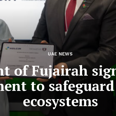
UAE NEWS
 of Fujairah sign
ent to safeguard
ecosystems