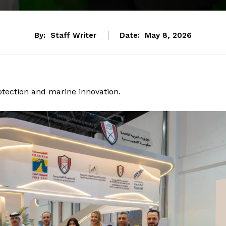
By:
Staff Writer
Date:
May 8, 2026
otection and marine innovation.