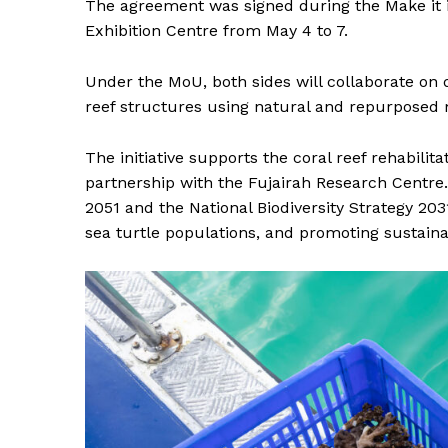
The agreement was signed during the Make it i
Exhibition Centre from May 4 to 7.
Under the MoU, both sides will collaborate on de
reef structures using natural and repurposed 
The initiative supports the coral reef rehabilit
partnership with the Fujairah Research Centre.
2051 and the National Biodiversity Strategy 2031
sea turtle populations, and promoting sustain
News 
Magazin