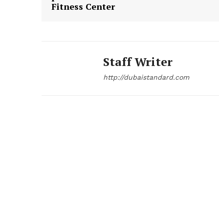
Fitness Center
Staff Writer
http://dubaistandard.com