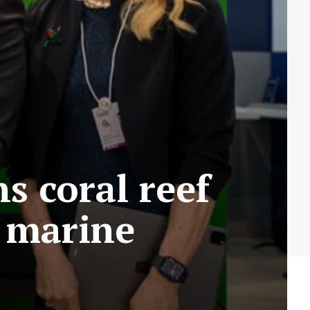
s coral reef
 marine