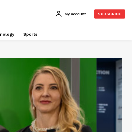
My account
SUBSCRIBE
nology
Sports