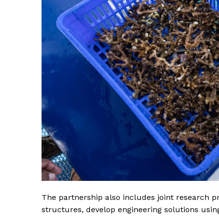
SUBSCRIB
The partnership also includes joint research 
structures, develop engineering solutions usin