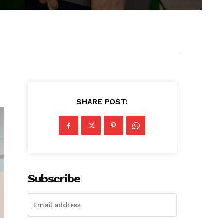
SHARE POST:
Subscribe