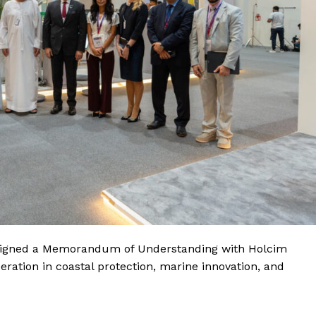
s signed a Memorandum of Understanding with Holcim
tion in coastal protection, marine innovation, and