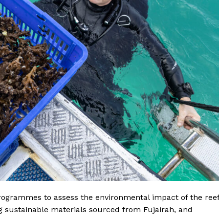
Contact us
E NOW
Subscription Plans
My account
programmes to assess the environmental impact of the ree
g sustainable materials sourced from Fujairah, and