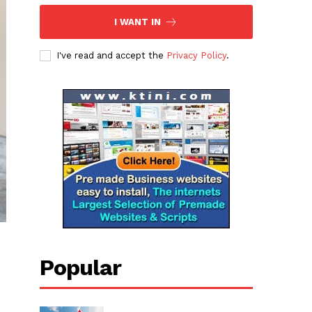
I WANT IN
I've read and accept the
Privacy Policy
.
Popular