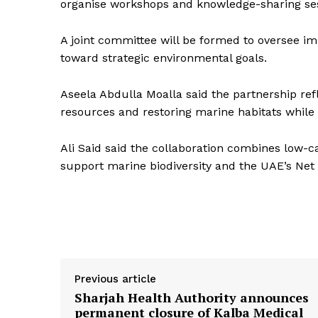
organise workshops and knowledge-sharing ses
A joint committee will be formed to oversee 
toward strategic environmental goals.
Aseela Abdulla Moalla said the partnership ref
resources and restoring marine habitats while a
Ali Said said the collaboration combines low-c
support marine biodiversity and the UAE’s Net
Previous article
Sharjah Health Authority announces
permanent closure of Kalba Medical