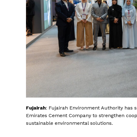
Fujairah
: Fujairah Environment Authority ha
Emirates Cement Company to strengthen coopera
sustainable environmental solutions.