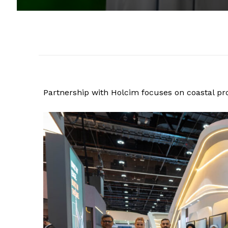
Partnership with Holcim focuses on coastal pr