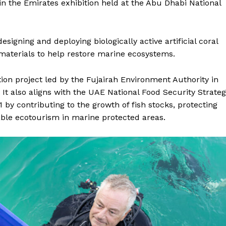
n the Emirates exhibition held at the Abu Dhabi National
signing and deploying biologically active artificial coral
materials to help restore marine ecosystems.
ation project led by the Fujairah Environment Authority in
 It also aligns with the UAE National Food Security Strate
 by contributing to the growth of fish stocks, protecting
able ecotourism in marine protected areas.
Company
Week
About
e PRO