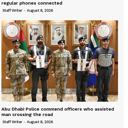
regular phones connected
Staff Writer
-
August 8, 2026
Abu Dhabi Police commend officers who assisted
man crossing the road
Staff Writer
-
August 8, 2026