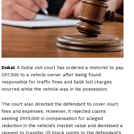
Dubai
: A Dubai civil court has ordered a motorist to pay
Dh7,500 to a vehicle owner after being found
responsible for traffic fines and Salik toll charges
incurred while the vehicle was in his possession.
The court also directed the defendant to cover court
fees and expenses. However, it rejected claims
seeking Dh15,000 in compensation for alleged
reduction in the vehicle’s market value and dismissed a
request to transfer 35 black points to the defendant’s