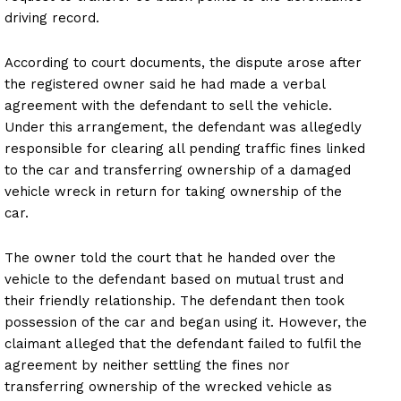
driving record.
According to court documents, the dispute arose after
the registered owner said he had made a verbal
agreement with the defendant to sell the vehicle.
Under this arrangement, the defendant was allegedly
responsible for clearing all pending traffic fines linked
to the car and transferring ownership of a damaged
vehicle wreck in return for taking ownership of the
car.
The owner told the court that he handed over the
vehicle to the defendant based on mutual trust and
their friendly relationship. The defendant then took
possession of the car and began using it. However, the
claimant alleged that the defendant failed to fulfil the
agreement by neither settling the fines nor
transferring ownership of the wrecked vehicle as