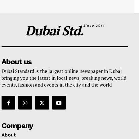
Dubai Std.
Since 2014
About us
Dubai Standard is the largest online newspaper in Dubai
bringing you the latest in local news, breaking news, world
events, fashion and events in the city and the world
Company
About