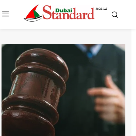
MOBILE