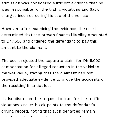
admission was considered sufficient evidence that he
was responsible for the traffic violations and Salik
charges incurred during his use of the vehicle.
However, after examining the evidence, the court
determined that the proven financial liability amounted
to Dh7,500 and ordered the defendant to pay this
amount to the claimant.
The court rejected the separate claim for Dh15,000 in
compensation for alleged reduction in the vehicle’s
market value, stating that the claimant had not
provided adequate evidence to prove the accidents or
the resulting financial loss.
It also dismissed the request to transfer the traffic
violations and 35 black points to the defendant’s
driving record, noting that such penalties remain