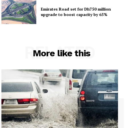
Emirates Road set for Dh750 million
upgrade to boost capacity by 65%
RELATED
More like this