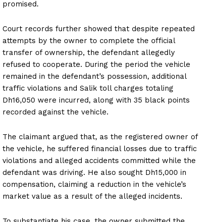
promised.
Court records further showed that despite repeated
attempts by the owner to complete the official
transfer of ownership, the defendant allegedly
refused to cooperate. During the period the vehicle
remained in the defendant’s possession, additional
traffic violations and Salik toll charges totaling
Dh16,050 were incurred, along with 35 black points
recorded against the vehicle.
The claimant argued that, as the registered owner of
the vehicle, he suffered financial losses due to traffic
violations and alleged accidents committed while the
defendant was driving. He also sought Dh15,000 in
compensation, claiming a reduction in the vehicle’s
market value as a result of the alleged incidents.
To substantiate his case, the owner submitted the