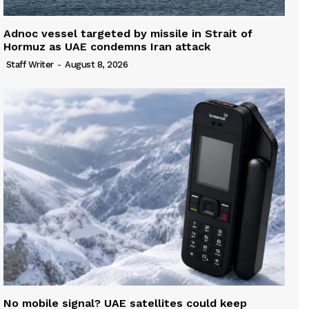
Adnoc vessel targeted by missile in Strait of
Hormuz as UAE condemns Iran attack
Staff Writer
-
August 8, 2026
No mobile signal? UAE satellites could keep