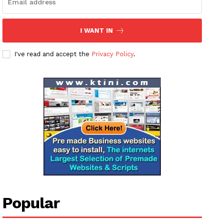
I WANT IN
I've read and accept the
Privacy Policy
.
Popular