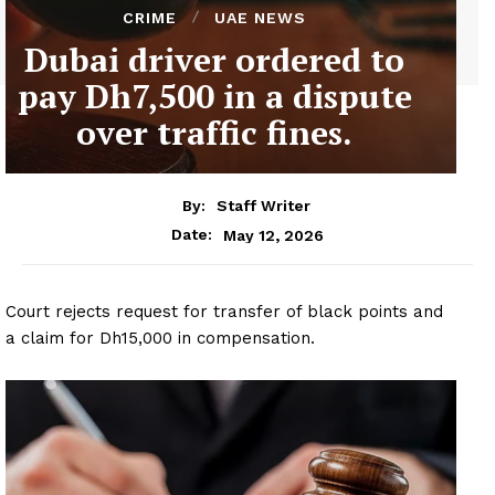
CRIME
UAE NEWS
Dubai driver ordered to
pay Dh7,500 in a dispute
over traffic fines.
By:
Staff Writer
May 12, 2026
Date:
Court rejects request for transfer of black points and
a claim for Dh15,000 in compensation.