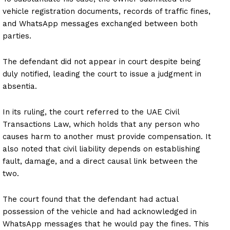
vehicle registration documents, records of traffic fines,
and WhatsApp messages exchanged between both
parties.
The defendant did not appear in court despite being
duly notified, leading the court to issue a judgment in
absentia.
In its ruling, the court referred to the UAE Civil
Transactions Law, which holds that any person who
causes harm to another must provide compensation. It
also noted that civil liability depends on establishing
fault, damage, and a direct causal link between the
two.
The court found that the defendant had actual
possession of the vehicle and had acknowledged in
WhatsApp messages that he would pay the fines. This