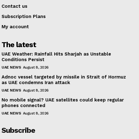
Contact us
Subscription Plans
My account
The latest
UAE Weather: Rainfall Hits Sharjah as Unstable
Conditions Persist
UAE NEWS
August 8, 2026
Adnoc vessel targeted by missile in Strait of Hormuz
as UAE condemns Iran attack
UAE NEWS
August 8, 2026
No mobile signal? UAE satellites could keep regular
phones connected
UAE NEWS
August 8, 2026
Subscribe