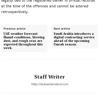
legally tied to the registered owner in official records
at the time of the offences and cannot be altered
retrospectively.
Previous article
Next article
UAE weather forecast:
Saudi Arabia introduces a
Humid conditions, blowing
digital contracting service
dust, and rough seas are
ahead of the upcoming
expected throughout this
Umrah season.
week.
Staff Writer
http://dubaistandard.com