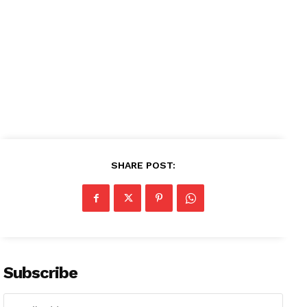
Contact us
Subscription Plans
My account
SHARE POST:
Subscribe