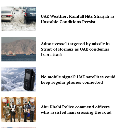
UAE Weather: Rainfall Hits Sharjah as
Unstable Conditions Persist
Adnoc vessel targeted by missile in
Strait of Hormuz as UAE condemns
Iran attack
No mobile signal? UAE satellites could
keep regular phones connected
Abu Dhabi Police commend officers
who assisted man crossing the road