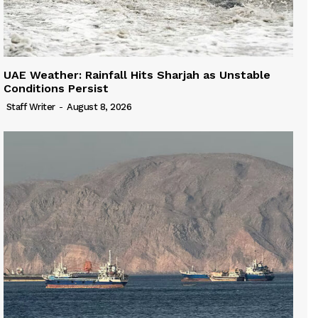
UAE Weather: Rainfall Hits Sharjah as Unstable
Conditions Persist
Staff Writer
-
August 8, 2026