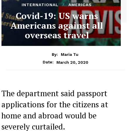
INTERNATIONAL
AMERICAS
Covid-19: US warns
Americans against all
overseas travel
By:
Maria Tu
March 20, 2020
Date:
The department said passport
applications for the citizens at
home and abroad would be
severely curtailed.