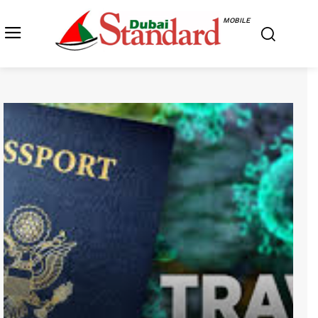
MOBILE