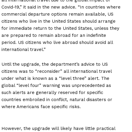
all international travel due to the global impact of
Covid-19,” it said in the new advice. “In countries where
commercial departure options remain available, US
citizens who live in the United States should arrange
for immediate return to the United States, unless they
are prepared to remain abroad for an indefinite
period. US citizens who live abroad should avoid all
international travel.”
Until the upgrade, the department’s advice to US
citizens was to “reconsider” all international travel
under what is known as a “level three” alert. The
global “level four” warning was unprecedented as
such alerts are generally reserved for specific
countries embroiled in conflict, natural disasters or
where Americans face specific risks.
However, the upgrade will likely have little practical