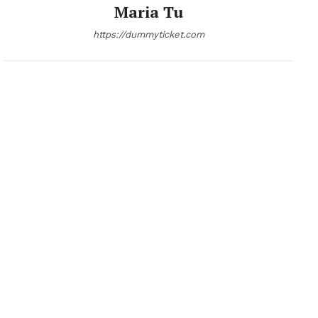
Maria Tu
https://dummyticket.com