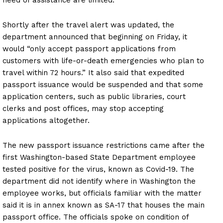
need of assistance are limited.
Shortly after the travel alert was updated, the
department announced that beginning on Friday, it
would “only accept passport applications from
customers with life-or-death emergencies who plan to
travel within 72 hours.” It also said that expedited
passport issuance would be suspended and that some
application centers, such as public libraries, court
clerks and post offices, may stop accepting
applications altogether.
The new passport issuance restrictions came after the
first Washington-based State Department employee
tested positive for the virus, known as Covid-19. The
department did not identify where in Washington the
employee works, but officials familiar with the matter
said it is in annex known as SA-17 that houses the main
passport office. The officials spoke on condition of