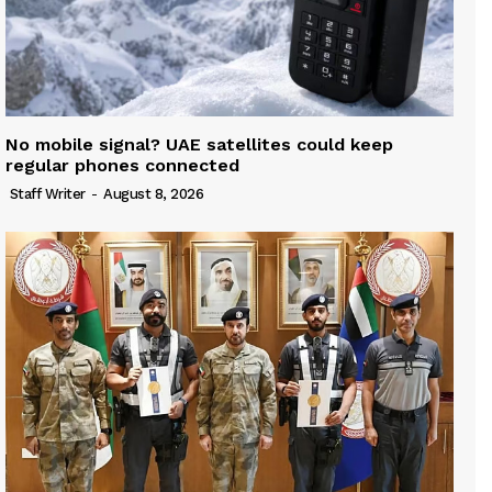
No mobile signal? UAE satellites could keep
regular phones connected
Staff Writer
-
August 8, 2026