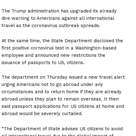
The Trump administration has upgraded its already
dire warning to Americans against all international
travel as the coronavirus outbreak spreads.
At the same time, the State Department disclosed the
first positive cornovirus test in a Washington-based
employee and announced new restrictions the
issuance of passports to US, citizens.
The department on Thursday issued a new travel alert
urging Americans not to go abroad under any
circumstances and to return home if they are already
abroad unless they plan to remain overseas. It then
said passport applications for US citizens at home and
abroad would be severely curtailed.
“The Department of State advises US citizens to avoid