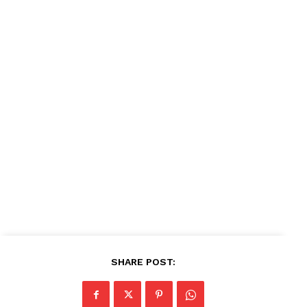
News Week
Magazine PRO
SUBSCRIBE NOW
Company
About
Contact us
Subscription Plans
My account
SHARE POST: