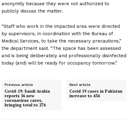
anonymity because they were not authorized to
publicly discuss the matter.
“Staff who work in the impacted area were directed
by supervisors, in coordination with the Bureau of
Medical Services, to take the necessary precautions,”
the department said. “The space has been assessed
and is being deliberately and professionally disinfected
today (and) will be ready for occupancy tomorrow.”
Previous article
Next article
Covid-19: Saudi Arabia
Covid 19 cases in Pakistan
reports 36 new
increase to 454
coronavirus cases,
bringing total to 274