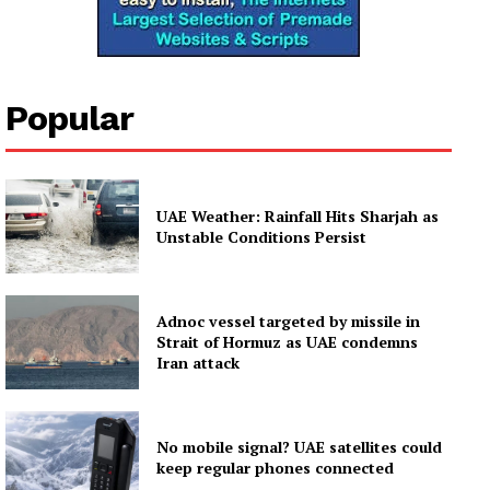
Popular
UAE Weather: Rainfall Hits Sharjah as
Unstable Conditions Persist
Adnoc vessel targeted by missile in
Strait of Hormuz as UAE condemns
Iran attack
No mobile signal? UAE satellites could
keep regular phones connected