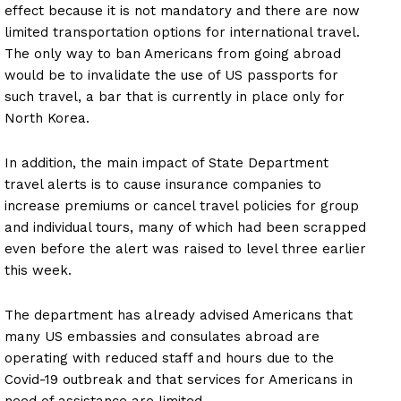
effect because it is not mandatory and there are now
limited transportation options for international travel.
The only way to ban Americans from going abroad
would be to invalidate the use of US passports for
such travel, a bar that is currently in place only for
North Korea.
In addition, the main impact of State Department
travel alerts is to cause insurance companies to
increase premiums or cancel travel policies for group
and individual tours, many of which had been scrapped
even before the alert was raised to level three earlier
this week.
The department has already advised Americans that
many US embassies and consulates abroad are
operating with reduced staff and hours due to the
Covid-19 outbreak and that services for Americans in