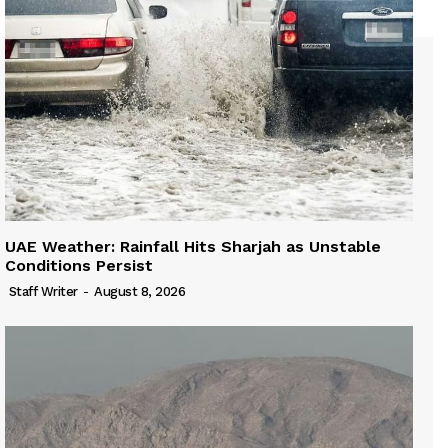
UAE Weather: Rainfall Hits Sharjah as Unstable
Conditions Persist
Staff Writer
-
August 8, 2026