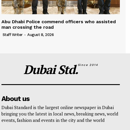
Abu Dhabi Police commend officers who assisted
man crossing the road
Staff Writer
-
August 8, 2026
Dubai Std.
Since 2014
About us
Dubai Standard is the largest online newspaper in Dubai
bringing you the latest in local news, breaking news, world
events, fashion and events in the city and the world