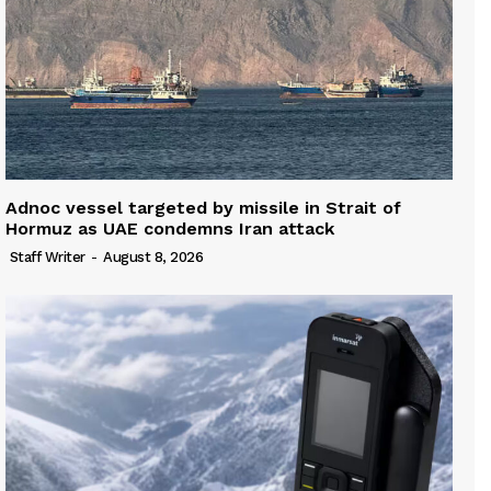
Adnoc vessel targeted by missile in Strait of
Hormuz as UAE condemns Iran attack
Staff Writer
-
August 8, 2026