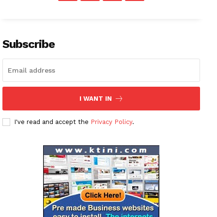
Subscribe
I WANT IN
I've read and accept the
Privacy Policy
.