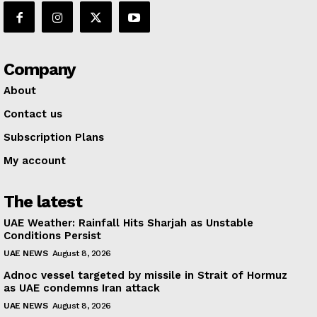
Company
About
Contact us
Subscription Plans
My account
The latest
UAE Weather: Rainfall Hits Sharjah as Unstable
Conditions Persist
UAE NEWS
August 8, 2026
Adnoc vessel targeted by missile in Strait of Hormuz
as UAE condemns Iran attack
UAE NEWS
August 8, 2026