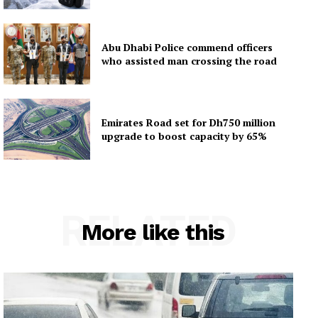
Abu Dhabi Police commend officers
who assisted man crossing the road
Emirates Road set for Dh750 million
upgrade to boost capacity by 65%
RELATED
More like this