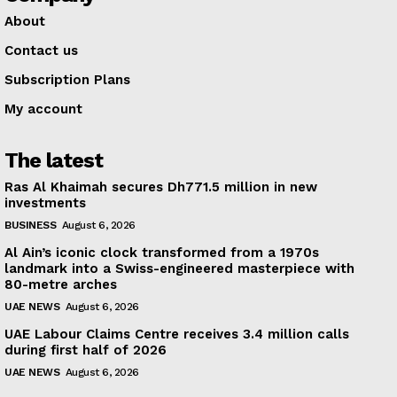
About
Contact us
Subscription Plans
My account
The latest
Ras Al Khaimah secures Dh771.5 million in new
investments
BUSINESS
August 6, 2026
Al Ain’s iconic clock transformed from a 1970s
landmark into a Swiss-engineered masterpiece with
80-metre arches
UAE NEWS
August 6, 2026
UAE Labour Claims Centre receives 3.4 million calls
during first half of 2026
UAE NEWS
August 6, 2026