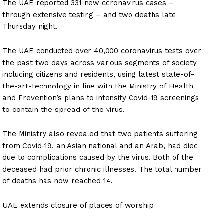
The UAE reported 331 new coronavirus cases –
through extensive testing – and two deaths late
Thursday night.
The UAE conducted over 40,000 coronavirus tests over
the past two days across various segments of society,
including citizens and residents, using latest state-of-
the-art-technology in line with the Ministry of Health
and Prevention’s plans to intensify Covid-19 screenings
to contain the spread of the virus.
The Ministry also revealed that two patients suffering
from Covid-19, an Asian national and an Arab, had died
due to complications caused by the virus. Both of the
deceased had prior chronic illnesses. The total number
of deaths has now reached 14.
UAE extends closure of places of worship