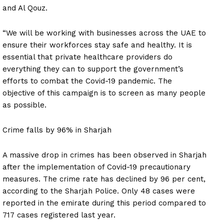
and Al Qouz.
“We will be working with businesses across the UAE to
ensure their workforces stay safe and healthy. It is
essential that private healthcare providers do
everything they can to support the government’s
efforts to combat the Covid-19 pandemic. The
objective of this campaign is to screen as many people
as possible.
Crime falls by 96% in Sharjah
A massive drop in crimes has been observed in Sharjah
after the implementation of Covid-19 precautionary
measures. The crime rate has declined by 96 per cent,
according to the Sharjah Police. Only 48 cases were
reported in the emirate during this period compared to
717 cases registered last year.