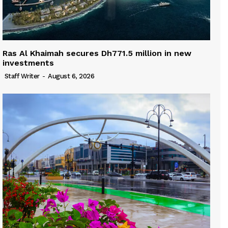
Ras Al Khaimah secures Dh771.5 million in new
investments
Staff Writer
-
August 6, 2026