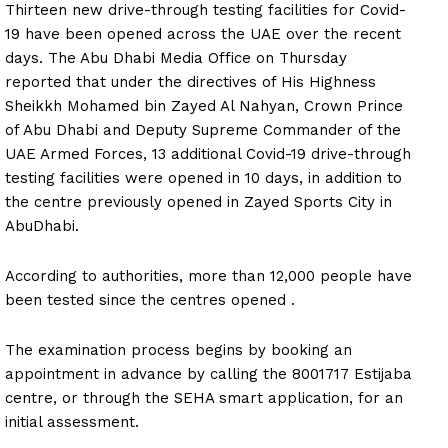
Thirteen new drive-through testing facilities for Covid-
19 have been opened across the UAE over the recent
days. The Abu Dhabi Media Office on Thursday
reported that under the directives of His Highness
Sheikkh Mohamed bin Zayed Al Nahyan, Crown Prince
of Abu Dhabi and Deputy Supreme Commander of the
UAE Armed Forces, 13 additional Covid-19 drive-through
testing facilities were opened in 10 days, in addition to
the centre previously opened in Zayed Sports City in
AbuDhabi.
According to authorities, more than 12,000 people have
been tested since the centres opened .
The examination process begins by booking an
appointment in advance by calling the 8001717 Estijaba
centre, or through the SEHA smart application, for an
initial assessment.