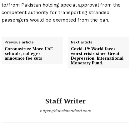
to/from Pakistan holding special approval from the
competent authority for transporting stranded
passengers would be exempted from the ban.
Previous article
Next article
Coronavirus: More UAE
Covid-19: World faces
schools, colleges
worst crisis since Great
announce fee cuts
Depression: International
Monetary Fund.
Staff Writer
https://dubaistandard.com