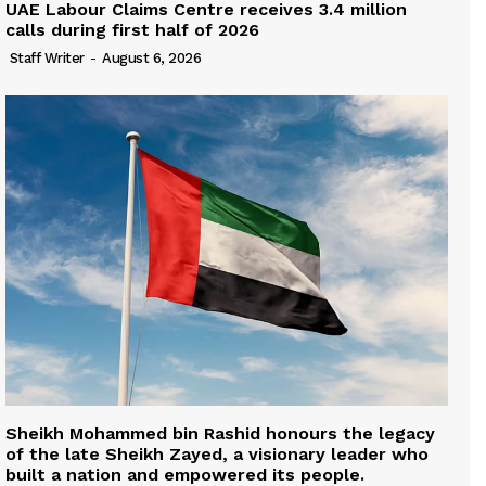
UAE Labour Claims Centre receives 3.4 million
calls during first half of 2026
Staff Writer
-
August 6, 2026
Sheikh Mohammed bin Rashid honours the legacy
of the late Sheikh Zayed, a visionary leader who
built a nation and empowered its people.