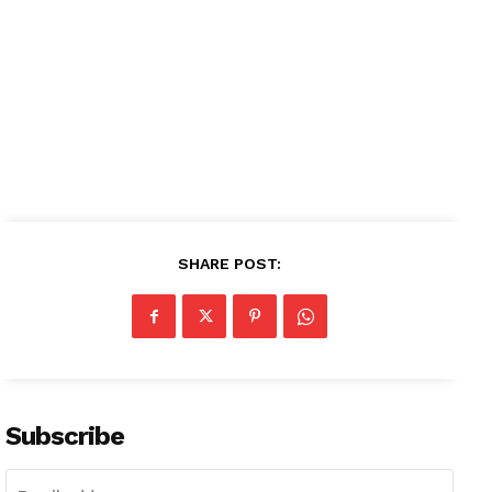
SHARE POST:
Subscribe