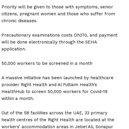
Priority will be given to those with symptoms, senior
citizens, pregnant women and those who suffer from
chronic diseases.
Precautionary examinations costs Dh370, and payment
will be done electronically through the SEHA
application.
50,000 workers to be screened in a month
A massive initiative has been launched by healthcare
provider Right Health and Al Futtaim Health’s
HealthHub to screen 50,000 workers for Covid-19
within a month.
Out of the 58 facilities across the UAE, 33 primary
health centres of the Right Health are located at the
workers’ accommodation areas in Jebel Ali, Sonapur