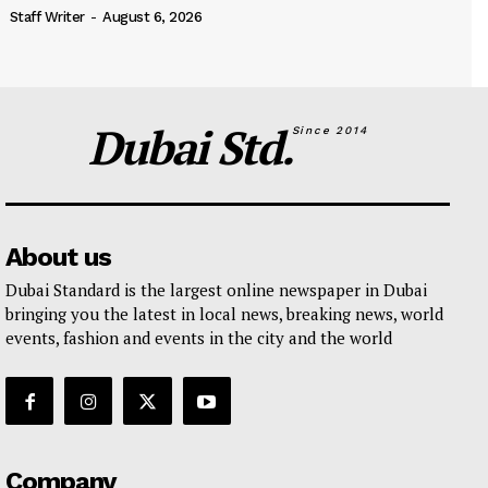
Staff Writer
-
August 6, 2026
Dubai Std.
Since 2014
About us
Dubai Standard is the largest online newspaper in Dubai
bringing you the latest in local news, breaking news, world
events, fashion and events in the city and the world
Company