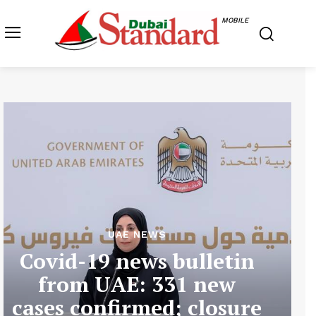
MOBILE
UAE NEWS
Covid-19 news bulletin
from UAE: 331 new
cases confirmed; closure