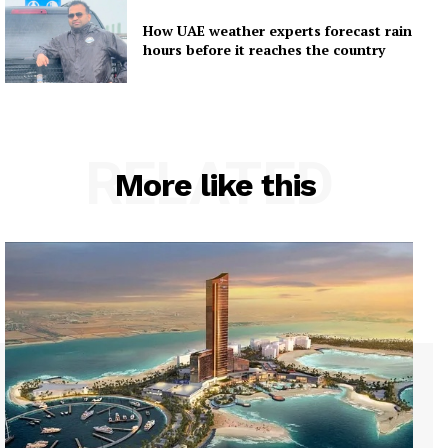
How UAE weather experts forecast rain
hours before it reaches the country
RELATED
More like this