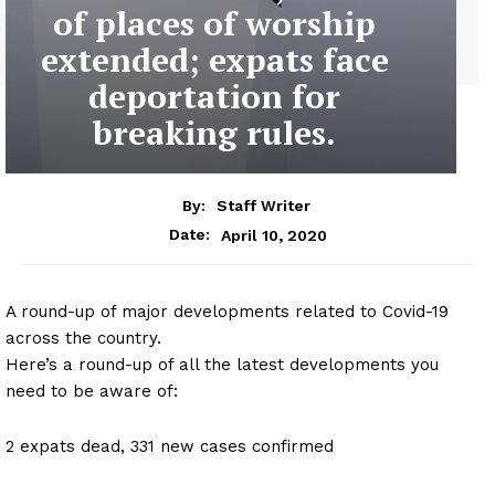
of places of worship
extended; expats face
deportation for
breaking rules.
By:
Staff Writer
April 10, 2020
Date:
A round-up of major developments related to Covid-19
across the country.
Here’s a round-up of all the latest developments you
need to be aware of:
2 expats dead, 331 new cases confirmed