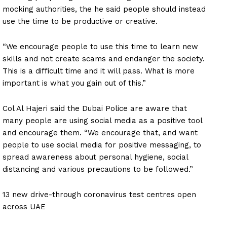
mocking authorities, the he said people should instead
use the time to be productive or creative.
“We encourage people to use this time to learn new
skills and not create scams and endanger the society.
This is a difficult time and it will pass. What is more
important is what you gain out of this.”
Col Al Hajeri said the Dubai Police are aware that
many people are using social media as a positive tool
and encourage them. “We encourage that, and want
people to use social media for positive messaging, to
spread awareness about personal hygiene, social
distancing and various precautions to be followed.”
13 new drive-through coronavirus test centres open
across UAE