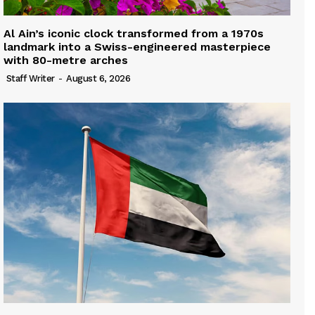
Al Ain’s iconic clock transformed from a 1970s
landmark into a Swiss-engineered masterpiece
with 80-metre arches
Staff Writer
-
August 6, 2026