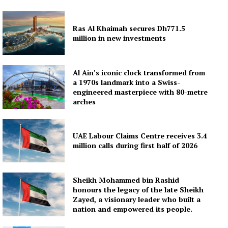
Ras Al Khaimah secures Dh771.5
million in new investments
Al Ain’s iconic clock transformed from
a 1970s landmark into a Swiss-
engineered masterpiece with 80-metre
arches
UAE Labour Claims Centre receives 3.4
million calls during first half of 2026
Sheikh Mohammed bin Rashid
honours the legacy of the late Sheikh
Zayed, a visionary leader who built a
nation and empowered its people.