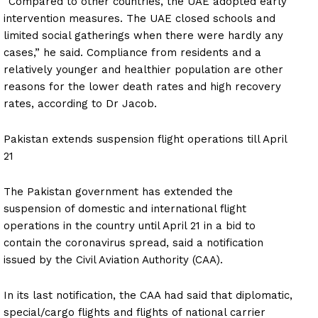
News Week
“Compared to other countries, the UAE adopted early
Magazine PRO
intervention measures. The UAE closed schools and
limited social gatherings when there were hardly any
cases,” he said. Compliance from residents and a
SUBSCRIBE NOW
relatively younger and healthier population are other
reasons for the lower death rates and high recovery
rates, according to Dr Jacob.
Company
Pakistan extends suspension flight operations till April
21
About
Contact us
The Pakistan government has extended the
Subscription Plans
suspension of domestic and international flight
operations in the country until April 21 in a bid to
My account
contain the coronavirus spread, said a notification
issued by the Civil Aviation Authority (CAA).
In its last notification, the CAA had said that diplomatic,
special/cargo flights and flights of national carrier