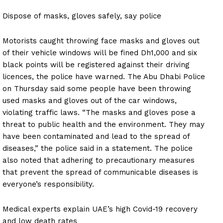
Dispose of masks, gloves safely, say police
Motorists caught throwing face masks and gloves out
of their vehicle windows will be fined Dh1,000 and six
black points will be registered against their driving
licences, the police have warned. The Abu Dhabi Police
on Thursday said some people have been throwing
used masks and gloves out of the car windows,
violating traffic laws. “The masks and gloves pose a
threat to public health and the environment. They may
have been contaminated and lead to the spread of
diseases,” the police said in a statement. The police
also noted that adhering to precautionary measures
that prevent the spread of communicable diseases is
everyone’s responsibility.
Medical experts explain UAE’s high Covid-19 recovery
and low death rates