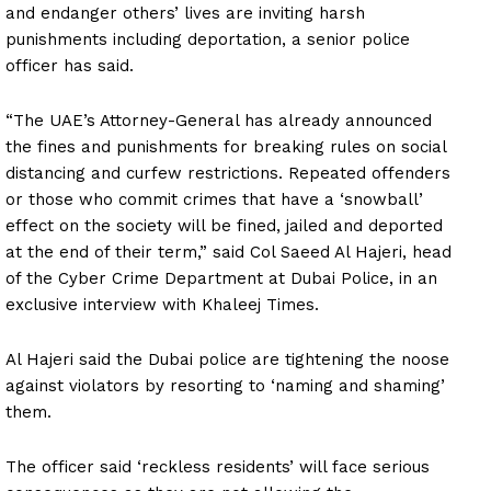
and endanger others’ lives are inviting harsh
punishments including deportation, a senior police
officer has said.
“The UAE’s Attorney-General has already announced
the fines and punishments for breaking rules on social
distancing and curfew restrictions. Repeated offenders
or those who commit crimes that have a ‘snowball’
effect on the society will be fined, jailed and deported
at the end of their term,” said Col Saeed Al Hajeri, head
of the Cyber Crime Department at Dubai Police, in an
exclusive interview with Khaleej Times.
Al Hajeri said the Dubai police are tightening the noose
against violators by resorting to ‘naming and shaming’
them.
The officer said ‘reckless residents’ will face serious