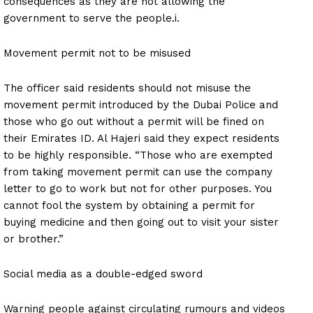
consequences as they are not allowing the
government to serve the people.i.
Movement permit not to be misused
The officer said residents should not misuse the
movement permit introduced by the Dubai Police and
those who go out without a permit will be fined on
their Emirates ID. Al Hajeri said they expect residents
to be highly responsible. “Those who are exempted
from taking movement permit can use the company
letter to go to work but not for other purposes. You
cannot fool the system by obtaining a permit for
buying medicine and then going out to visit your sister
or brother.”
Social media as a double-edged sword
Warning people against circulating rumours and videos