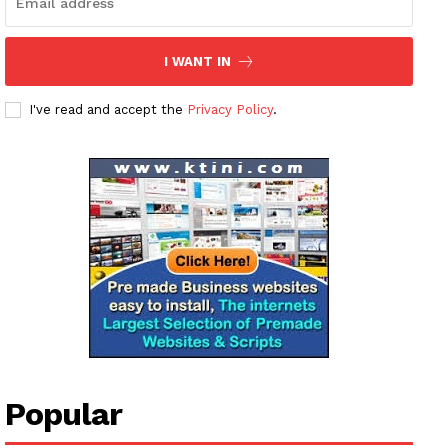
I WANT IN
I've read and accept the
Privacy Policy
.
Popular