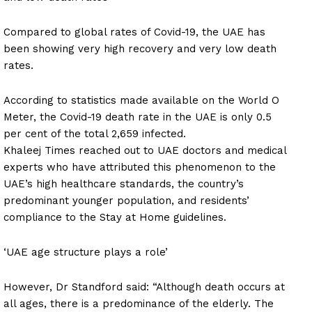
Compared to global rates of Covid-19, the UAE has
been showing very high recovery and very low death
rates.
According to statistics made available on the World O
Meter, the Covid-19 death rate in the UAE is only 0.5
per cent of the total 2,659 infected.
Khaleej Times reached out to UAE doctors and medical
experts who have attributed this phenomenon to the
UAE’s high healthcare standards, the country’s
predominant younger population, and residents’
compliance to the Stay at Home guidelines.
‘UAE age structure plays a role’
However, Dr Standford said: “Although death occurs at
all ages, there is a predominance of the elderly. The