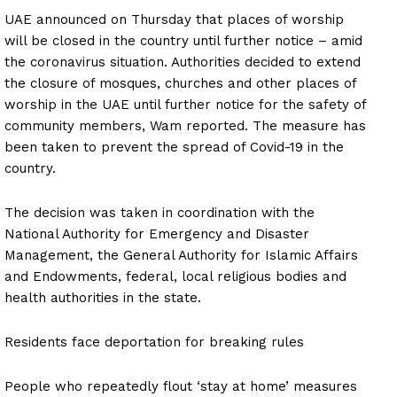
UAE announced on Thursday that places of worship
will be closed in the country until further notice – amid
the coronavirus situation. Authorities decided to extend
the closure of mosques, churches and other places of
worship in the UAE until further notice for the safety of
community members, Wam reported. The measure has
been taken to prevent the spread of Covid-19 in the
country.
The decision was taken in coordination with the
National Authority for Emergency and Disaster
Management, the General Authority for Islamic Affairs
and Endowments, federal, local religious bodies and
health authorities in the state.
Residents face deportation for breaking rules
People who repeatedly flout ‘stay at home’ measures