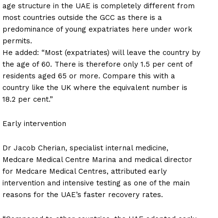
age structure in the UAE is completely different from
most countries outside the GCC as there is a
predominance of young expatriates here under work
permits.
He added: “Most (expatriates) will leave the country by
the age of 60. There is therefore only 1.5 per cent of
residents aged 65 or more. Compare this with a
country like the UK where the equivalent number is
18.2 per cent.”
Early intervention
Dr Jacob Cherian, specialist internal medicine,
Medcare Medical Centre Marina and medical director
for Medcare Medical Centres, attributed early
intervention and intensive testing as one of the main
reasons for the UAE’s faster recovery rates.