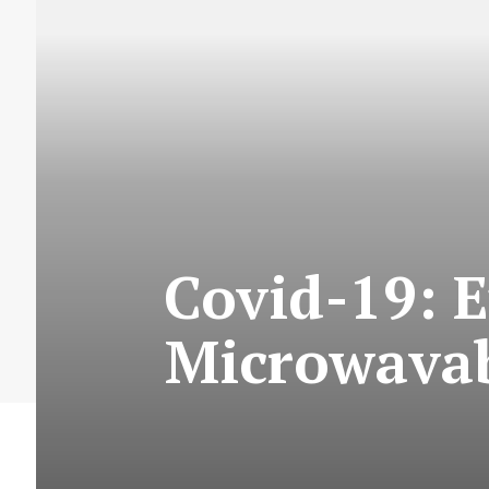
Covid-19: E
Microwavab