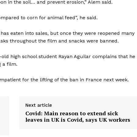
on in the soil… and prevent erosion,” Alem said.
pared to corn for animal feed”, he said.
t has eaten into sales, but once they were reopened many
masks throughout the film and snacks were banned.
r-old high school student Rayan Aguilar complains that he
 a film.
mpatient for the lifting of the ban in France next week.
Next article
Covid: Main reason to extend sick
leaves in UK is Covid, says UK workers