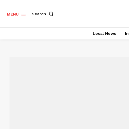
Search
MENU
Local News
In