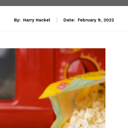
By:
Harry Hackel
Date:
February 9, 2022