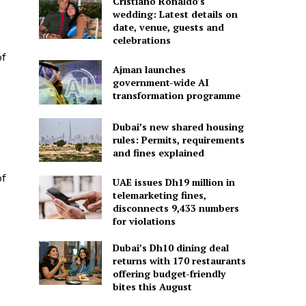
Cristiano Ronaldo’s
wedding: Latest details on
date, venue, guests and
celebrations
f
Ajman launches
government-wide AI
transformation programme
Dubai’s new shared housing
rules: Permits, requirements
and fines explained
f
UAE issues Dh19 million in
telemarketing fines,
disconnects 9,433 numbers
for violations
Dubai’s Dh10 dining deal
returns with 170 restaurants
offering budget-friendly
bites this August