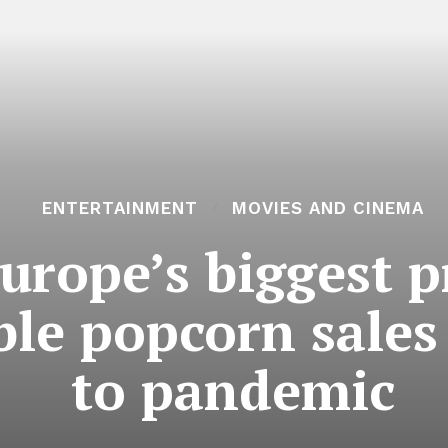
ENTERTAINMENT
MOVIES AND CINEMA
urope’s biggest p
le popcorn sales 
to pandemic