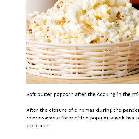
Soft butter popcorn after the cooking in the 
After the closure of cinemas during the pande
microwavable form of the popular snack has r
producer.