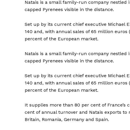
Natais is a small family-run company nestled in
capped Pyrenees visible in the distance.
Set up by its current chief executive Michael
140 and, with annual sales of 65 million euros
percent of the European market.
Natais is a small family-run company nestled in
capped Pyrenees visible in the distance.
Set up by its current chief executive Michael
140 and, with annual sales of 65 million euros
percent of the European market.
It supplies more than 80 per cent of France’s
cent of annual turnover and Natais exports to 
News 
Britain, Romania, Germany and Spain.
Magazin