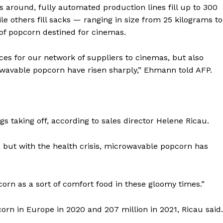
Contact us
es around, fully automated production lines fill up to 300
E NOW
Subscription Plans
 others fill sacks — ranging in size from 25 kilograms to
of popcorn destined for cinemas.
My account
es for our network of suppliers to cinemas, but also
wavable popcorn have risen sharply,” Ehmann told AFP.
s taking off, according to sales director Helene Ricau.
but with the health crisis, microwavable popcorn has
orn as a sort of comfort food in these gloomy times.”
orn in Europe in 2020 and 207 million in 2021, Ricau said.