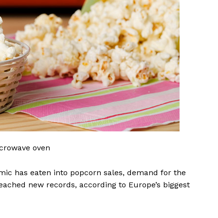
microwave oven
mic has eaten into popcorn sales, demand for the
eached new records, according to Europe’s biggest