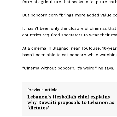
form of agriculture that seeks to “capture carb
But popcorn corn “brings more added value com
It hasn’t been only the closure of cinemas tha
countries required spectators to wear their 
At a cinema in Blagnac, near Toulouse, 16-yea
hasn’t been able to eat popcorn while watching
“Cinema without popcorn, it’s weird,” he says, i
Previous article
Lebanon’s Hezbollah chief explains
why Kuwaiti proposals to Lebanon as
‘dictates’