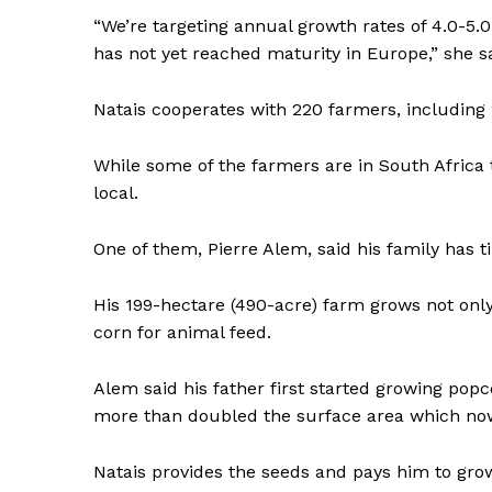
“We’re targeting annual growth rates of 4.0-5.
has not yet reached maturity in Europe,” she sa
Natais cooperates with 220 farmers, including 
While some of the farmers are in South Africa 
local.
One of them, Pierre Alem, said his family has ti
His 199-hectare (490-acre) farm grows not only
corn for animal feed.
Alem said his father first started growing pop
more than doubled the surface area which now
Natais provides the seeds and pays him to grow