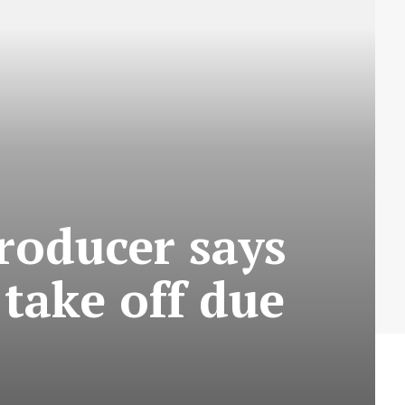
roducer says
take off due