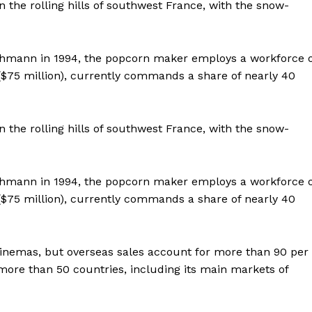
 the rolling hills of southwest France, with the snow-
 Ehmann in 1994, the popcorn maker employs a workforce o
 ($75 million), currently commands a share of nearly 40
 the rolling hills of southwest France, with the snow-
 Ehmann in 1994, the popcorn maker employs a workforce o
 ($75 million), currently commands a share of nearly 40
 cinemas, but overseas sales account for more than 90 per
Company
more than 50 countries, including its main markets of
Week
About
e PRO