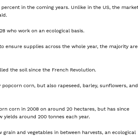
0 percent in the coming years. Unlike in the US, the marke
id.
28 who work on an ecological basis.
to ensure supplies across the whole year, the majority are
lled the soil since the French Revolution.
 popcorn corn, but also rapeseed, barley, sunflowers, and
corn corn in 2008 on around 20 hectares, but has since
 yields around 200 tonnes each year.
 grain and vegetables in between harvests, an ecological