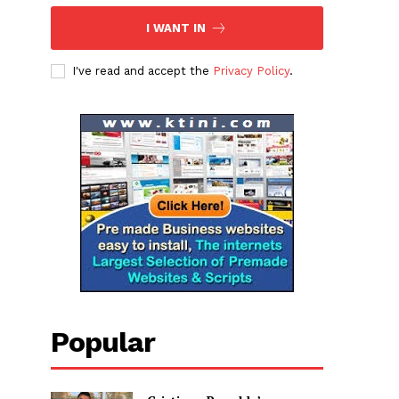
I WANT IN
I've read and accept the
Privacy Policy
.
Popular