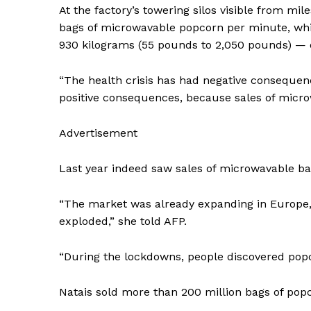
At the factory’s towering silos visible from mil
SUBSCRIB
bags of microwavable popcorn per minute, while
930 kilograms (55 pounds to 2,050 pounds) — 
“The health crisis has had negative consequenc
positive consequences, because sales of micro
Advertisement
Last year indeed saw sales of microwavable bag
“The market was already expanding in Europe, 
exploded,” she told AFP.
“During the lockdowns, people discovered popc
Natais sold more than 200 million bags of popc