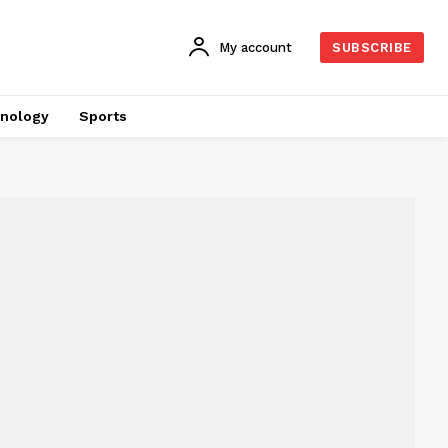
My account
SUBSCRIBE
nology
Sports