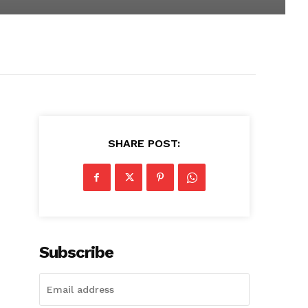
SHARE POST:
Subscribe