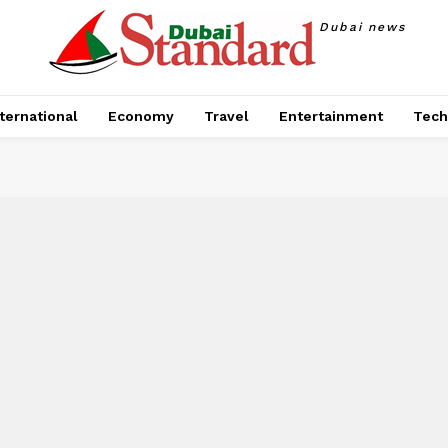
Dubai news
ternational
Economy
Travel
Entertainment
Tech