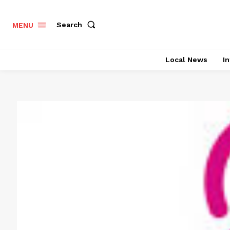
Search
MENU
Local News
In