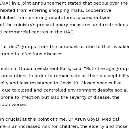
EMA) in a joint announcement stated that people over the
hibited from entering shopping malls, cooperative
ibited from entering retail stores located outside
of the ministry’s precautionary measures and restrictions
d commercial centres in the UAE.
 “at-risk” groups from the coronavirus due to their weake
able to infectious diseases.
Health in Dubai Investment Park, said: “Both the age group
 precautions in order to remain safe as their susceptibilit
ity and less resistance to Covid-19. Closed spaces like
on due to closed and controlled environment despite social
rone to infection but also the severity of disease, the
 much worse.”
en crucial at this point of time, Dr Arun Goyal, Medical
re is an increased risk for children, the elderly and those