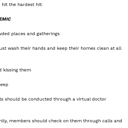
hit the hardest hit:
EMIC
wded places and gatherings
st wash their hands and keep their homes clean at all
d kissing them
leep
ents should be conducted through a virtual doctor
Company
Week
family, members should check on them through calls and
About
e PRO