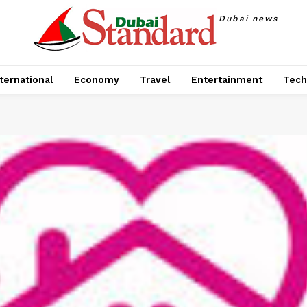
Dubai news
ternational
Economy
Travel
Entertainment
Tech