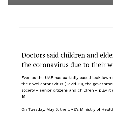
Doctors said children and elde
the coronavirus due to their
Even as the UAE has partially eased lockdown
the novel coronavirus (Covid-19), the governme
society – senior citizens and children – play i
19.
On Tuesday, May 5, the UAE’s Ministry of Hea