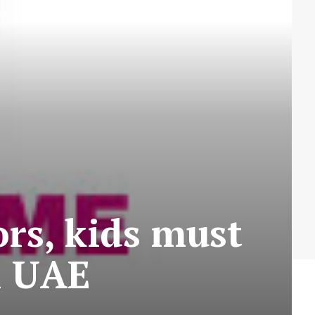
rs, kids must
n UAE