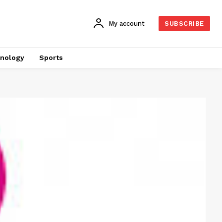
My account
SUBSCRIBE
nology
Sports