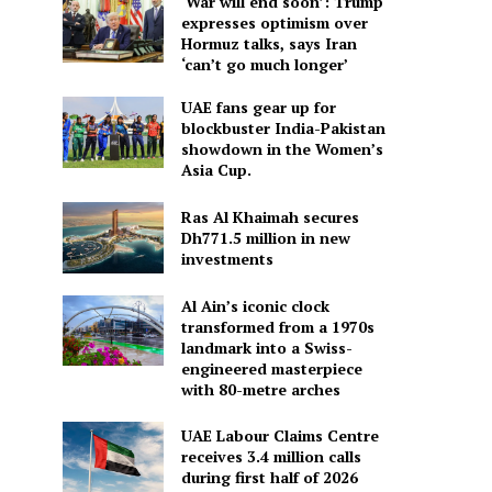
‘War will end soon’: Trump
expresses optimism over
Hormuz talks, says Iran
‘can’t go much longer’
UAE fans gear up for
blockbuster India-Pakistan
showdown in the Women’s
Asia Cup.
Ras Al Khaimah secures
Dh771.5 million in new
investments
Al Ain’s iconic clock
transformed from a 1970s
landmark into a Swiss-
engineered masterpiece
with 80-metre arches
UAE Labour Claims Centre
receives 3.4 million calls
during first half of 2026