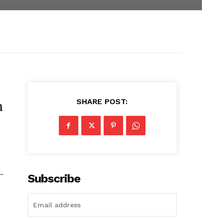
SHARE POST:
m
e
-
Subscribe