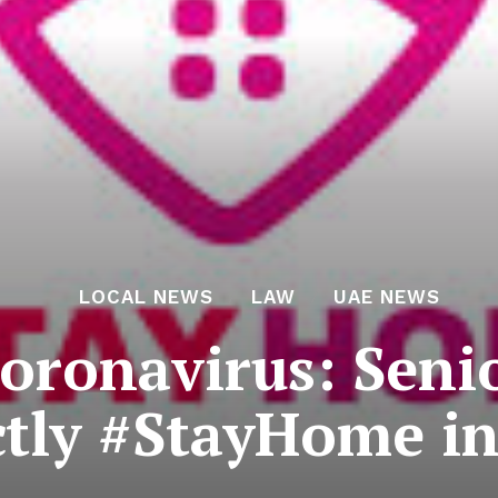
LOCAL NEWS
LAW
UAE NEWS
oronavirus: Senio
ictly #StayHome i