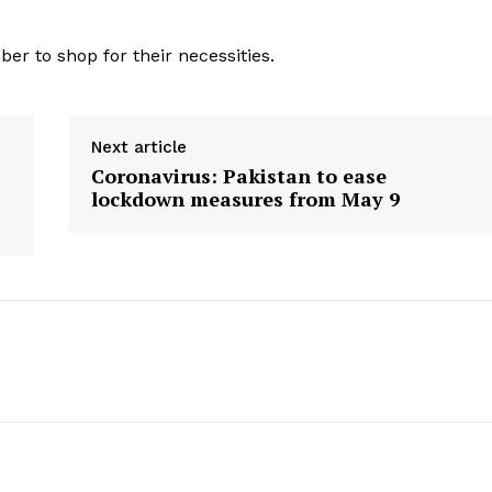
Contact us
E NOW
Subscription Plans
ber to shop for their necessities.
My account
Next article
Coronavirus: Pakistan to ease
lockdown measures from May 9