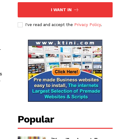
I WANT IN
I've read and accept the
Privacy Policy
.
r
s
y
Popular