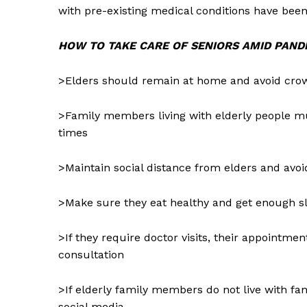
with pre-existing medical conditions have been 
HOW TO TAKE CARE OF SENIORS AMID PAND
>Elders should remain at home and avoid cro
>Family members living with elderly people mu
times
>Maintain social distance from elders and avoi
>Make sure they eat healthy and get enough s
>If they require doctor visits, their appointm
consultation
News 
>If elderly family members do not live with 
Magazin
social media