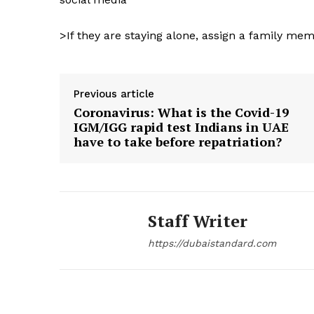
SUBSCRIB
>If they are staying alone, assign a family mem
Previous article
Coronavirus: What is the Covid-19
IGM/IGG rapid test Indians in UAE
have to take before repatriation?
Staff Writer
https://dubaistandard.com