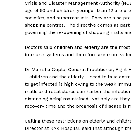
Crisis and Disaster Management Authority (NC
age of 60 and children younger than 12 are pro
societies, and supermarkets. They are also proh
shopping centres. The directive comes as part 
governing the re-opening of shopping malls an
Doctors said children and elderly are the most
immune systems and therefore are more vulner
Dr Manisha Gupta, General Practitioner, Right 
– children and the elderly – need to take extra
to get infected is high owing to the weak immun
malls and retail stores can harbor the infecti
distancing being maintained. Not only are they p
recovery time and the prognosis of disease is
Calling these restrictions on elderly and childr
Director at RAK Hospital, said that although the