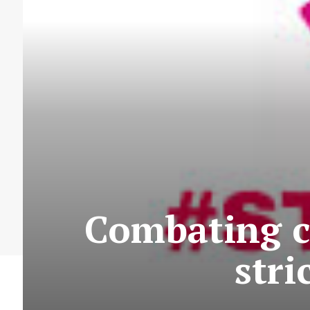
Combating c
str