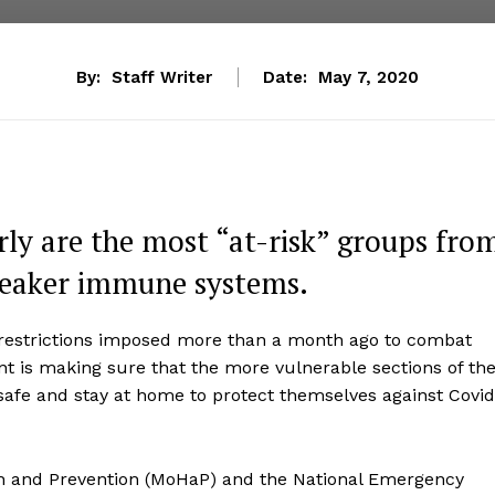
By:
Staff Writer
Date:
May 7, 2020
rly are the most “at-risk” groups fro
 weaker immune systems.
 restrictions imposed more than a month ago to combat
nt is making sure that the more vulnerable sections of th
t safe and stay at home to protect themselves against Covid
lth and Prevention (MoHaP) and the National Emergency