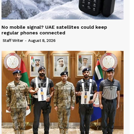
No mobile signal? UAE satellites could keep
regular phones connected
Staff Writer
-
August 8, 2026