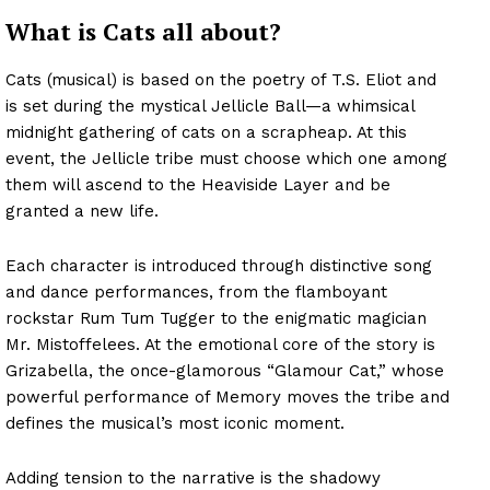
What is Cats all about?
Cats (musical) is based on the poetry of T.S. Eliot and
is set during the mystical Jellicle Ball—a whimsical
midnight gathering of cats on a scrapheap. At this
event, the Jellicle tribe must choose which one among
them will ascend to the Heaviside Layer and be
granted a new life.
Each character is introduced through distinctive song
and dance performances, from the flamboyant
rockstar Rum Tum Tugger to the enigmatic magician
Mr. Mistoffelees. At the emotional core of the story is
Grizabella, the once-glamorous “Glamour Cat,” whose
powerful performance of Memory moves the tribe and
defines the musical’s most iconic moment.
Adding tension to the narrative is the shadowy