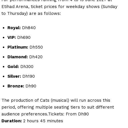
Etihad Arena, ticket prices for weekday shows (Sunday
to Thursday) are as follows:
Royal:
Dh840
VIP:
Dh690
Platinum:
Dh550
Diamond:
Dh420
Gold:
Dh300
Silver:
Dh190
Bronze:
Dh90
The production of Cats (musical) will run across this
period, offering multiple seating tiers to suit different
audience preferences.Tickets: From Dh90
Duration:
2 hours 45 minutes