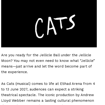
Are you ready for the Jellicle Ball under the Jellicle
Moon? You may not even need to know what “Jellicle”
means—just arrive and let the word become part of
the experience.
As Cats (musical) comes to life at Etihad Arena from 4
to 13 June 2027, audiences can expect a striking
theatrical spectacle. The iconic production by Andrew
Lloyd Webber remains a lasting cultural phenomenon