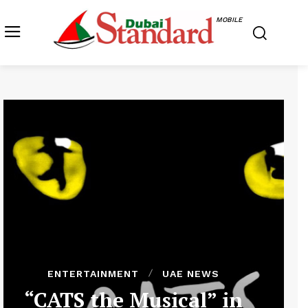
MOBILE
ENTERTAINMENT
UAE NEWS
“CATS the Musical” in