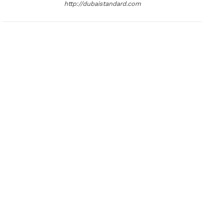
http://dubaistandard.com