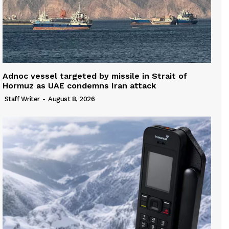
Adnoc vessel targeted by missile in Strait of
Hormuz as UAE condemns Iran attack
Staff Writer
-
August 8, 2026