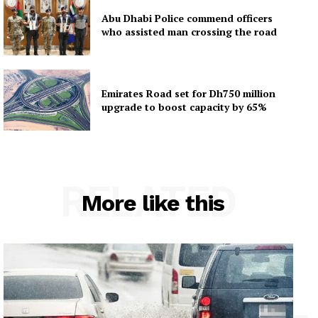
Abu Dhabi Police commend officers
who assisted man crossing the road
Emirates Road set for Dh750 million
upgrade to boost capacity by 65%
RELATED
More like this