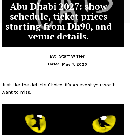
Abu Dhabi 2027: show
schedule, ticket prices
starting from Dh90, and
venue details.
By:
Staff Writer
May 7, 2026
Date:
Just like the Jellicle Choice, it’s an event you won’t
want to miss.