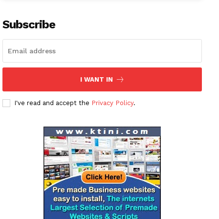
Subscribe
I WANT IN
I've read and accept the
Privacy Policy
.