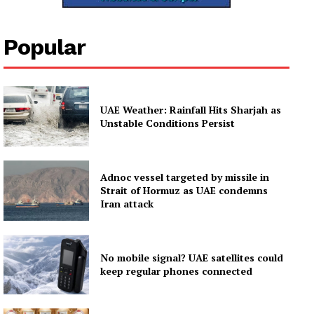
Popular
UAE Weather: Rainfall Hits Sharjah as
Unstable Conditions Persist
Adnoc vessel targeted by missile in
Strait of Hormuz as UAE condemns
Iran attack
No mobile signal? UAE satellites could
keep regular phones connected