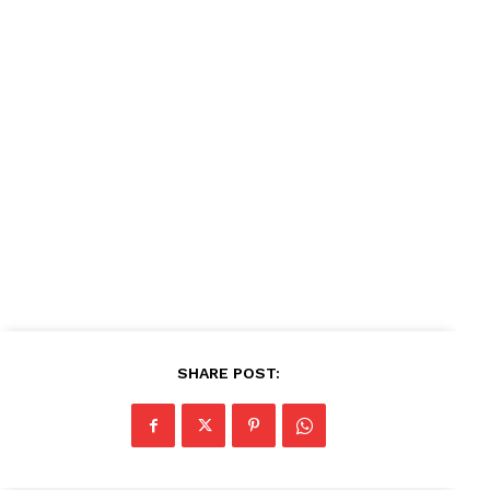
News Week
Magazine PRO
SUBSCRIBE NOW
Company
About
Contact us
Subscription Plans
My account
SHARE POST: