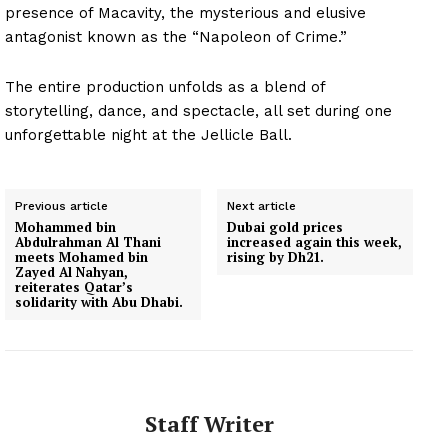
presence of Macavity, the mysterious and elusive
antagonist known as the “Napoleon of Crime.”
The entire production unfolds as a blend of
storytelling, dance, and spectacle, all set during one
unforgettable night at the Jellicle Ball.
Previous article
Next article
Mohammed bin
Dubai gold prices
Abdulrahman Al Thani
increased again this week,
meets Mohamed bin
rising by Dh21.
Zayed Al Nahyan,
reiterates Qatar’s
solidarity with Abu Dhabi.
Staff Writer