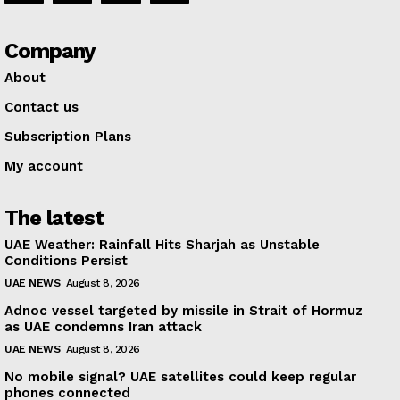
Company
About
Contact us
Subscription Plans
My account
The latest
UAE Weather: Rainfall Hits Sharjah as Unstable
Conditions Persist
UAE NEWS
August 8, 2026
Adnoc vessel targeted by missile in Strait of Hormuz
as UAE condemns Iran attack
UAE NEWS
August 8, 2026
No mobile signal? UAE satellites could keep regular
phones connected