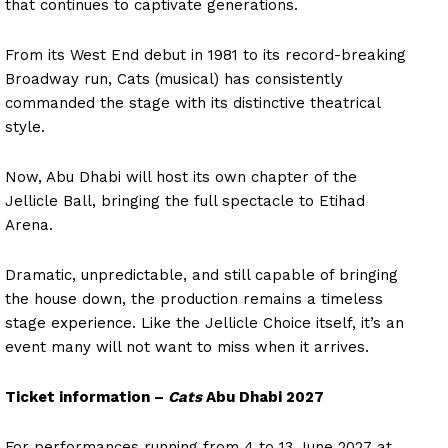
that continues to captivate generations.
From its West End debut in 1981 to its record-breaking
Broadway run, Cats (musical) has consistently
commanded the stage with its distinctive theatrical
style.
Now, Abu Dhabi will host its own chapter of the
Jellicle Ball, bringing the full spectacle to Etihad
Arena.
Dramatic, unpredictable, and still capable of bringing
the house down, the production remains a timeless
stage experience. Like the Jellicle Choice itself, it’s an
event many will not want to miss when it arrives.
Ticket information –
Cats
Abu Dhabi 2027
For performances running from 4 to 13 June 2027 at