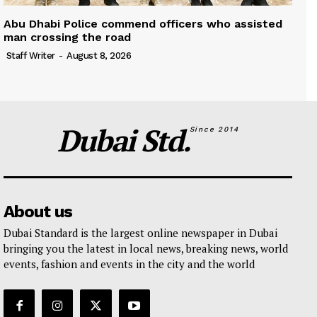
Abu Dhabi Police commend officers who assisted
man crossing the road
Staff Writer
-
August 8, 2026
Dubai Std.
Since 2014
About us
Dubai Standard is the largest online newspaper in Dubai
bringing you the latest in local news, breaking news, world
events, fashion and events in the city and the world