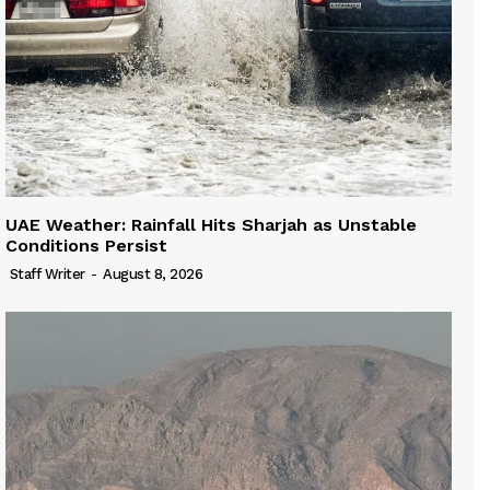
UAE Weather: Rainfall Hits Sharjah as Unstable
Conditions Persist
Staff Writer
-
August 8, 2026