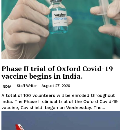
News Week
Magazine PRO
Phase II trial of Oxford Covid-19
vaccine begins in India.
SUBSCRIBE NOW
Staff Writer
-
August 27, 2020
INDIA
A total of 100 volunteers will be enrolled throughout
India. The Phase II clinical trial of the Oxford Covid-19
Company
vaccine, Covishield, began on Wednesday. The...
About
Contact us