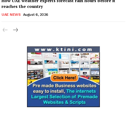
How UAE weather experts forecast rain hours before it
reaches the country
UAE NEWS
August 6, 2026