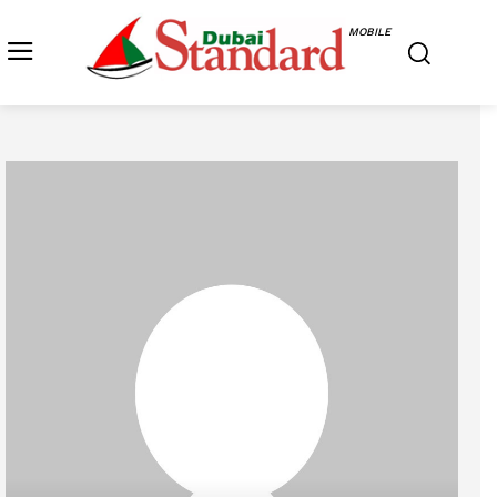
MOBILE