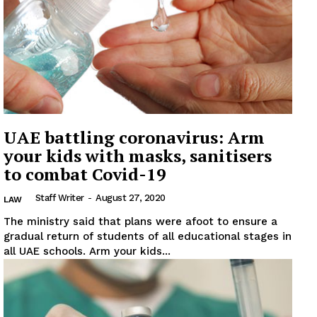
UAE battling coronavirus: Arm
your kids with masks, sanitisers
to combat Covid-19
Staff Writer
-
August 27, 2020
LAW
The ministry said that plans were afoot to ensure a
gradual return of students of all educational stages in
all UAE schools. Arm your kids...