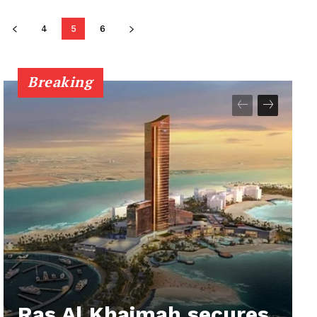
4
5
6
Breaking
Ras Al Khaimah secures