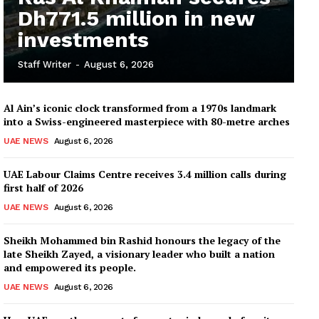
Dh771.5 million in new
investments
Staff Writer
-
August 6, 2026
Al Ain’s iconic clock transformed from a 1970s landmark
into a Swiss-engineered masterpiece with 80-metre arches
UAE NEWS
August 6, 2026
UAE Labour Claims Centre receives 3.4 million calls during
first half of 2026
UAE NEWS
August 6, 2026
Sheikh Mohammed bin Rashid honours the legacy of the
late Sheikh Zayed, a visionary leader who built a nation
and empowered its people.
UAE NEWS
August 6, 2026