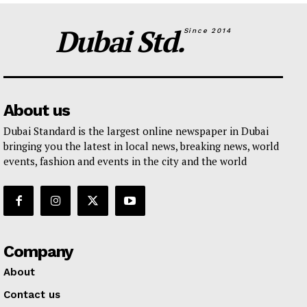
Dubai Std.
Since 2014
About us
Dubai Standard is the largest online newspaper in Dubai
bringing you the latest in local news, breaking news, world
events, fashion and events in the city and the world
Company
About
Contact us