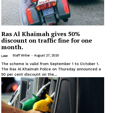
Ras Al Khaimah gives 50%
discount on traffic fine for one
month.
Staff Writer
-
August 27, 2020
LAW
The scheme is valid from September 1 to October 1.
The Ras Al Khaimah Police on Thursday announced a
50 per cent discount on the...