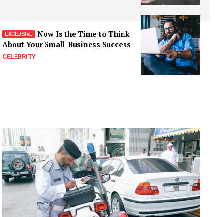
Now Is the Time to Think
About Your Small-Business Success
CELEBRITY