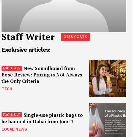
Staff Writer
3458 POSTS
Exclusive articles:
New Soundboard from
Bose Review: Pricing is Not Always
the Only Criteria
TECH
Single-use plastic bags to
be banned in Dubai from June 1
LOCAL NEWS