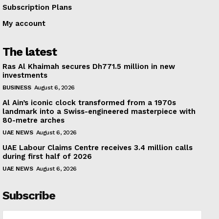
Subscription Plans
My account
The latest
Ras Al Khaimah secures Dh771.5 million in new
investments
BUSINESS
August 6, 2026
Al Ain’s iconic clock transformed from a 1970s
landmark into a Swiss-engineered masterpiece with
80-metre arches
UAE NEWS
August 6, 2026
UAE Labour Claims Centre receives 3.4 million calls
during first half of 2026
UAE NEWS
August 6, 2026
Subscribe