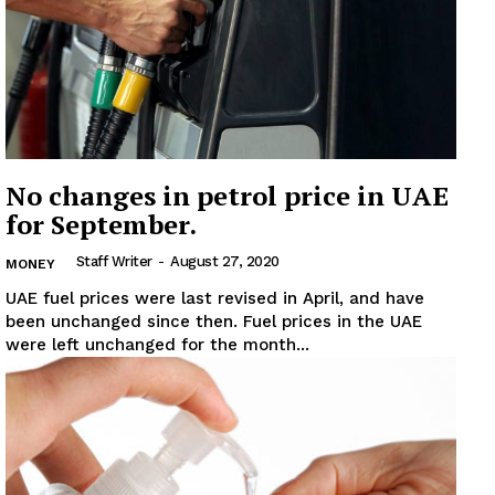
No changes in petrol price in UAE
for September.
Staff Writer
-
August 27, 2020
MONEY
UAE fuel prices were last revised in April, and have
been unchanged since then. Fuel prices in the UAE
were left unchanged for the month...