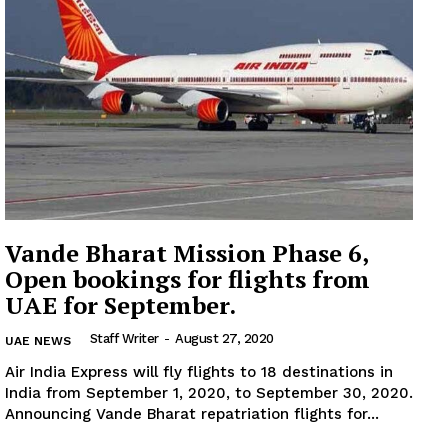
Subscription Plans
My account
Vande Bharat Mission Phase 6,
Open bookings for flights from
UAE for September.
Staff Writer
-
August 27, 2020
UAE NEWS
Air India Express will fly flights to 18 destinations in
India from September 1, 2020, to September 30, 2020.
Announcing Vande Bharat repatriation flights for...