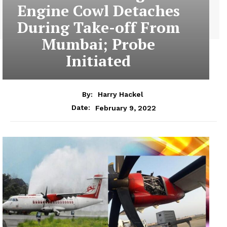
Engine Cowl Detaches
During Take-off From
Mumbai; Probe
Initiated
By:
Harry Hackel
February 9, 2022
Date: