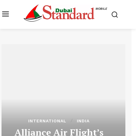
MOBILE
INTERNATIONAL
INDIA
Alliance Air Flight’s