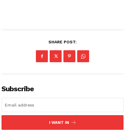
SHARE POST:
Subscribe
News Week
I WANT IN
Magazine PRO