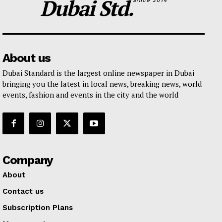
Dubai Std.
Since 2014
About us
Dubai Standard is the largest online newspaper in Dubai
bringing you the latest in local news, breaking news, world
events, fashion and events in the city and the world
Company
About
Contact us
Subscription Plans