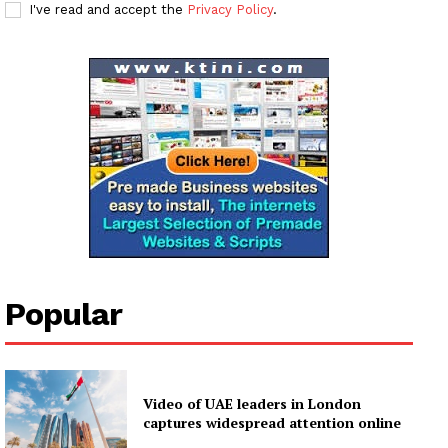
I've read and accept the
Privacy Policy
.
SUBSCRIBE NOW
Company
About
Contact us
Subscription Plans
My account
Popular
Video of UAE leaders in London
captures widespread attention online