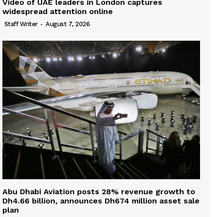
Video of UAE leaders in London captures
widespread attention online
Staff Writer
-
August 7, 2026
Abu Dhabi Aviation posts 28% revenue growth to
Dh4.66 billion, announces Dh674 million asset sale
plan