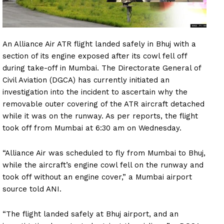
An Alliance Air ATR flight landed safely in Bhuj with a
section of its engine exposed after its cowl fell off
during take-off in Mumbai. The Directorate General of
Civil Aviation (DGCA) has currently initiated an
investigation into the incident to ascertain why the
removable outer covering of the ATR aircraft detached
while it was on the runway. As per reports, the flight
took off from Mumbai at 6:30 am on Wednesday.
“Alliance Air was scheduled to fly from Mumbai to Bhuj,
while the aircraft’s engine cowl fell on the runway and
took off without an engine cover,” a Mumbai airport
source told ANI.
“The flight landed safely at Bhuj airport, and an