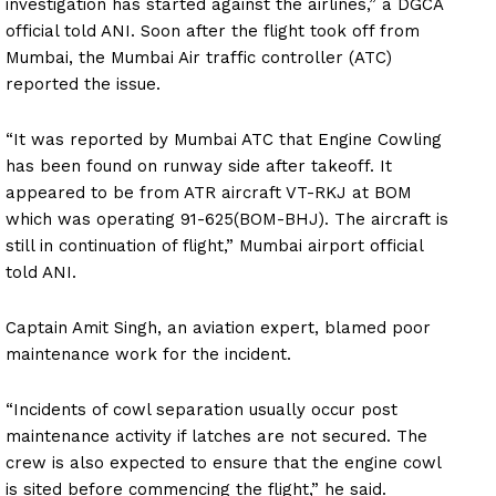
investigation has started against the airlines,” a DGCA
official told ANI. Soon after the flight took off from
Mumbai, the Mumbai Air traffic controller (ATC)
reported the issue.
“It was reported by Mumbai ATC that Engine Cowling
has been found on runway side after takeoff. It
appeared to be from ATR aircraft VT-RKJ at BOM
which was operating 91-625(BOM-BHJ). The aircraft is
still in continuation of flight,” Mumbai airport official
told ANI.
Captain Amit Singh, an aviation expert, blamed poor
maintenance work for the incident.
“Incidents of cowl separation usually occur post
maintenance activity if latches are not secured. The
crew is also expected to ensure that the engine cowl
is sited before commencing the flight,” he said.