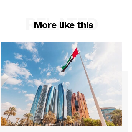
RELATED
More like this