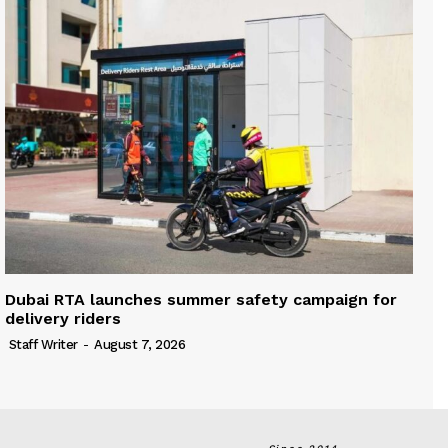
Dubai RTA launches summer safety campaign for
delivery riders
Staff Writer
-
August 7, 2026