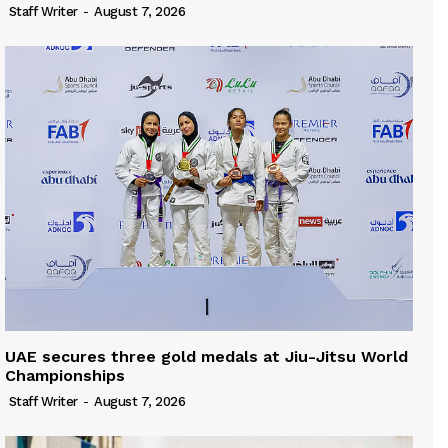
Staff Writer
-
August 7, 2026
UAE secures three gold medals at Jiu-Jitsu World
Championships
Staff Writer
-
August 7, 2026