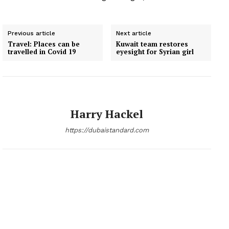
Previous article
Next article
Travel: Places can be
Kuwait team restores
travelled in Covid 19
eyesight for Syrian girl
Harry Hackel
https://dubaistandard.com