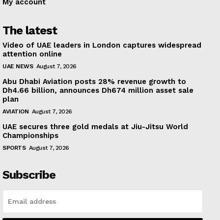
My account
The latest
Video of UAE leaders in London captures widespread
attention online
UAE NEWS
August 7, 2026
Abu Dhabi Aviation posts 28% revenue growth to
Dh4.66 billion, announces Dh674 million asset sale
plan
AVIATION
August 7, 2026
UAE secures three gold medals at Jiu-Jitsu World
Championships
SPORTS
August 7, 2026
Subscribe