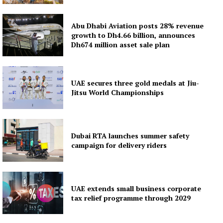
Abu Dhabi Aviation posts 28% revenue
growth to Dh4.66 billion, announces
Dh674 million asset sale plan
UAE secures three gold medals at Jiu-
Jitsu World Championships
Dubai RTA launches summer safety
campaign for delivery riders
UAE extends small business corporate
tax relief programme through 2029