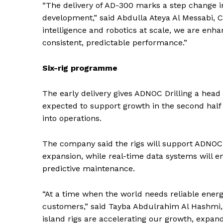
“The delivery of AD-300 marks a step change 
development,” said Abdulla Ateya Al Messabi, CE
SUBSCRIB
intelligence and robotics at scale, we are enha
consistent, predictable performance.”
Six-rig programme
The early delivery gives ADNOC Drilling a head
expected to support growth in the second half
into operations.
The company said the rigs will support ADNOC
expansion, while real-time data systems will e
predictive maintenance.
“At a time when the world needs reliable energ
customers,” said Tayba Abdulrahim Al Hashmi,
island rigs are accelerating our growth, expa