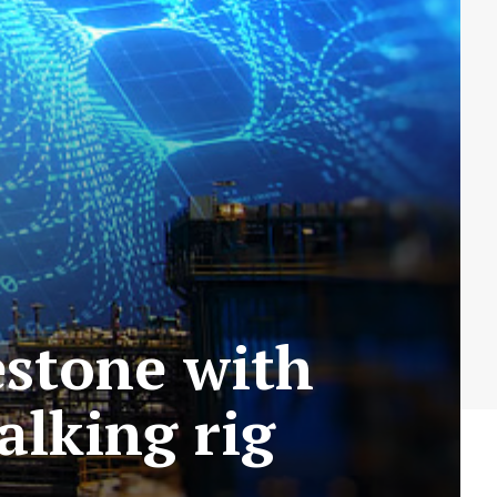
stone with
walking rig