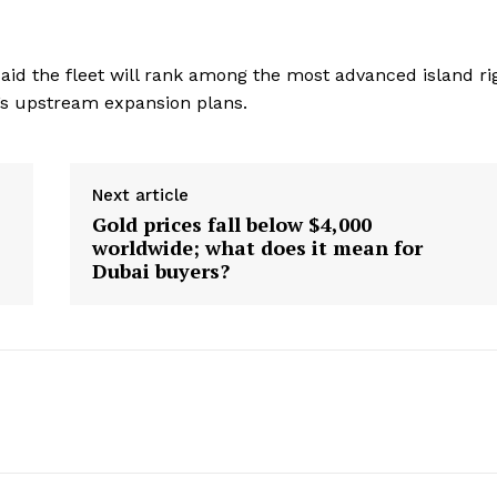
 said the fleet will rank among the most advanced island ri
C’s upstream expansion plans.
Next article
Gold prices fall below $4,000
worldwide; what does it mean for
Dubai buyers?