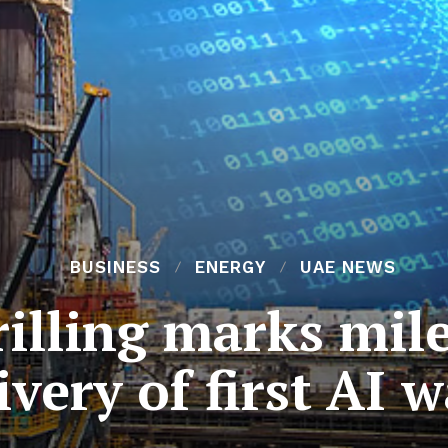
BUSINESS
ENERGY
UAE NEWS
lling marks mile
ivery of first AI 