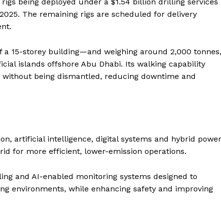
d rigs being deployed under a $1.54 billion drilling services
025. The remaining rigs are scheduled for delivery
nt.
f a 15-storey building—and weighing around 2,000 tonnes
cial islands offshore Abu Dhabi. Its walking capability
ns without being dismantled, reducing downtime and
n, artificial intelligence, digital systems and hybrid powe
grid for more efficient, lower-emission operations.
ing and AI-enabled monitoring systems designed to
Company
ng environments, while enhancing safety and improving
Week
About
e PRO