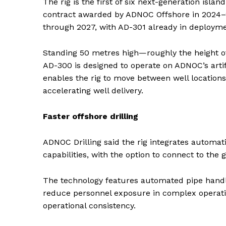
The rig is the first of six next-generation islan
contract awarded by ADNOC Offshore in 2024–2
through 2027, with AD-301 already in deployme
Standing 50 metres high—roughly the height o
AD-300 is designed to operate on ADNOC’s artifi
enables the rig to move between well locatio
accelerating well delivery.
Faster offshore drilling
ADNOC Drilling said the rig integrates automatio
capabilities, with the option to connect to the 
The technology features automated pipe handl
reduce personnel exposure in complex operati
News 
operational consistency.
Magazin