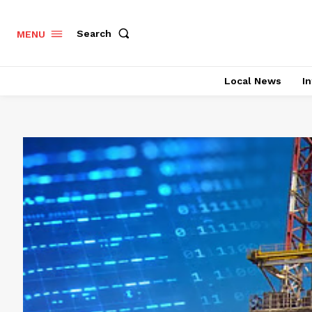
Search
MENU
Local News
In