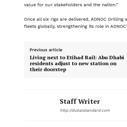
value for our stakeholders and the nation.”
Once all six rigs are delivered, ADNOC Drilling
fleets globally, strengthening its role in ADNO
Previous article
Living next to Etihad Rail: Abu Dhabi
residents adjust to new station on
their doorstep
Staff Writer
http://dubaistandard.com