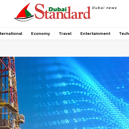
Dubai news
ternational
Economy
Travel
Entertainment
Tech