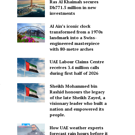
Ras Al Khaimah secures
Dh771.5 million in new
investments
Al Ain’s iconic clock
,
transformed from a 1970s
landmark into a Swiss-
engineered masterpiece
with 80-metre arches
UAE Labour Claims Centre
receives 3.4 million calls
during first half of 2026
r
Sheikh Mohammed bin
Rashid honours the legacy
of the late Sheikh Zayed, a
visionary leader who built a
nation and empowered its
people.
How UAE weather experts
forecast rain hours before it