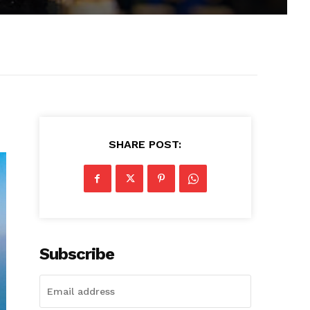
SHARE POST:
Subscribe