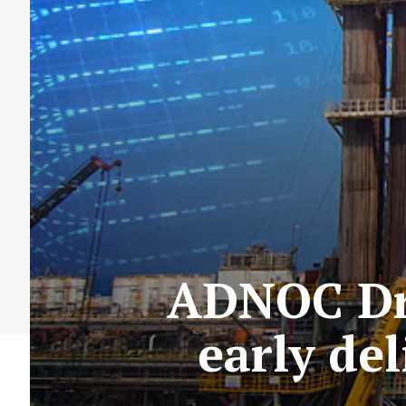
ADNOC Dri
early del