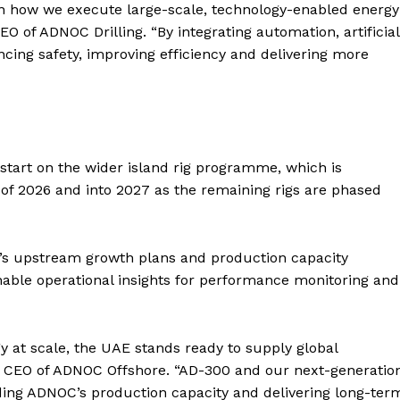
Contact us
in how we execute large-scale, technology-enabled energy
O of ADNOC Drilling. “By integrating automation, artificial
E NOW
Subscription Plans
ncing safety, improving efficiency and delivering more
My account
 start on the wider island rig programme, which is
 of 2026 and into 2027 as the remaining rigs are phased
’s upstream growth plans and production capacity
nable operational insights for performance monitoring and
y at scale, the UAE stands ready to supply global
 CEO of ADNOC Offshore. “AD-300 and our next-generatio
nding ADNOC’s production capacity and delivering long-ter