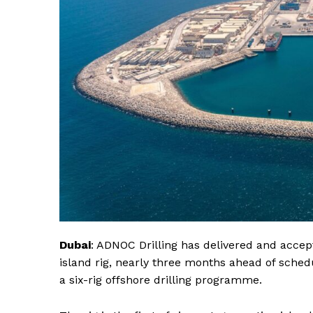
Dubai
: ADNOC Drilling has delivered and accep
island rig, nearly three months ahead of sched
a six-rig offshore drilling programme.