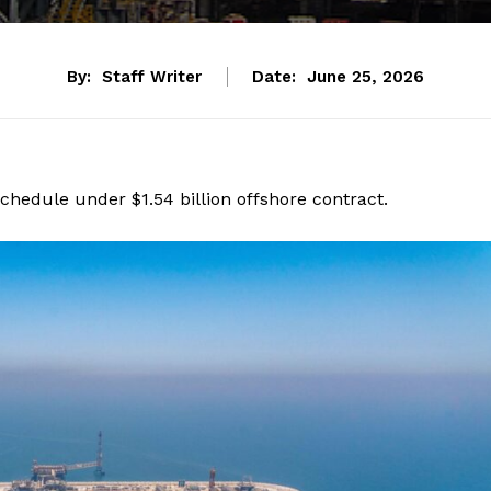
By:
Staff Writer
Date:
June 25, 2026
schedule under $1.54 billion offshore contract.