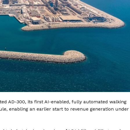
ted AD-300, its first AI-enabled, fully automated walking
ule, enabling an earlier start to revenue generation under