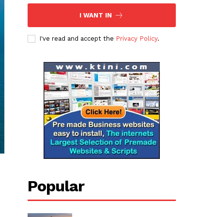
I WANT IN
I've read and accept the
Privacy Policy
.
Popular