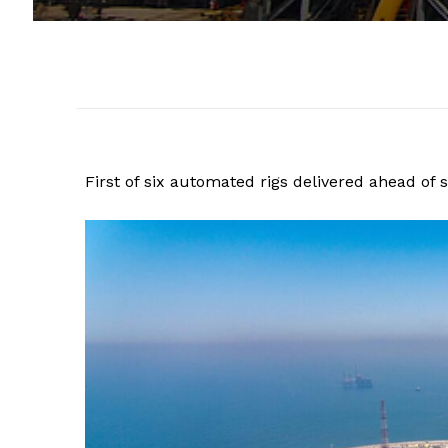
First of six automated rigs delivered ahead of 