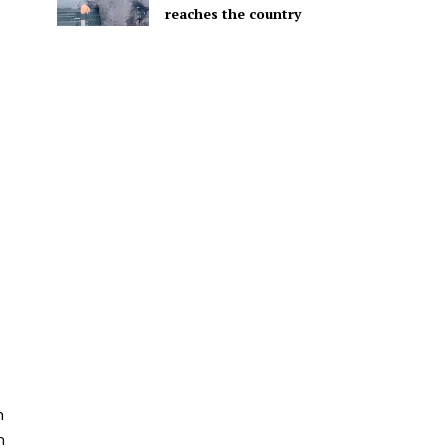
reaches the country
n
m