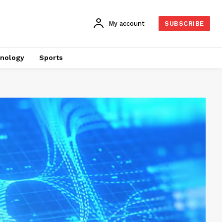
My account
SUBSCRIBE
nology
Sports