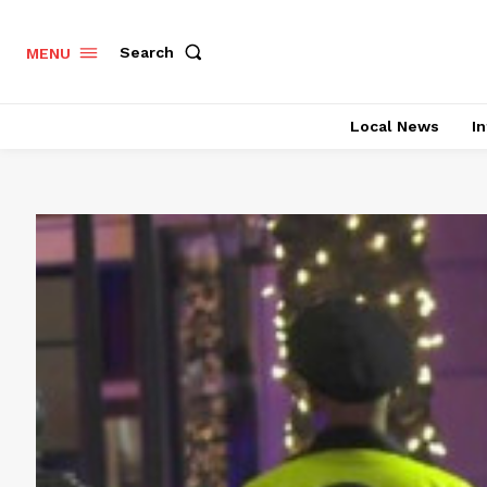
Search
MENU
Local News
In