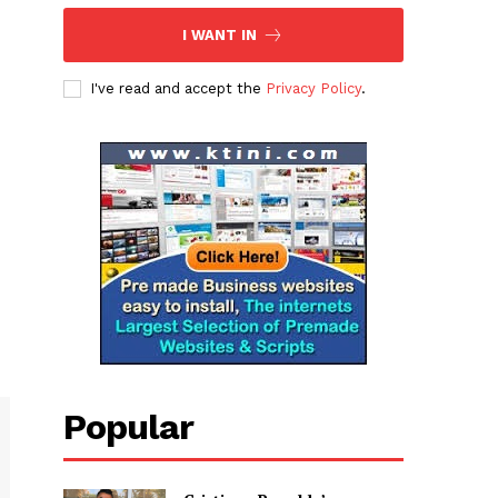
I WANT IN
I've read and accept the
Privacy Policy
.
Popular