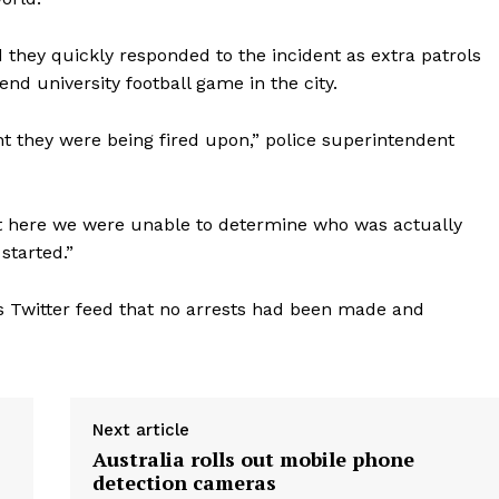
d they quickly responded to the incident as extra patrols
d university football game in the city.
ht they were being fired upon,” police superintendent
t here we were unable to determine who was actually
started.”
s Twitter feed that no arrests had been made and
Next article
Australia rolls out mobile phone
detection cameras