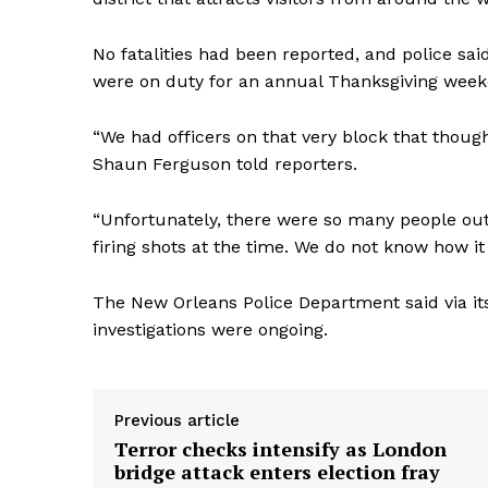
No fatalities had been reported, and police sai
were on duty for an annual Thanksgiving weeken
“We had officers on that very block that thoug
Shaun Ferguson told reporters.
“Unfortunately, there were so many people ou
firing shots at the time. We do not know how it 
The New Orleans Police Department said via it
investigations were ongoing.
Previous article
Terror checks intensify as London
bridge attack enters election fray