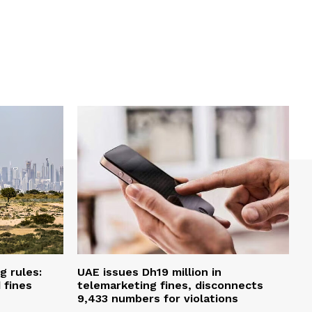
g rules:
UAE issues Dh19 million in
 fines
telemarketing fines, disconnects
9,433 numbers for violations