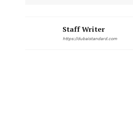
Staff Writer
https://dubaistandard.com
News 
Magazin
SUBSCRIB