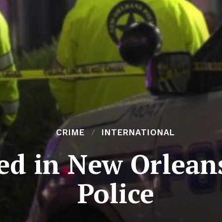
CRIME
INTERNATIONAL
d in New Orleans
Police