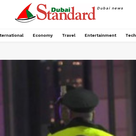
Dubai news
ternational
Economy
Travel
Entertainment
Tech