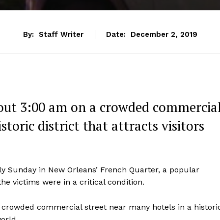
By:
Staff Writer
Date:
December 2, 2019
bout 3:00 am on a crowded commercia
toric district that attracts visitors
ly Sunday in New Orleans’ French Quarter, a popular
he victims were in a critical condition.
 crowded commercial street near many hotels in a histori
orld.