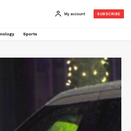
My account
SUBSCRIBE
nology
Sports