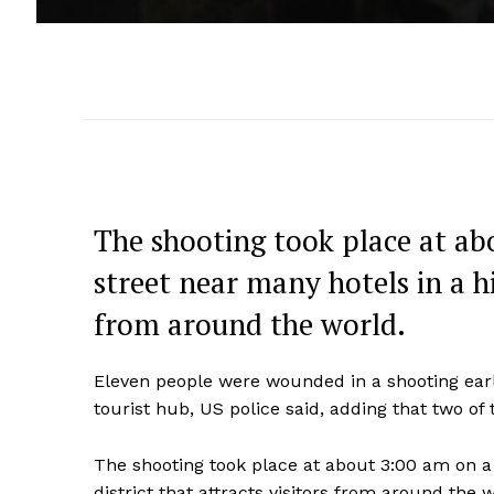
The shooting took place at a
street near many hotels in a his
from around the world.
Eleven people were wounded in a shooting ear
tourist hub, US police said, adding that two of t
The shooting took place at about 3:00 am on a
district that attracts visitors from around the w