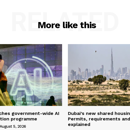
RELATED
More like this
ches government-wide AI
Dubai’s new shared housin
ation programme
Permits, requirements and
explained
August 5, 2026