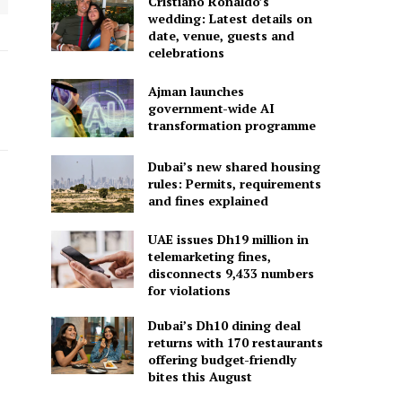
Cristiano Ronaldo’s
wedding: Latest details on
date, venue, guests and
celebrations
Ajman launches
government-wide AI
transformation programme
Dubai’s new shared housing
rules: Permits, requirements
and fines explained
UAE issues Dh19 million in
telemarketing fines,
disconnects 9,433 numbers
for violations
Dubai’s Dh10 dining deal
returns with 170 restaurants
offering budget-friendly
bites this August