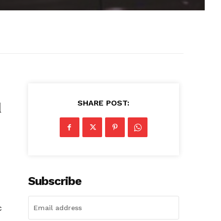
SHARE POST:
l
Subscribe
c