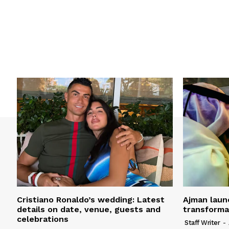
Cristiano Ronaldo’s wedding: Latest
Ajman laun
details on date, venue, guests and
transform
celebrations
Staff Writer
-