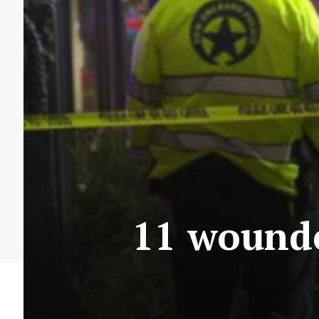
11 wounde