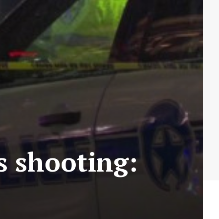
 shooting: