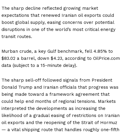
The sharp decline reflected growing market
expectations that renewed Iranian oil exports could
boost global supply, easing concerns over potential
disruptions in one of the world’s most critical energy
transit routes.
Murban crude, a key Gulf benchmark, fell 4.85% to
$83.02 a barrel, down $4.23, according to OilPrice.com
data (subject to a 15-minute delay).
The sharp sell-off followed signals from President
Donald Trump and Iranian officials that progress was
being made toward a framework agreement that
could help end months of regional tensions. Markets
interpreted the developments as increasing the
likelihood of a gradual easing of restrictions on Iranian
oil exports and the reopening of the Strait of Hormuz
— a vital shipping route that handles roughly one-fifth