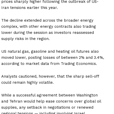
prices sharply higher following the outbreak of US-
Iran tensions earlier this year.
The decline extended across the broader energy
complex, with other energy contracts also trading
lower during the session as investors reassessed
supply risks in the region.
US natural gas, gasoline and heating oil futures also
moved lower, posting losses of between 2% and 3.4%,
according to market data from Trading Economics.
Analysts cautioned, however, that the sharp sell-off
could remain highly volatile.
While a successful agreement between Washington
and Tehran would help ease concerns over global oil
supplies, any setback in negotiations or renewed
regional tensions — including involving Israel,