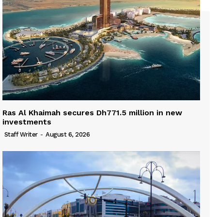
Ras Al Khaimah secures Dh771.5 million in new
investments
Staff Writer
-
August 6, 2026