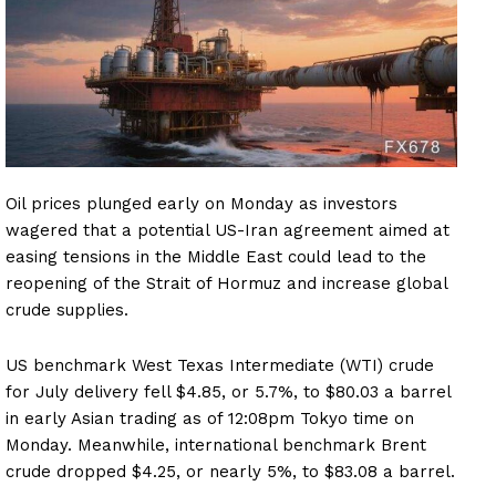
Oil prices plunged early on Monday as investors
wagered that a potential US-Iran agreement aimed at
easing tensions in the Middle East could lead to the
reopening of the Strait of Hormuz and increase global
crude supplies.
US benchmark West Texas Intermediate (WTI) crude
for July delivery fell $4.85, or 5.7%, to $80.03 a barrel
in early Asian trading as of 12:08pm Tokyo time on
Monday. Meanwhile, international benchmark Brent
crude dropped $4.25, or nearly 5%, to $83.08 a barrel.