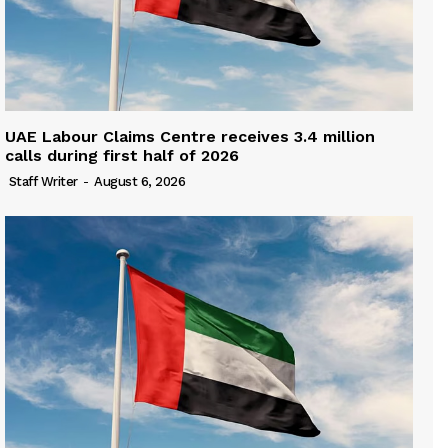
UAE Labour Claims Centre receives 3.4 million
calls during first half of 2026
Staff Writer
-
August 6, 2026