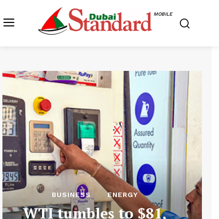
MOBILE
BUSINESS
ENERGY
WTI tumbles to $81,