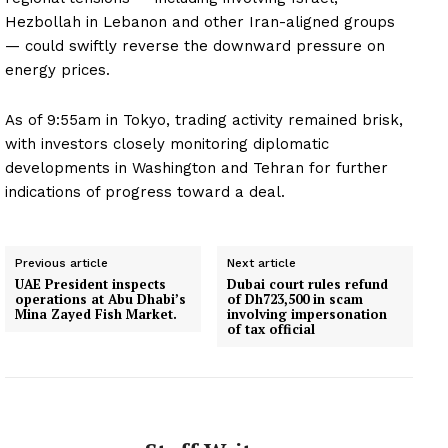
Hezbollah in Lebanon and other Iran-aligned groups
— could swiftly reverse the downward pressure on
energy prices.
As of 9:55am in Tokyo, trading activity remained brisk,
with investors closely monitoring diplomatic
developments in Washington and Tehran for further
indications of progress toward a deal.
Previous article
Next article
UAE President inspects
Dubai court rules refund
operations at Abu Dhabi’s
of Dh723,500 in scam
Mina Zayed Fish Market.
involving impersonation
of tax official