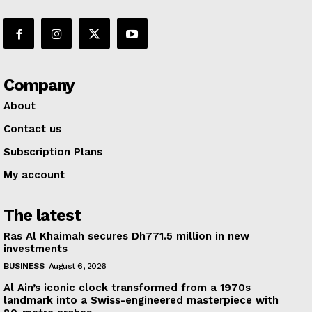
Company
About
Contact us
Subscription Plans
My account
The latest
Ras Al Khaimah secures Dh771.5 million in new
investments
BUSINESS
August 6, 2026
Al Ain’s iconic clock transformed from a 1970s
landmark into a Swiss-engineered masterpiece with