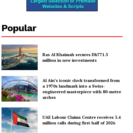
Popular
Ras Al Khaimah secures Dh771.5
million in new investments
Al Ain’s iconic clock transformed from
a 1970s landmark into a Swiss-
engineered masterpiece with 80-metre
arches
UAE Labour Claims Centre receives 3.4
million calls during first half of 2026