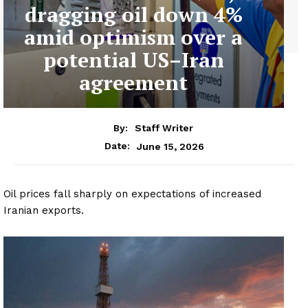
dragging oil down 4%
amid optimism over a
potential US–Iran
agreement
By:
Staff Writer
June 15, 2026
Date:
Oil prices fall sharply on expectations of increased
Iranian exports.