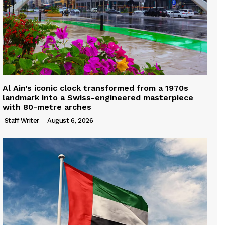
Al Ain’s iconic clock transformed from a 1970s
landmark into a Swiss-engineered masterpiece
with 80-metre arches
Staff Writer
-
August 6, 2026