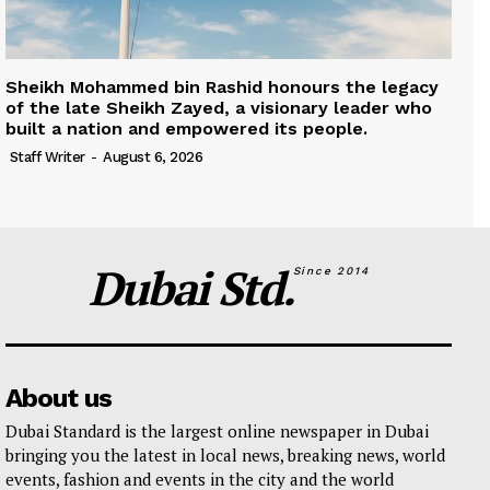
Sheikh Mohammed bin Rashid honours the legacy
of the late Sheikh Zayed, a visionary leader who
built a nation and empowered its people.
Staff Writer
-
August 6, 2026
Dubai Std.
Since 2014
About us
Dubai Standard is the largest online newspaper in Dubai
bringing you the latest in local news, breaking news, world
events, fashion and events in the city and the world