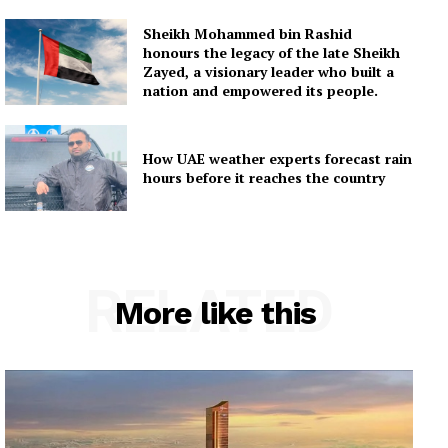
Sheikh Mohammed bin Rashid
honours the legacy of the late Sheikh
Zayed, a visionary leader who built a
nation and empowered its people.
How UAE weather experts forecast rain
hours before it reaches the country
RELATED
More like this