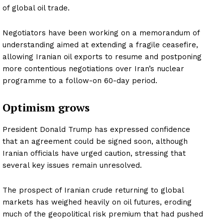
of global oil trade.
Negotiators have been working on a memorandum of
understanding aimed at extending a fragile ceasefire,
allowing Iranian oil exports to resume and postponing
more contentious negotiations over Iran’s nuclear
programme to a follow-on 60-day period.
Optimism grows
President Donald Trump has expressed confidence
that an agreement could be signed soon, although
Iranian officials have urged caution, stressing that
several key issues remain unresolved.
The prospect of Iranian crude returning to global
markets has weighed heavily on oil futures, eroding
much of the geopolitical risk premium that had pushed