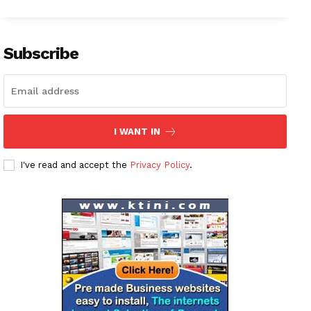
Subscribe
I WANT IN
I've read and accept the
Privacy Policy
.