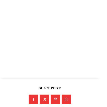
News Week
Magazine PRO
SUBSCRIBE NOW
Company
About
Contact us
Subscription Plans
SHARE POST:
My account