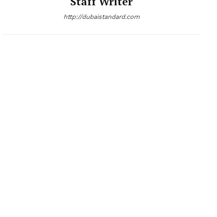
Staff Writer
http://dubaistandard.com