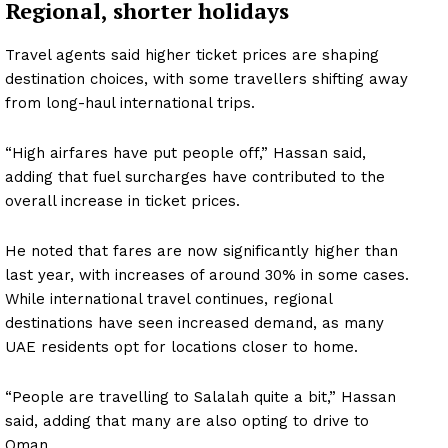
Regional, shorter holidays
Travel agents said higher ticket prices are shaping
destination choices, with some travellers shifting away
from long-haul international trips.
“High airfares have put people off,” Hassan said,
adding that fuel surcharges have contributed to the
overall increase in ticket prices.
He noted that fares are now significantly higher than
last year, with increases of around 30% in some cases.
While international travel continues, regional
destinations have seen increased demand, as many
UAE residents opt for locations closer to home.
“People are travelling to Salalah quite a bit,” Hassan
said, adding that many are also opting to drive to
Oman.