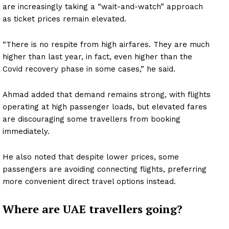
are increasingly taking a “wait-and-watch” approach
as ticket prices remain elevated.
“There is no respite from high airfares. They are much
higher than last year, in fact, even higher than the
Covid recovery phase in some cases,” he said.
Ahmad added that demand remains strong, with flights
operating at high passenger loads, but elevated fares
are discouraging some travellers from booking
immediately.
He also noted that despite lower prices, some
passengers are avoiding connecting flights, preferring
more convenient direct travel options instead.
Where are UAE travellers going?