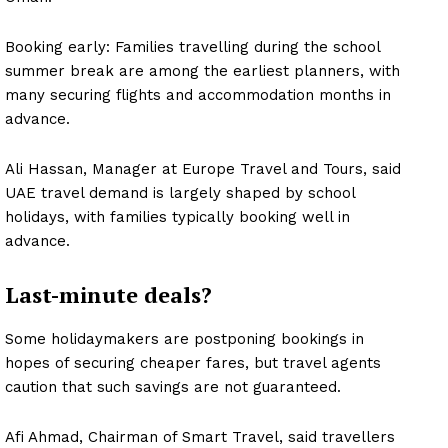
Booking early: Families travelling during the school
summer break are among the earliest planners, with
many securing flights and accommodation months in
advance.
Ali Hassan, Manager at Europe Travel and Tours, said
UAE travel demand is largely shaped by school
holidays, with families typically booking well in
advance.
Last-minute deals?
Some holidaymakers are postponing bookings in
hopes of securing cheaper fares, but travel agents
caution that such savings are not guaranteed.
Afi Ahmad, Chairman of Smart Travel, said travellers