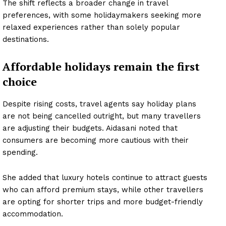
The shift reflects a broader change in travel
preferences, with some holidaymakers seeking more
relaxed experiences rather than solely popular
destinations.
Affordable holidays remain the first
choice
Despite rising costs, travel agents say holiday plans
are not being cancelled outright, but many travellers
are adjusting their budgets. Aidasani noted that
consumers are becoming more cautious with their
spending.
She added that luxury hotels continue to attract guests
who can afford premium stays, while other travellers
are opting for shorter trips and more budget-friendly
accommodation.