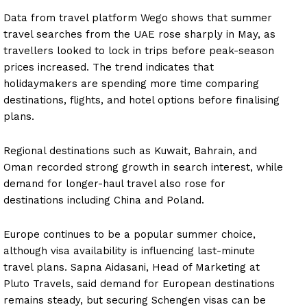
Data from travel platform Wego shows that summer
travel searches from the UAE rose sharply in May, as
travellers looked to lock in trips before peak-season
prices increased. The trend indicates that
holidaymakers are spending more time comparing
destinations, flights, and hotel options before finalising
plans.
Regional destinations such as Kuwait, Bahrain, and
Oman recorded strong growth in search interest, while
demand for longer-haul travel also rose for
destinations including China and Poland.
Europe continues to be a popular summer choice,
although visa availability is influencing last-minute
travel plans. Sapna Aidasani, Head of Marketing at
Pluto Travels, said demand for European destinations
remains steady, but securing Schengen visas can be