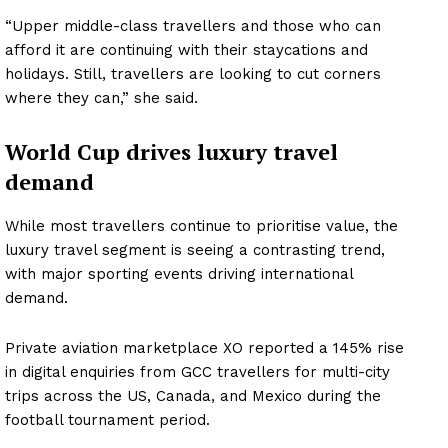
“Upper middle-class travellers and those who can
afford it are continuing with their staycations and
holidays. Still, travellers are looking to cut corners
where they can,” she said.
World Cup drives luxury travel
demand
While most travellers continue to prioritise value, the
luxury travel segment is seeing a contrasting trend,
News Week
with major sporting events driving international
Magazine PRO
demand.
SUBSCRIBE NOW
Private aviation marketplace XO reported a 145% rise
in digital enquiries from GCC travellers for multi-city
trips across the US, Canada, and Mexico during the
football tournament period.