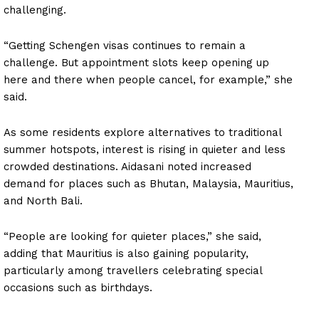
challenging.
“Getting Schengen visas continues to remain a
challenge. But appointment slots keep opening up
here and there when people cancel, for example,” she
said.
As some residents explore alternatives to traditional
summer hotspots, interest is rising in quieter and less
crowded destinations. Aidasani noted increased
demand for places such as Bhutan, Malaysia, Mauritius,
and North Bali.
“People are looking for quieter places,” she said,
adding that Mauritius is also gaining popularity,
particularly among travellers celebrating special
occasions such as birthdays.