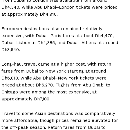
from Dubai to London was available from around
Dh4,340, while Abu Dhabi–London tickets were priced
at approximately Dh4,910.
European destinations also remained relatively
expensive, with Dubai–Paris fares at about Dh4,470,
Dubai–Lisbon at Dh4,385, and Dubai–Athens at around
Dh3,640.
Long-haul travel came at a higher cost, with return
fares from Dubai to New York starting at around
Dh6,010, while Abu Dhabi–New York tickets were
priced at about Dh6,270. Flights from Abu Dhabi to
Chicago were among the most expensive, at
approximately Dh7,100.
Travel to some Asian destinations was comparatively
more affordable, though prices remained elevated for
the off-peak season. Return fares from Dubai to