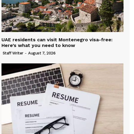
UAE residents can visit Montenegro visa-free:
Here’s what you need to know
Staff Writer
-
August 7, 2026