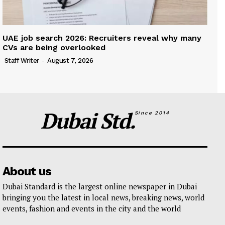
UAE job search 2026: Recruiters reveal why many
CVs are being overlooked
Staff Writer
-
August 7, 2026
Dubai Std.
Since 2014
About us
Dubai Standard is the largest online newspaper in Dubai
bringing you the latest in local news, breaking news, world
events, fashion and events in the city and the world