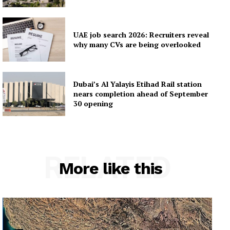
UAE job search 2026: Recruiters reveal
why many CVs are being overlooked
Dubai’s Al Yalayis Etihad Rail station
nears completion ahead of September
30 opening
RELATED
More like this