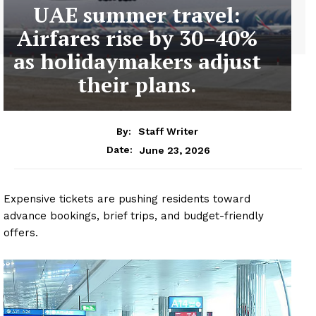
UAE summer travel:
Airfares rise by 30–40%
as holidaymakers adjust
their plans.
By:
Staff Writer
June 23, 2026
Date:
Expensive tickets are pushing residents toward
advance bookings, brief trips, and budget-friendly
offers.