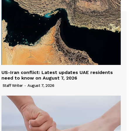
US-Iran conflict: Latest updates UAE residents
need to know on August 7, 2026
Staff Writer
-
August 7, 2026