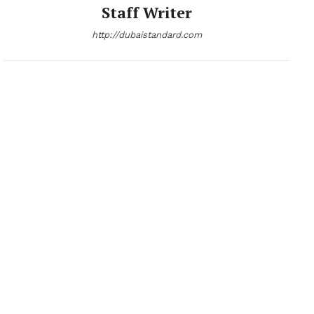
Staff Writer
http://dubaistandard.com