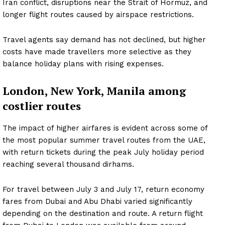
Iran conflict, disruptions near the Strait of Hormuz, and
longer flight routes caused by airspace restrictions.
Travel agents say demand has not declined, but higher
costs have made travellers more selective as they
balance holiday plans with rising expenses.
London, New York, Manila among
costlier routes
The impact of higher airfares is evident across some of
the most popular summer travel routes from the UAE,
with return tickets during the peak July holiday period
reaching several thousand dirhams.
For travel between July 3 and July 17, return economy
fares from Dubai and Abu Dhabi varied significantly
depending on the destination and route. A return flight