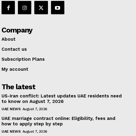
Company
About
Contact us
Subscription Plans
My account
The latest
US-Iran conflict: Latest updates UAE residents need
to know on August 7, 2026
UAE NEWS
August 7, 2026
UAE marriage contract online: Eligibility, fees and
how to apply step by step
UAE NEWS
August 7, 2026