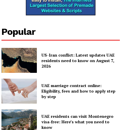
Popular
US-Iran conflict: Latest updates UAE
residents need to know on August 7,
2026
UAE marriage contract online:
Eligibility, fees and how to apply step
by step
UAE residents can visit Montenegro
visa-free: Here’s what you need to
know