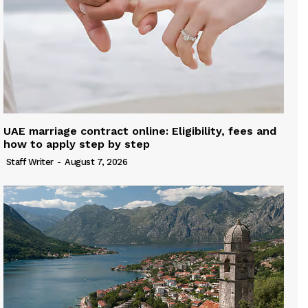
UAE marriage contract online: Eligibility, fees and
how to apply step by step
Staff Writer
-
August 7, 2026