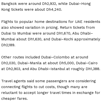
Bangkok were around Dh2,932, while Dubai–Hong
Kong tickets were about Dh4,240.
Flights to popular home destinations for UAE residents
also showed variation in pricing. Return tickets from
Dubai to Mumbai were around Dh1,670, Abu Dhabi–
Mumbai about Dh1,630, and Dubai–Kochi approximately
Dh2,189.
Other routes included Dubai–Colombo at around
Dh2,030, Dubai–Manila at about Dh5,000, Dubai–Cairo
at Dh2,903, and Abu Dhabi–Istanbul at roughly Dh1,388.
Travel agents said some passengers are considering
connecting flights to cut costs, though many are
reluctant to accept longer travel times in exchange for
cheaper fares.