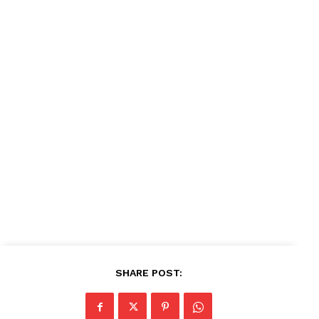
SHARE POST: