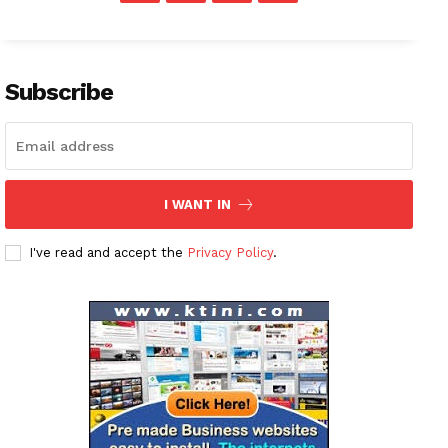
Subscribe
I WANT IN
I've read and accept the
Privacy Policy
.