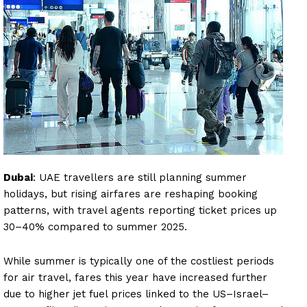
Dubai
: UAE travellers are still planning summer
holidays, but rising airfares are reshaping booking
patterns, with travel agents reporting ticket prices up
30–40% compared to summer 2025.
While summer is typically one of the costliest periods
for air travel, fares this year have increased further
due to higher jet fuel prices linked to the US–Israel–