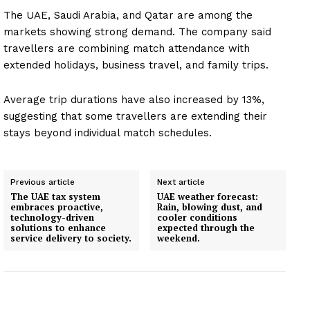
Company
The UAE, Saudi Arabia, and Qatar are among the
markets showing strong demand. The company said
About
travellers are combining match attendance with
Contact us
extended holidays, business travel, and family trips.
Subscription Plans
My account
Average trip durations have also increased by 13%,
suggesting that some travellers are extending their
stays beyond individual match schedules.
Previous article
Next article
The UAE tax system
UAE weather forecast:
embraces proactive,
Rain, blowing dust, and
technology-driven
cooler conditions
solutions to enhance
expected through the
service delivery to society.
weekend.