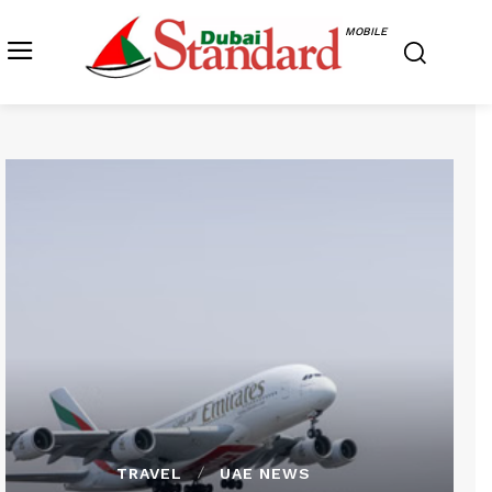
MOBILE
TRAVEL
UAE NEWS