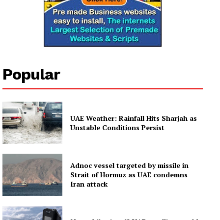
Popular
UAE Weather: Rainfall Hits Sharjah as
Unstable Conditions Persist
Adnoc vessel targeted by missile in
Strait of Hormuz as UAE condemns
Iran attack