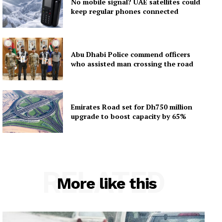
No mobile signal? UAE satellites could
keep regular phones connected
Abu Dhabi Police commend officers
who assisted man crossing the road
Emirates Road set for Dh750 million
upgrade to boost capacity by 65%
RELATED
More like this