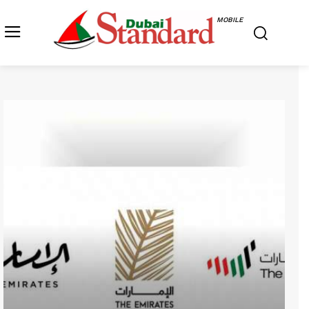
MOBILE