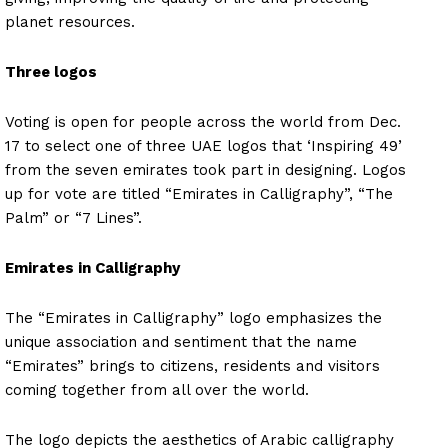
planet resources.
Three logos
Voting is open for people across the world from Dec.
17 to select one of three UAE logos that ‘Inspiring 49’
from the seven emirates took part in designing. Logos
up for vote are titled “Emirates in Calligraphy”, “The
Palm” or “7 Lines”.
Emirates in Calligraphy
The “Emirates in Calligraphy” logo emphasizes the
unique association and sentiment that the name
“Emirates” brings to citizens, residents and visitors
coming together from all over the world.
The logo depicts the aesthetics of Arabic calligraphy