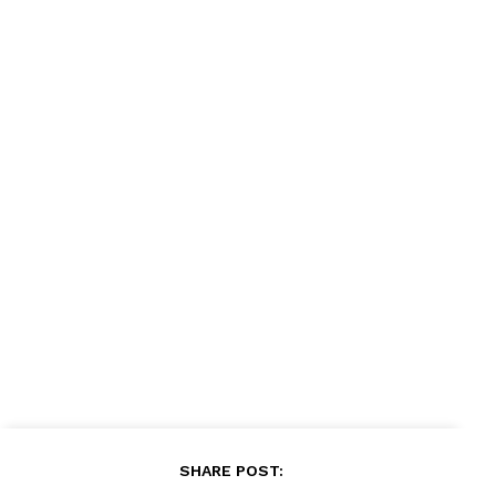
SHARE POST: