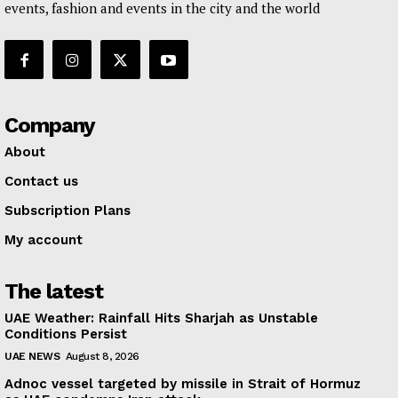
events, fashion and events in the city and the world
Company
About
Contact us
Subscription Plans
My account
The latest
UAE Weather: Rainfall Hits Sharjah as Unstable
Conditions Persist
UAE NEWS
August 8, 2026
Adnoc vessel targeted by missile in Strait of Hormuz