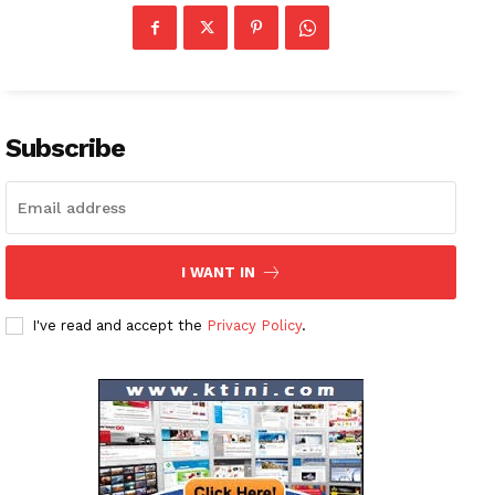
Subscribe
I WANT IN
I've read and accept the
Privacy Policy
.