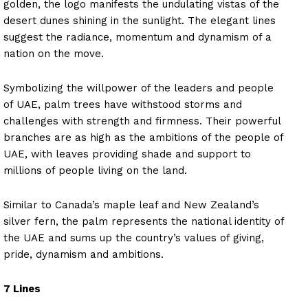
golden, the logo manifests the undulating vistas of the
desert dunes shining in the sunlight. The elegant lines
suggest the radiance, momentum and dynamism of a
nation on the move.
Symbolizing the willpower of the leaders and people
of UAE, palm trees have withstood storms and
challenges with strength and firmness. Their powerful
branches are as high as the ambitions of the people of
UAE, with leaves providing shade and support to
millions of people living on the land.
Similar to Canada’s maple leaf and New Zealand’s
silver fern, the palm represents the national identity of
the UAE and sums up the country’s values of giving,
pride, dynamism and ambitions.
7 Lines