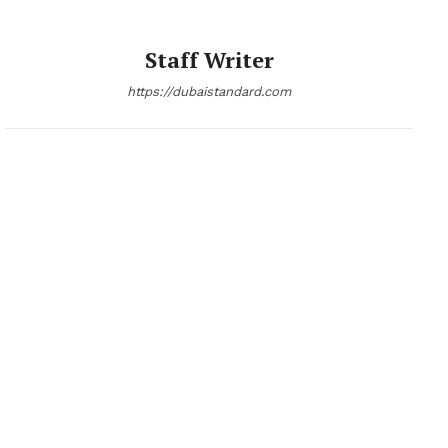
Staff Writer
https://dubaistandard.com
News Week
Magazine PRO
SUBSCRIBE NOW