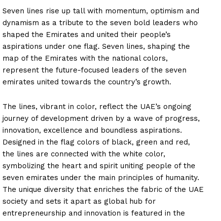
Seven lines rise up tall with momentum, optimism and
dynamism as a tribute to the seven bold leaders who
shaped the Emirates and united their people’s
aspirations under one flag. Seven lines, shaping the
map of the Emirates with the national colors,
represent the future-focused leaders of the seven
emirates united towards the country’s growth.
The lines, vibrant in color, reflect the UAE’s ongoing
journey of development driven by a wave of progress,
innovation, excellence and boundless aspirations.
Designed in the flag colors of black, green and red,
the lines are connected with the white color,
symbolizing the heart and spirit uniting people of the
seven emirates under the main principles of humanity.
The unique diversity that enriches the fabric of the UAE
society and sets it apart as global hub for
entrepreneurship and innovation is featured in the