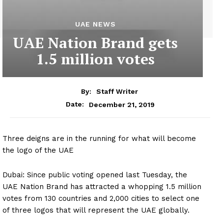
UAE NEWS
UAE Nation Brand gets
1.5 million votes
By:
Staff Writer
December 21, 2019
Date:
Three deigns are in the running for what will become
the logo of the UAE
Dubai: Since public voting opened last Tuesday, the
UAE Nation Brand has attracted a whopping 1.5 million
votes from 130 countries and 2,000 cities to select one
of three logos that will represent the UAE globally.