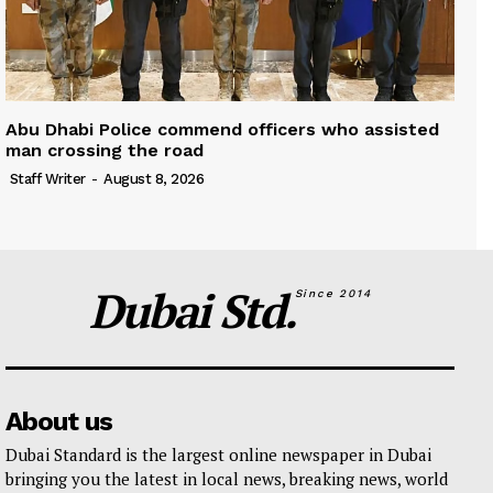
Abu Dhabi Police commend officers who assisted
man crossing the road
Staff Writer
-
August 8, 2026
Dubai Std.
Since 2014
About us
Dubai Standard is the largest online newspaper in Dubai
bringing you the latest in local news, breaking news, world