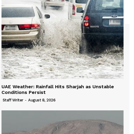
UAE Weather: Rainfall Hits Sharjah as Unstable
Conditions Persist
Staff Writer
-
August 8, 2026