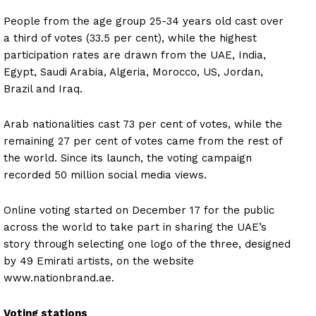
People from the age group 25-34 years old cast over
a third of votes (33.5 per cent), while the highest
participation rates are drawn from the UAE, India,
Egypt, Saudi Arabia, Algeria, Morocco, US, Jordan,
Brazil and Iraq.
Arab nationalities cast 73 per cent of votes, while the
remaining 27 per cent of votes came from the rest of
the world. Since its launch, the voting campaign
recorded 50 million social media views.
Online voting started on December 17 for the public
across the world to take part in sharing the UAE’s
story through selecting one logo of the three, designed
by 49 Emirati artists, on the website
www.nationbrand.ae.
Voting stations