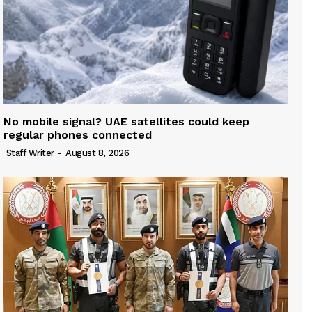
No mobile signal? UAE satellites could keep
regular phones connected
Staff Writer
-
August 8, 2026