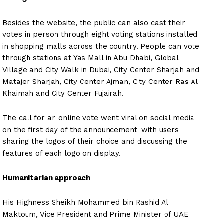
Besides the website, the public can also cast their
votes in person through eight voting stations installed
in shopping malls across the country. People can vote
through stations at Yas Mall in Abu Dhabi, Global
Village and City Walk in Dubai, City Center Sharjah and
Matajer Sharjah, City Center Ajman, City Center Ras Al
Khaimah and City Center Fujairah.
The call for an online vote went viral on social media
on the first day of the announcement, with users
sharing the logos of their choice and discussing the
features of each logo on display.
Humanitarian approach
His Highness Sheikh Mohammed bin Rashid Al
Maktoum, Vice President and Prime Minister of UAE