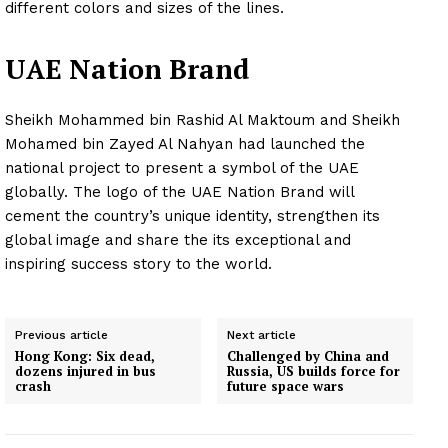
different colors and sizes of the lines.
UAE Nation Brand
Sheikh Mohammed bin Rashid Al Maktoum and Sheikh
Mohamed bin Zayed Al Nahyan had launched the
national project to present a symbol of the UAE
globally. The logo of the UAE Nation Brand will
cement the country’s unique identity, strengthen its
global image and share the its exceptional and
inspiring success story to the world.
Previous article
Next article
Hong Kong: Six dead,
Challenged by China and
dozens injured in bus
Russia, US builds force for
crash
future space wars