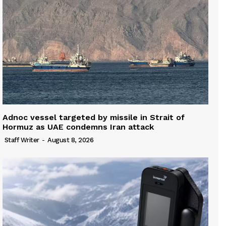
Adnoc vessel targeted by missile in Strait of
Hormuz as UAE condemns Iran attack
Staff Writer
-
August 8, 2026