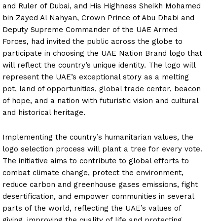
and Ruler of Dubai, and His Highness Sheikh Mohamed
bin Zayed Al Nahyan, Crown Prince of Abu Dhabi and
Deputy Supreme Commander of the UAE Armed
Forces, had invited the public across the globe to
participate in choosing the UAE Nation Brand logo that
will reflect the country’s unique identity. The logo will
represent the UAE’s exceptional story as a melting
pot, land of opportunities, global trade center, beacon
of hope, and a nation with futuristic vision and cultural
and historical heritage.
Implementing the country’s humanitarian values, the
logo selection process will plant a tree for every vote.
The initiative aims to contribute to global efforts to
combat climate change, protect the environment,
reduce carbon and greenhouse gases emissions, fight
desertification, and empower communities in several
parts of the world, reflecting the UAE’s values of
giving, improving the quality of life and protecting