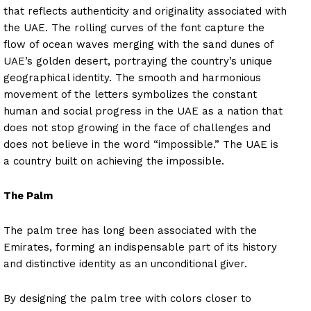
that reflects authenticity and originality associated with
the UAE. The rolling curves of the font capture the
flow of ocean waves merging with the sand dunes of
UAE’s golden desert, portraying the country’s unique
geographical identity. The smooth and harmonious
movement of the letters symbolizes the constant
human and social progress in the UAE as a nation that
does not stop growing in the face of challenges and
does not believe in the word “impossible.” The UAE is
a country built on achieving the impossible.
The Palm
The palm tree has long been associated with the
Emirates, forming an indispensable part of its history
and distinctive identity as an unconditional giver.
By designing the palm tree with colors closer to