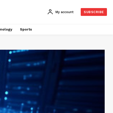
My account
SUBSCRIBE
nology
Sports