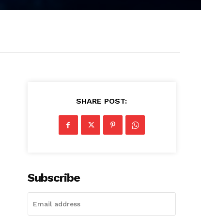
SHARE POST:
Subscribe