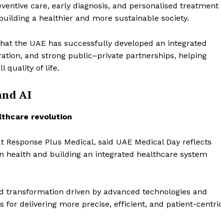
Contact us
ventive care, early diagnosis, and personalised treatment
uilding a healthier and more sustainable society.
E NOW
Subscription Plans
My account
that the UAE has successfully developed an integrated
ration, and strong public–private partnerships, helping
quality of life.
and AI
thcare revolution
t Response Plus Medical, said UAE Medical Day reflects
health and building an integrated healthcare system
id transformation driven by advanced technologies and
es for delivering more precise, efficient, and patient-centri