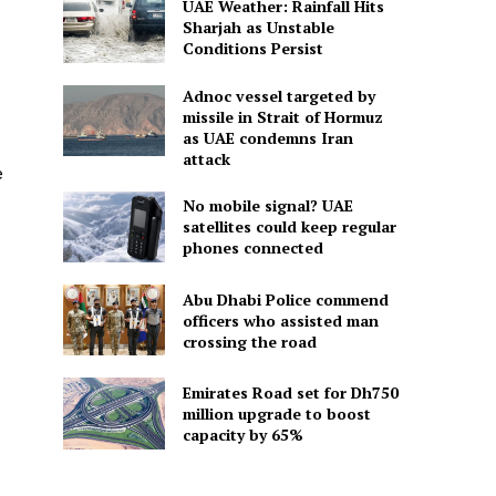
UAE Weather: Rainfall Hits
Sharjah as Unstable
Conditions Persist
Adnoc vessel targeted by
missile in Strait of Hormuz
as UAE condemns Iran
attack
e
No mobile signal? UAE
satellites could keep regular
phones connected
Abu Dhabi Police commend
officers who assisted man
crossing the road
Emirates Road set for Dh750
million upgrade to boost
capacity by 65%