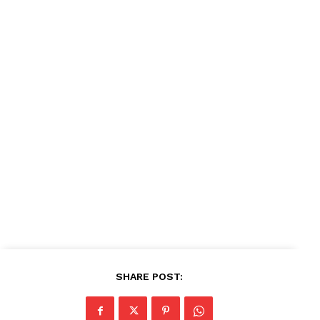
SHARE POST: