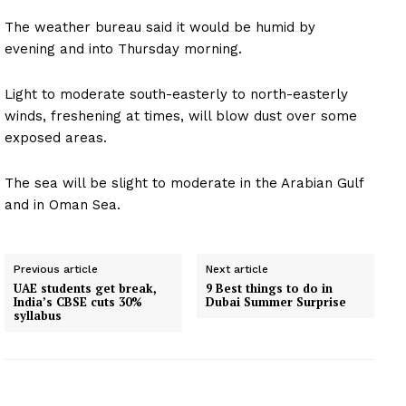
The weather bureau said it would be humid by
evening and into Thursday morning.
Light to moderate south-easterly to north-easterly
winds, freshening at times, will blow dust over some
exposed areas.
The sea will be slight to moderate in the Arabian Gulf
and in Oman Sea.
Previous article
Next article
UAE students get break,
9 Best things to do in
India’s CBSE cuts 30%
Dubai Summer Surprise
syllabus