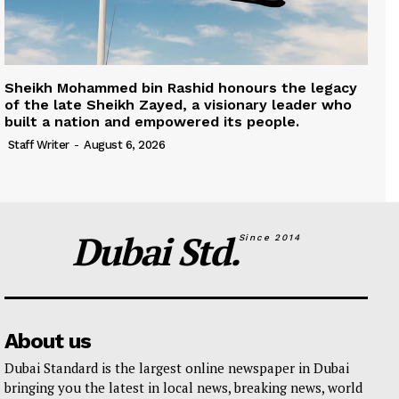
Sheikh Mohammed bin Rashid honours the legacy
of the late Sheikh Zayed, a visionary leader who
built a nation and empowered its people.
Staff Writer
-
August 6, 2026
Dubai Std.
Since 2014
About us
Dubai Standard is the largest online newspaper in Dubai
bringing you the latest in local news, breaking news, world