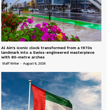
Al Ain’s iconic clock transformed from a 1970s
landmark into a Swiss-engineered masterpiece
with 80-metre arches
Staff Writer
-
August 6, 2026