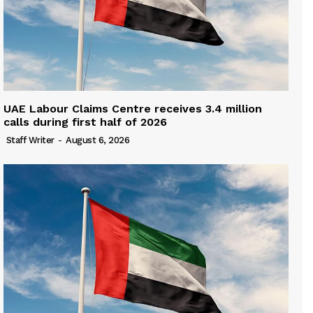
UAE Labour Claims Centre receives 3.4 million
calls during first half of 2026
Staff Writer
-
August 6, 2026