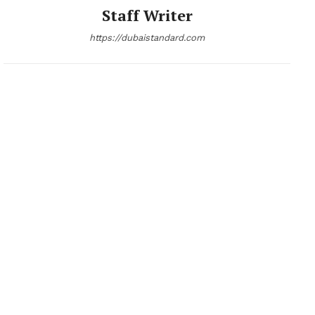
Staff Writer
https://dubaistandard.com