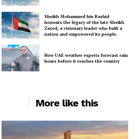
Sheikh Mohammed bin Rashid
honours the legacy of the late Sheikh
Zayed, a visionary leader who built a
nation and empowered its people.
How UAE weather experts forecast rain
hours before it reaches the country
RELATED
More like this