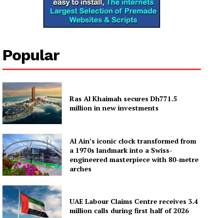
News Week
Magazine PRO
Popular
SUBSCRIBE NOW
Ras Al Khaimah secures Dh771.5
million in new investments
Company
Al Ain’s iconic clock transformed from
About
a 1970s landmark into a Swiss-
engineered masterpiece with 80-metre
Contact us
arches
Subscription Plans
My account
UAE Labour Claims Centre receives 3.4
million calls during first half of 2026