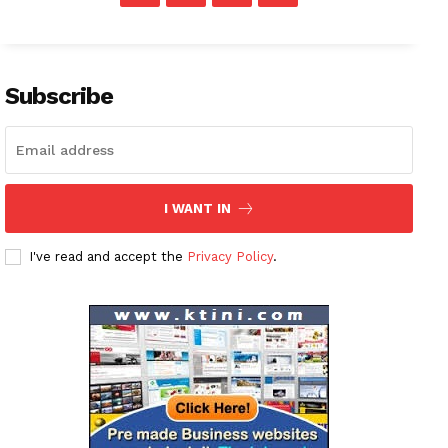
Subscribe
I WANT IN
I've read and accept the
Privacy Policy
.