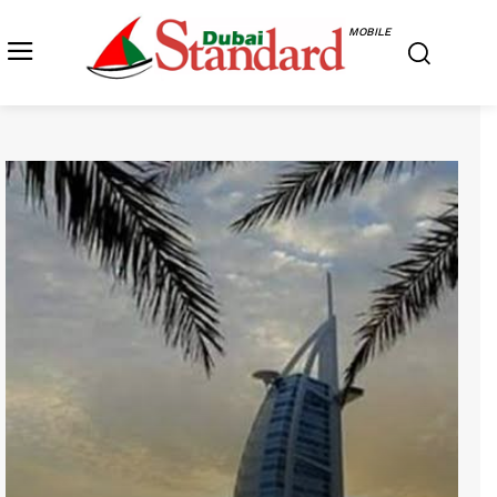
MOBILE