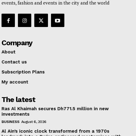
events, fashion and events in the city and the world
Company
About
Contact us
Subscription Plans
My account
The latest
Ras Al Khaimah secures Dh771.5 million in new
investments
BUSINESS
August 6, 2026
Al Ain’s iconic clock transformed from a 1970s