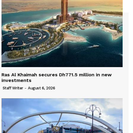
Ras Al Khaimah secures Dh771.5 million in new
investments
Staff Writer
-
August 6, 2026