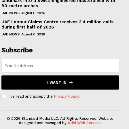
landmark into a Swiss-engineered masterpiece with
80-metre arches
UAE NEWS
August 6, 2026
UAE Labour Claims Centre receives 3.4 million calls
during first half of 2026
UAE NEWS
August 6, 2026
Subscribe
I WANT IN
I've read and accept the
Privacy Policy
.
© 2026 Standard Media LLC. All Rights Reserved. Website
designed and managed by
Ktini Web Services