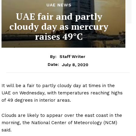
UAE NEWS
UAE fair and partly
cloudy day as mercury
raises 49°C
By:
Staff Writer
July 8, 2020
Date:
It will be a fair to partly cloudy day at times in the
UAE on Wednesday, with temperatures reaching highs
of 49 degrees in interior areas.
Clouds are likely to appear over the east coast in the
morning, the National Center of Meteorology (NCM)
said.