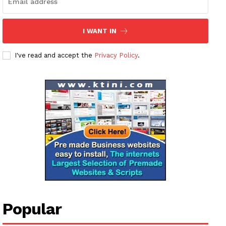
I WANT IN
I've read and accept the
Privacy Policy
.
News Week
Magazine PRO
SUBSCRIBE NOW
Company
Popular
About