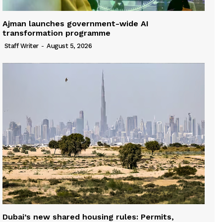
Ajman launches government-wide AI
transformation programme
Staff Writer
-
August 5, 2026
Dubai’s new shared housing rules: Permits,