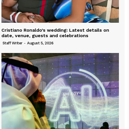
Cristiano Ronaldo’s wedding: Latest details on
date, venue, guests and celebrations
Staff Writer
-
August 5, 2026