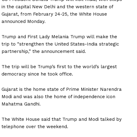
in the capital New Delhi and the western state of
Gujarat, from February 24-25, the White House
announced Monday.
Trump and First Lady Melania Trump will make the
trip to “strengthen the United States-India strategic
partnership,” the announcement said.
The trip will be Trump’s first to the world’s largest
democracy since he took office.
Gujarat is the home state of Prime Minister Narendra
Modi and was also the home of independence icon
Mahatma Gandhi.
The White House said that Trump and Modi talked by
telephone over the weekend.