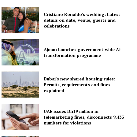
Contact us
Subscription Plans
Cristiano Ronaldo’s wedding: Latest
details on date, venue, guests and
My account
celebrations
Ajman launches government-wide AI
transformation programme
Dubai’s new shared housing rules:
Permits, requirements and fines
explained
UAE issues Dh19 million in
telemarketing fines, disconnects 9,433
numbers for violations