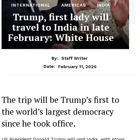
INTERNATIONAL
AMERICAS
INDIA
Trump, first lady will
travel to India in late
February: White House
By:
Staff Writer
February 11, 2020
Date:
The trip will be Trump’s first to
the world’s largest democracy
since he took office.
US President Donald Trump will visit India, with stops