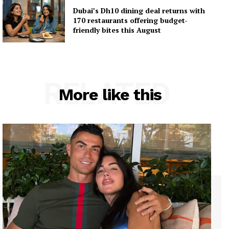
Dubai’s Dh10 dining deal returns with
170 restaurants offering budget-
friendly bites this August
RELATED
More like this