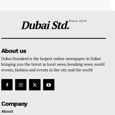
Dubai Std.
Since 2014
About us
Dubai Standard is the largest online newspaper in Dubai
bringing you the latest in local news, breaking news, world
events, fashion and events in the city and the world
Company
About