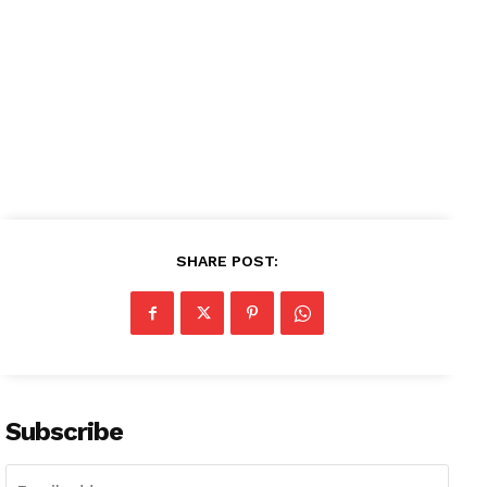
SHARE POST:
Subscribe