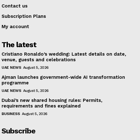
Contact us
Subscription Plans
My account
The latest
Cristiano Ronaldo’s wedding: Latest details on date,
venue, guests and celebrations
UAE NEWS
August 5, 2026
Ajman launches government-wide AI transformation
programme
UAE NEWS
August 5, 2026
Dubai’s new shared housing rules: Permits,
requirements and fines explained
BUSINESS
August 5, 2026
Subscribe