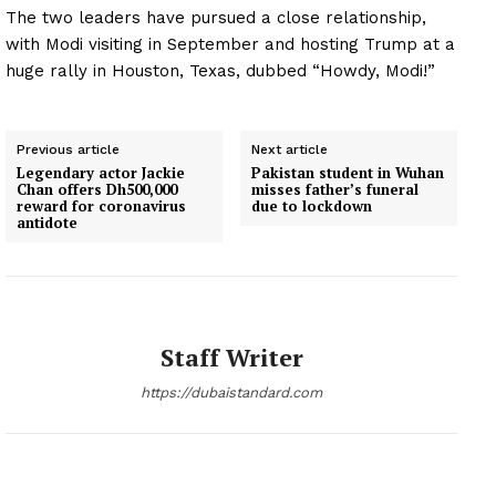
The two leaders have pursued a close relationship,
with Modi visiting in September and hosting Trump at a
huge rally in Houston, Texas, dubbed “Howdy, Modi!”
Previous article
Next article
Legendary actor Jackie
Pakistan student in Wuhan
Chan offers Dh500,000
misses father’s funeral
reward for coronavirus
due to lockdown
antidote
Staff Writer
https://dubaistandard.com