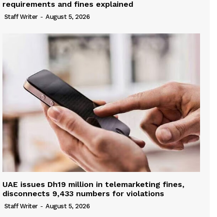
requirements and fines explained
Staff Writer
-
August 5, 2026
UAE issues Dh19 million in telemarketing fines,
disconnects 9,433 numbers for violations
Staff Writer
-
August 5, 2026