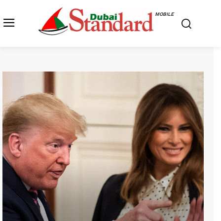
MOBILE