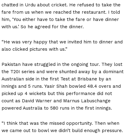
chatted in Urdu about cricket. He refused to take the
fare from us when we reached the restaurant. I told
him, ‘You either have to take the fare or have dinner
with us.’ So he agreed for the dinner.
“He was very happy that we invited him to dinner and
also clicked pictures with us.”
Pakistan have struggled in the ongoing tour. They lost
the T20I series and were shunted away by a dominant
Australian side in the first Test at Brisbane by an
innings and 5 runs. Yasir Shah bowled 48.4 overs and
picked up 4 wickets but this performance did not
count as David Warner and Marnus Labuschange
powered Australia to 580 runs in the first innings.
“I think that was the missed opportunity. Then when
we came out to bowl we didn’t build enough pressure.