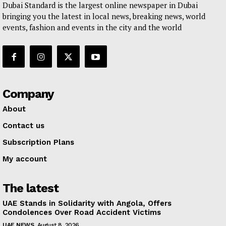
Dubai Standard is the largest online newspaper in Dubai
bringing you the latest in local news, breaking news, world
events, fashion and events in the city and the world
Company
About
Contact us
Subscription Plans
My account
The latest
UAE Stands in Solidarity with Angola, Offers
Condolences Over Road Accident Victims
UAE NEWS
August 8, 2026