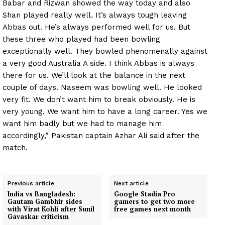
Babar and Rizwan showed the way today and also
Shan played really well. It’s always tough leaving
Abbas out. He’s always performed well for us. But
these three who played had been bowling
exceptionally well. They bowled phenomenally against
a very good Australia A side. I think Abbas is always
there for us. We’ll look at the balance in the next
couple of days. Naseem was bowling well. He looked
very fit. We don’t want him to break obviously. He is
very young. We want him to have a long career. Yes we
want him badly but we had to manage him
accordingly,” Pakistan captain Azhar Ali said after the
match.
Previous article
Next article
India vs Bangladesh:
Google Stadia Pro
Gautam Gambhir sides
gamers to get two more
with Virat Kohli after Sunil
free games next month
Gavaskar criticism