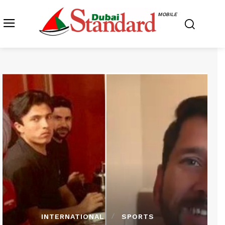
MOBILE
INTERNATIONAL
SPORTS