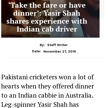
‘Take the fare or have
dinner’: Yasir Shah
shares experience with
Indian cab driver
By:
Staff Writer
November 27, 2019
Date:
Pakistani cricketers won a lot of
hearts when they offered dinner
to an Indian cabbie in Australia.
Leg-spinner Yasir Shah has