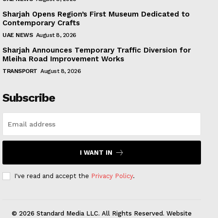
Sharjah Opens Region’s First Museum Dedicated to
Contemporary Crafts
UAE NEWS
August 8, 2026
Sharjah Announces Temporary Traffic Diversion for
Mleiha Road Improvement Works
TRANSPORT
August 8, 2026
Subscribe
I WANT IN
I've read and accept the
Privacy Policy
.
© 2026 Standard Media LLC. All Rights Reserved. Website