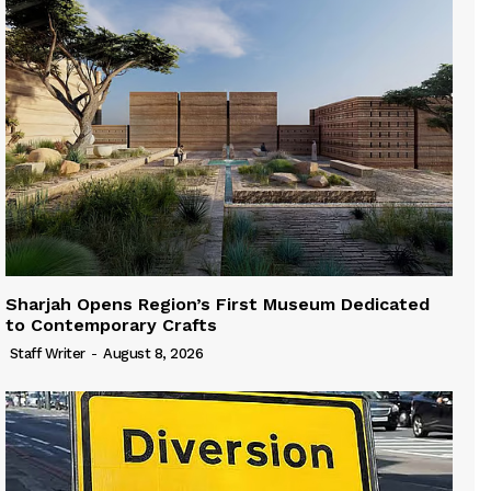
Sharjah Opens Region’s First Museum Dedicated
to Contemporary Crafts
Staff Writer
-
August 8, 2026