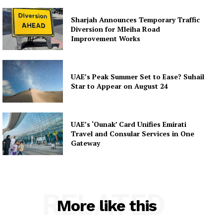
Sharjah Announces Temporary Traffic
Diversion for Mleiha Road
Improvement Works
UAE’s Peak Summer Set to Ease? Suhail
Star to Appear on August 24
UAE’s ‘Ounak’ Card Unifies Emirati
Travel and Consular Services in One
Gateway
RELATED
More like this