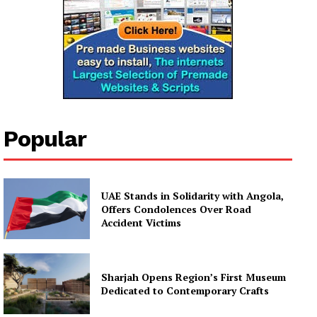
Popular
UAE Stands in Solidarity with Angola,
Offers Condolences Over Road
Accident Victims
Sharjah Opens Region’s First Museum
Dedicated to Contemporary Crafts