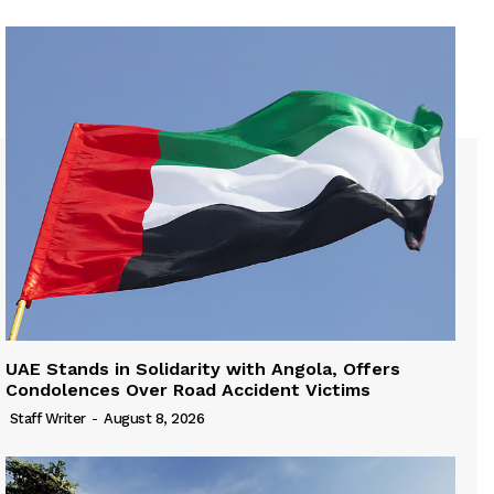
UAE Stands in Solidarity with Angola, Offers
Condolences Over Road Accident Victims
Staff Writer
-
August 8, 2026