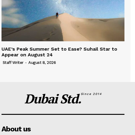
UAE’s Peak Summer Set to Ease? Suhail Star to
Appear on August 24
Staff Writer
-
August 8, 2026
Dubai Std.
Since 2014
About us