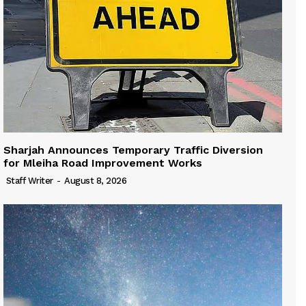
Sharjah Announces Temporary Traffic Diversion
for Mleiha Road Improvement Works
Staff Writer
-
August 8, 2026