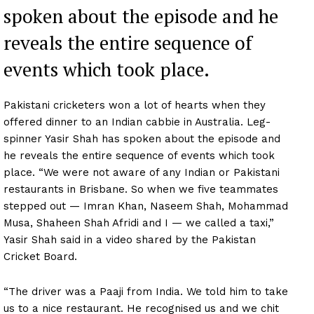
spoken about the episode and he
reveals the entire sequence of
events which took place.
Pakistani cricketers won a lot of hearts when they
offered dinner to an Indian cabbie in Australia. Leg-
spinner Yasir Shah has spoken about the episode and
he reveals the entire sequence of events which took
place. “We were not aware of any Indian or Pakistani
restaurants in Brisbane. So when we five teammates
stepped out — Imran Khan, Naseem Shah, Mohammad
Musa, Shaheen Shah Afridi and I — we called a taxi,”
Yasir Shah said in a video shared by the Pakistan
Cricket Board.
“The driver was a Paaji from India. We told him to take
us to a nice restaurant. He recognised us and we chit