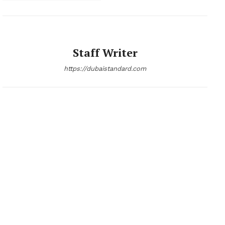
Staff Writer
https://dubaistandard.com