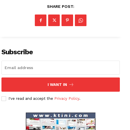
SHARE POST:
News Week
Magazine PRO
SUBSCRIBE NOW
Subscribe
Company
I WANT IN
About
I've read and accept the
Privacy Policy
.
Contact us
Subscription Plans
My account