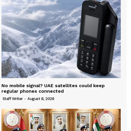
No mobile signal? UAE satellites could keep
regular phones connected
Staff Writer
-
August 8, 2026