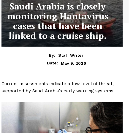
Saudi Arabia is closely
monitoring Hantavirus
cases that have been
linked to a cruise ship.
By:
Staff Writer
May 9, 2026
Date:
Current assessments indicate a low level of threat,
supported by Saudi Arabia’s early warning systems.