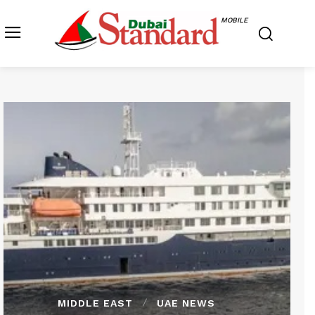
MOBILE
MIDDLE EAST
UAE NEWS