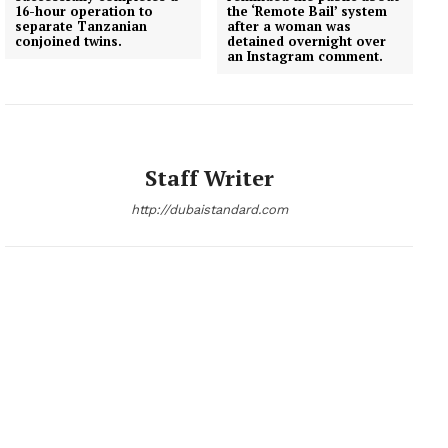
16-hour operation to
the ‘Remote Bail’ system
separate Tanzanian
after a woman was
conjoined twins.
detained overnight over
an Instagram comment.
Staff Writer
http://dubaistandard.com