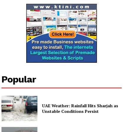
Popular
UAE Weather: Rainfall Hits Sharjah as
Unstable Conditions Persist