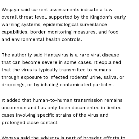
Weqaya said current assessments indicate a low
overall threat level, supported by the Kingdom’s early
warning systems, epidemiological surveillance
capabilities, border monitoring measures, and food
and environmental health controls.
The authority said Hantavirus is a rare viral disease
that can become severe in some cases. It explained
that the virus is typically transmitted to humans
through exposure to infected rodents’ urine, saliva, or
droppings, or by inhaling contaminated particles.
It added that human-to-human transmission remains
uncommon and has only been documented in limited
cases involving specific strains of the virus and
prolonged close contact.
Weqaya said the advisory is part of broader efforts to