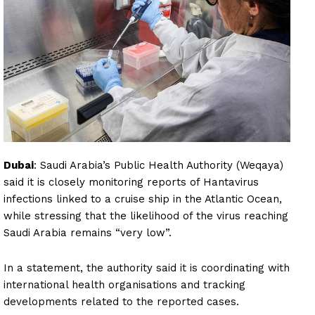
Dubai
: Saudi Arabia’s Public Health Authority (Weqaya)
said it is closely monitoring reports of Hantavirus
infections linked to a cruise ship in the Atlantic Ocean,
while stressing that the likelihood of the virus reaching
Saudi Arabia remains “very low”.
In a statement, the authority said it is coordinating with
international health organisations and tracking
developments related to the reported cases.