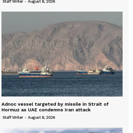
Staff Writer
-
August 8, 2026
Adnoc vessel targeted by missile in Strait of
Hormuz as UAE condemns Iran attack
Staff Writer
-
August 8, 2026