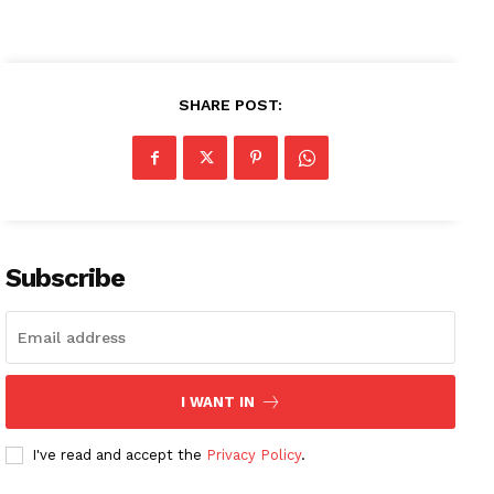
SHARE POST:
News Week
Magazine PRO
SUBSCRIBE NOW
Subscribe
Company
About
I WANT IN
Contact us
Subscription Plans
I've read and accept the
Privacy Policy
.
My account