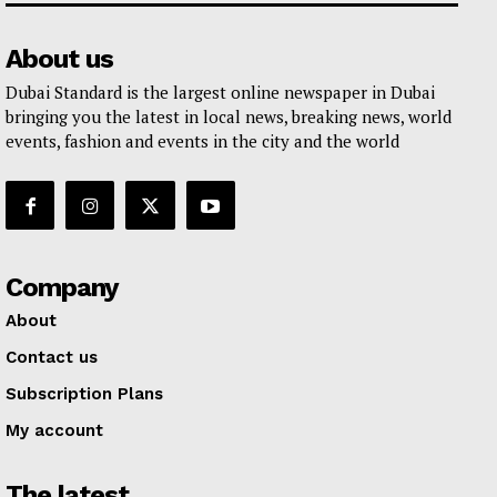
About us
Dubai Standard is the largest online newspaper in Dubai
bringing you the latest in local news, breaking news, world
events, fashion and events in the city and the world
Company
About
Contact us
Subscription Plans
My account
The latest