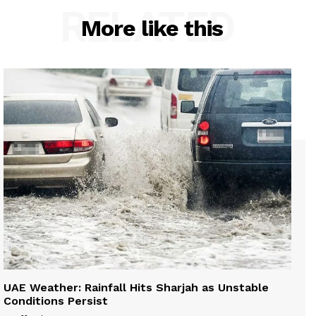
RELATED
More like this
UAE Weather: Rainfall Hits Sharjah as Unstable
Conditions Persist