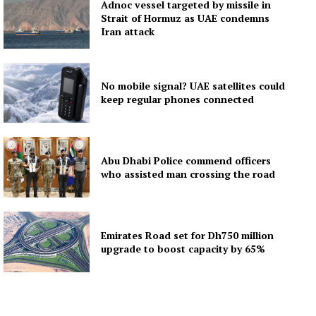
Adnoc vessel targeted by missile in
Strait of Hormuz as UAE condemns
Iran attack
No mobile signal? UAE satellites could
keep regular phones connected
Abu Dhabi Police commend officers
who assisted man crossing the road
Emirates Road set for Dh750 million
upgrade to boost capacity by 65%