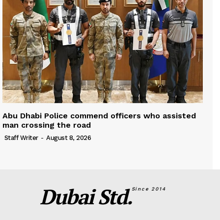
Abu Dhabi Police commend officers who assisted
man crossing the road
Staff Writer
-
August 8, 2026
Dubai Std.
Since 2014