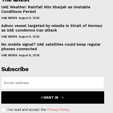
UAE Weather: Rainfall Hits Sharjah as Unstable
Conditions Persist
UAE NEWS
August 8, 2026
Adnoc vessel targeted by missile in Strait of Hormuz
as UAE condemns Iran attack
UAE NEWS
August 8, 2026
No mobile signal? UAE satellites could keep regular
phones connected
UAE NEWS
August 8, 2026
Subscribe
I WANT IN
I've read and accept the
Privacy Policy
.