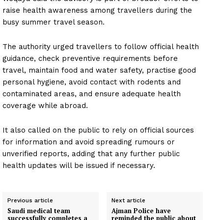
raise health awareness among travellers during the
busy summer travel season.
The authority urged travellers to follow official health
guidance, check preventive requirements before
travel, maintain food and water safety, practise good
personal hygiene, avoid contact with rodents and
contaminated areas, and ensure adequate health
coverage while abroad.
It also called on the public to rely on official sources
for information and avoid spreading rumours or
unverified reports, adding that any further public
health updates will be issued if necessary.
Previous article
Next article
Saudi medical team
Ajman Police have
successfully completes a
reminded the public about