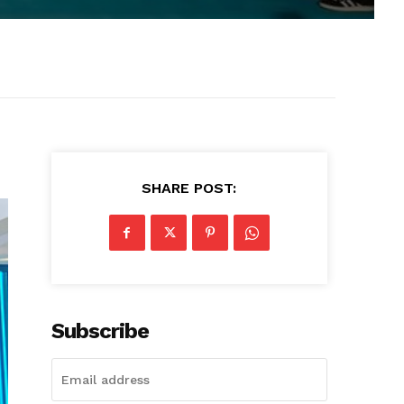
SHARE POST:
Subscribe