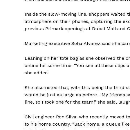
Inside the slow-moving line, shoppers waited t
atmosphere on their phones, capturing the ex
previous Primark openings at Dubai Mall and Ci
Marketing executive Sofia Alvarez said she ca
Leaning on her tote bag as she observed the c
online for some time. “You see all these clips 
she added.
She also noted that, with this being the third 
would be just as large as before. “My friends se
line, so I took one for the team,” she said, laug
Civil engineer Ron Silva, who recently moved t
News 
to his home country. “Back home, a queue like
Magazin