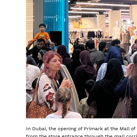
In Dubai, the opening of Primark at the Mall o
from the store entrance through the mall corri