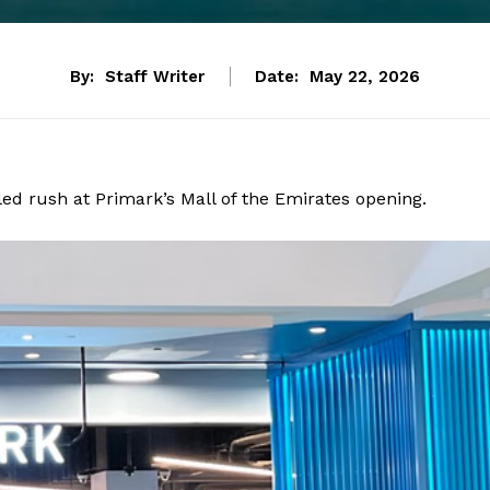
By:
Staff Writer
Date:
May 22, 2026
ed rush at Primark’s Mall of the Emirates opening.