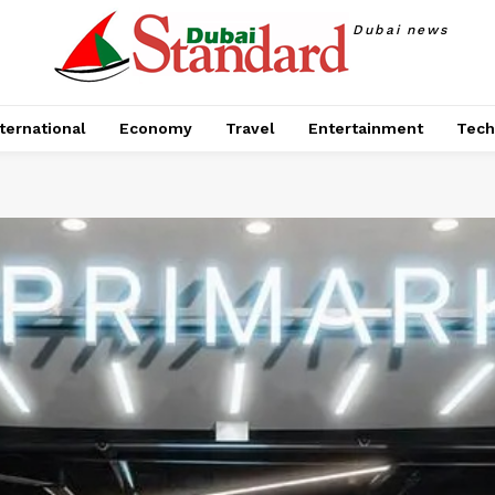
Dubai news
ternational
Economy
Travel
Entertainment
Tech