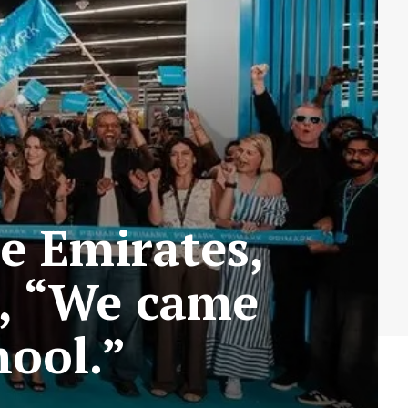
e Emirates,
g, “We came
hool.”