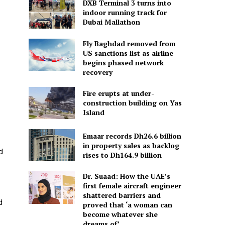
DXB Terminal 3 turns into
indoor running track for
Dubai Mallathon
Fly Baghdad removed from
US sanctions list as airline
begins phased network
recovery
Fire erupts at under-
construction building on Yas
Island
Emaar records Dh26.6 billion
in property sales as backlog
d
rises to Dh164.9 billion
Dr. Suaad: How the UAE’s
first female aircraft engineer
shattered barriers and
d
proved that ‘a woman can
become whatever she
dreams of’