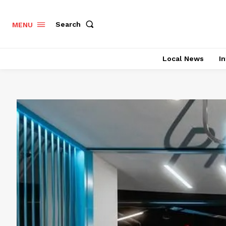
Search
MENU
Local News
In