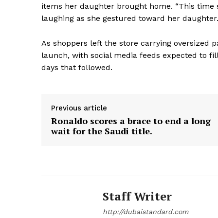
items her daughter brought home. “This time s
laughing as she gestured toward her daughter
As shoppers left the store carrying oversized 
launch, with social media feeds expected to fill
days that followed.
Previous article
Ronaldo scores a brace to end a long
wait for the Saudi title.
Staff Writer
http://dubaistandard.com