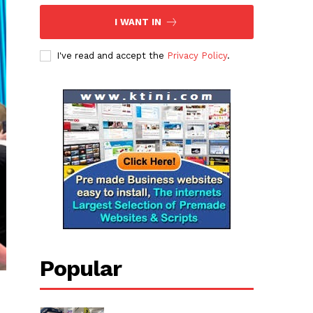
I WANT IN
I've read and accept the
Privacy Policy
.
Popular