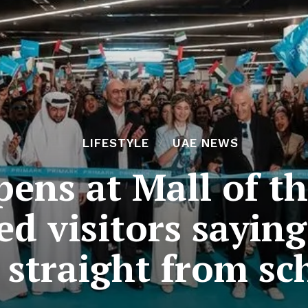
LIFESTYLE
UAE NEWS
ens at Mall of th
ed visitors sayin
 straight from sc