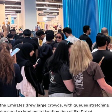
f the Emirates drew large crowds, with queues stretching
dors and extending in the direction of Ski Dubai.