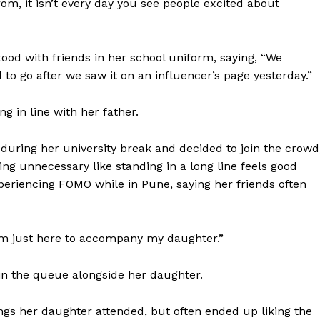
rom, it isn’t every day you see people excited about
Contact us
E NOW
Subscription Plans
My account
tood with friends in her school uniform, saying, “We
 to go after we saw it on an influencer’s page yesterday.”
g in line with her father.
during her university break and decided to join the crowd
ng unnecessary like standing in a long line feels good
periencing FOMO while in Pune, saying her friends often
“I’m just here to accompany my daughter.”
in the queue alongside her daughter.
ngs her daughter attended, but often ended up liking the