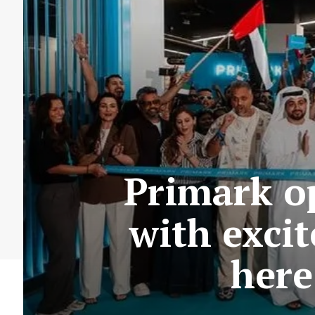
Primark op
with excit
here