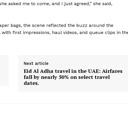
he asked me to come, and I just agreed,” she said,
.
paper bags, the scene reflected the buzz around the
 with first impressions, haul videos, and queue clips in th
Next article
Eid Al Adha travel in the UAE: Airfares
fall by nearly 50% on select travel
dates.