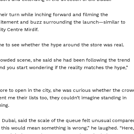
heir turn while inching forward and filming the
citement and buzz surrounding the launch—similar to
ty Centre Mirdif.
me to see whether the hype around the store was real.
rowded scene, she said she had been following the trend
and you start wondering if the reality matches the hype,”
store to open in the city, she was curious whether the crow
nt me their lists too, they couldn’t imagine standing in
hing.
Company
o Dubai, said the scale of the queue felt unusual compare
Week
About
 this would mean something is wrong,” he laughed. “Here,
e PRO