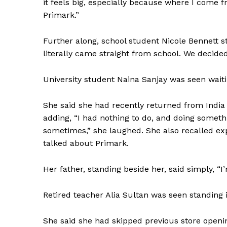
it feels big, especially because where I come f
Primark.”
SUBSCRIB
Further along, school student Nicole Bennett s
literally came straight from school. We decided
University student Naina Sanjay was seen waitin
She said she had recently returned from India 
adding, “I had nothing to do, and doing somethi
sometimes,” she laughed. She also recalled ex
talked about Primark.
Her father, standing beside her, said simply, 
Retired teacher Alia Sultan was seen standing 
She said she had skipped previous store openi