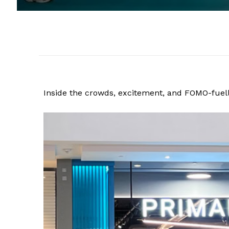
Inside the crowds, excitement, and FOMO-fuell