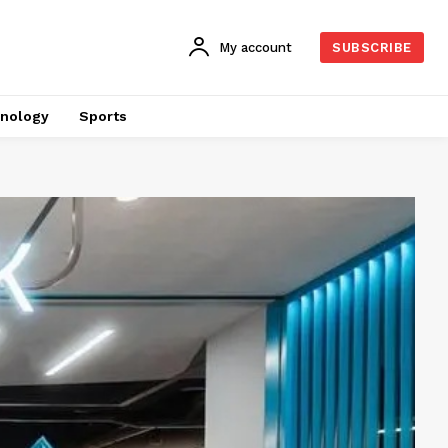
My account
SUBSCRIBE
nology
Sports