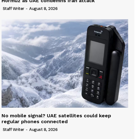
Hormuz as UAE condemns Iran attack
Staff Writer
-
August 8, 2026
No mobile signal? UAE satellites could keep
regular phones connected
Staff Writer
-
August 8, 2026