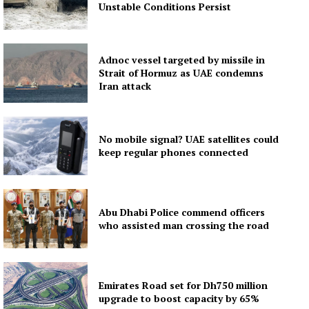
Unstable Conditions Persist
Adnoc vessel targeted by missile in
Strait of Hormuz as UAE condemns
Iran attack
No mobile signal? UAE satellites could
keep regular phones connected
Abu Dhabi Police commend officers
who assisted man crossing the road
Emirates Road set for Dh750 million
upgrade to boost capacity by 65%