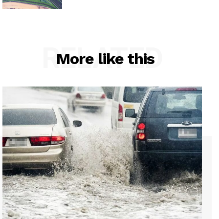
RELATED
More like this