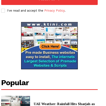
Subscription Plans
My account
I've read and accept the
Privacy Policy
.
Popular
UAE Weather: Rainfall Hits Sharjah as