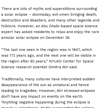
There are lots of myths and superstitions surrounding
a solar eclipse – doomsday, evil omen bringing death,
destruction and disasters, and many other legends and
folklore. However, an Abu Dhabi-based space science
expert has asked residents to relax and enjoy the rare
annular solar eclipse on December 26.
“The last one seen in the region was in 1847, which
was 172 years ago, and the next one will be visible in
the region after 83 years,” NYUAD Center for Space
Science research scientist Dimitra Atri said.
Traditionally, many cultures have interpreted sudden
disappearance of the sun as unnatural and hence
leading to tragedies. However, Atri stressed eclipses
don’t have any impact on events on the earth.
“Anything negative happening during the eclipse is