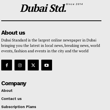
Dubai Std.
Since 2014
About us
Dubai Standard is the largest online newspaper in Dubai
bringing you the latest in local news, breaking news, world
events, fashion and events in the city and the world
Company
About
Contact us
Subscription Plans