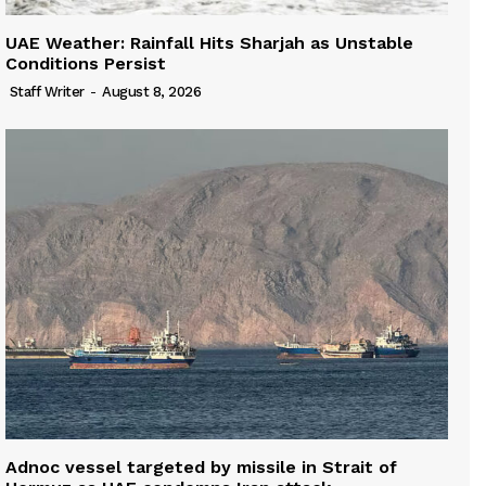
UAE Weather: Rainfall Hits Sharjah as Unstable
Conditions Persist
Staff Writer
-
August 8, 2026
Adnoc vessel targeted by missile in Strait of