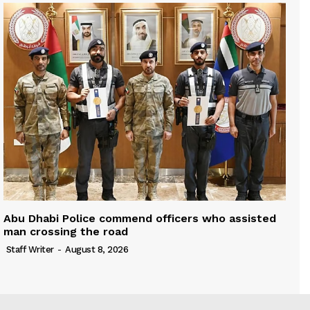
Abu Dhabi Police commend officers who assisted
man crossing the road
Staff Writer
-
August 8, 2026