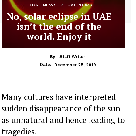
LOCAL NEWS
UAE NEWS
No, solar eclipse in UAE
isn’t the end of the
world. Enjoy it
By:
Staff Writer
December 25, 2019
Date:
Many cultures have interpreted
sudden disappearance of the sun
as unnatural and hence leading to
tragedies.