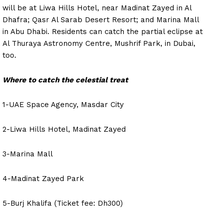
will be at Liwa Hills Hotel, near Madinat Zayed in Al
Dhafra; Qasr Al Sarab Desert Resort; and Marina Mall
in Abu Dhabi. Residents can catch the partial eclipse at
Al Thuraya Astronomy Centre, Mushrif Park, in Dubai,
too.
Where to catch the celestial treat
1-UAE Space Agency, Masdar City
2-Liwa Hills Hotel, Madinat Zayed
3-Marina Mall
4-Madinat Zayed Park
5-Burj Khalifa (Ticket fee: Dh300)