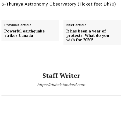
6-Thuraya Astronomy Observatory (Ticket fee: Dh70)
Previous article
Next article
Powerful earthquake
It has been a year of
strikes Canada
protests. What do you
wish for 2020?
Staff Writer
https://dubaistandard.com