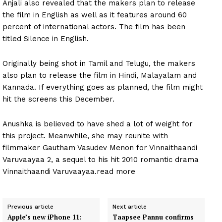
Anjali also revealed that the makers plan to release
the film in English as well as it features around 60
percent of international actors. The film has been
titled Silence in English.
Originally being shot in Tamil and Telugu, the makers
also plan to release the film in Hindi, Malayalam and
Kannada. If everything goes as planned, the film might
hit the screens this December.
Anushka is believed to have shed a lot of weight for
this project. Meanwhile, she may reunite with
filmmaker Gautham Vasudev Menon for Vinnaithaandi
Varuvaayaa 2, a sequel to his hit 2010 romantic drama
Vinnaithaandi Varuvaayaa.read more
Previous article
Next article
Apple’s new iPhone 11:
Taapsee Pannu confirms