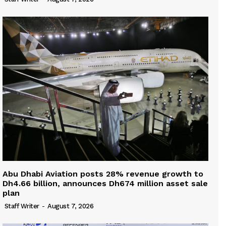
Abu Dhabi Aviation posts 28% revenue growth to
Dh4.66 billion, announces Dh674 million asset sale
plan
Staff Writer
-
August 7, 2026