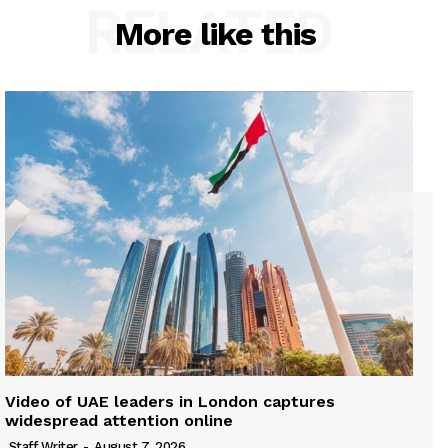
RELATED
More like this
Video of UAE leaders in London captures
widespread attention online
Staff Writer
-
August 7, 2026