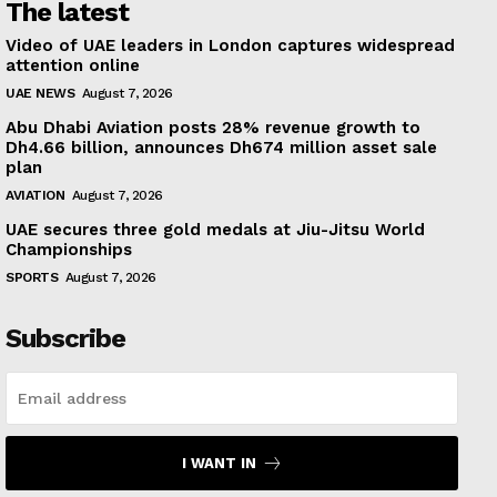
The latest
Video of UAE leaders in London captures widespread
attention online
UAE NEWS
August 7, 2026
Abu Dhabi Aviation posts 28% revenue growth to
Dh4.66 billion, announces Dh674 million asset sale
plan
AVIATION
August 7, 2026
UAE secures three gold medals at Jiu-Jitsu World
Championships
SPORTS
August 7, 2026
Subscribe
I WANT IN