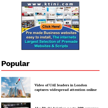
My account
Popular
Video of UAE leaders in London
captures widespread attention online