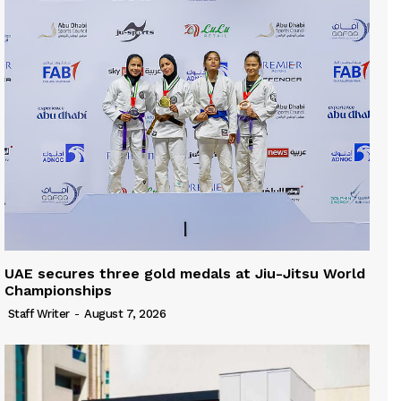
UAE secures three gold medals at Jiu-Jitsu World
Championships
Staff Writer
-
August 7, 2026