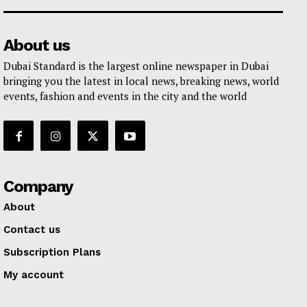
About us
Dubai Standard is the largest online newspaper in Dubai
bringing you the latest in local news, breaking news, world
events, fashion and events in the city and the world
Company
About
Contact us
Subscription Plans
My account