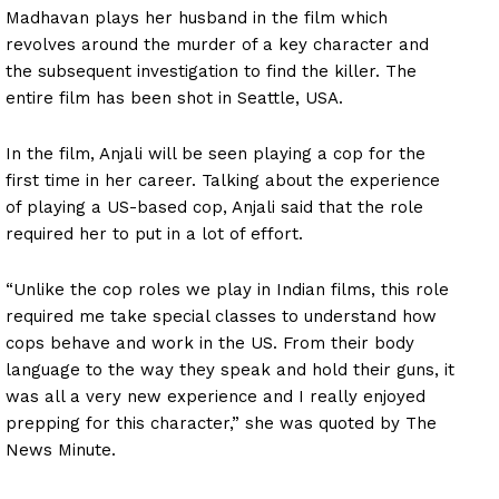
Madhavan plays her husband in the film which
revolves around the murder of a key character and
the subsequent investigation to find the killer. The
entire film has been shot in Seattle, USA.
In the film, Anjali will be seen playing a cop for the
first time in her career. Talking about the experience
of playing a US-based cop, Anjali said that the role
required her to put in a lot of effort.
“Unlike the cop roles we play in Indian films, this role
required me take special classes to understand how
cops behave and work in the US. From their body
language to the way they speak and hold their guns, it
was all a very new experience and I really enjoyed
prepping for this character,” she was quoted by The
News Minute.