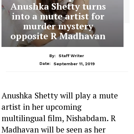
Anushka Shetty turns
into a mute artist for
murder mystery
opposite R Madhavan
By:
Staff Writer
September 11, 2019
Date:
Anushka Shetty will play a mute
artist in her upcoming
multilingual film, Nishabdam. R
Madhavan will be seen as her