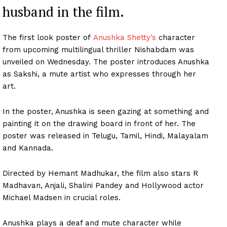
husband in the film.
The first look poster of
Anushka Shetty’s
character
from upcoming multilingual thriller Nishabdam was
unveiled on Wednesday. The poster introduces Anushka
as Sakshi, a mute artist who expresses through her
art.
In the poster, Anushka is seen gazing at something and
painting it on the drawing board in front of her. The
poster was released in Telugu, Tamil, Hindi, Malayalam
and Kannada.
Directed by Hemant Madhukar, the film also stars R
Madhavan, Anjali, Shalini Pandey and Hollywood actor
Michael Madsen in crucial roles.
Anushka plays a deaf and mute character while