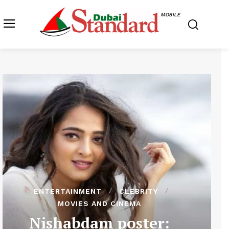
MOBILE
ENTERTAINMENT
CLEBRITY
MOVIES AND CINEMA
Nishabdam poster: