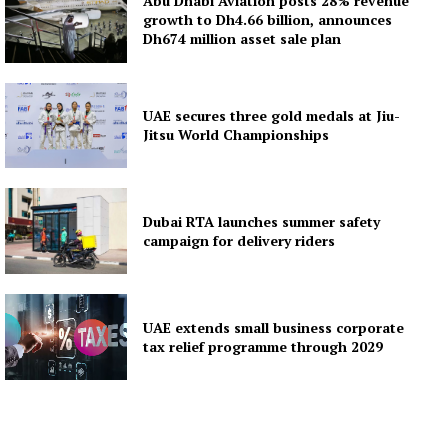
Abu Dhabi Aviation posts 28% revenue
growth to Dh4.66 billion, announces
Dh674 million asset sale plan
UAE secures three gold medals at Jiu-
Jitsu World Championships
Dubai RTA launches summer safety
campaign for delivery riders
UAE extends small business corporate
tax relief programme through 2029