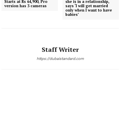
Starts at Rs 64,900, Pro
she is in a relationship,
version has 3 cameras
says ‘I will get married
only when I want to have
babies’
Staff Writer
https://dubaistandard.com