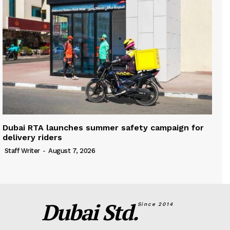
Dubai RTA launches summer safety campaign for
delivery riders
Staff Writer
-
August 7, 2026
Dubai Std.
Since 2014