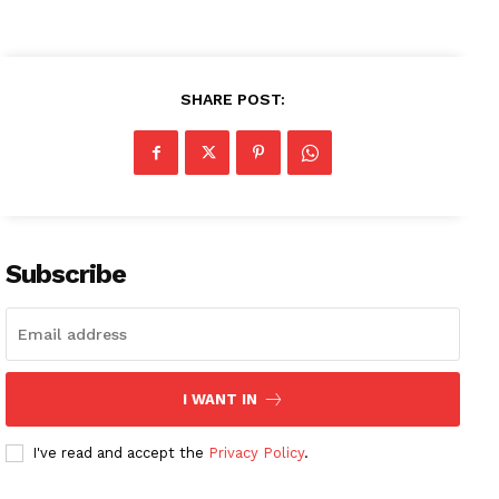
SHARE POST:
News Week
Magazine PRO
SUBSCRIBE NOW
Subscribe
Company
I WANT IN
About
Contact us
I've read and accept the
Privacy Policy
.
Subscription Plans