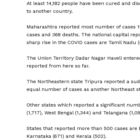
At least 14,182 people have been cured and di
to another country.
Maharashtra reported most number of cases 15,5
cases and 368 deaths. The national capital rep
sharp rise in the COVID cases are Tamil Nadu (
The Union Territory Dadar Nagar Haveli entered 
reported from here so far.
The Northeastern state Tripura reported a su
equal number of cases as another Northeast s
Other states which reported a significant numb
(1,717), West Bengal (1,344) and Telangana (1,09
States that reported more than 500 cases are 
Karnataka (671) and Kerala (502).