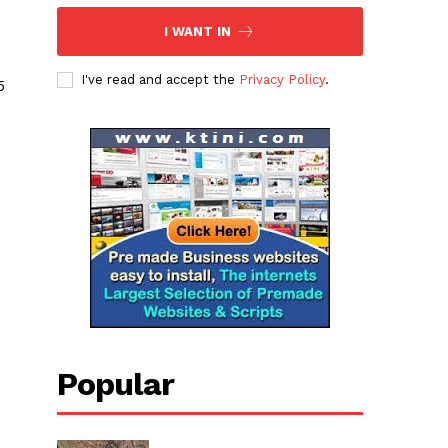
I WANT IN
I've read and accept the
Privacy Policy
.
5
Popular