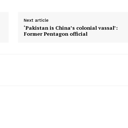
Next article
‘Pakistan is China’s colonial vassal’:
Former Pentagon official
Company
Week
About
e PRO
Contact us
E NOW
Subscription Plans