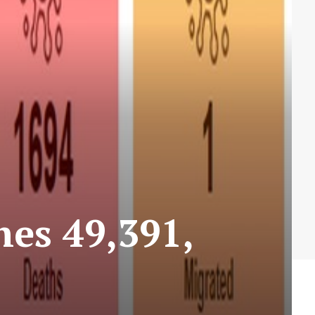
hes 49,391,