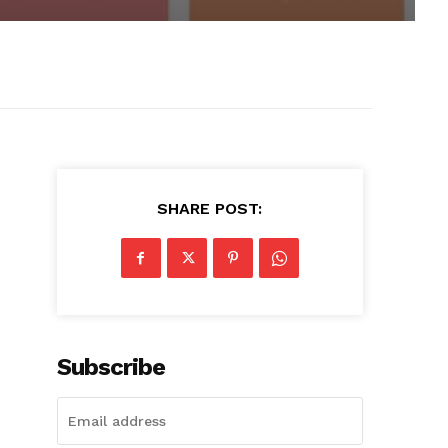
SHARE POST:
Subscribe