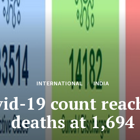
INTERNATIONAL
INDIA
vid-19 count reac
deaths at 1,694