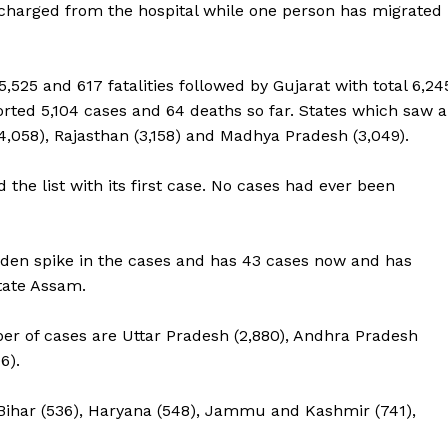
scharged from the hospital while one person has migrated
25 and 617 fatalities followed by Gujarat with total 6,24
orted 5,104 cases and 64 deaths so far. States which saw a
4,058), Rajasthan (3,158) and Madhya Pradesh (3,049).
the list with its first case. No cases had ever been
dden spike in the cases and has 43 cases now and has
tate Assam.
er of cases are Uttar Pradesh (2,880), Andhra Pradesh
6).
Bihar (536), Haryana (548), Jammu and Kashmir (741),