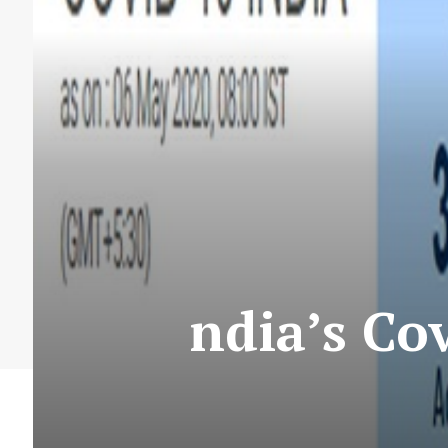
ndia’s Co