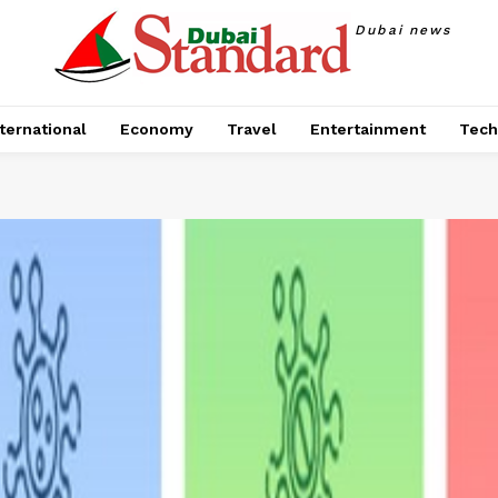
Dubai news
ternational
Economy
Travel
Entertainment
Tech