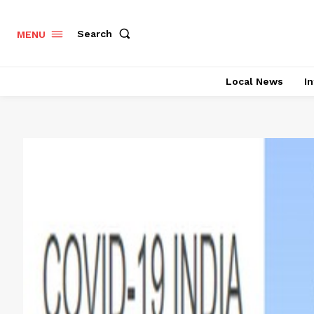
Search
MENU
Local News
In