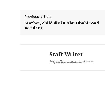
Previous article
Mother, child die in Abu Dhabi road
accident
Staff Writer
https://dubaistandard.com
News 
Magazin
SUBSCRIB