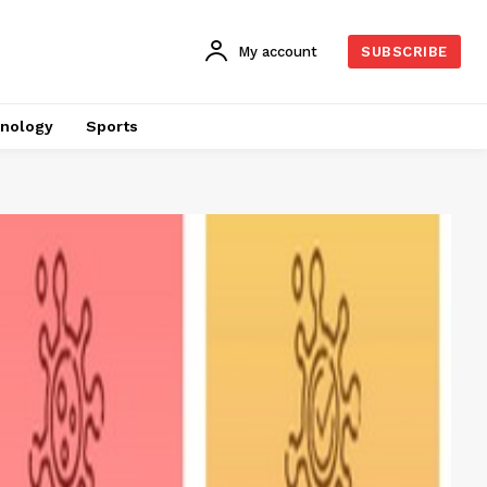
My account
SUBSCRIBE
nology
Sports