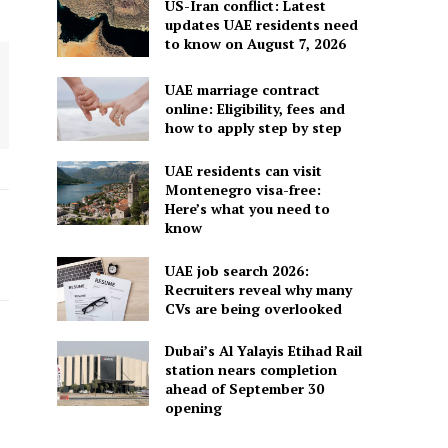
US-Iran conflict: Latest
updates UAE residents need
to know on August 7, 2026
UAE marriage contract
online: Eligibility, fees and
how to apply step by step
UAE residents can visit
Montenegro visa-free:
Here’s what you need to
know
UAE job search 2026:
Recruiters reveal why many
CVs are being overlooked
Dubai’s Al Yalayis Etihad Rail
station nears completion
ahead of September 30
opening