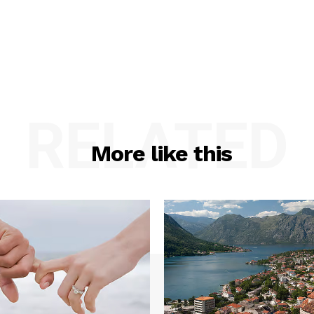
RELATED
More like this