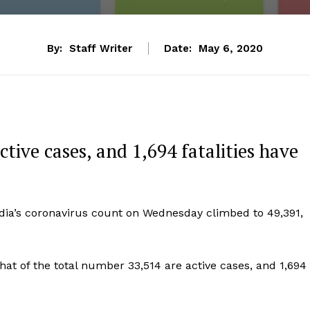
By:
Staff Writer
Date:
May 6, 2020
tive cases, and 1,694 fatalities have
ndia’s coronavirus count on Wednesday climbed to 49,391,
hat of the total number 33,514 are active cases, and 1,694