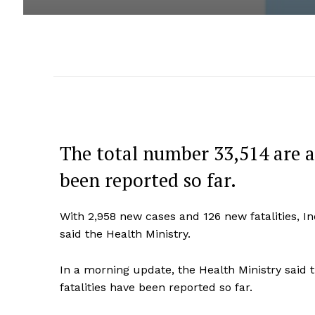
The total number 33,514 are ac
been reported so far.
With 2,958 new cases and 126 new fatalities, I
said the Health Ministry.
In a morning update, the Health Ministry said t
fatalities have been reported so far.