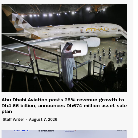
Abu Dhabi Aviation posts 28% revenue growth to
Dh4.66 billion, announces Dh674 million asset sale
plan
Staff Writer
-
August 7, 2026