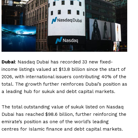
Dubai
: Nasdaq Dubai has recorded 33 new fixed-
income listings valued at $13.8 billion since the start of
2026, with international issuers contributing 40% of the
total. The growth further reinforces Dubai’s position as
a leading hub for sukuk and debt capital markets.
The total outstanding value of sukuk listed on Nasdaq
Dubai has reached $98.6 billion, further reinforcing the
emirate’s position as one of the world’s leading
centres for Islamic finance and debt capital markets.