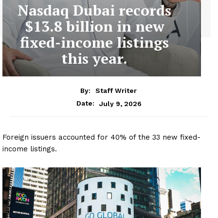
Nasdaq Dubai records
$13.8 billion in new
fixed-income listings
this year.
By:
Staff Writer
July 9, 2026
Date:
Foreign issuers accounted for 40% of the 33 new fixed-
income listings.