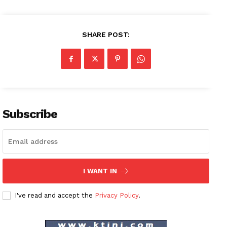
SHARE POST:
Subscribe
I WANT IN
I've read and accept the
Privacy Policy
.