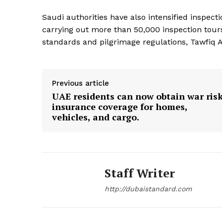
Saudi authorities have also intensified inspe
SUBSCRIB
carrying out more than 50,000 inspection tou
standards and pilgrimage regulations, Tawfiq 
Previous article
UAE residents can now obtain war ris
insurance coverage for homes,
vehicles, and cargo.
Staff Writer
http://dubaistandard.com