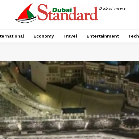
Dubai news
ternational
Economy
Travel
Entertainment
Tech