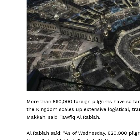
More than 860,000 foreign pilgrims have so far 
the Kingdom scales up extensive logistical, tran
Makkah, said Tawfiq Al Rabiah.
Al Rabiah said: “As of Wednesday, 820,000 pilg