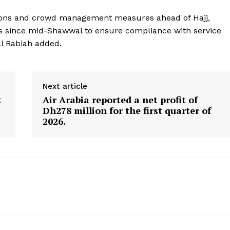
Contact us
ctions and crowd management measures ahead of Hajj,
E NOW
Subscription Plans
rs since mid-Shawwal to ensure compliance with service
My account
Al Rabiah added.
Next article
k
Air Arabia reported a net profit of
Dh278 million for the first quarter of
2026.