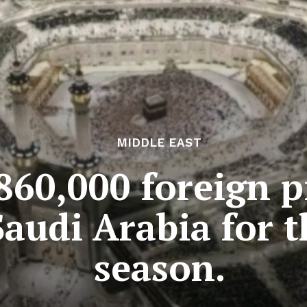
MIDDLE EAST
860,000 foreign p
Saudi Arabia for 
season.