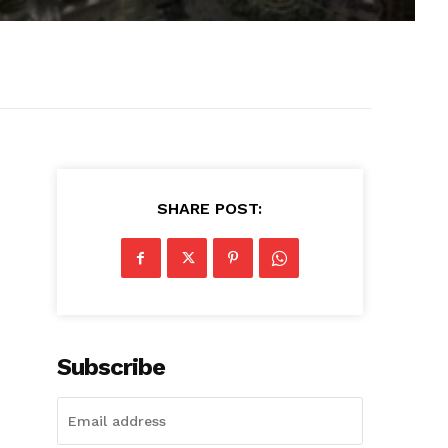
SHARE POST:
Subscribe