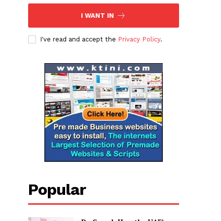
I WANT IN
I've read and accept the
Privacy Policy
.
Popular