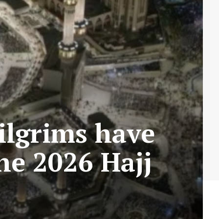
ilgrims have
the 2026 Hajj