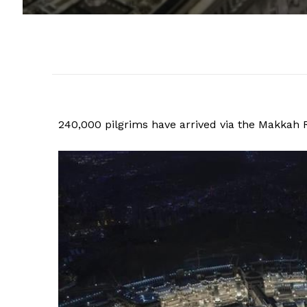
240,000 pilgrims have arrived via the Makkah Ro