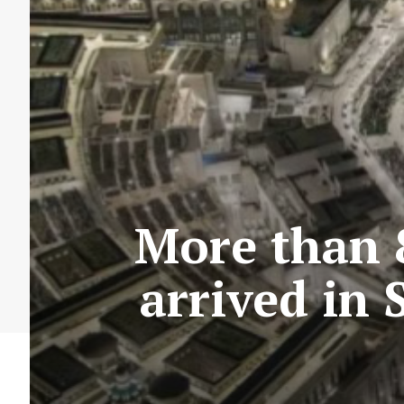
More than 
arrived in 