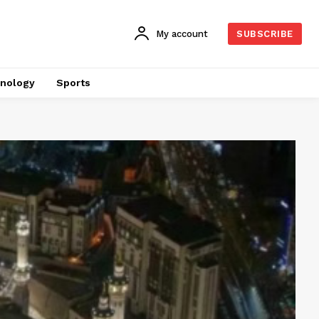
My account
SUBSCRIBE
nology
Sports