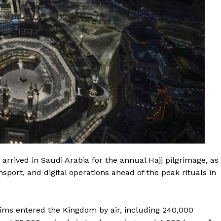
arrived in Saudi Arabia for the annual Hajj pilgrimage, as
sport, and digital operations ahead of the peak rituals in
rims entered the Kingdom by air, including 240,000