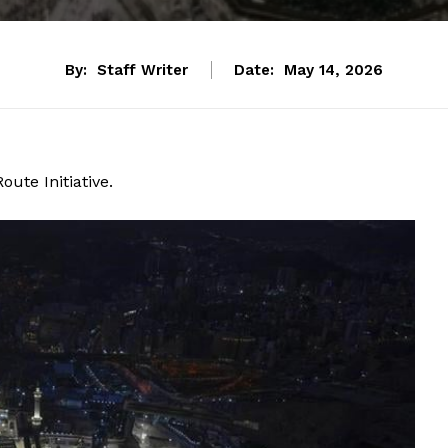
By:
Staff Writer
Date:
May 14, 2026
ute Initiative.