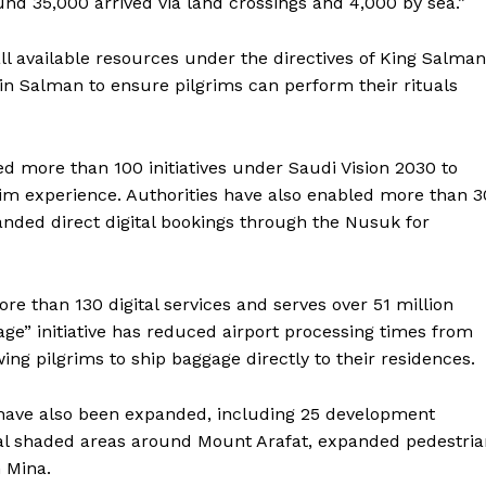
und 35,000 arrived via land crossings and 4,000 by sea.”
ll available resources under the directives of King Salman
 Salman to ensure pilgrims can perform their rituals
d more than 100 initiatives under Saudi Vision 2030 to
rim experience. Authorities have also enabled more than 3
nded direct digital bookings through the Nusuk for
re than 130 digital services and serves over 51 million
ge” initiative has reduced airport processing times from
ng pilgrims to ship baggage directly to their residences.
Company
 have also been expanded, including 25 development
Week
onal shaded areas around Mount Arafat, expanded pedestri
About
e PRO
 Mina.