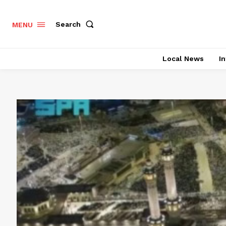
Search
MENU
Local News
In