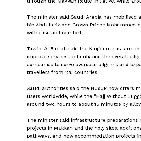
through the Makkah Route Initiative, while aro
The minister said Saudi Arabia has mobilised a
bin Abdulaziz and Crown Prince Mohammed bin
with ease and comfort.
Tawfiq Al Rabiah said the Kingdom has launche
improve services and enhance the overall pilg
companies to serve overseas pilgrims and expa
travellers from 126 countries.
Saudi authorities said the Nusuk now offers mo
users worldwide, while the “Hajj Without Lugga
around two hours to about 15 minutes by allowi
The minister said infrastructure preparations
News 
projects in Makkah and the holy sites, additi
Magazin
pathways, and new accommodation projects in