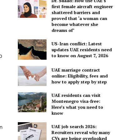
Dr. Suaad: How the UAE’s
first female aircraft engineer
shattered barriers and
proved that ‘a woman can
become whatever she
dreams of’
US-Iran conflict: Latest
updates UAE residents need
to know on August 7, 2026
0
UAE marriage contract
online: Eligibility, fees and
how to apply step by step
UAE residents can visit
Montenegro visa-free:
Here’s what you need to
know
UAE job search 2026:
an
Recruiters reveal why many
CVs are being overlooked