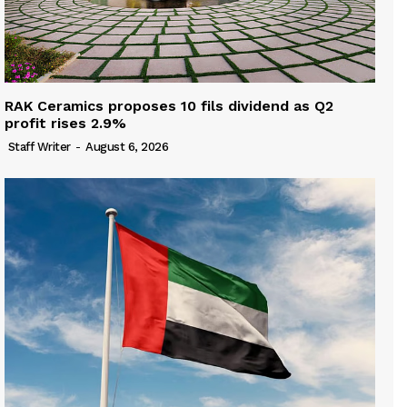
RAK Ceramics proposes 10 fils dividend as Q2
profit rises 2.9%
Staff Writer
-
August 6, 2026