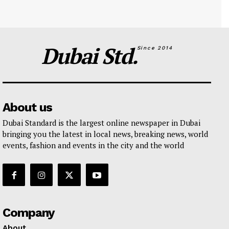
Dubai Std.
Since 2014
About us
Dubai Standard is the largest online newspaper in Dubai
bringing you the latest in local news, breaking news, world
events, fashion and events in the city and the world
Company
About