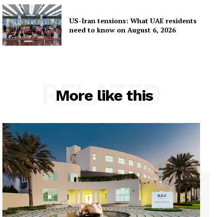
US-Iran tensions: What UAE residents
need to know on August 6, 2026
RELATED
More like this