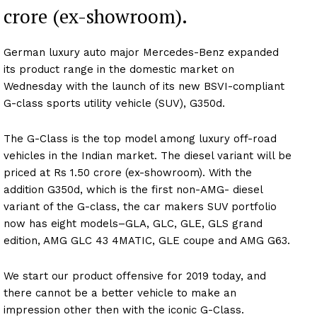
crore (ex-showroom).
German luxury auto major Mercedes-Benz expanded
its product range in the domestic market on
Wednesday with the launch of its new BSVI-compliant
G-class sports utility vehicle (SUV), G350d.
The G-Class is the top model among luxury off-road
vehicles in the Indian market. The diesel variant will be
priced at Rs 1.50 crore (ex-showroom). With the
addition G350d, which is the first non-AMG- diesel
variant of the G-class, the car makers SUV portfolio
now has eight models–GLA, GLC, GLE, GLS grand
edition, AMG GLC 43 4MATIC, GLE coupe and AMG G63.
We start our product offensive for 2019 today, and
there cannot be a better vehicle to make an
impression other then with the iconic G-Class.