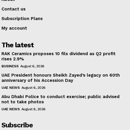
Contact us
Subscription Plans
My account
The latest
RAK Ceramics proposes 10 fils dividend as Q2 profit
rises 2.9%
BUSINESS
August 6, 2026
UAE President honours Sheikh Zayed’s legacy on 60th
anniversary of his Accession Day
UAE NEWS
August 6, 2026
Abu Dhabi Police to conduct exercise; public advised
not to take photos
UAE NEWS
August 6, 2026
Subscribe