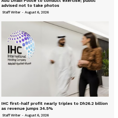
Abu Dhabi Police to conduct exercise; public
advised not to take photos
Staff Writer
-
August 6, 2026
IHC first-half profit nearly triples to Dh26.2 billion
as revenue jumps 34.5%
Staff Writer
-
August 6, 2026