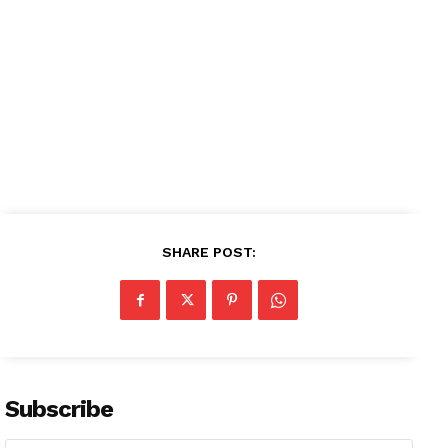
SHARE POST:
Subscribe
News Week