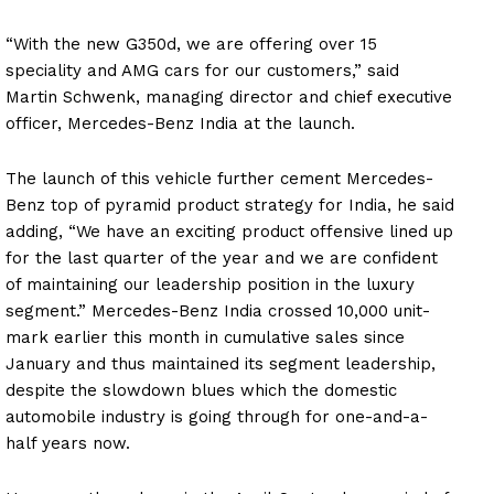
“With the new G350d, we are offering over 15
speciality and AMG cars for our customers,” said
Martin Schwenk, managing director and chief executive
officer, Mercedes-Benz India at the launch.
The launch of this vehicle further cement Mercedes-
Benz top of pyramid product strategy for India, he said
adding, “We have an exciting product offensive lined up
for the last quarter of the year and we are confident
of maintaining our leadership position in the luxury
segment.” Mercedes-Benz India crossed 10,000 unit-
mark earlier this month in cumulative sales since
January and thus maintained its segment leadership,
despite the slowdown blues which the domestic
automobile industry is going through for one-and-a-
half years now.