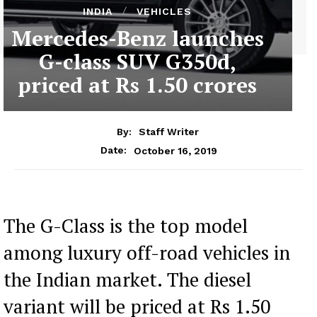
INDIA
VEHICLES
Mercedes-Benz launches
G-class SUV G350d,
priced at Rs 1.50 crores
By:
Staff Writer
October 16, 2019
Date:
The G-Class is the top model
among luxury off-road vehicles in
the Indian market. The diesel
variant will be priced at Rs 1.50