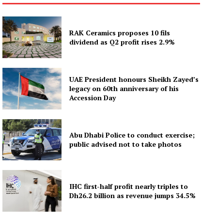
RAK Ceramics proposes 10 fils
dividend as Q2 profit rises 2.9%
UAE President honours Sheikh Zayed’s
legacy on 60th anniversary of his
Accession Day
Abu Dhabi Police to conduct exercise;
public advised not to take photos
IHC first-half profit nearly triples to
Dh26.2 billion as revenue jumps 34.5%