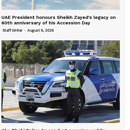
UAE President honours Sheikh Zayed’s legacy on
60th anniversary of his Accession Day
Staff Writer
-
August 6, 2026