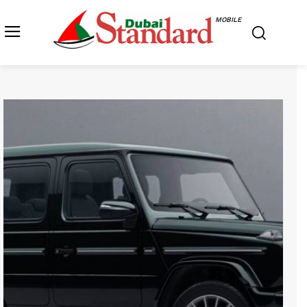
MOBILE