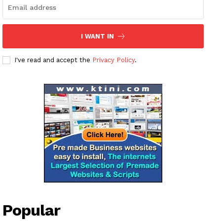
Magazine PRO
SUBSCRIBE NOW
I WANT IN
I've read and accept the
Privacy Policy
.
Company
About
Contact us
Subscription Plans
My account
Popular