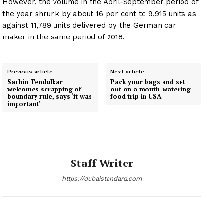
However, the volume in the April-September period of
the year shrunk by about 16 per cent to 9,915 units as
against 11,789 units delivered by the German car
maker in the same period of 2018.
Previous article
Next article
Sachin Tendulkar
Pack your bags and set
welcomes scrapping of
out on a mouth-watering
boundary rule, says ‘it was
food trip in USA
important’
Staff Writer
https://dubaistandard.com